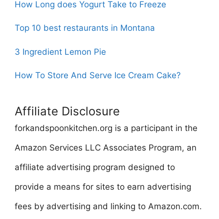
How Long does Yogurt Take to Freeze
Top 10 best restaurants in Montana
3 Ingredient Lemon Pie
How To Store And Serve Ice Cream Cake?
Affiliate Disclosure
forkandspoonkitchen.org is a participant in the
Amazon Services LLC Associates Program, an
affiliate advertising program designed to
provide a means for sites to earn advertising
fees by advertising and linking to Amazon.com.