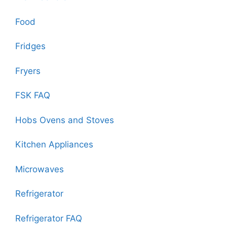
Food
Fridges
Fryers
FSK FAQ
Hobs Ovens and Stoves
Kitchen Appliances
Microwaves
Refrigerator
Refrigerator FAQ