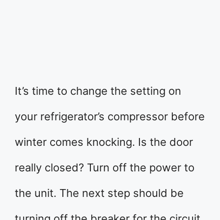
It’s time to change the setting on
your refrigerator’s compressor before
winter comes knocking. Is the door
really closed? Turn off the power to
the unit. The next step should be
turning off the breaker for the circuit