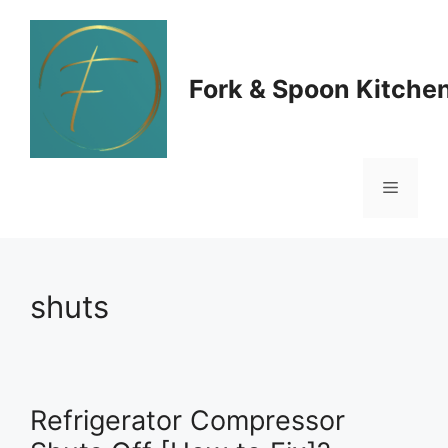
Skip
to
Fork & Spoon Kitche
content
Menu
shuts
Refrigerator Compressor