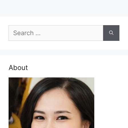
Search
for:
About