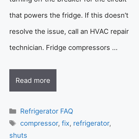
that powers the fridge. If this doesn’t
resolve the issue, call an HVAC repair
technician. Fridge compressors …
Read more
Categories
Refrigerator FAQ
Tags
compressor
,
fix
,
refrigerator
,
shuts