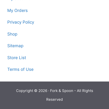
My Orders
Privacy Policy
Shop
Sitemap
Store List
Terms of Use
Copyright © 2026 ·
Fork & Spoon
- All Rights
Reserved