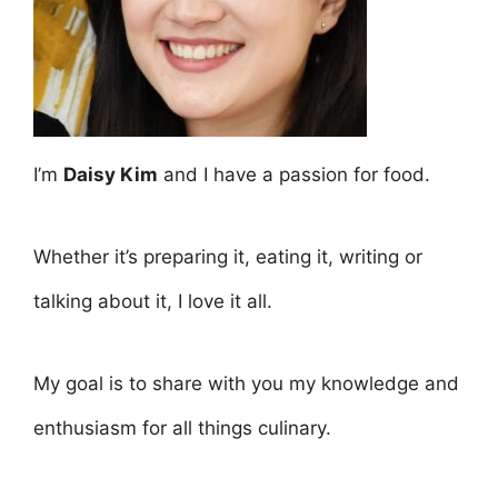
I’m
Daisy Kim
and I have a passion for food.
Whether it’s preparing it, eating it, writing or
talking about it, I love it all.
My goal is to share with you my knowledge and
enthusiasm for all things culinary.