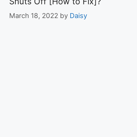
Shuts Off [How to Fix]?
March 18, 2022
by
Daisy