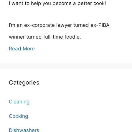
I want to help you become a better cook!
I’m an ex-corporate lawyer turned ex-PIBA
winner turned full-time foodie.
Read More
Categories
Cleaning
Cooking
Dishwashers