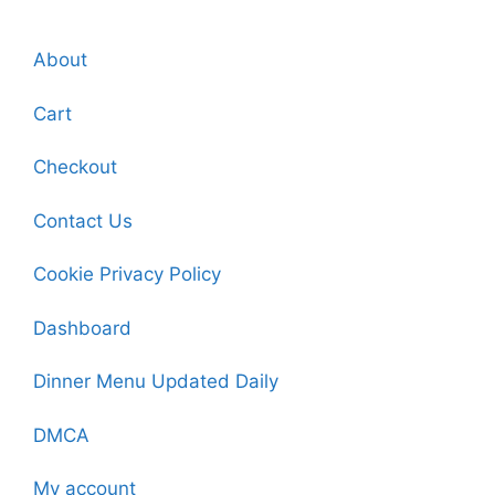
About
Cart
Checkout
Contact Us
Cookie Privacy Policy
Dashboard
Dinner Menu Updated Daily
DMCA
My account