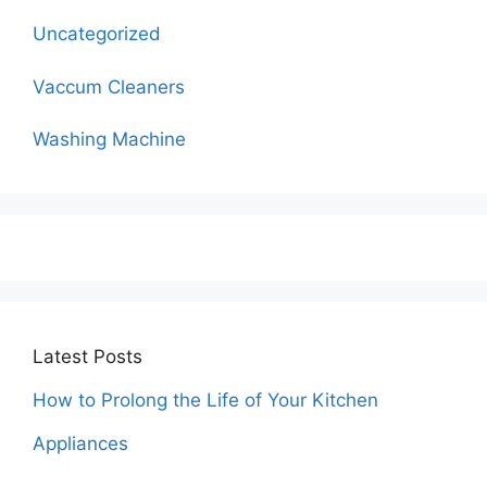
Uncategorized
Vaccum Cleaners
Washing Machine
Latest Posts
How to Prolong the Life of Your Kitchen
Appliances