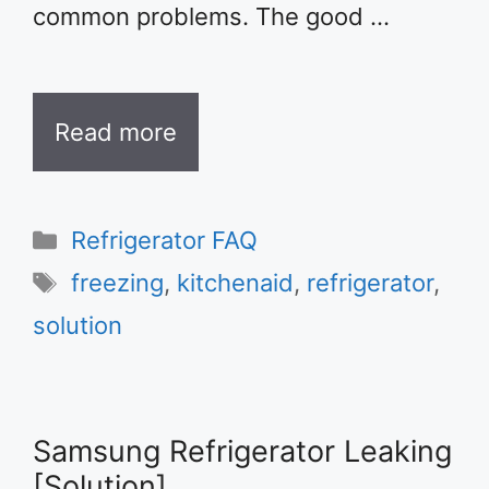
common problems. The good …
Read more
Categories
Refrigerator FAQ
Tags
freezing
,
kitchenaid
,
refrigerator
,
solution
Samsung Refrigerator Leaking
[Solution]