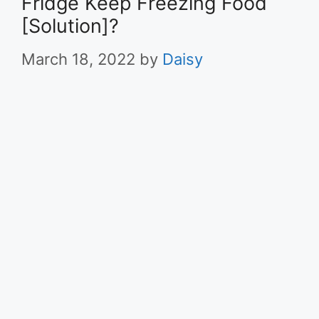
Fridge Keep Freezing Food
[Solution]?
March 18, 2022
by
Daisy