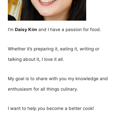
I’m
Daisy Kim
and I have a passion for food.
Whether it’s preparing it, eating it, writing or
talking about it, I love it all.
My goal is to share with you my knowledge and
enthusiasm for all things culinary.
I want to help you become a better cook!