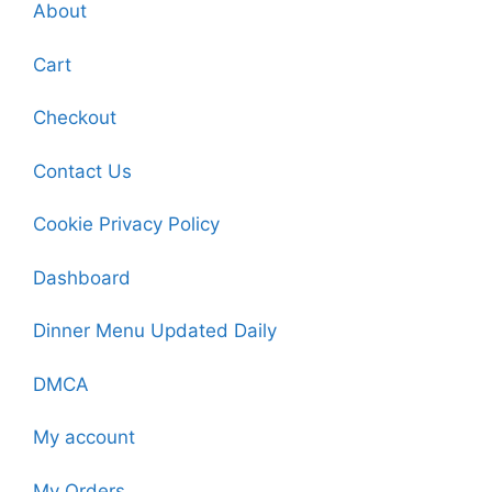
About
Cart
Checkout
Contact Us
Cookie Privacy Policy
Dashboard
Dinner Menu Updated Daily
DMCA
My account
My Orders