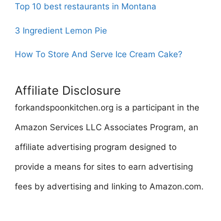
Top 10 best restaurants in Montana
3 Ingredient Lemon Pie
How To Store And Serve Ice Cream Cake?
Affiliate Disclosure
forkandspoonkitchen.org is a participant in the
Amazon Services LLC Associates Program, an
affiliate advertising program designed to
provide a means for sites to earn advertising
fees by advertising and linking to Amazon.com.