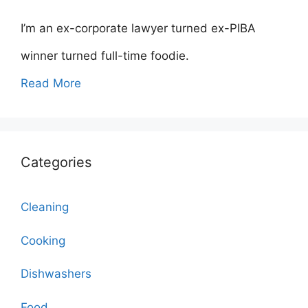
I’m an ex-corporate lawyer turned ex-PIBA
winner turned full-time foodie.
Read More
Categories
Cleaning
Cooking
Dishwashers
Food