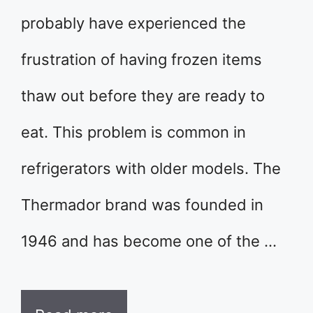
probably have experienced the
frustration of having frozen items
thaw out before they are ready to
eat. This problem is common in
refrigerators with older models. The
Thermador brand was founded in
1946 and has become one of the …