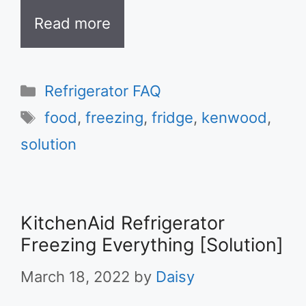
Read more
Categories
Refrigerator FAQ
Tags
food
,
freezing
,
fridge
,
kenwood
,
solution
KitchenAid Refrigerator
Freezing Everything [Solution]
March 18, 2022
by
Daisy