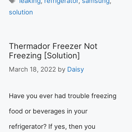
leaking
,
refrigerator
,
samsung
,
solution
Thermador Freezer Not
Freezing [Solution]
March 18, 2022
by
Daisy
Have you ever had trouble freezing
food or beverages in your
refrigerator? If yes, then you