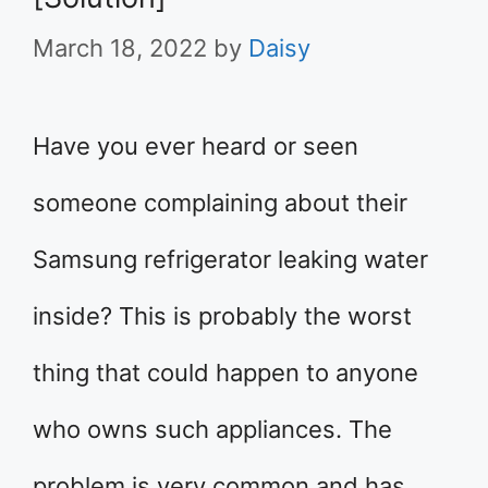
March 18, 2022
by
Daisy
Have you ever heard or seen
someone complaining about their
Samsung refrigerator leaking water
inside? This is probably the worst
thing that could happen to anyone
who owns such appliances. The
problem is very common and has