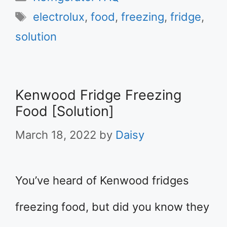
Tags
electrolux
,
food
,
freezing
,
fridge
,
solution
Kenwood Fridge Freezing
Food [Solution]
March 18, 2022
by
Daisy
You’ve heard of Kenwood fridges
freezing food, but did you know they