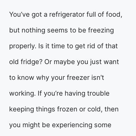
You’ve got a refrigerator full of food,
but nothing seems to be freezing
properly. Is it time to get rid of that
old fridge? Or maybe you just want
to know why your freezer isn’t
working. If you’re having trouble
keeping things frozen or cold, then
you might be experiencing some