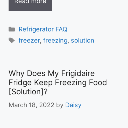
Read more
Categories
Refrigerator FAQ
Tags
freezer
,
freezing
,
solution
Why Does My Frigidaire
Fridge Keep Freezing Food
[Solution]?
March 18, 2022
by
Daisy