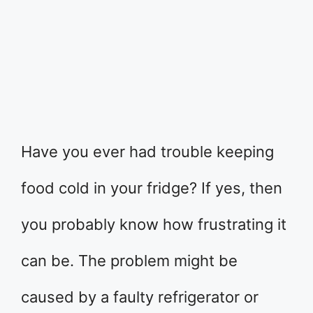
Have you ever had trouble keeping
food cold in your fridge? If yes, then
you probably know how frustrating it
can be. The problem might be
caused by a faulty refrigerator or