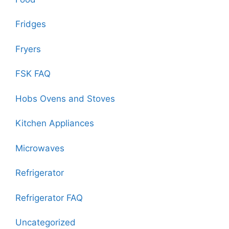
Fridges
Fryers
FSK FAQ
Hobs Ovens and Stoves
Kitchen Appliances
Microwaves
Refrigerator
Refrigerator FAQ
Uncategorized