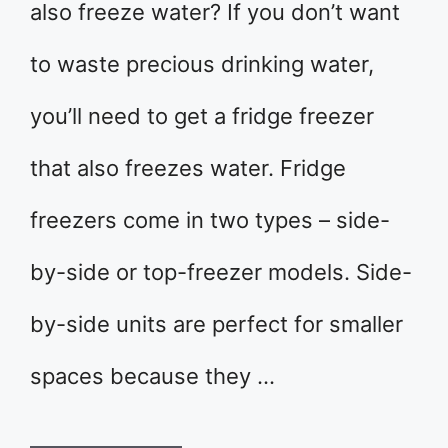
also freeze water? If you don’t want
to waste precious drinking water,
you’ll need to get a fridge freezer
that also freezes water. Fridge
freezers come in two types – side-
by-side or top-freezer models. Side-
by-side units are perfect for smaller
spaces because they …