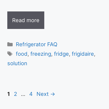
Read more
Categories
Refrigerator FAQ
Tags
food
,
freezing
,
fridge
,
frigidaire
,
solution
Page
Page
Page
1
2
…
4
Next
→