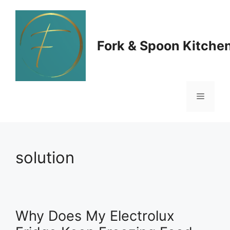
Skip
to
Fork & Spoon Kitche
content
Menu
solution
Why Does My Electrolux