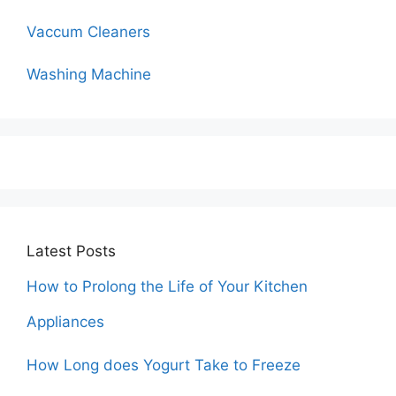
Vaccum Cleaners
Washing Machine
Latest Posts
How to Prolong the Life of Your Kitchen
Appliances
How Long does Yogurt Take to Freeze