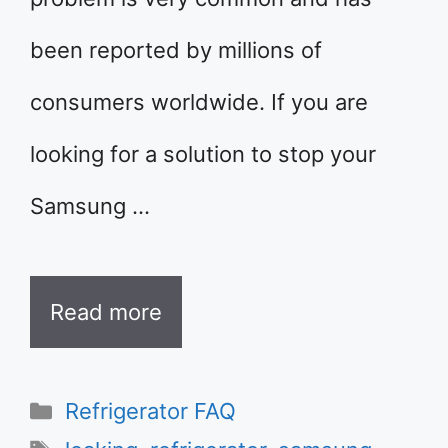
been reported by millions of
consumers worldwide. If you are
looking for a solution to stop your
Samsung …
Read more
Categories
Refrigerator FAQ
Tags