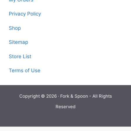
Privacy Policy
Shop
Sitemap
Store List
Terms of Use
Copyright © 2026 ·
Fork & Spoon
- All Rights
Reserved