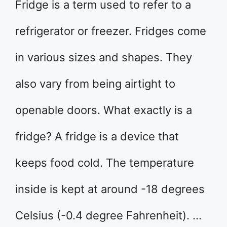
Fridge is a term used to refer to a
refrigerator or freezer. Fridges come
in various sizes and shapes. They
also vary from being airtight to
openable doors. What exactly is a
fridge? A fridge is a device that
keeps food cold. The temperature
inside is kept at around -18 degrees
Celsius (-0.4 degree Fahrenheit). …