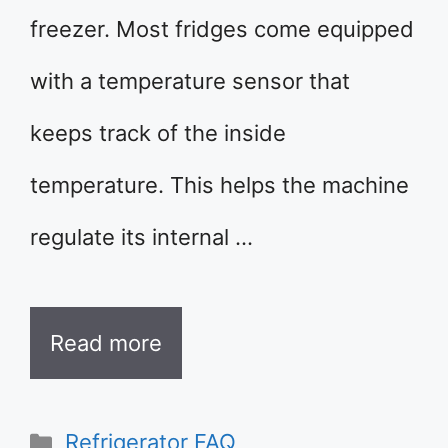
freezer. Most fridges come equipped
with a temperature sensor that
keeps track of the inside
temperature. This helps the machine
regulate its internal …
Read more
Categories
Refrigerator FAQ