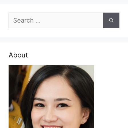
Search
for:
About