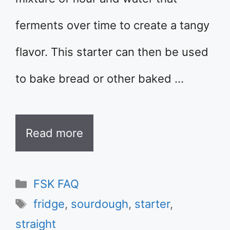
ferments over time to create a tangy
flavor. This starter can then be used
to bake bread or other baked …
Read more
Categories
FSK FAQ
Tags
fridge
,
sourdough
,
starter
,
straight