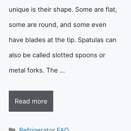
unique is their shape. Some are flat,
some are round, and some even
have blades at the tip. Spatulas can
also be called slotted spoons or
metal forks. The …
Read more
Categories
Refrigerator FAQ