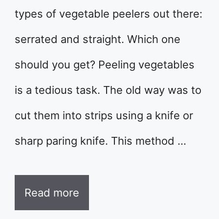
types of vegetable peelers out there:
serrated and straight. Which one
should you get? Peeling vegetables
is a tedious task. The old way was to
cut them into strips using a knife or
sharp paring knife. This method …
Read more