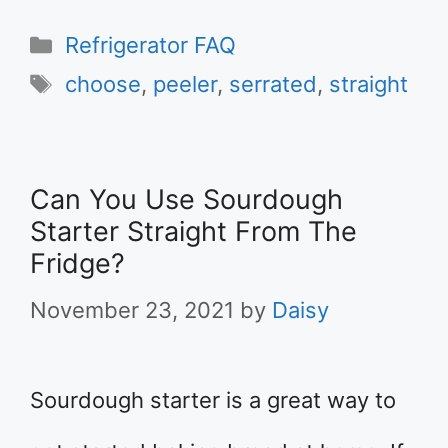
Categories
Refrigerator FAQ
Tags
choose
,
peeler
,
serrated
,
straight
Can You Use Sourdough
Starter Straight From The
Fridge?
November 23, 2021
by
Daisy
Sourdough starter is a great way to