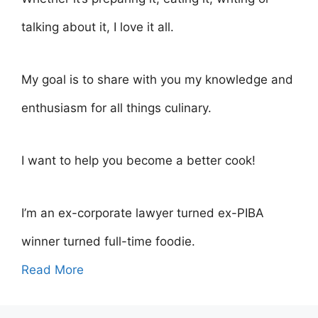
talking about it, I love it all.
My goal is to share with you my knowledge and
enthusiasm for all things culinary.
I want to help you become a better cook!
I’m an ex-corporate lawyer turned ex-PIBA
winner turned full-time foodie.
Read More