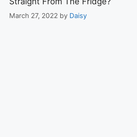
Straight From The Fridge?
March 27, 2022
by
Daisy