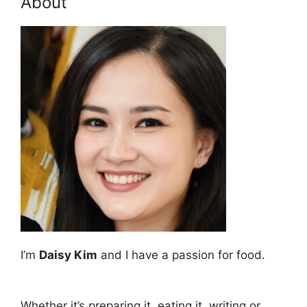
About
I’m
Daisy Kim
and I have a passion for food.
Whether it’s preparing it, eating it, writing or