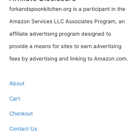
forkandspoonkitchen.org is a participant in the
Amazon Services LLC Associates Program, an
affiliate advertising program designed to
provide a means for sites to earn advertising
fees by advertising and linking to Amazon.com.
About
Cart
Checkout
Contact Us