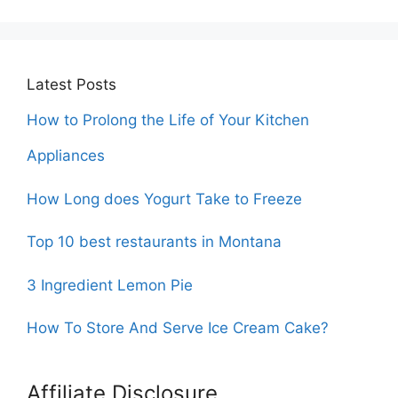
Latest Posts
How to Prolong the Life of Your Kitchen
Appliances
How Long does Yogurt Take to Freeze
Top 10 best restaurants in Montana
3 Ingredient Lemon Pie
How To Store And Serve Ice Cream Cake?
Affiliate Disclosure