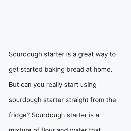
Sourdough starter is a great way to
get started baking bread at home.
But can you really start using
sourdough starter straight from the
fridge? Sourdough starter is a
mixture of flour and water that