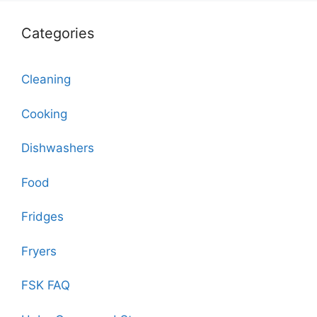
Categories
Cleaning
Cooking
Dishwashers
Food
Fridges
Fryers
FSK FAQ