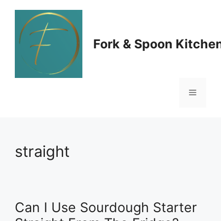
Skip
to
Fork & Spoon Kitche
content
Menu
straight
Can I Use Sourdough Starter