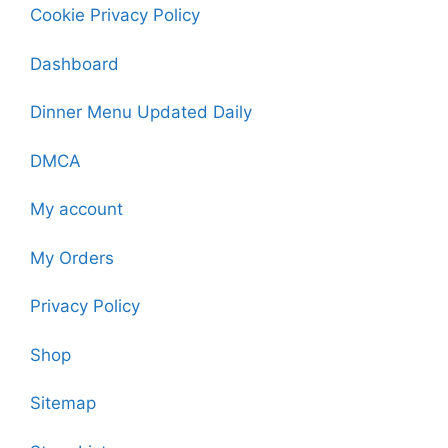
Cookie Privacy Policy
Dashboard
Dinner Menu Updated Daily
DMCA
My account
My Orders
Privacy Policy
Shop
Sitemap