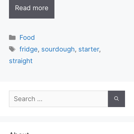
Read more
Categories
Food
Tags
fridge
,
sourdough
,
starter
,
straight
Search
for: