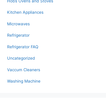
Hobs Ovens and Stoves
Kitchen Appliances
Microwaves
Refrigerator
Refrigerator FAQ
Uncategorized
Vaccum Cleaners
Washing Machine