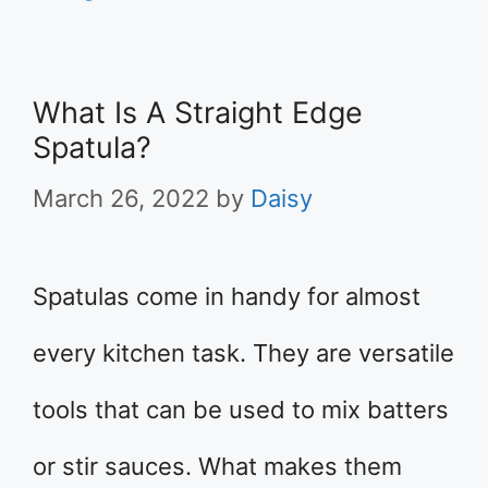
What Is A Straight Edge
Spatula?
March 26, 2022
by
Daisy
Spatulas come in handy for almost
every kitchen task. They are versatile
tools that can be used to mix batters
or stir sauces. What makes them