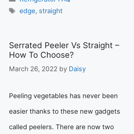
Tags
edge
,
straight
Serrated Peeler Vs Straight –
How To Choose?
March 26, 2022
by
Daisy
Peeling vegetables has never been
easier thanks to these new gadgets
called peelers. There are now two