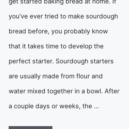
get started baking bread at home. If
you’ve ever tried to make sourdough
bread before, you probably know
that it takes time to develop the
perfect starter. Sourdough starters
are usually made from flour and
water mixed together in a bowl. After
a couple days or weeks, the …