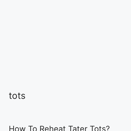
tots
How To Reheat Tater Tots?