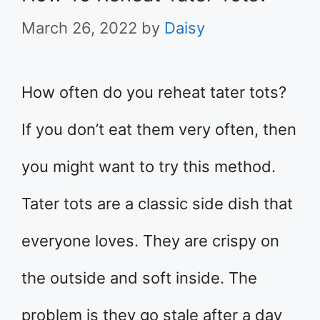
March 26, 2022
by
Daisy
How often do you reheat tater tots?
If you don’t eat them very often, then
you might want to try this method.
Tater tots are a classic side dish that
everyone loves. They are crispy on
the outside and soft inside. The
problem is they go stale after a day