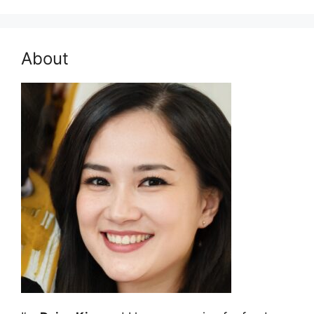
About