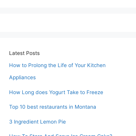
Latest Posts
How to Prolong the Life of Your Kitchen
Appliances
How Long does Yogurt Take to Freeze
Top 10 best restaurants in Montana
3 Ingredient Lemon Pie