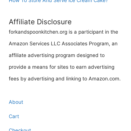
How To Store And Serve Ice Cream Cake?
Affiliate Disclosure
forkandspoonkitchen.org is a participant in the
Amazon Services LLC Associates Program, an
affiliate advertising program designed to
provide a means for sites to earn advertising
fees by advertising and linking to Amazon.com.
About
Cart
Checkout