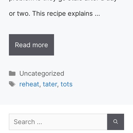
or two. This recipe explains …
Read more
Categories
Uncategorized
Tags
reheat
,
tater
,
tots
Search
for: