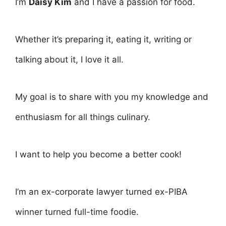
I’m
Daisy Kim
and I have a passion for food.
Whether it’s preparing it, eating it, writing or
talking about it, I love it all.
My goal is to share with you my knowledge and
enthusiasm for all things culinary.
I want to help you become a better cook!
I’m an ex-corporate lawyer turned ex-PIBA
winner turned full-time foodie.