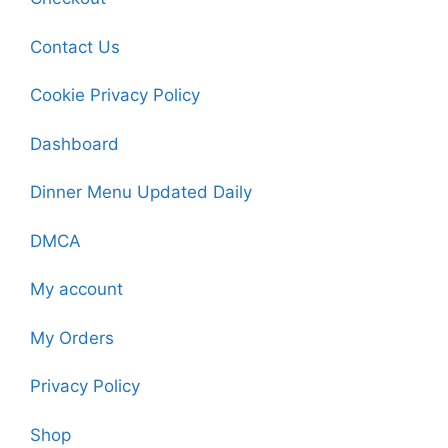
Contact Us
Cookie Privacy Policy
Dashboard
Dinner Menu Updated Daily
DMCA
My account
My Orders
Privacy Policy
Shop