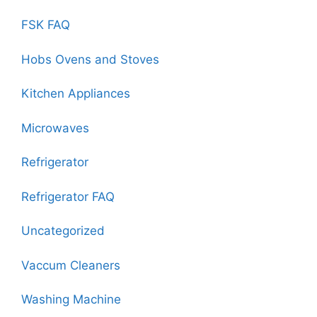
FSK FAQ
Hobs Ovens and Stoves
Kitchen Appliances
Microwaves
Refrigerator
Refrigerator FAQ
Uncategorized
Vaccum Cleaners
Washing Machine