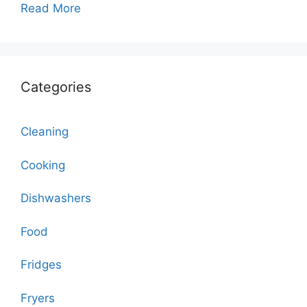
Read More
Categories
Cleaning
Cooking
Dishwashers
Food
Fridges
Fryers