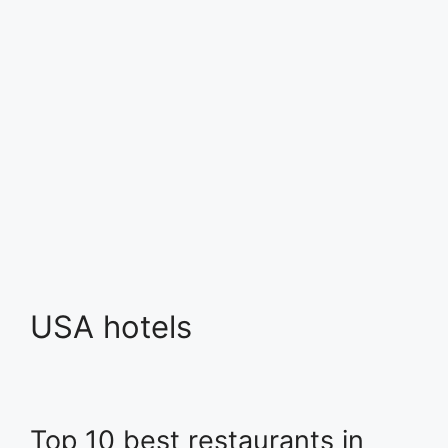
USA hotels
Top 10 best restaurants in