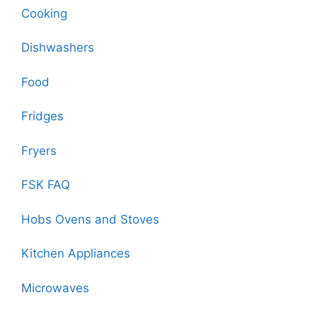
Cooking
Dishwashers
Food
Fridges
Fryers
FSK FAQ
Hobs Ovens and Stoves
Kitchen Appliances
Microwaves