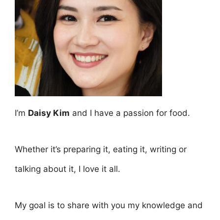
I’m
Daisy Kim
and I have a passion for food.
Whether it’s preparing it, eating it, writing or
talking about it, I love it all.
My goal is to share with you my knowledge and