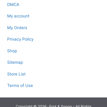
DMCA
My account
My Orders
Privacy Policy
Shop
Sitemap
Store List
Terms of Use
Copyright © 2026 ·
Fork & Spoon
- All Rights