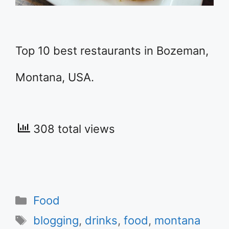
Top 10 best restaurants in Bozeman,
Montana, USA.
308 total views
Categories
Food
Tags
blogging
,
drinks
,
food
,
montana