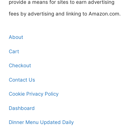
provide a means for sites to earn advertising
fees by advertising and linking to Amazon.com.
About
Cart
Checkout
Contact Us
Cookie Privacy Policy
Dashboard
Dinner Menu Updated Daily