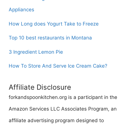
Appliances
How Long does Yogurt Take to Freeze
Top 10 best restaurants in Montana
3 Ingredient Lemon Pie
How To Store And Serve Ice Cream Cake?
Affiliate Disclosure
forkandspoonkitchen.org is a participant in the
Amazon Services LLC Associates Program, an
affiliate advertising program designed to