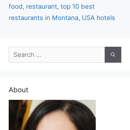
food
,
restaurant
,
top 10 best
restaurants in Montana
,
USA hotels
Search
for:
About