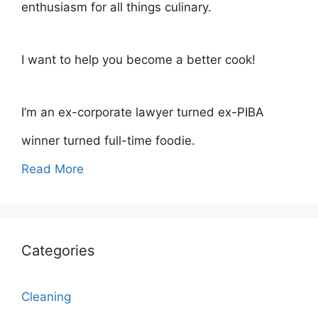
enthusiasm for all things culinary.
I want to help you become a better cook!
I’m an ex-corporate lawyer turned ex-PIBA
winner turned full-time foodie.
Read More
Categories
Cleaning