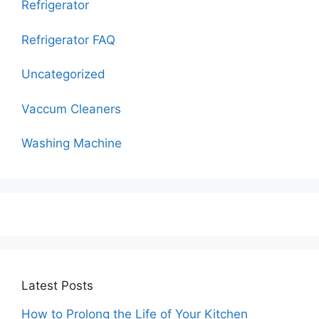
Refrigerator
Refrigerator FAQ
Uncategorized
Vaccum Cleaners
Washing Machine
Latest Posts
How to Prolong the Life of Your Kitchen