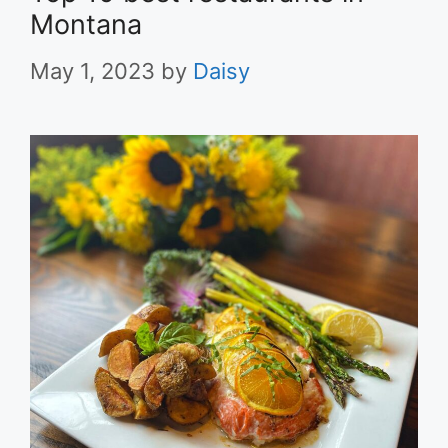
Montana
May 1, 2023
by
Daisy