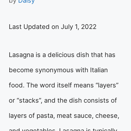
by
Daisy
Last Updated on July 1, 2022
Lasagna is a delicious dish that has
become synonymous with Italian
food. The word itself means “layers”
or “stacks”, and the dish consists of
layers of pasta, meat sauce, cheese,
and vegetables. Lasagna is typically