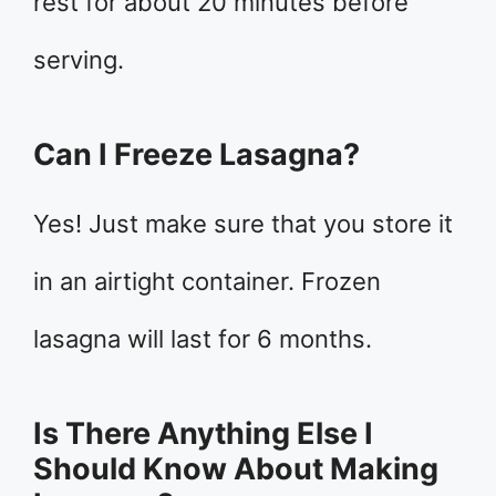
rest for about 20 minutes before
serving.
Can I Freeze Lasagna?
Yes! Just make sure that you store it
in an airtight container. Frozen
lasagna will last for 6 months.
Is There Anything Else I
Should Know About Making