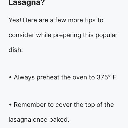
Lasagna?
Yes! Here are a few more tips to
consider while preparing this popular
dish:
• Always preheat the oven to 375° F.
• Remember to cover the top of the
lasagna once baked.