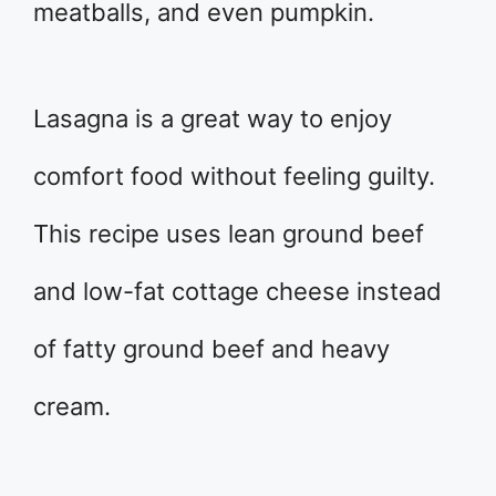
meatballs, and even pumpkin.
Lasagna is a great way to enjoy
comfort food without feeling guilty.
This recipe uses lean ground beef
and low-fat cottage cheese instead
of fatty ground beef and heavy
cream.