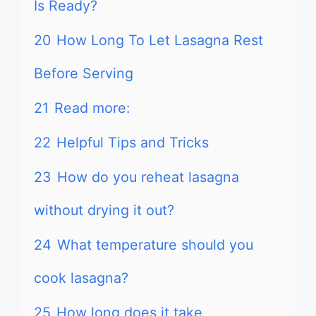
Is Ready?
20
How Long To Let Lasagna Rest
Before Serving
21
Read more:
22
Helpful Tips and Tricks
23
How do you reheat lasagna
without drying it out?
24
What temperature should you
cook lasagna?
25
How long does it take