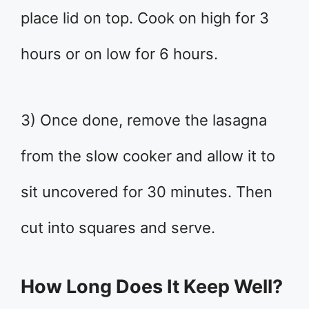
place lid on top. Cook on high for 3
hours or on low for 6 hours.
3) Once done, remove the lasagna
from the slow cooker and allow it to
sit uncovered for 30 minutes. Then
cut into squares and serve.
How Long Does It Keep Well?