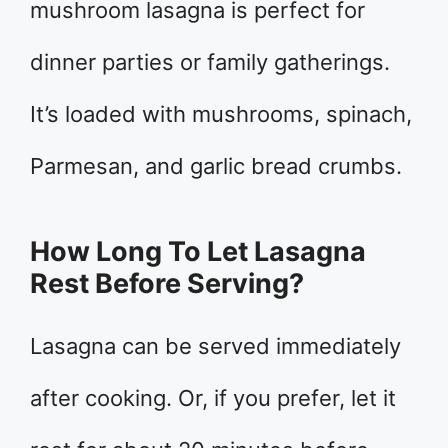
mushroom lasagna is perfect for
dinner parties or family gatherings.
It’s loaded with mushrooms, spinach,
Parmesan, and garlic bread crumbs.
How Long To Let Lasagna
Rest Before Serving?
Lasagna can be served immediately
after cooking. Or, if you prefer, let it