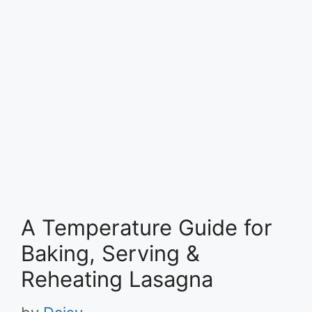
A Temperature Guide for
Baking, Serving &
Reheating Lasagna