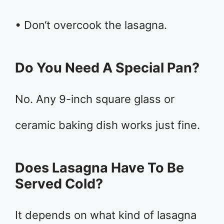
• Don‘t overcook the lasagna.
Do You Need A Special Pan?
No. Any 9-inch square glass or
ceramic baking dish works just fine.
Does Lasagna Have To Be
Served Cold?
It depends on what kind of lasagna