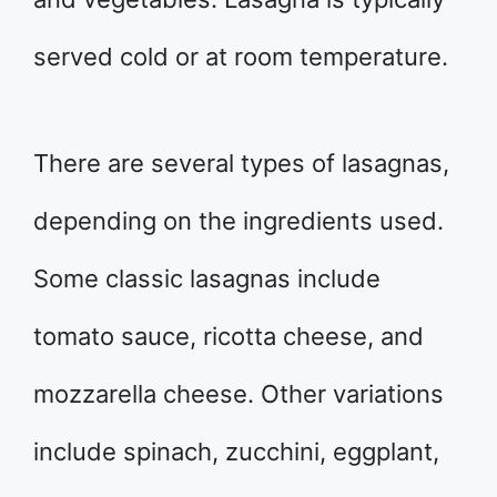
served cold or at room temperature.
There are several types of lasagnas,
depending on the ingredients used.
Some classic lasagnas include
tomato sauce, ricotta cheese, and
mozzarella cheese. Other variations
include spinach, zucchini, eggplant,