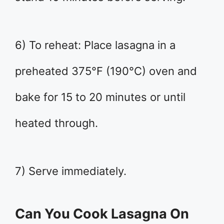
6) To reheat: Place lasagna in a
preheated 375°F (190°C) oven and
bake for 15 to 20 minutes or until
heated through.
7) Serve immediately.
Can You Cook Lasagna On