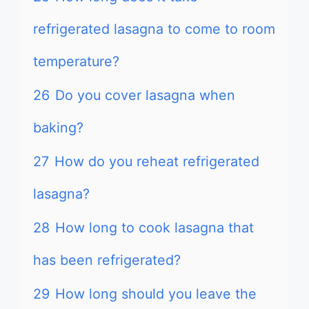
refrigerated lasagna to come to room
temperature?
26
Do you cover lasagna when
baking?
27
How do you reheat refrigerated
lasagna?
28
How long to cook lasagna that
has been refrigerated?
29
How long should you leave the