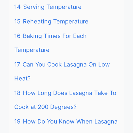
14
Serving Temperature
15
Reheating Temperature
16
Baking Times For Each
Temperature
17
Can You Cook Lasagna On Low
Heat?
18
How Long Does Lasagna Take To
Cook at 200 Degrees?
19
How Do You Know When Lasagna