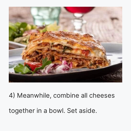
4) Meanwhile, combine all cheeses
together in a bowl. Set aside.