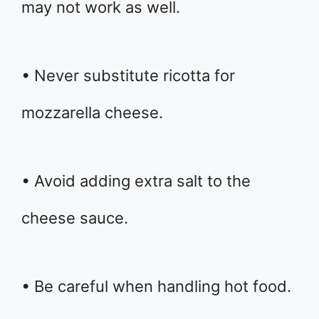
may not work as well.
• Never substitute ricotta for
mozzarella cheese.
• Avoid adding extra salt to the
cheese sauce.
• Be careful when handling hot food.