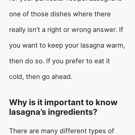
one of those dishes where there
really isn’t a right or wrong answer. If
you want to keep your lasagna warm,
then do so. If you prefer to eat it
cold, then go ahead.
Why is it important to know
lasagna’s ingredients?
There are many different types of