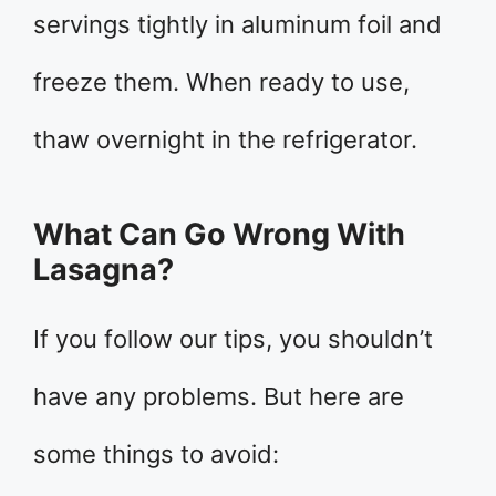
servings tightly in aluminum foil and
freeze them. When ready to use,
thaw overnight in the refrigerator.
What Can Go Wrong With
Lasagna?
If you follow our tips, you shouldn’t
have any problems. But here are
some things to avoid: