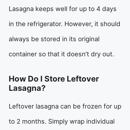
Lasagna keeps well for up to 4 days
in the refrigerator. However, it should
always be stored in its original
container so that it doesn’t dry out.
How Do I Store Leftover
Lasagna?
Leftover lasagna can be frozen for up
to 2 months. Simply wrap individual