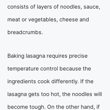
consists of layers of noodles, sauce,
meat or vegetables, cheese and
breadcrumbs.
Baking lasagna requires precise
temperature control because the
ingredients cook differently. If the
lasagna gets too hot, the noodles will
become tough. On the other hand, if