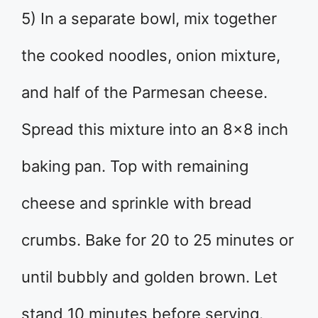
5) In a separate bowl, mix together
the cooked noodles, onion mixture,
and half of the Parmesan cheese.
Spread this mixture into an 8×8 inch
baking pan. Top with remaining
cheese and sprinkle with bread
crumbs. Bake for 20 to 25 minutes or
until bubbly and golden brown. Let
stand 10 minutes before serving.