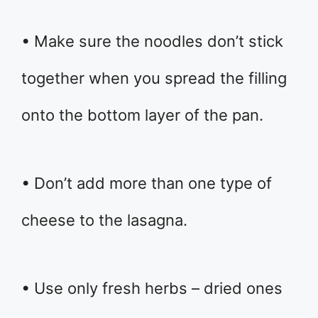
• Make sure the noodles don’t stick
together when you spread the filling
onto the bottom layer of the pan.
• Don’t add more than one type of
cheese to the lasagna.
• Use only fresh herbs – dried ones