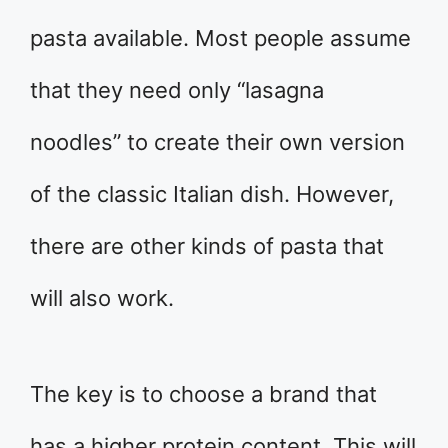
pasta available. Most people assume
that they need only “lasagna
noodles” to create their own version
of the classic Italian dish. However,
there are other kinds of pasta that
will also work.
The key is to choose a brand that
has a higher protein content. This will