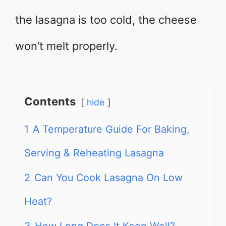
the lasagna is too cold, the cheese
won’t melt properly.
Contents
hide
1
A Temperature Guide For Baking,
Serving & Reheating Lasagna
2
Can You Cook Lasagna On Low
Heat?