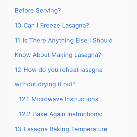
Before Serving?
10
Can I Freeze Lasagna?
11
Is There Anything Else I Should
Know About Making Lasagna?
12
How do you reheat lasagna
without drying it out?
12.1
Microwave Instructions:
12.2
Bake Again Instructions:
13
Lasagna Baking Temperature