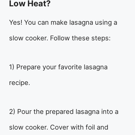
Low Heat?
Yes! You can make lasagna using a
slow cooker. Follow these steps:
1) Prepare your favorite lasagna
recipe.
2) Pour the prepared lasagna into a
slow cooker. Cover with foil and