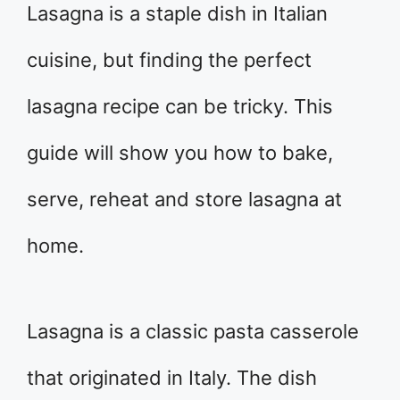
Lasagna is a staple dish in Italian
cuisine, but finding the perfect
lasagna recipe can be tricky. This
guide will show you how to bake,
serve, reheat and store lasagna at
home.
Lasagna is a classic pasta casserole
that originated in Italy. The dish