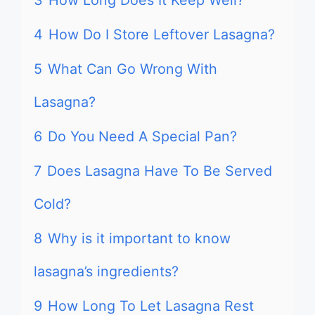
3
How Long Does It Keep Well?
4
How Do I Store Leftover Lasagna?
5
What Can Go Wrong With
Lasagna?
6
Do You Need A Special Pan?
7
Does Lasagna Have To Be Served
Cold?
8
Why is it important to know
lasagna’s ingredients?
9
How Long To Let Lasagna Rest