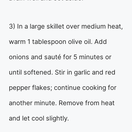
3) In a large skillet over medium heat,
warm 1 tablespoon olive oil. Add
onions and sauté for 5 minutes or
until softened. Stir in garlic and red
pepper flakes; continue cooking for
another minute. Remove from heat
and let cool slightly.