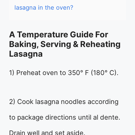
lasagna in the oven?
A Temperature Guide For
Baking, Serving & Reheating
Lasagna
1) Preheat oven to 350° F (180° C).
2) Cook lasagna noodles according
to package directions until al dente.
Drain well and set aside.