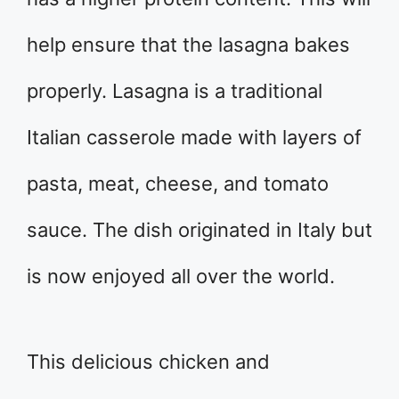
help ensure that the lasagna bakes
properly. Lasagna is a traditional
Italian casserole made with layers of
pasta, meat, cheese, and tomato
sauce. The dish originated in Italy but
is now enjoyed all over the world.
This delicious chicken and