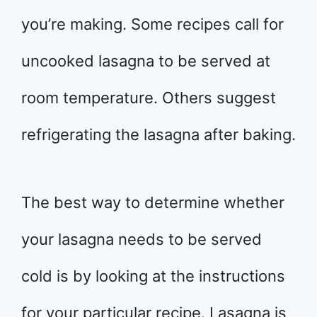
you’re making. Some recipes call for
uncooked lasagna to be served at
room temperature. Others suggest
refrigerating the lasagna after baking.
The best way to determine whether
your lasagna needs to be served
cold is by looking at the instructions
for your particular recipe. Lasagna is