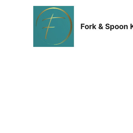
Skip
to
Fork & Spoon 
content