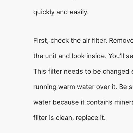
quickly and easily.
First, check the air filter. Remov
the unit and look inside. You’ll s
This filter needs to be changed 
running warm water over it. Be s
water because it contains minera
filter is clean, replace it.