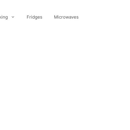
king
Fridges
Microwaves