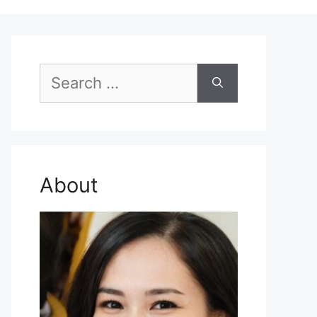
Search
for:
About