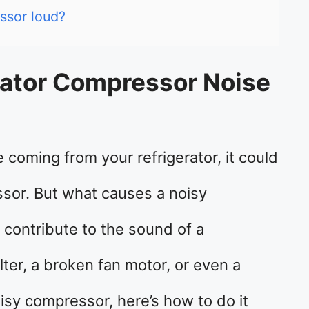
ssor loud?
ator Compressor Noise
 coming from your refrigerator, it could
sor. But what causes a noisy
 contribute to the sound of a
ilter, a broken fan motor, or even a
noisy compressor, here’s how to do it