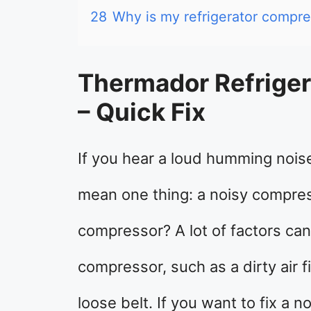
28
Why is my refrigerator compre
Thermador Refriger
– Quick Fix
If you hear a loud humming noise
mean one thing: a noisy compres
compressor? A lot of factors can
compressor, such as a dirty air f
loose belt. If you want to fix a 