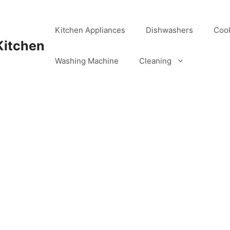
Kitchen Appliances
Dishwashers
Coo
Kitchen
Washing Machine
Cleaning