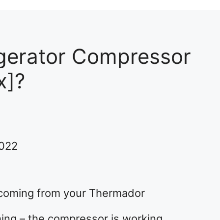
gerator Compressor
x]?
2022
 coming from your Thermador
thing – the compressor is working