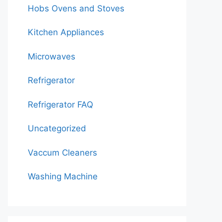
Hobs Ovens and Stoves
Kitchen Appliances
Microwaves
Refrigerator
Refrigerator FAQ
Uncategorized
Vaccum Cleaners
Washing Machine