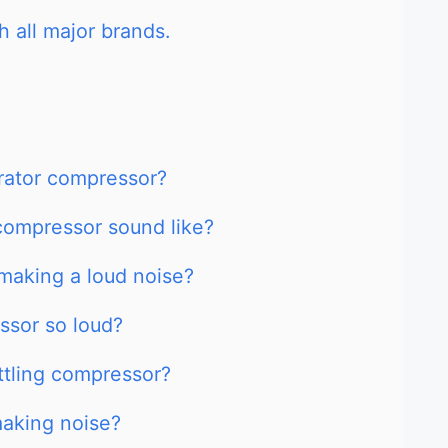
h all major brands.
erator compressor?
compressor sound like?
making a loud noise?
ssor so loud?
attling compressor?
aking noise?