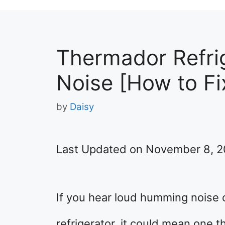
Thermador Refri
Noise [How to Fi
by
Daisy
Last Updated on November 8, 
If you hear loud humming noise
refrigerator, it could mean one 