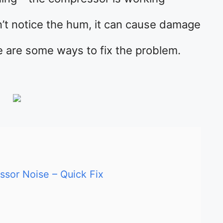
’t notice the hum, it can cause damage
e are some ways to fix the problem.
sor Noise – Quick Fix