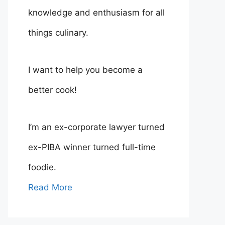
knowledge and enthusiasm for all
things culinary.
I want to help you become a
better cook!
I’m an ex-corporate lawyer turned
ex-PIBA winner turned full-time
foodie.
Read More