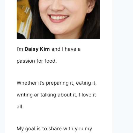
I’m
Daisy Kim
and I have a
passion for food.
Whether it’s preparing it, eating it,
writing or talking about it, I love it
all.
My goal is to share with you my