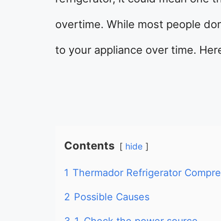
overtime. While most people don
to your appliance over time. Her
Contents
hide
1
Thermador Refrigerator Compres
2
Possible Causes