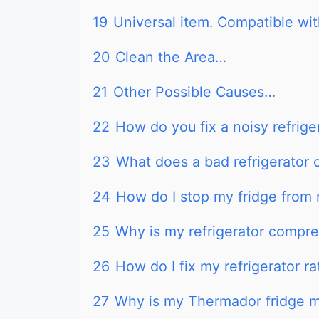
19
Universal item. Compatible wit
20
Clean the Area…
21
Other Possible Causes…
22
How do you fix a noisy refrig
23
What does a bad refrigerator 
24
How do I stop my fridge from 
25
Why is my refrigerator compre
26
How do I fix my refrigerator r
27
Why is my Thermador fridge m