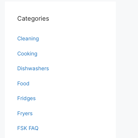
Categories
Cleaning
Cooking
Dishwashers
Food
Fridges
Fryers
FSK FAQ