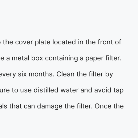
e the cover plate located in the front of
ee a metal box containing a paper filter.
every six months. Clean the filter by
ure to use distilled water and avoid tap
ls that can damage the filter. Once the