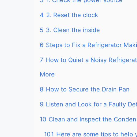
3
1. Check the power source
4
2. Reset the clock
5
3. Clean the inside
6
Steps to Fix a Refrigerator Ma
7
How to Quiet a Noisy Refrigera
More
8
How to Secure the Drain Pan
9
Listen and Look for a Faulty De
10
Clean and Inspect the Conden
10.1
Here are some tips to help 