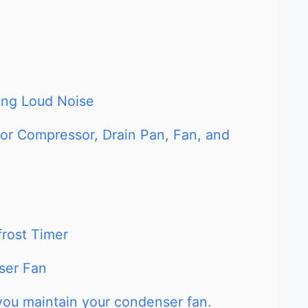
king Loud Noise
tor Compressor, Drain Pan, Fan, and
frost Timer
ser Fan
you maintain your condenser fan.