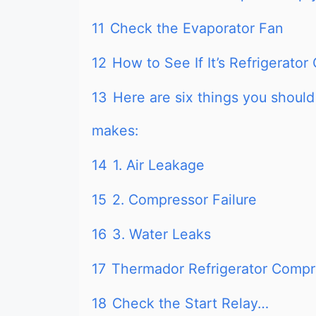
11
Check the Evaporator Fan
12
How to See If It’s Refrigerato
13
Here are six things you should
makes:
14
1. Air Leakage
15
2. Compressor Failure
16
3. Water Leaks
17
Thermador Refrigerator Compre
18
Check the Start Relay…