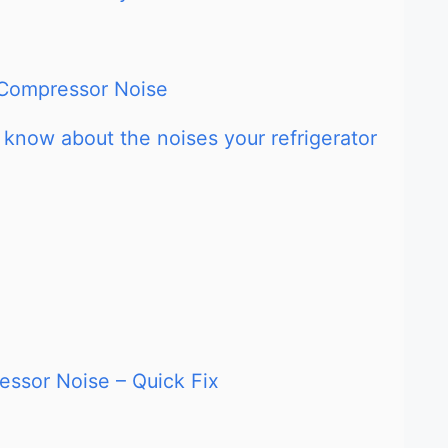
r Compressor Noise
 know about the noises your refrigerator
ssor Noise – Quick Fix