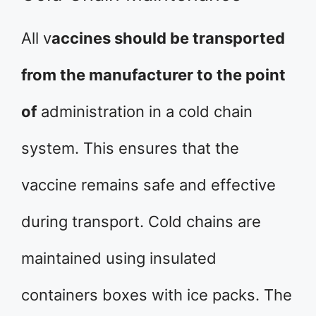
All v
accines should be transported
from the manufacturer to the point
of
administration in a cold chain
system. This ensures that the
vaccine remains safe and effective
during transport. Cold chains are
maintained using insulated
containers boxes with ice packs. The