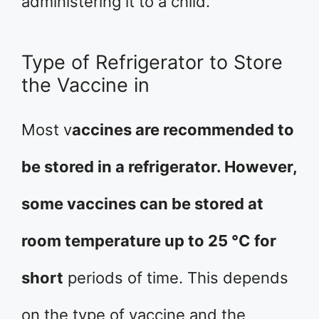
administering it to a child.
Type of Refrigerator to Store
the Vaccine in
Most v
accines are recommended to
be stored in a refrigerator. However,
some vaccines can be stored at
room temperature up to 25 °C for
short
periods of time. This depends
on the type of vaccine and the