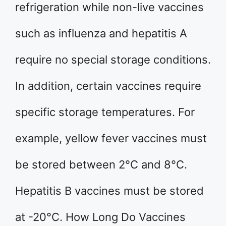
refrigeration while non-live vaccines
such as influenza and hepatitis A
require no special storage conditions.
In addition, certain vaccines require
specific storage temperatures. For
example, yellow fever vaccines must
be stored between 2°C and 8°C.
Hepatitis B vaccines must be stored
at -20°C. How Long Do Vaccines