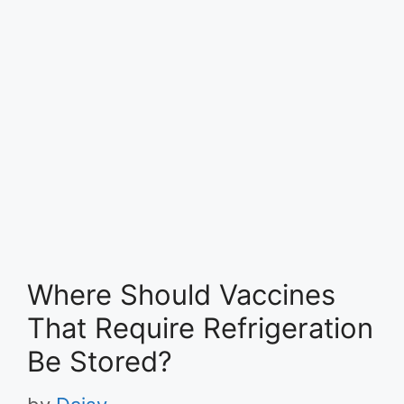
Where Should Vaccines
That Require Refrigeration
Be Stored?