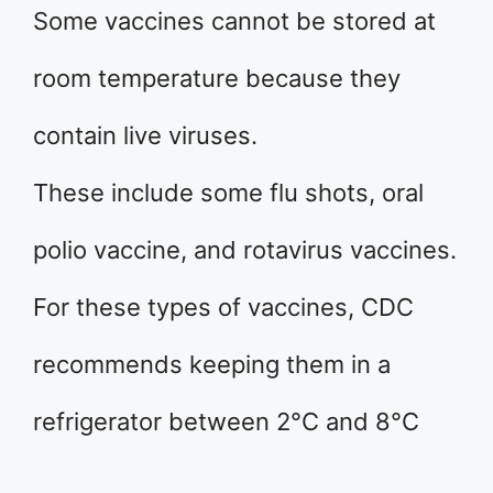
Some vaccines cannot be stored at
room temperature because they
contain live viruses.
These include some flu shots, oral
polio vaccine, and rotavirus vaccines.
For these types of vaccines, CDC
recommends keeping them in a
refrigerator between 2°C and 8°C