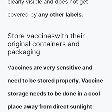
clearly visible and does not get
covered by
any other labels.
Store vaccineswith their
original containers and
packaging
V
accines are very sensitive and
need to be stored properly. Vaccine
storage needs to be done in a cool
place away from direct sunlight.