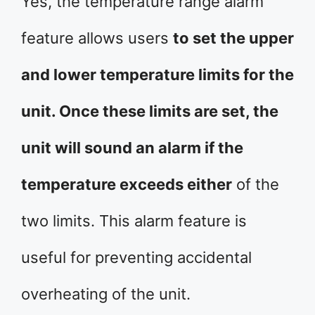
Yes, the temperature range alarm
feature allows users
to set the upper
and lower temperature limits for the
unit. Once these limits are set, the
unit will sound an alarm if the
temperature exceeds either
of the
two limits. This alarm feature is
useful for preventing accidental
overheating of the unit.