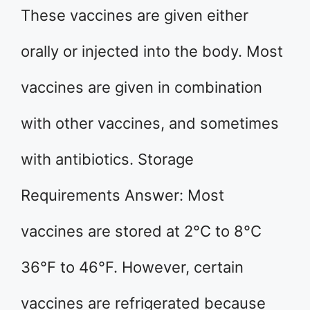
These vaccines are given either
orally or injected into the body. Most
vaccines are given in combination
with other vaccines, and sometimes
with antibiotics. Storage
Requirements Answer: Most
vaccines are stored at 2°C to 8°C
36°F to 46°F. However, certain
vaccines are refrigerated because