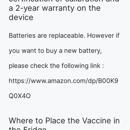
a 2-year warranty on the
device
Batteries are replaceable. However if
you want to buy a new battery,
please check the following link :
https://www.amazon.com/dp/B00K9
Q0X4O
Where to Place the Vaccine in
the Fridge