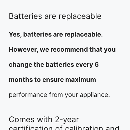
Batteries are replaceable
Yes, batteries are replaceable.
However, we recommend that you
change the batteries every 6
months to ensure maximum
performance from your appliance.
Comes with 2-year
certification of calibration and