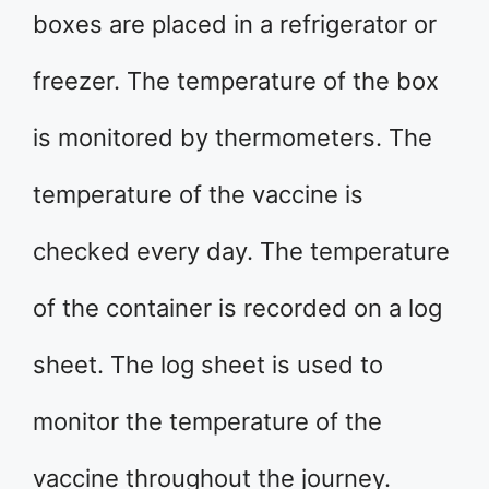
boxes are placed in a refrigerator or
freezer. The temperature of the box
is monitored by thermometers. The
temperature of the vaccine is
checked every day. The temperature
of the container is recorded on a log
sheet. The log sheet is used to
monitor the temperature of the
vaccine throughout the journey.