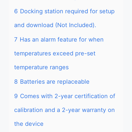
6
Docking station required for setup
and download (Not Included).
7
Has an alarm feature for when
temperatures exceed pre-set
temperature ranges
8
Batteries are replaceable
9
Comes with 2-year certification of
calibration and a 2-year warranty on
the device