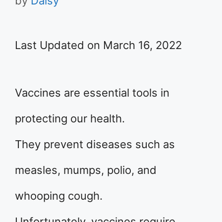
by
Daisy
Last Updated on March 16, 2022
Vaccines are essential tools in
protecting our health.
They prevent diseases such as
measles, mumps, polio, and
whooping cough.
Unfortunately, vaccines require