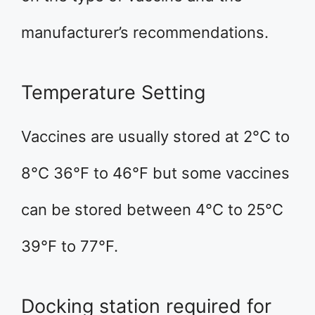
manufacturer’s recommendations.
Temperature Setting
Vaccines are usually stored at 2°C to
8°C 36°F to 46°F but some vaccines
can be stored between 4°C to 25°C
39°F to 77°F.
Docking station required for