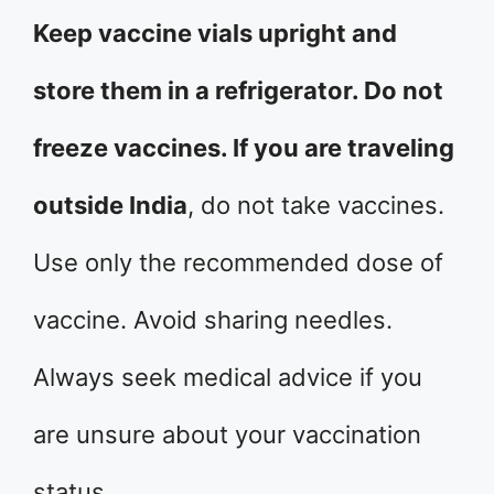
Keep vaccine vials upright and
store them in a refrigerator. Do not
freeze vaccines. If you are traveling
outside India
, do not take vaccines.
Use only the recommended dose of
vaccine. Avoid sharing needles.
Always seek medical advice if you
are unsure about your vaccination
status.