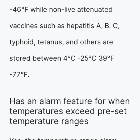
-46°F while non-live attenuated
vaccines such as hepatitis A, B, C,
typhoid, tetanus, and others are
stored between 4°C -25°C 39°F
-77°F.
Has an alarm feature for when
temperatures exceed pre-set
temperature ranges