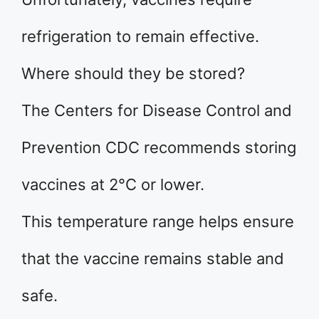
refrigeration to remain effective.
Where should they be stored?
The Centers for Disease Control and
Prevention CDC recommends storing
vaccines at 2°C or lower.
This temperature range helps ensure
that the vaccine remains stable and
safe.