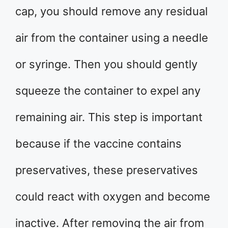
cap, you should remove any residual
air from the container using a needle
or syringe. Then you should gently
squeeze the container to expel any
remaining air. This step is important
because if the vaccine contains
preservatives, these preservatives
could react with oxygen and become
inactive. After removing the air from