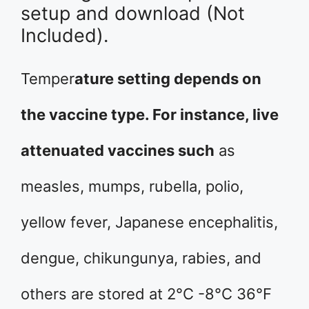
setup and download (Not
Included).
Temper
ature setting depends on
the vaccine type. For instance, live
attenuated vaccines such
as
measles, mumps, rubella, polio,
yellow fever, Japanese encephalitis,
dengue, chikungunya, rabies, and
others are stored at 2°C -8°C 36°F