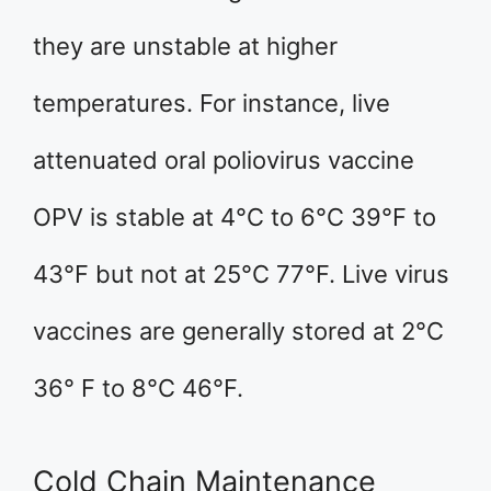
they are unstable at higher
temperatures. For instance, live
attenuated oral poliovirus vaccine
OPV is stable at 4°C to 6°C 39°F to
43°F but not at 25°C 77°F. Live virus
vaccines are generally stored at 2°C
36° F to 8°C 46°F.
Cold Chain Maintenance