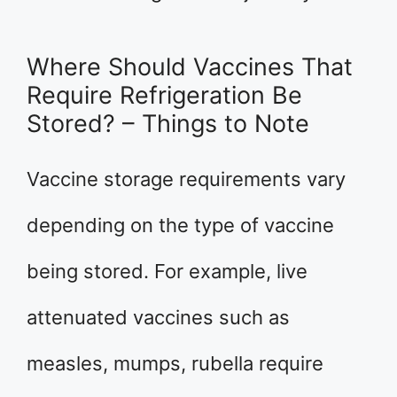
Where Should Vaccines That
Require Refrigeration Be
Stored? – Things to Note
Vaccine storage requirements vary
depending on the type of vaccine
being stored. For example, live
attenuated vaccines such as
measles, mumps, rubella require