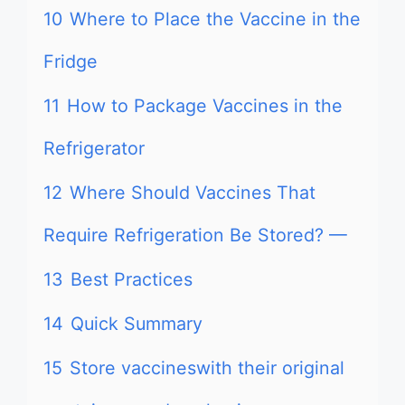
10
Where to Place the Vaccine in the
Fridge
11
How to Package Vaccines in the
Refrigerator
12
Where Should Vaccines That
Require Refrigeration Be Stored? —
13
Best Practices
14
Quick Summary
15
Store vaccineswith their original