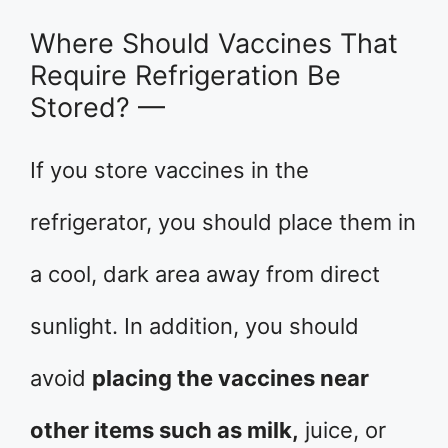
Where Should Vaccines That
Require Refrigeration Be
Stored? —
If you store vaccines in the
refrigerator, you should place them in
a cool, dark area away from direct
sunlight. In addition, you should
avoid
placing the vaccines near
other items such as milk,
juice, or