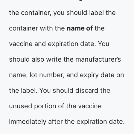
the container, you should label the
container with the
name of
the
vaccine and expiration date. You
should also write the manufacturer’s
name, lot number, and expiry date on
the label. You should discard the
unused portion of the vaccine
immediately after the expiration date.