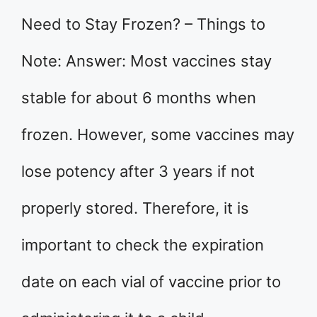
Need to Stay Frozen? – Things to
Note: Answer: Most vaccines stay
stable for about 6 months when
frozen. However, some vaccines may
lose potency after 3 years if not
properly stored. Therefore, it is
important to check the expiration
date on each vial of vaccine prior to