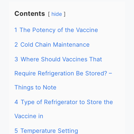
Contents
hide
1
The Potency of the Vaccine
2
Cold Chain Maintenance
3
Where Should Vaccines That
Require Refrigeration Be Stored? –
Things to Note
4
Type of Refrigerator to Store the
Vaccine in
5
Temperature Setting