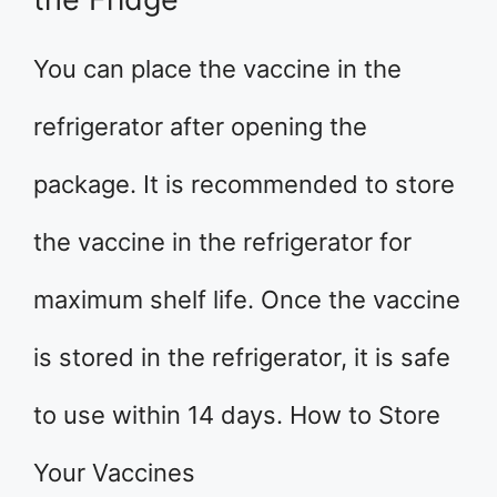
You can place the vaccine in the
refrigerator after opening the
package. It is recommended to store
the vaccine in the refrigerator for
maximum shelf life. Once the vaccine
is stored in the refrigerator, it is safe
to use within 14 days. How to Store
Your Vaccines