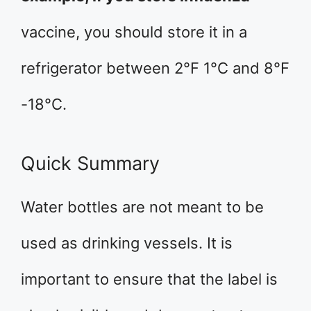
vaccine, you should store it in a
refrigerator between 2°F 1°C and 8°F
-18°C.
Quick Summary
Water bottles are not meant to be
used as drinking vessels. It is
important to ensure that the label is