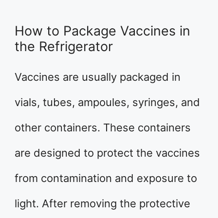
How to Package Vaccines in
the Refrigerator
Vaccines are usually packaged in
vials, tubes, ampoules, syringes, and
other containers. These containers
are designed to protect the vaccines
from contamination and exposure to
light. After removing the protective