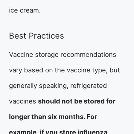
ice cream.
Best Practices
Vaccine storage recommendations
vary based on the vaccine type, but
generally speaking, refrigerated
vaccines
should not be stored for
longer than six months. For
example, if you store influenza