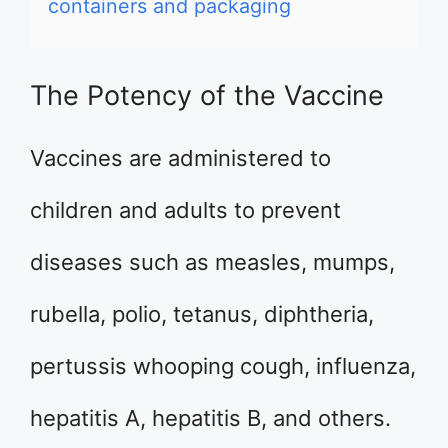
containers and packaging
The Potency of the Vaccine
Vaccines are administered to
children and adults to prevent
diseases such as measles, mumps,
rubella, polio, tetanus, diphtheria,
pertussis whooping cough, influenza,
hepatitis A, hepatitis B, and others.