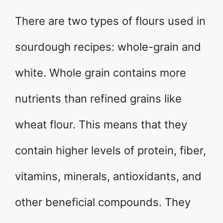
There are two types of flours used in
sourdough recipes: whole-grain and
white. Whole grain contains more
nutrients than refined grains like
wheat flour. This means that they
contain higher levels of protein, fiber,
vitamins, minerals, antioxidants, and
other beneficial compounds. They