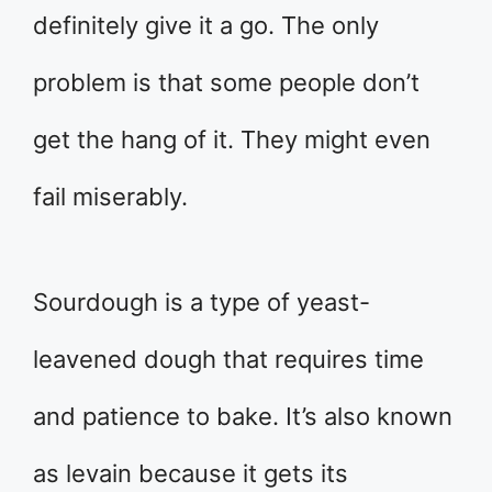
definitely give it a go. The only
problem is that some people don’t
get the hang of it. They might even
fail miserably.
Sourdough is a type of yeast-
leavened dough that requires time
and patience to bake. It’s also known
as levain because it gets its