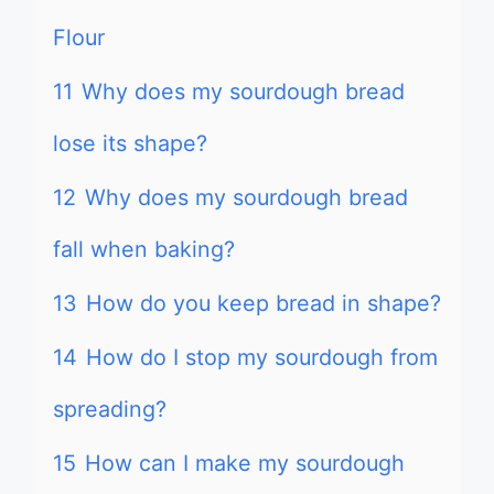
Flour
11
Why does my sourdough bread
lose its shape?
12
Why does my sourdough bread
fall when baking?
13
How do you keep bread in shape?
14
How do I stop my sourdough from
spreading?
15
How can I make my sourdough