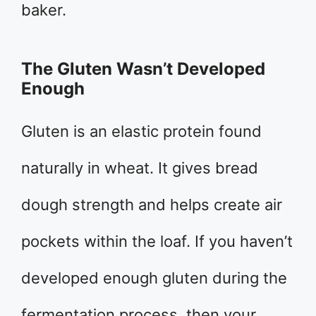
baker.
The Gluten Wasn’t Developed
Enough
Gluten is an elastic protein found
naturally in wheat. It gives bread
dough strength and helps create air
pockets within the loaf. If you haven’t
developed enough gluten during the
fermentation process, then your