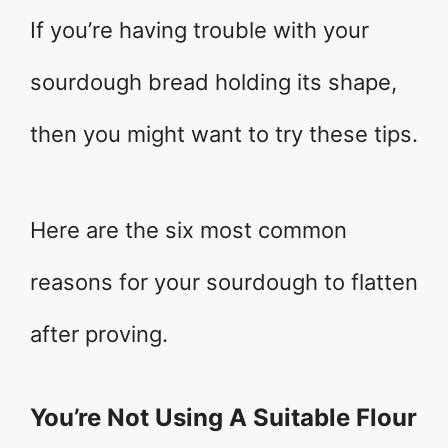
If you’re having trouble with your
sourdough bread holding its shape,
then you might want to try these tips.
Here are the six most common
reasons for your sourdough to flatten
after proving.
You’re Not Using A Suitable Flour