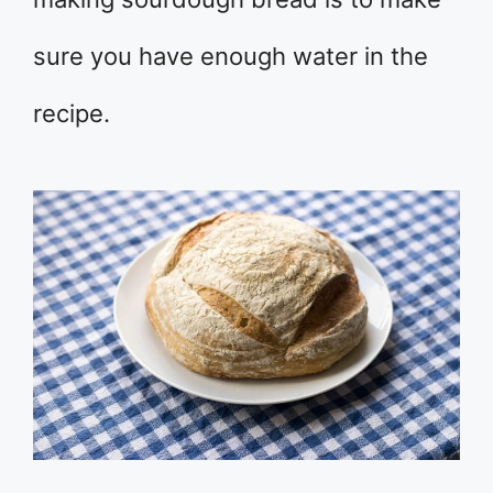
sure you have enough water in the
recipe.