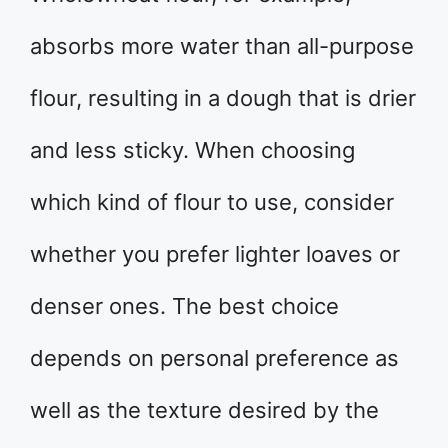
absorbs more water than all-purpose
flour, resulting in a dough that is drier
and less sticky. When choosing
which kind of flour to use, consider
whether you prefer lighter loaves or
denser ones. The best choice
depends on personal preference as
well as the texture desired by the