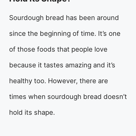
Sourdough bread has been around
since the beginning of time. It’s one
of those foods that people love
because it tastes amazing and it’s
healthy too. However, there are
times when sourdough bread doesn’t
hold its shape.