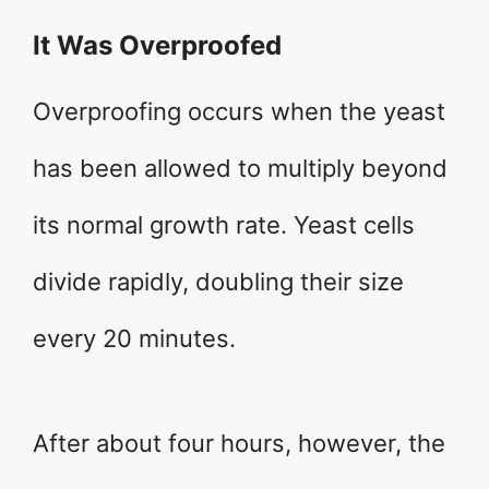
It Was Overproofed
Overproofing occurs when the yeast
has been allowed to multiply beyond
its normal growth rate. Yeast cells
divide rapidly, doubling their size
every 20 minutes.
After about four hours, however, the