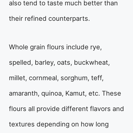
also tend to taste much better than
their refined counterparts.
Whole grain flours include rye,
spelled, barley, oats, buckwheat,
millet, cornmeal, sorghum, teff,
amaranth, quinoa, Kamut, etc. These
flours all provide different flavors and
textures depending on how long