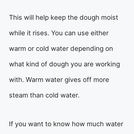
This will help keep the dough moist
while it rises. You can use either
warm or cold water depending on
what kind of dough you are working
with. Warm water gives off more
steam than cold water.
If you want to know how much water