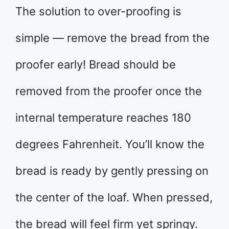
The solution to over-proofing is
simple — remove the bread from the
proofer early! Bread should be
removed from the proofer once the
internal temperature reaches 180
degrees Fahrenheit. You’ll know the
bread is ready by gently pressing on
the center of the loaf. When pressed,
the bread will feel firm yet springy.