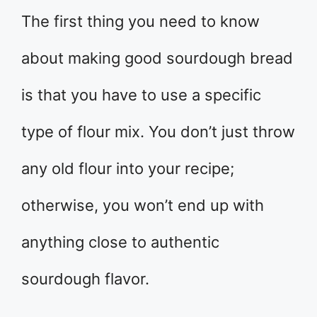
The first thing you need to know
about making good sourdough bread
is that you have to use a specific
type of flour mix. You don’t just throw
any old flour into your recipe;
otherwise, you won’t end up with
anything close to authentic
sourdough flavor.