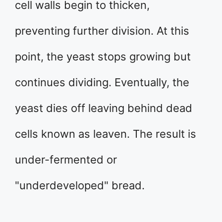
cell walls begin to thicken,
preventing further division. At this
point, the yeast stops growing but
continues dividing. Eventually, the
yeast dies off leaving behind dead
cells known as leaven. The result is
under-fermented or
"underdeveloped" bread.