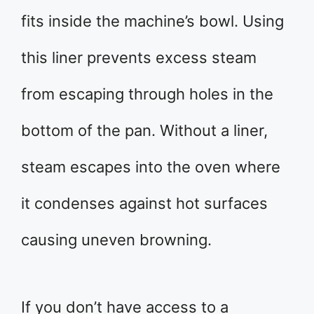
fits inside the machine’s bowl. Using
this liner prevents excess steam
from escaping through holes in the
bottom of the pan. Without a liner,
steam escapes into the oven where
it condenses against hot surfaces
causing uneven browning.
If you don’t have access to a