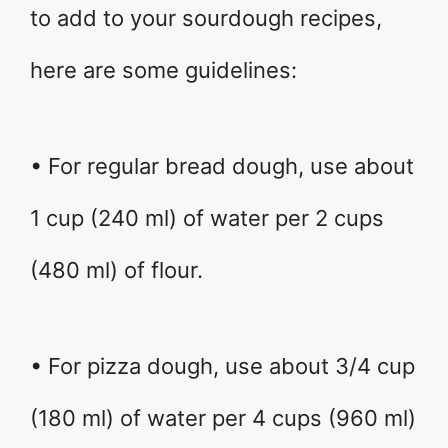
to add to your sourdough recipes,
here are some guidelines:
• For regular bread dough, use about
1 cup (240 ml) of water per 2 cups
(480 ml) of flour.
• For pizza dough, use about 3/4 cup
(180 ml) of water per 4 cups (960 ml)