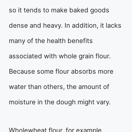
so it tends to make baked goods
dense and heavy. In addition, it lacks
many of the health benefits
associated with whole grain flour.
Because some flour absorbs more
water than others, the amount of
moisture in the dough might vary.
Wholewheat flour, for example,