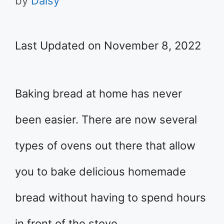
by
Daisy
Last Updated on November 8, 2022
Baking bread at home has never
been easier. There are now several
types of ovens out there that allow
you to bake delicious homemade
bread without having to spend hours
in front of the stove.