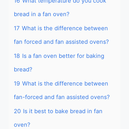
16
What temperature do you cook
bread in a fan oven?
17
What is the difference between
fan forced and fan assisted ovens?
18
Is a fan oven better for baking
bread?
19
What is the difference between
fan-forced and fan assisted ovens?
20
Is it best to bake bread in fan
oven?