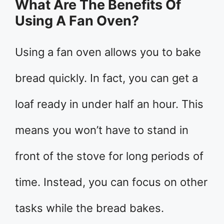
What Are The Benefits Of
Using A Fan Oven?
Using a fan oven allows you to bake
bread quickly. In fact, you can get a
loaf ready in under half an hour. This
means you won’t have to stand in
front of the stove for long periods of
time. Instead, you can focus on other
tasks while the bread bakes.