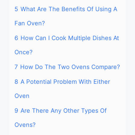
5
What Are The Benefits Of Using A
Fan Oven?
6
How Can I Cook Multiple Dishes At
Once?
7
How Do The Two Ovens Compare?
8
A Potential Problem With Either
Oven
9
Are There Any Other Types Of
Ovens?