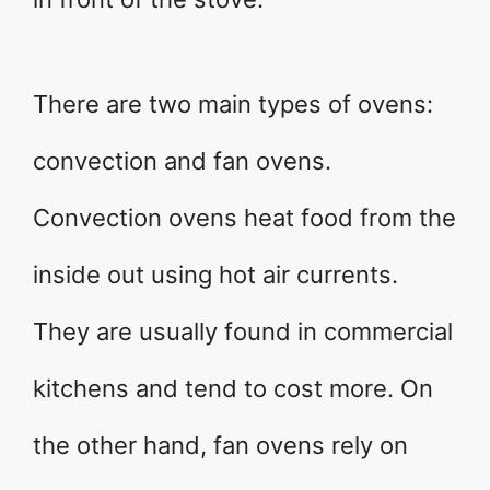
There are two main types of ovens:
convection and fan ovens.
Convection ovens heat food from the
inside out using hot air currents.
They are usually found in commercial
kitchens and tend to cost more. On
the other hand, fan ovens rely on