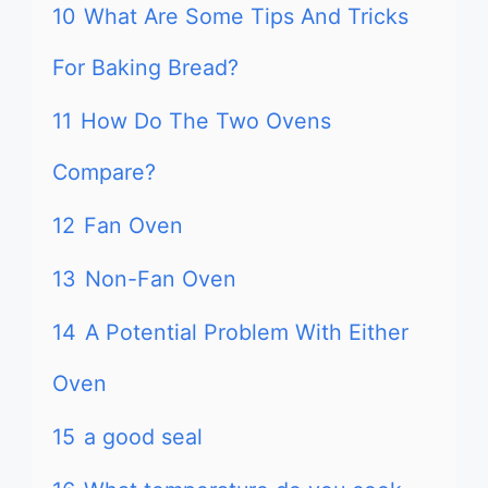
10
What Are Some Tips And Tricks
For Baking Bread?
11
How Do The Two Ovens
Compare?
12
Fan Oven
13
Non-Fan Oven
14
A Potential Problem With Either
Oven
15
a good seal