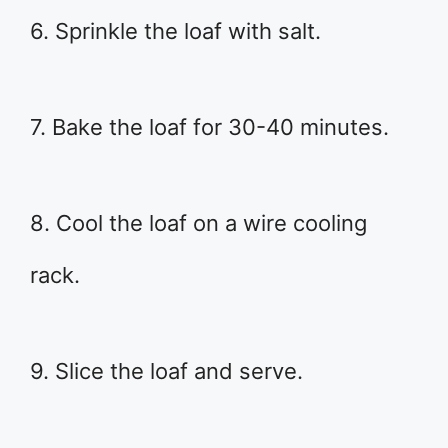
6. Sprinkle the loaf with salt.
7. Bake the loaf for 30-40 minutes.
8. Cool the loaf on a wire cooling
rack.
9. Slice the loaf and serve.