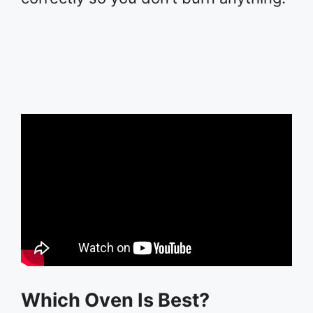
Which Oven Is Best?