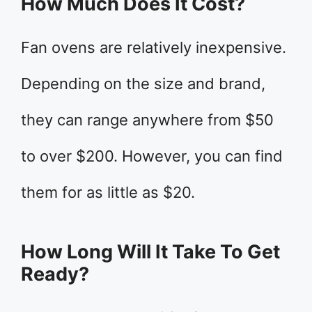
How Much Does It Cost?
Fan ovens are relatively inexpensive.
Depending on the size and brand,
they can range anywhere from $50
to over $200. However, you can find
them for as little as $20.
How Long Will It Take To Get
Ready?