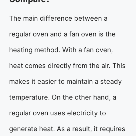
The main difference between a
regular oven and a fan oven is the
heating method. With a fan oven,
heat comes directly from the air. This
makes it easier to maintain a steady
temperature. On the other hand, a
regular oven uses electricity to
generate heat. As a result, it requires