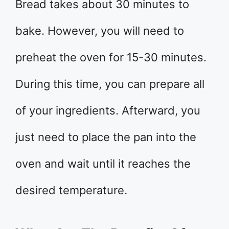
Bread takes about 30 minutes to
bake. However, you will need to
preheat the oven for 15-30 minutes.
During this time, you can prepare all
of your ingredients. Afterward, you
just need to place the pan into the
oven and wait until it reaches the
desired temperature.