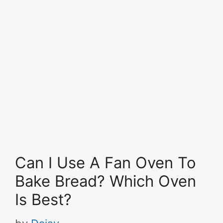
Can I Use A Fan Oven To
Bake Bread? Which Oven
Is Best?