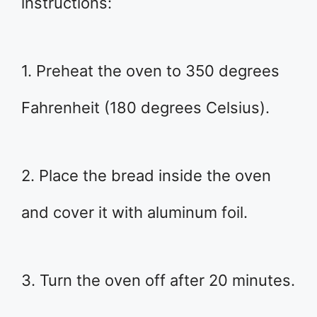
instructions:
1. Preheat the oven to 350 degrees
Fahrenheit (180 degrees Celsius).
2. Place the bread inside the oven
and cover it with aluminum foil.
3. Turn the oven off after 20 minutes.