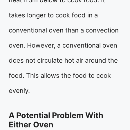
heat from below to cook food. It
takes longer to cook food in a
conventional oven than a convection
oven. However, a conventional oven
does not circulate hot air around the
food. This allows the food to cook
evenly.
A Potential Problem With
Either Oven