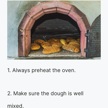
1. Always preheat the oven.
2. Make sure the dough is well
mixed.