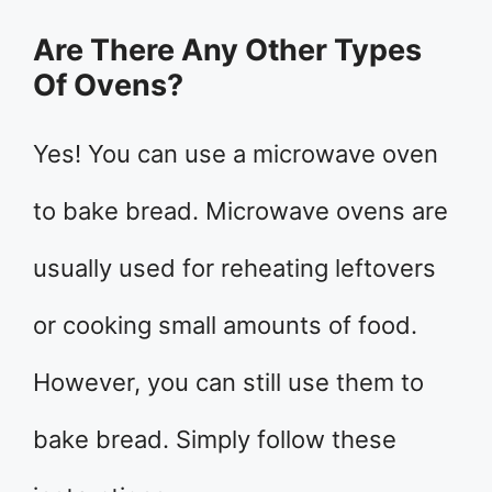
Are There Any Other Types
Of Ovens?
Yes! You can use a microwave oven
to bake bread. Microwave ovens are
usually used for reheating leftovers
or cooking small amounts of food.
However, you can still use them to
bake bread. Simply follow these