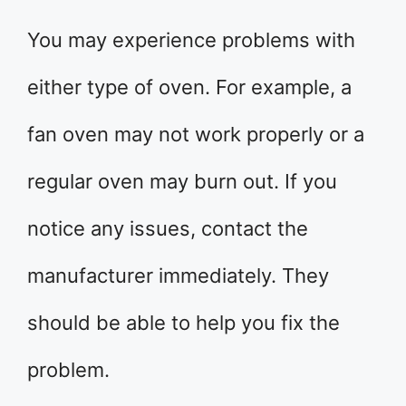
You may experience problems with
either type of oven. For example, a
fan oven may not work properly or a
regular oven may burn out. If you
notice any issues, contact the
manufacturer immediately. They
should be able to help you fix the
problem.