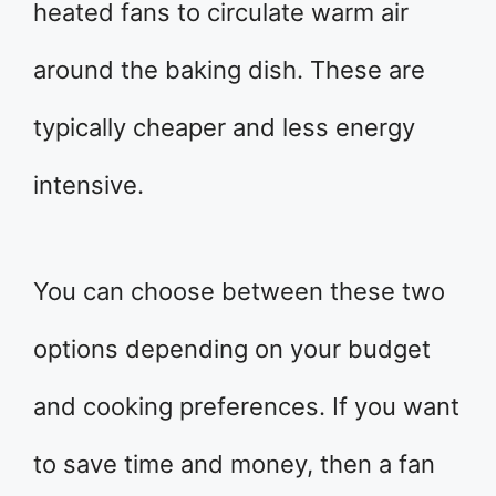
heated fans to circulate warm air
around the baking dish. These are
typically cheaper and less energy
intensive.
You can choose between these two
options depending on your budget
and cooking preferences. If you want
to save time and money, then a fan