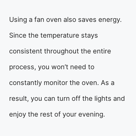
Using a fan oven also saves energy.
Since the temperature stays
consistent throughout the entire
process, you won’t need to
constantly monitor the oven. As a
result, you can turn off the lights and
enjoy the rest of your evening.