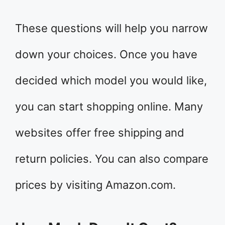
These questions will help you narrow
down your choices. Once you have
decided which model you would like,
you can start shopping online. Many
websites offer free shipping and
return policies. You can also compare
prices by visiting Amazon.com.