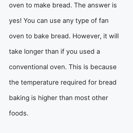
oven to make bread. The answer is
yes! You can use any type of fan
oven to bake bread. However, it will
take longer than if you used a
conventional oven. This is because
the temperature required for bread
baking is higher than most other
foods.