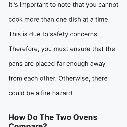
It ’s important to note that you cannot
cook more than one dish at a time.
This is due to safety concerns.
Therefore, you must ensure that the
pans are placed far enough away
from each other. Otherwise, there
could be a fire hazard.
How Do The Two Ovens
Compare?