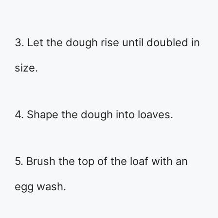
3. Let the dough rise until doubled in
size.
4. Shape the dough into loaves.
5. Brush the top of the loaf with an
egg wash.