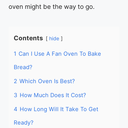
oven might be the way to go.
Contents
hide
1
Can I Use A Fan Oven To Bake
Bread?
2
Which Oven Is Best?
3
How Much Does It Cost?
4
How Long Will It Take To Get
Ready?