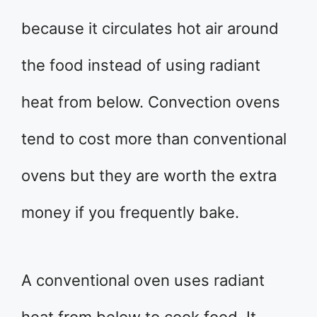
because it circulates hot air around
the food instead of using radiant
heat from below. Convection ovens
tend to cost more than conventional
ovens but they are worth the extra
money if you frequently bake.
A conventional oven uses radiant