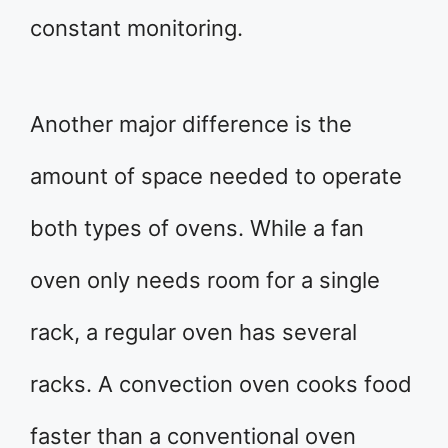
constant monitoring.
Another major difference is the
amount of space needed to operate
both types of ovens. While a fan
oven only needs room for a single
rack, a regular oven has several
racks. A convection oven cooks food
faster than a conventional oven