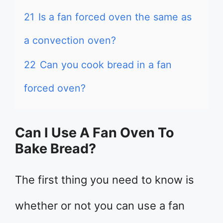
21
Is a fan forced oven the same as
a convection oven?
22
Can you cook bread in a fan
forced oven?
Can I Use A Fan Oven To
Bake Bread?
The first thing you need to know is
whether or not you can use a fan