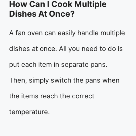
How Can I Cook Multiple
Dishes At Once?
A fan oven can easily handle multiple
dishes at once. All you need to do is
put each item in separate pans.
Then, simply switch the pans when
the items reach the correct
temperature.