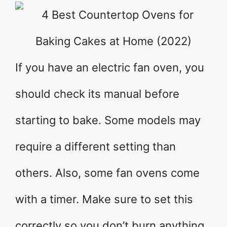
If you have an electric fan oven, you
should check its manual before
starting to bake. Some models may
require a different setting than
others. Also, some fan ovens come
with a timer. Make sure to set this
correctly so you don’t burn anything.