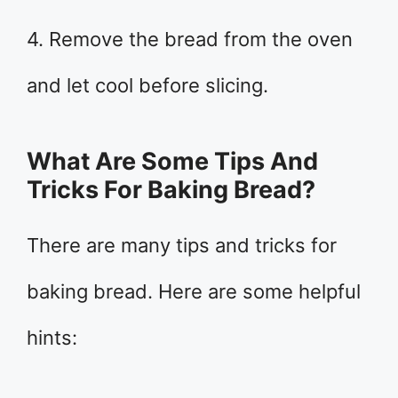
4. Remove the bread from the oven
and let cool before slicing.
What Are Some Tips And
Tricks For Baking Bread?
There are many tips and tricks for
baking bread. Here are some helpful
hints: