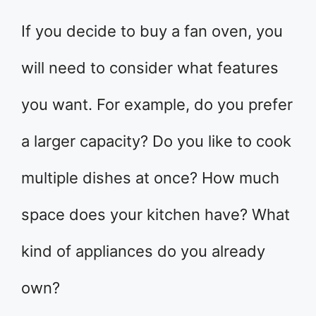
If you decide to buy a fan oven, you
will need to consider what features
you want. For example, do you prefer
a larger capacity? Do you like to cook
multiple dishes at once? How much
space does your kitchen have? What
kind of appliances do you already
own?