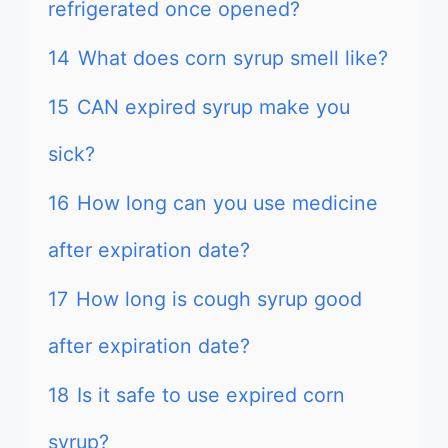
refrigerated once opened?
14
What does corn syrup smell like?
15
CAN expired syrup make you
sick?
16
How long can you use medicine
after expiration date?
17
How long is cough syrup good
after expiration date?
18
Is it safe to use expired corn
syrup?