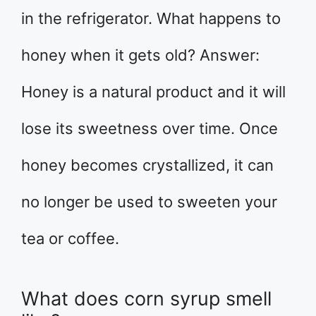
in the refrigerator. What happens to
honey when it gets old? Answer:
Honey is a natural product and it will
lose its sweetness over time. Once
honey becomes crystallized, it can
no longer be used to sweeten your
tea or coffee.
What does corn syrup smell