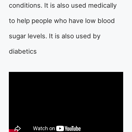
conditions. It is also used medically
to help people who have low blood
sugar levels. It is also used by
diabetics