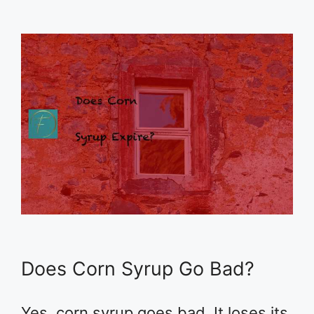
Does Corn Syrup Go Bad?
Yes, corn syrup goes bad. It loses its