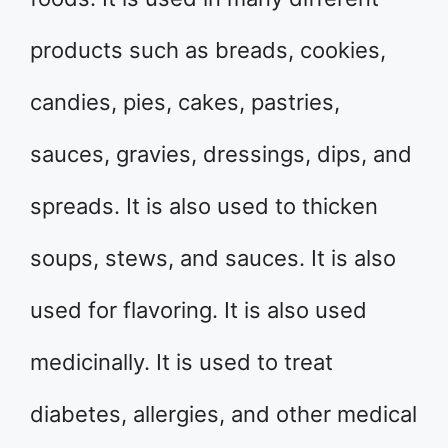
products such as breads, cookies,
candies, pies, cakes, pastries,
sauces, gravies, dressings, dips, and
spreads. It is also used to thicken
soups, stews, and sauces. It is also
used for flavoring. It is also used
medicinally. It is used to treat
diabetes, allergies, and other medical