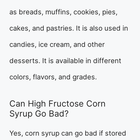
as breads, muffins, cookies, pies,
cakes, and pastries. It is also used in
candies, ice cream, and other
desserts. It is available in different
colors, flavors, and grades.
Can High Fructose Corn
Syrup Go Bad?
Yes, corn syrup can go bad if stored