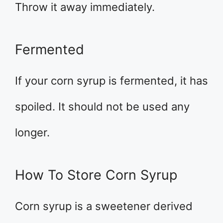
Throw it away immediately.
Fermented
If your corn syrup is fermented, it has
spoiled. It should not be used any
longer.
How To Store Corn Syrup
Corn syrup is a sweetener derived