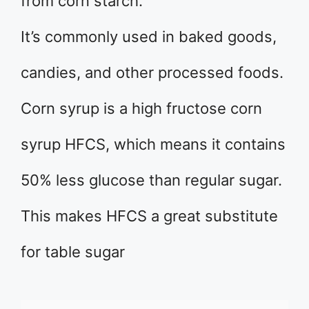
from corn starch.
It’s commonly used in baked goods,
candies, and other processed foods.
Corn syrup is a high fructose corn
syrup HFCS, which means it contains
50% less glucose than regular sugar.
This makes HFCS a great substitute
for table sugar