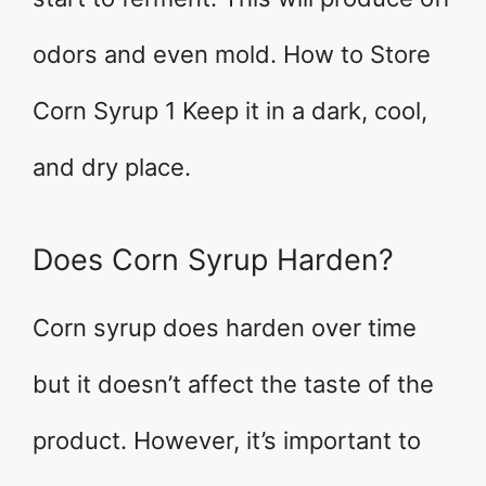
odors and even mold. How to Store
Corn Syrup 1 Keep it in a dark, cool,
and dry place.
Does Corn Syrup Harden?
Corn syrup does harden over time
but it doesn’t affect the taste of the
product. However, it’s important to