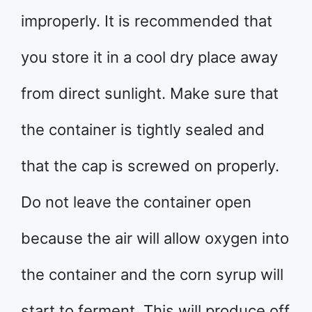
improperly. It is recommended that
you store it in a cool dry place away
from direct sunlight. Make sure that
the container is tightly sealed and
that the cap is screwed on properly.
Do not leave the container open
because the air will allow oxygen into
the container and the corn syrup will
start to ferment. This will produce off