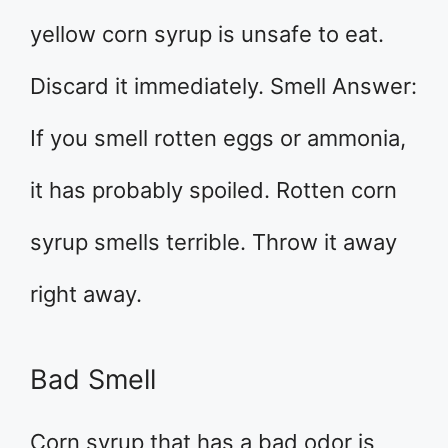
yellow corn syrup is unsafe to eat.
Discard it immediately. Smell Answer:
If you smell rotten eggs or ammonia,
it has probably spoiled. Rotten corn
syrup smells terrible. Throw it away
right away.
Bad Smell
Corn syrup that has a bad odor is