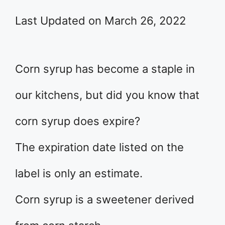
Last Updated on March 26, 2022
Corn syrup has become a staple in
our kitchens, but did you know that
corn syrup does expire?
The expiration date listed on the
label is only an estimate.
Corn syrup is a sweetener derived