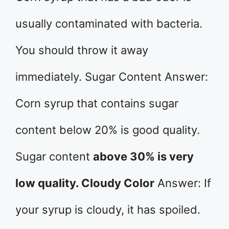
usually contaminated with bacteria.
You should throw it away
immediately. Sugar Content Answer:
Corn syrup that contains sugar
content below 20% is good quality.
Sugar content
above 30% is very
low quality. Cloudy Color
Answer: If
your syrup is cloudy, it has spoiled.