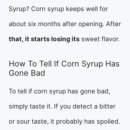
Syrup? Corn syrup keeps well for
about six months after opening. After
that, it starts losing its
sweet flavor.
How To Tell If Corn Syrup Has
Gone Bad
To tell if corn syrup has gone bad,
simply taste it. If you detect a bitter
or sour taste, it probably has spoiled.