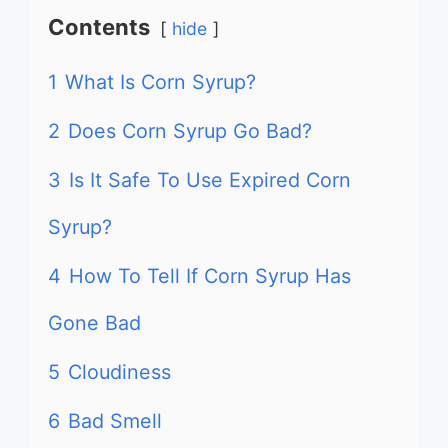
Contents
hide
1
What Is Corn Syrup?
2
Does Corn Syrup Go Bad?
3
Is It Safe To Use Expired Corn
Syrup?
4
How To Tell If Corn Syrup Has
Gone Bad
5
Cloudiness
6
Bad Smell