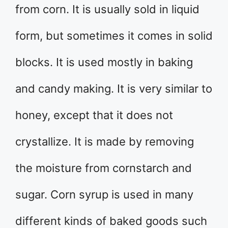
from corn. It is usually sold in liquid
form, but sometimes it comes in solid
blocks. It is used mostly in baking
and candy making. It is very similar to
honey, except that it does not
crystallize. It is made by removing
the moisture from cornstarch and
sugar. Corn syrup is used in many
different kinds of baked goods such