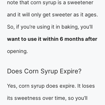
note that corn syrup is a sweetener
and it will only get sweeter as it ages.
So, if you’re using it in baking, you’ll
want to use it within 6 months after
opening.
Does Corn Syrup Expire?
Yes, corn syrup does expire. It loses
its sweetness over time, so you’ll