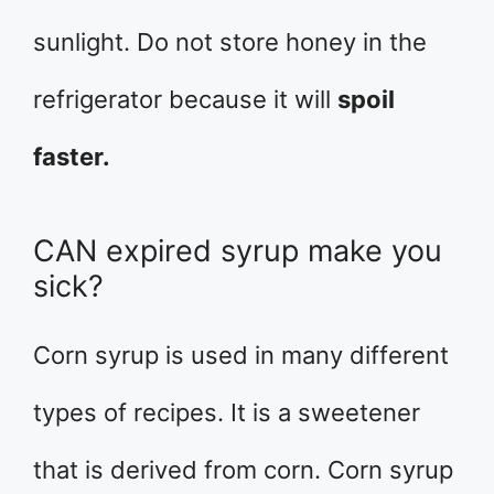
sunlight. Do not store honey in the
refrigerator because it will
spoil
faster.
CAN expired syrup make you
sick?
Corn syrup is used in many different
types of recipes. It is a sweetener
that is derived from corn. Corn syrup