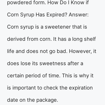
powdered form. How Do I Know if
Corn Syrup Has Expired? Answer:
Corn syrup is a sweetener that is
derived from corn. It has a long shelf
life and does not go bad. However, it
does lose its sweetness after a
certain period of time. This is why it
is important to check the expiration
date on the package.