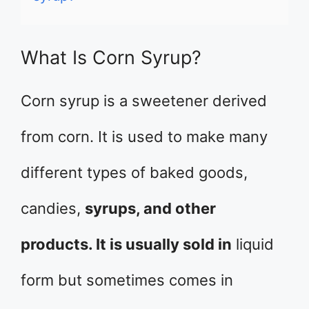
What Is Corn Syrup?
Corn syrup is a sweetener derived
from corn. It is used to make many
different types of baked goods,
candies,
syrups, and other
products. It is usually sold in
liquid
form but sometimes comes in