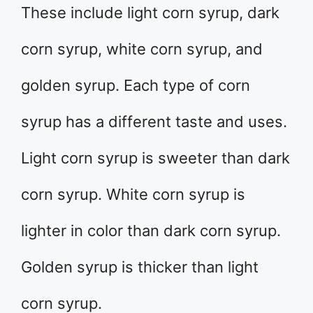
These include light corn syrup, dark
corn syrup, white corn syrup, and
golden syrup. Each type of corn
syrup has a different taste and uses.
Light corn syrup is sweeter than dark
corn syrup. White corn syrup is
lighter in color than dark corn syrup.
Golden syrup is thicker than light
corn syrup.