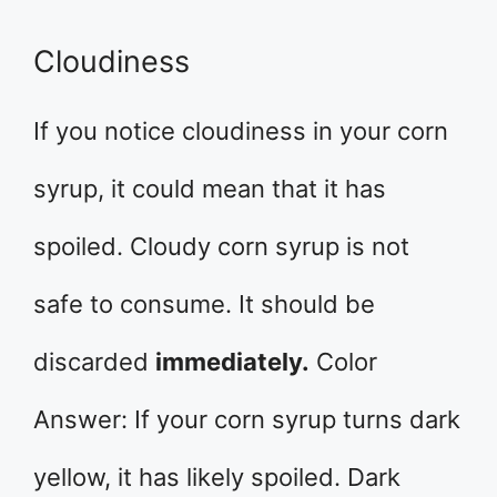
Cloudiness
If you notice cloudiness in your corn
syrup, it could mean that it has
spoiled. Cloudy corn syrup is not
safe to consume. It should be
discarded
immediately.
Color
Answer: If your corn syrup turns dark
yellow, it has likely spoiled. Dark