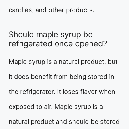
candies, and other products.
Should maple syrup be
refrigerated once opened?
Maple syrup is a natural product, but
it does benefit from being stored in
the refrigerator. It loses flavor when
exposed to air. Maple syrup is a
natural product and should be stored