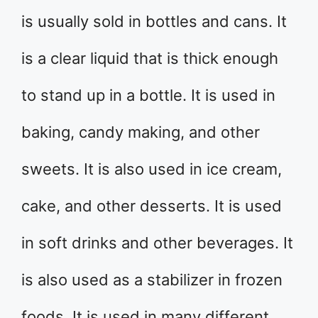
is usually sold in bottles and cans. It
is a clear liquid that is thick enough
to stand up in a bottle. It is used in
baking, candy making, and other
sweets. It is also used in ice cream,
cake, and other desserts. It is used
in soft drinks and other beverages. It
is also used as a stabilizer in frozen
foods. It is used in many different