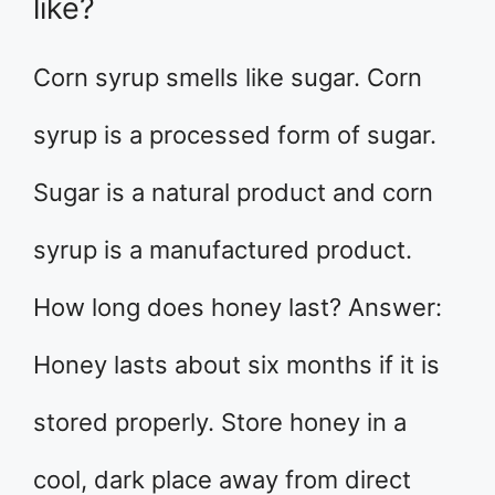
like?
Corn syrup smells like sugar. Corn
syrup is a processed form of sugar.
Sugar is a natural product and corn
syrup is a manufactured product.
How long does honey last? Answer:
Honey lasts about six months if it is
stored properly. Store honey in a
cool, dark place away from direct