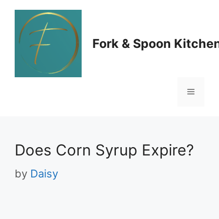
Skip
to
Fork & Spoon Kitche
content
Menu
Does Corn Syrup Expire?
by
Daisy