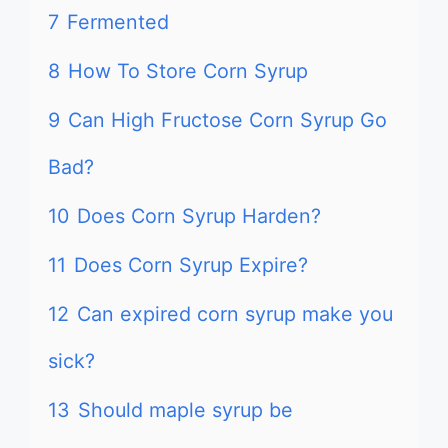
7
Fermented
8
How To Store Corn Syrup
9
Can High Fructose Corn Syrup Go
Bad?
10
Does Corn Syrup Harden?
11
Does Corn Syrup Expire?
12
Can expired corn syrup make you
sick?
13
Should maple syrup be