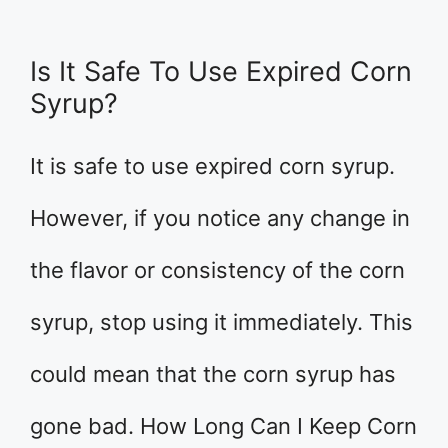
Is It Safe To Use Expired Corn
Syrup?
It is safe to use expired corn syrup.
However, if you notice any change in
the flavor or consistency of the corn
syrup, stop using it immediately. This
could mean that the corn syrup has
gone bad. How Long Can I Keep Corn