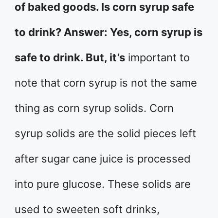
of baked goods. Is corn syrup safe
to drink? Answer: Yes, corn syrup is
safe to drink. But, it’s
important to
note that corn syrup is not the same
thing as corn syrup solids. Corn
syrup solids are the solid pieces left
after sugar cane juice is processed
into pure glucose. These solids are
used to sweeten soft drinks,