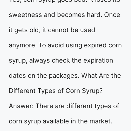
sweetness and becomes hard. Once
it gets old, it cannot be used
anymore. To avoid using expired corn
syrup, always check the expiration
dates on the packages. What Are the
Different Types of Corn Syrup?
Answer: There are different types of
corn syrup available in the market.