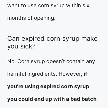
want to use corn syrup within six
months of opening.
Can expired corn syrup make
you sick?
No. Corn syrup doesn’t contain any
harmful ingredients. However,
if
you’re using expired corn syrup,
you could end up with a bad batch