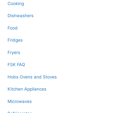
Cooking
Dishwashers
Food
Fridges
Fryers
FSK FAQ
Hobs Ovens and Stoves
Kitchen Appliances
Microwaves