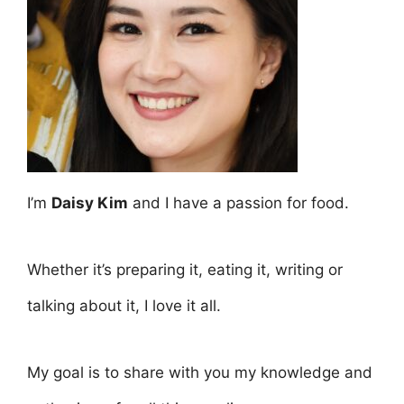
I’m
Daisy Kim
and I have a passion for food.
Whether it’s preparing it, eating it, writing or
talking about it, I love it all.
My goal is to share with you my knowledge and