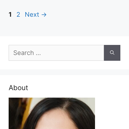
Page
Page
1
2
Next
→
Search
for:
About