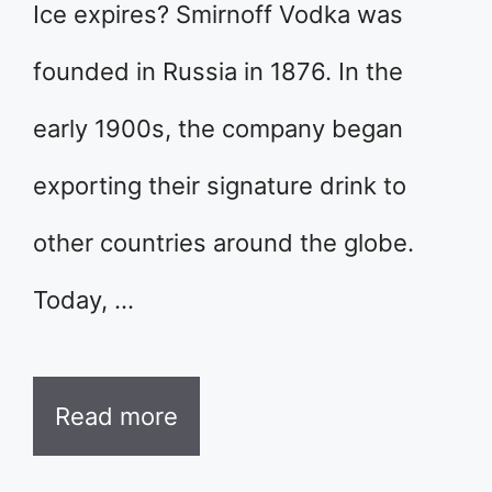
Ice expires? Smirnoff Vodka was
founded in Russia in 1876. In the
early 1900s, the company began
exporting their signature drink to
other countries around the globe.
Today, …
Read more