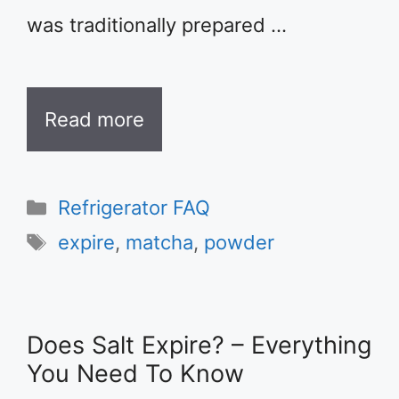
was traditionally prepared …
Read more
Categories
Refrigerator FAQ
Tags
expire
,
matcha
,
powder
Does Salt Expire? – Everything
You Need To Know