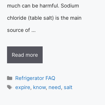
much can be harmful. Sodium
chloride (table salt) is the main
source of …
Read more
Categories
Refrigerator FAQ
Tags
expire
,
know
,
need
,
salt