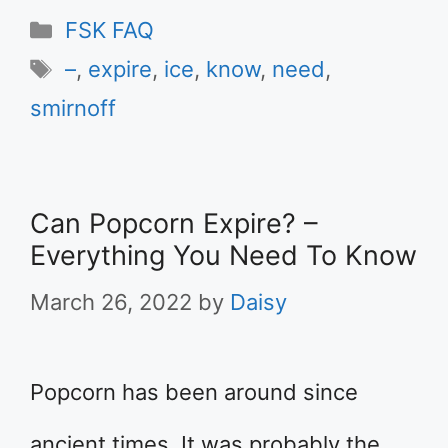
Categories
FSK FAQ
Tags
–
,
expire
,
ice
,
know
,
need
,
smirnoff
Can Popcorn Expire? –
Everything You Need To Know
March 26, 2022
by
Daisy
Popcorn has been around since
ancient times. It was probably the