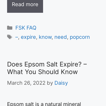
Read more
Categories
FSK FAQ
Tags
–
,
expire
,
know
,
need
,
popcorn
Does Epsom Salt Expire? –
What You Should Know
March 26, 2022
by
Daisy
Epsom salt is a natural mineral