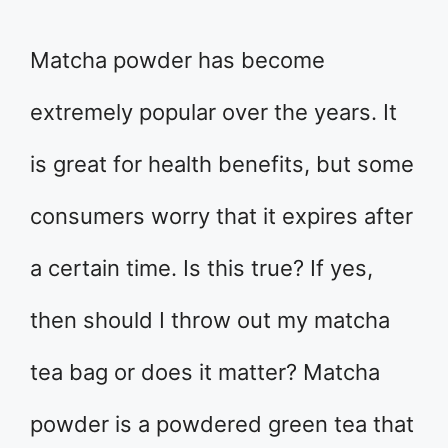
Matcha powder has become
extremely popular over the years. It
is great for health benefits, but some
consumers worry that it expires after
a certain time. Is this true? If yes,
then should I throw out my matcha
tea bag or does it matter? Matcha
powder is a powdered green tea that