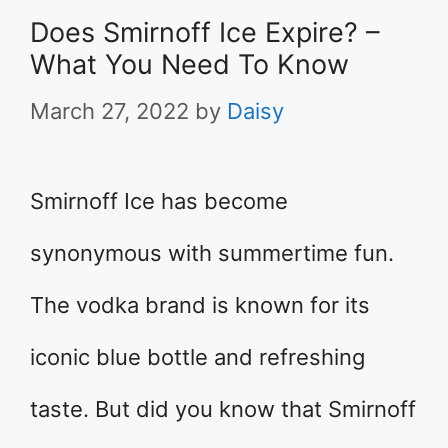
Does Smirnoff Ice Expire? –
What You Need To Know
March 27, 2022
by
Daisy
Smirnoff Ice has become
synonymous with summertime fun.
The vodka brand is known for its
iconic blue bottle and refreshing
taste. But did you know that Smirnoff