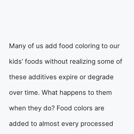
Many of us add food coloring to our
kids’ foods without realizing some of
these additives expire or degrade
over time. What happens to them
when they do? Food colors are
added to almost every processed