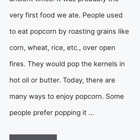
very first food we ate. People used
to eat popcorn by roasting grains like
corn, wheat, rice, etc., over open
fires. They would pop the kernels in
hot oil or butter. Today, there are
many ways to enjoy popcorn. Some
people prefer popping it …