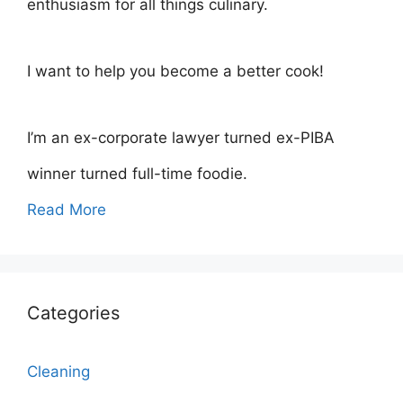
enthusiasm for all things culinary.
I want to help you become a better cook!
I’m an ex-corporate lawyer turned ex-PIBA
winner turned full-time foodie.
Read More
Categories
Cleaning