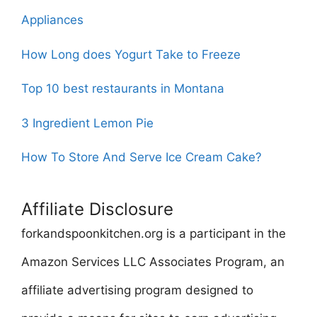
Appliances
How Long does Yogurt Take to Freeze
Top 10 best restaurants in Montana
3 Ingredient Lemon Pie
How To Store And Serve Ice Cream Cake?
Affiliate Disclosure
forkandspoonkitchen.org is a participant in the
Amazon Services LLC Associates Program, an
affiliate advertising program designed to