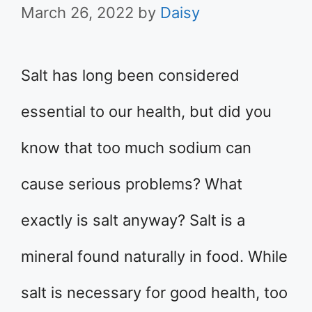
March 26, 2022
by
Daisy
Salt has long been considered
essential to our health, but did you
know that too much sodium can
cause serious problems? What
exactly is salt anyway? Salt is a
mineral found naturally in food. While
salt is necessary for good health, too