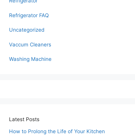
Refrigerator
Refrigerator FAQ
Uncategorized
Vaccum Cleaners
Washing Machine
Latest Posts
How to Prolong the Life of Your Kitchen