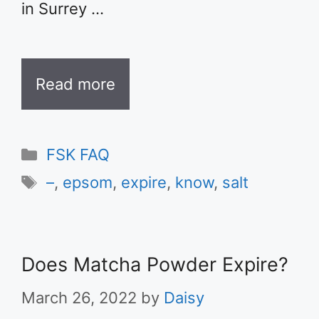
in Surrey …
Read more
Categories
FSK FAQ
Tags
–
,
epsom
,
expire
,
know
,
salt
Does Matcha Powder Expire?
March 26, 2022
by
Daisy