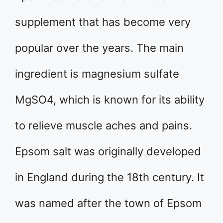
supplement that has become very
popular over the years. The main
ingredient is magnesium sulfate
MgSO4, which is known for its ability
to relieve muscle aches and pains.
Epsom salt was originally developed
in England during the 18th century. It
was named after the town of Epsom