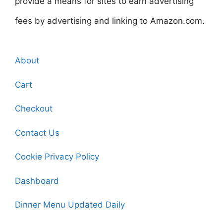
provide a means for sites to earn advertising
fees by advertising and linking to Amazon.com.
About
Cart
Checkout
Contact Us
Cookie Privacy Policy
Dashboard
Dinner Menu Updated Daily