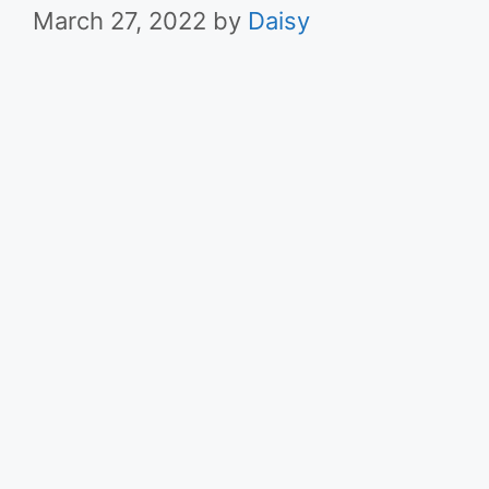
March 27, 2022
by
Daisy