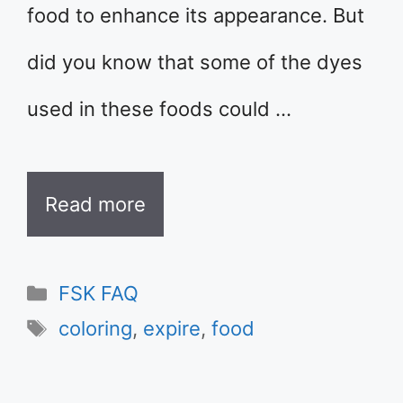
food to enhance its appearance. But
did you know that some of the dyes
used in these foods could …
Read more
Categories
FSK FAQ
Tags
coloring
,
expire
,
food