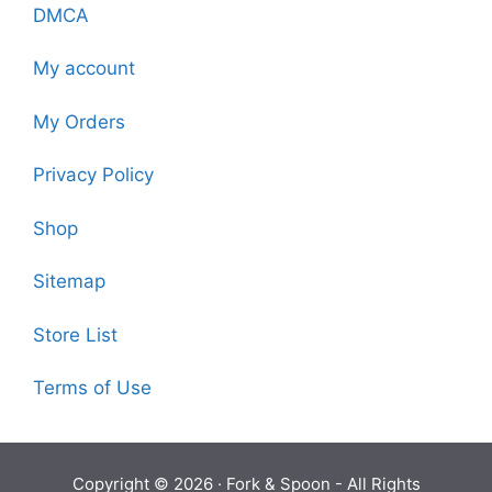
DMCA
My account
My Orders
Privacy Policy
Shop
Sitemap
Store List
Terms of Use
Copyright © 2026 ·
Fork & Spoon
- All Rights