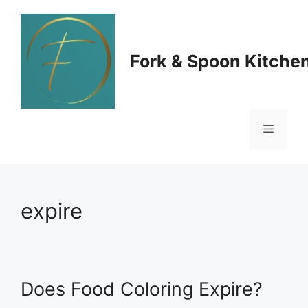
Skip
to
Fork & Spoon Kitche
content
Menu
expire
Does Food Coloring Expire?