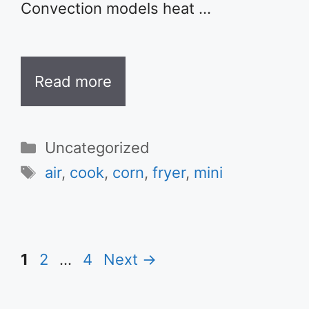
Convection models heat …
Read more
Categories
Uncategorized
Tags
air
,
cook
,
corn
,
fryer
,
mini
Page
Page
Page
1
2
…
4
Next
→