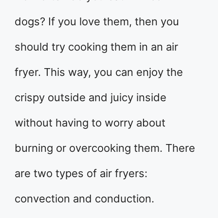
dogs? If you love them, then you
should try cooking them in an air
fryer. This way, you can enjoy the
crispy outside and juicy inside
without having to worry about
burning or overcooking them. There
are two types of air fryers:
convection and conduction.