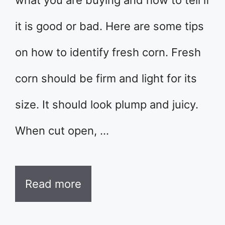
what you are buying and how to tell if
it is good or bad. Here are some tips
on how to identify fresh corn. Fresh
corn should be firm and light for its
size. It should look plump and juicy.
When cut open, …
Read more