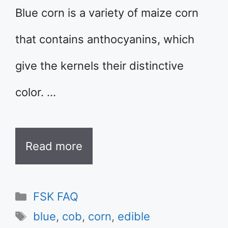
Blue corn is a variety of maize corn
that contains anthocyanins, which
give the kernels their distinctive
color. …
Read more
Categories
FSK FAQ
Tags
blue
,
cob
,
corn
,
edible