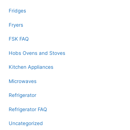
Fridges
Fryers
FSK FAQ
Hobs Ovens and Stoves
Kitchen Appliances
Microwaves
Refrigerator
Refrigerator FAQ
Uncategorized