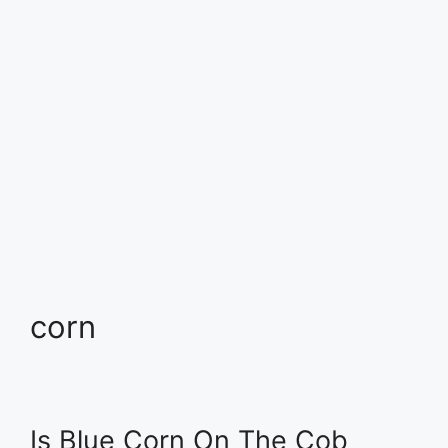
corn
Is Blue Corn On The Cob