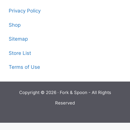
Privacy Policy
Shop
Sitemap
Store List
Terms of Use
Copyright © 2026 ·
Fork & Spoon
- All Rights
Reserved