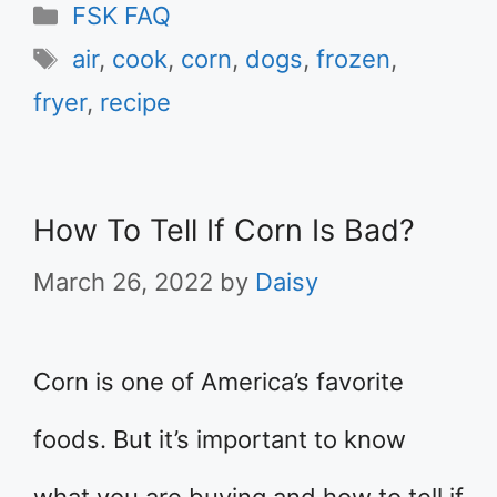
Categories
FSK FAQ
Tags
air
,
cook
,
corn
,
dogs
,
frozen
,
fryer
,
recipe
How To Tell If Corn Is Bad?
March 26, 2022
by
Daisy
Corn is one of America’s favorite
foods. But it’s important to know