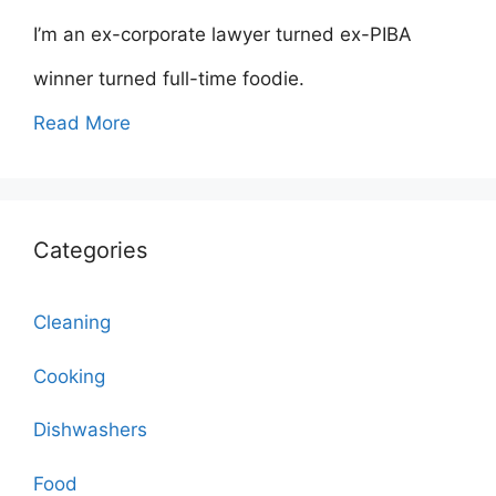
I’m an ex-corporate lawyer turned ex-PIBA
winner turned full-time foodie.
Read More
Categories
Cleaning
Cooking
Dishwashers
Food