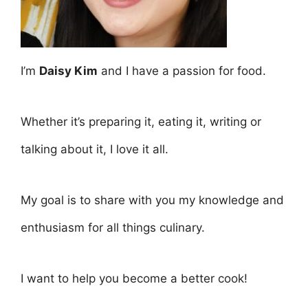
I’m
Daisy Kim
and I have a passion for food.
Whether it’s preparing it, eating it, writing or
talking about it, I love it all.
My goal is to share with you my knowledge and
enthusiasm for all things culinary.
I want to help you become a better cook!