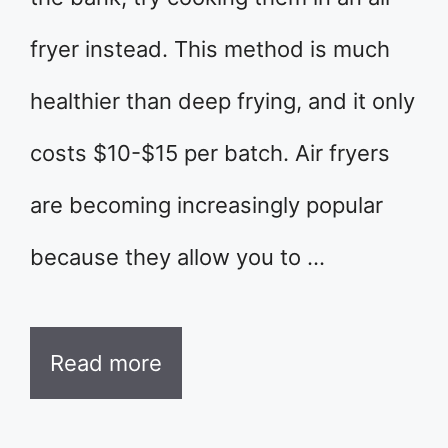
fryer instead. This method is much
healthier than deep frying, and it only
costs $10-$15 per batch. Air fryers
are becoming increasingly popular
because they allow you to …
Read more