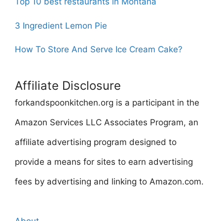
Top 10 best restaurants in Montana
3 Ingredient Lemon Pie
How To Store And Serve Ice Cream Cake?
Affiliate Disclosure
forkandspoonkitchen.org is a participant in the
Amazon Services LLC Associates Program, an
affiliate advertising program designed to
provide a means for sites to earn advertising
fees by advertising and linking to Amazon.com.