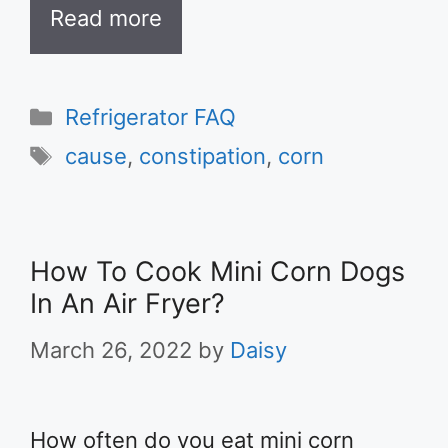
Read more
Categories
Refrigerator FAQ
Tags
cause
,
constipation
,
corn
How To Cook Mini Corn Dogs
In An Air Fryer?
March 26, 2022
by
Daisy
How often do you eat mini corn