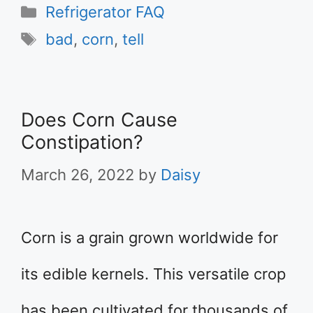
Categories
Refrigerator FAQ
Tags
bad
,
corn
,
tell
Does Corn Cause
Constipation?
March 26, 2022
by
Daisy
Corn is a grain grown worldwide for
its edible kernels. This versatile crop
has been cultivated for thousands of