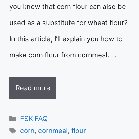
you know that corn flour can also be
used as a substitute for wheat flour?
In this article, I’ll explain you how to
make corn flour from cornmeal. …
Read more
Categories
FSK FAQ
Tags
corn
,
cornmeal
,
flour