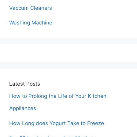
Vaccum Cleaners
Washing Machine
Latest Posts
How to Prolong the Life of Your Kitchen
Appliances
How Long does Yogurt Take to Freeze