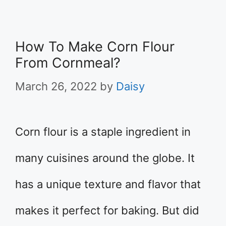
How To Make Corn Flour
From Cornmeal?
March 26, 2022
by
Daisy
Corn flour is a staple ingredient in
many cuisines around the globe. It
has a unique texture and flavor that
makes it perfect for baking. But did