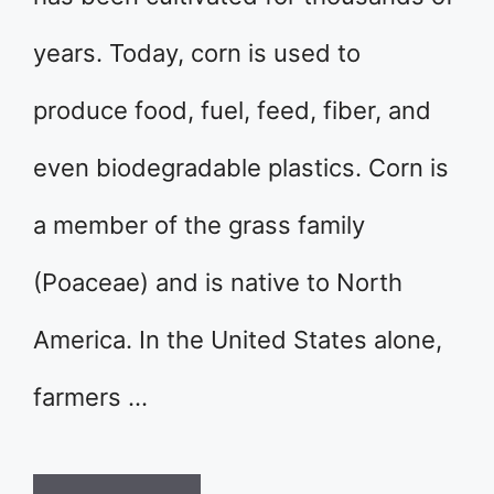
years. Today, corn is used to
produce food, fuel, feed, fiber, and
even biodegradable plastics. Corn is
a member of the grass family
(Poaceae) and is native to North
America. In the United States alone,
farmers …