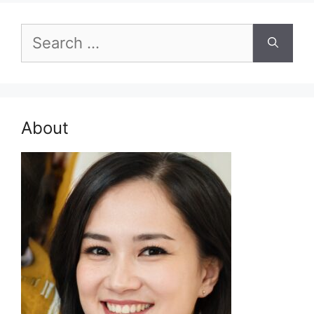
Search
for:
About