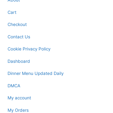
About
Cart
Checkout
Contact Us
Cookie Privacy Policy
Dashboard
Dinner Menu Updated Daily
DMCA
My account
My Orders