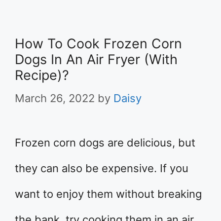
How To Cook Frozen Corn
Dogs In An Air Fryer (With
Recipe)?
March 26, 2022
by
Daisy
Frozen corn dogs are delicious, but
they can also be expensive. If you
want to enjoy them without breaking
the bank, try cooking them in an air