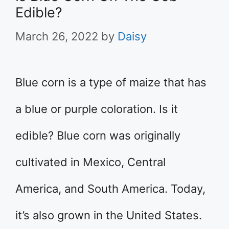
Edible?
March 26, 2022
by
Daisy
Blue corn is a type of maize that has
a blue or purple coloration. Is it
edible? Blue corn was originally
cultivated in Mexico, Central
America, and South America. Today,
it’s also grown in the United States.