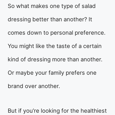
So what makes one type of salad
dressing better than another? It
comes down to personal preference.
You might like the taste of a certain
kind of dressing more than another.
Or maybe your family prefers one
brand over another.
But if you’re looking for the healthiest