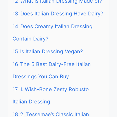
12
What Is Italian Dressing Made of?
13
Does Italian Dressing Have Dairy?
14
Does Creamy Italian Dressing
Contain Dairy?
15
Is Italian Dressing Vegan?
16
The 5 Best Dairy-Free Italian
Dressings You Can Buy
17
1. Wish-Bone Zesty Robusto
Italian Dressing
18
2. Tessemae’s Classic Italian