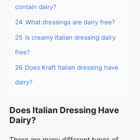
contain dairy?
24
What dressings are dairy free?
25
Is creamy Italian dressing dairy
free?
26
Does Kraft Italian dressing have
dairy?
Does Italian Dressing Have
Dairy?
There are many different types of