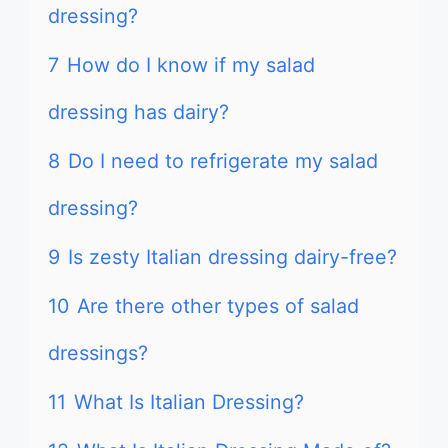
dressing?
7
How do I know if my salad
dressing has dairy?
8
Do I need to refrigerate my salad
dressing?
9
Is zesty Italian dressing dairy-free?
10
Are there other types of salad
dressings?
11
What Is Italian Dressing?