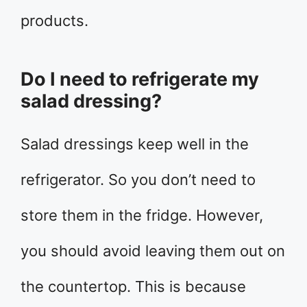
products.
Do I need to refrigerate my
salad dressing?
Salad dressings keep well in the
refrigerator. So you don’t need to
store them in the fridge. However,
you should avoid leaving them out on
the countertop. This is because