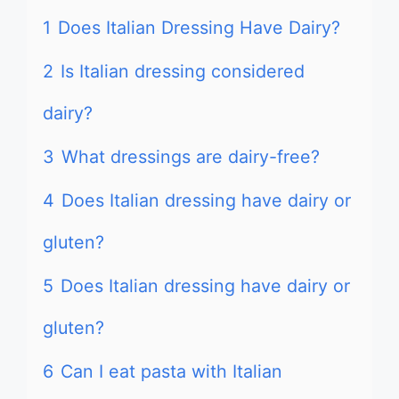
1
Does Italian Dressing Have Dairy?
2
Is Italian dressing considered
dairy?
3
What dressings are dairy-free?
4
Does Italian dressing have dairy or
gluten?
5
Does Italian dressing have dairy or
gluten?
6
Can I eat pasta with Italian