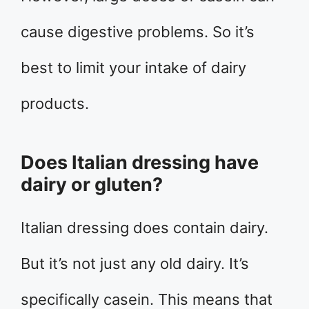
cause digestive problems. So it’s
best to limit your intake of dairy
products.
Does Italian dressing have
dairy or gluten?
Italian dressing does contain dairy.
But it’s not just any old dairy. It’s
specifically casein. This means that