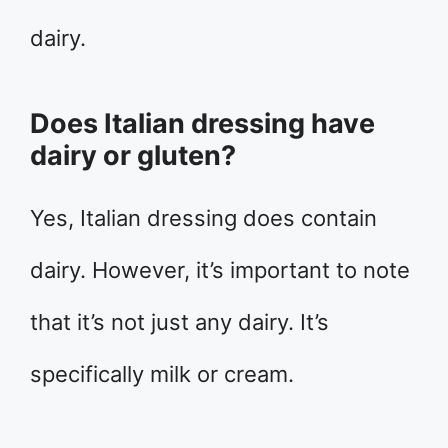
dairy.
Does Italian dressing have
dairy or gluten?
Yes, Italian dressing does contain
dairy. However, it’s important to note
that it’s not just any dairy. It’s
specifically milk or cream.