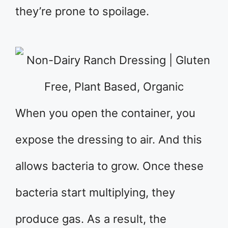
they’re prone to spoilage.
When you open the container, you
expose the dressing to air. And this
allows bacteria to grow. Once these
bacteria start multiplying, they
produce gas. As a result, the