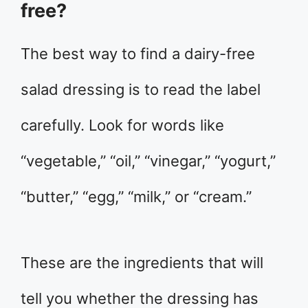
free?
The best way to find a dairy-free
salad dressing is to read the label
carefully. Look for words like
“vegetable,” “oil,” “vinegar,” “yogurt,”
“butter,” “egg,” “milk,” or “cream.”
These are the ingredients that will
tell you whether the dressing has