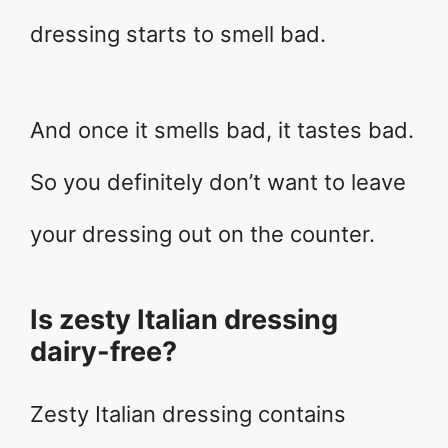
dressing starts to smell bad.
And once it smells bad, it tastes bad.
So you definitely don’t want to leave
your dressing out on the counter.
Is zesty Italian dressing
dairy-free?
Zesty Italian dressing contains