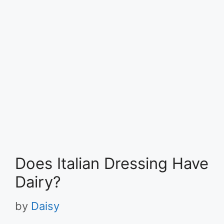
Does Italian Dressing Have
Dairy?
by
Daisy