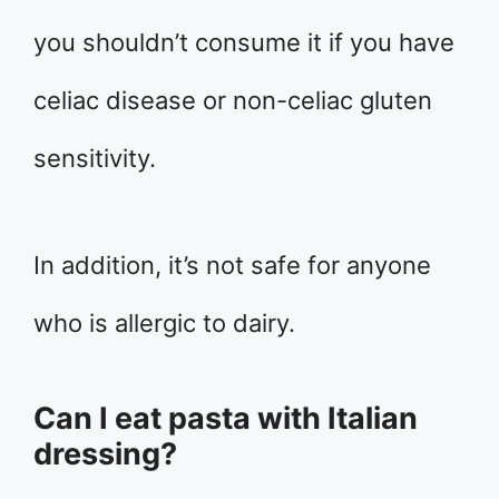
you shouldn’t consume it if you have
celiac disease or non-celiac gluten
sensitivity.
In addition, it’s not safe for anyone
who is allergic to dairy.
Can I eat pasta with Italian
dressing?