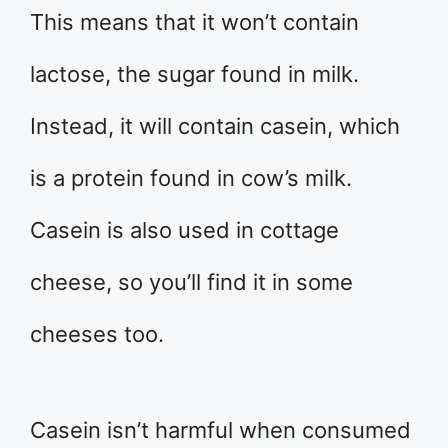
This means that it won’t contain
lactose, the sugar found in milk.
Instead, it will contain casein, which
is a protein found in cow’s milk.
Casein is also used in cottage
cheese, so you’ll find it in some
cheeses too.
Casein isn’t harmful when consumed