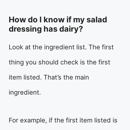
How do I know if my salad
dressing has dairy?
Look at the ingredient list. The first
thing you should check is the first
item listed. That’s the main
ingredient.
For example, if the first item listed is