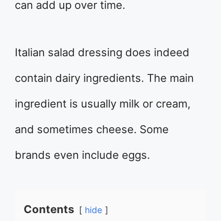
can add up over time.
Italian salad dressing does indeed
contain dairy ingredients. The main
ingredient is usually milk or cream,
and sometimes cheese. Some
brands even include eggs.
Contents
hide