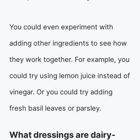
You could even experiment with
adding other ingredients to see how
they work together. For example, you
could try using lemon juice instead of
vinegar. Or you could try adding
fresh basil leaves or parsley.
What dressings are dairy-