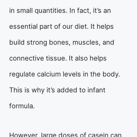
in small quantities. In fact, it’s an
essential part of our diet. It helps
build strong bones, muscles, and
connective tissue. It also helps
regulate calcium levels in the body.
This is why it’s added to infant
formula.
However, large doses of casein can