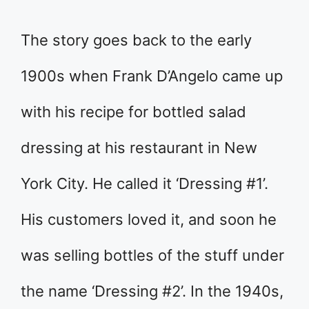
The story goes back to the early
1900s when Frank D’Angelo came up
with his recipe for bottled salad
dressing at his restaurant in New
York City. He called it ‘Dressing #1’.
His customers loved it, and soon he
was selling bottles of the stuff under
the name ‘Dressing #2’. In the 1940s,