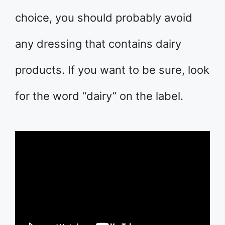
choice, you should probably avoid
any dressing that contains dairy
products. If you want to be sure, look
for the word “dairy” on the label.