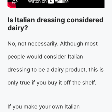
Is Italian dressing considered
dairy?
No, not necessarily. Although most
people would consider Italian
dressing to be a dairy product, this is
only true if you buy it off the shelf.
If you make your own Italian