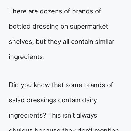
There are dozens of brands of
bottled dressing on supermarket
shelves, but they all contain similar
ingredients.
Did you know that some brands of
salad dressings contain dairy
ingredients? This isn’t always
obvious because they don’t mention