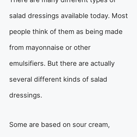
salad dressings available today. Most
people think of them as being made
from mayonnaise or other
emulsifiers. But there are actually
several different kinds of salad
dressings.
Some are based on sour cream,