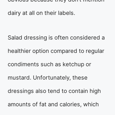
dairy at all on their labels.
Salad dressing is often considered a
healthier option compared to regular
condiments such as ketchup or
mustard. Unfortunately, these
dressings also tend to contain high
amounts of fat and calories, which