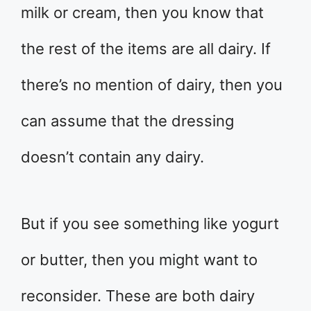
milk or cream, then you know that
the rest of the items are all dairy. If
there’s no mention of dairy, then you
can assume that the dressing
doesn’t contain any dairy.
But if you see something like yogurt
or butter, then you might want to
reconsider. These are both dairy