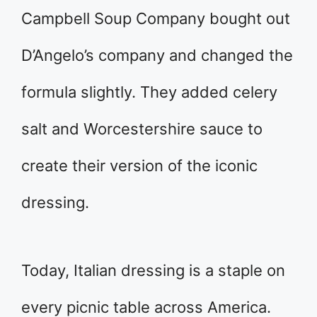
Campbell Soup Company bought out
D’Angelo’s company and changed the
formula slightly. They added celery
salt and Worcestershire sauce to
create their version of the iconic
dressing.
Today, Italian dressing is a staple on
every picnic table across America.