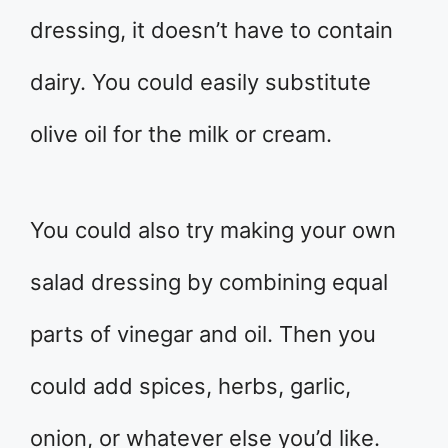
dressing, it doesn’t have to contain
dairy. You could easily substitute
olive oil for the milk or cream.
You could also try making your own
salad dressing by combining equal
parts of vinegar and oil. Then you
could add spices, herbs, garlic,
onion, or whatever else you’d like.