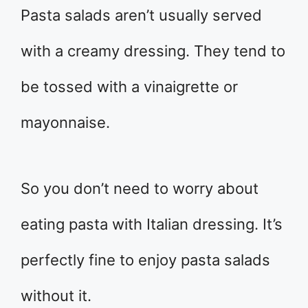
Pasta salads aren’t usually served
with a creamy dressing. They tend to
be tossed with a vinaigrette or
mayonnaise.
So you don’t need to worry about
eating pasta with Italian dressing. It’s
perfectly fine to enjoy pasta salads
without it.