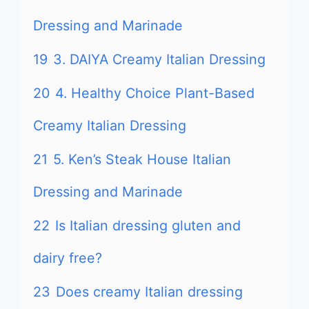
Dressing and Marinade
19
3. DAIYA Creamy Italian Dressing
20
4. Healthy Choice Plant-Based
Creamy Italian Dressing
21
5. Ken’s Steak House Italian
Dressing and Marinade
22
Is Italian dressing gluten and
dairy free?
23
Does creamy Italian dressing