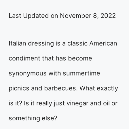
Last Updated on November 8, 2022
Italian dressing is a classic American
condiment that has become
synonymous with summertime
picnics and barbecues. What exactly
is it? Is it really just vinegar and oil or
something else?