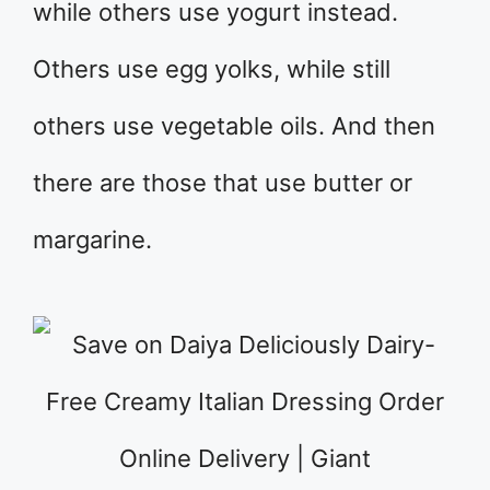
while others use yogurt instead.
Others use egg yolks, while still
others use vegetable oils. And then
there are those that use butter or
margarine.