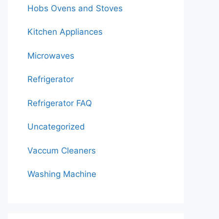
Hobs Ovens and Stoves
Kitchen Appliances
Microwaves
Refrigerator
Refrigerator FAQ
Uncategorized
Vaccum Cleaners
Washing Machine