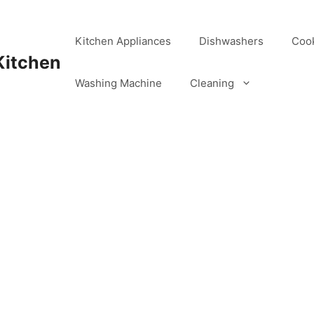
Kitchen Appliances
Dishwashers
Coo
Kitchen
Washing Machine
Cleaning