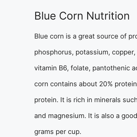
Blue Corn Nutrition
Blue corn is a great source of pr
phosphorus, potassium, copper, m
vitamin B6, folate, pantothenic a
corn contains about 20% protein
protein. It is rich in minerals su
and magnesium. It is also a good 
grams per cup.