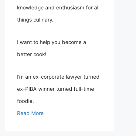
knowledge and enthusiasm for all
things culinary.
I want to help you become a
better cook!
I’m an ex-corporate lawyer turned
ex-PIBA winner turned full-time
foodie.
Read More