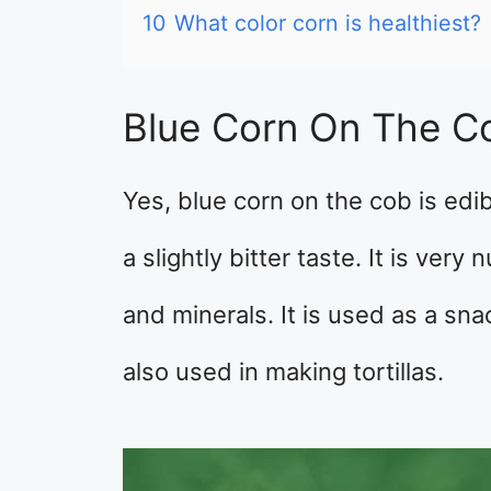
10
What color corn is healthiest?
Blue Corn On The C
Yes, blue corn on the cob is edib
a slightly bitter taste. It is very
and minerals. It is used as a sna
also used in making tortillas.