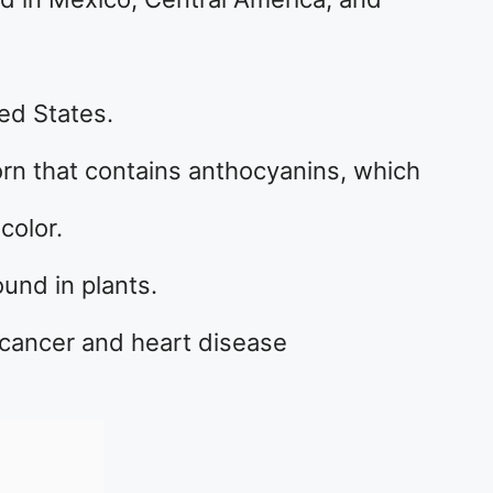
ted States.
corn that contains anthocyanins, which
color.
und in plants.
 cancer and heart disease