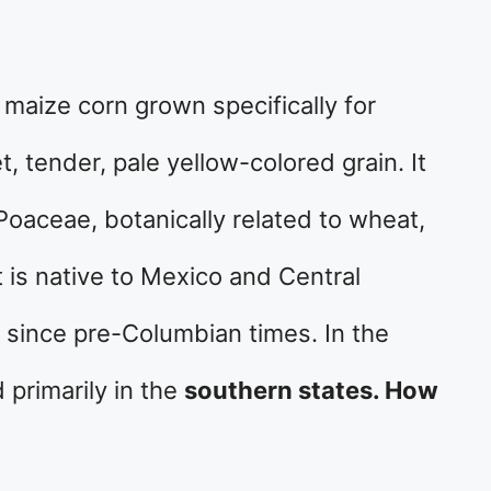
 maize corn grown specifically for
, tender, pale yellow-colored grain. It
Poaceae, botanically related to wheat,
t is native to Mexico and Central
 since pre-Columbian times. In the
 primarily in the
southern states. How