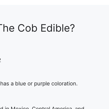
The Cob Edible?
2
 has a blue or purple coloration.
ted in Mexico, Central America, and