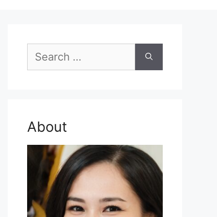
Search
for:
About