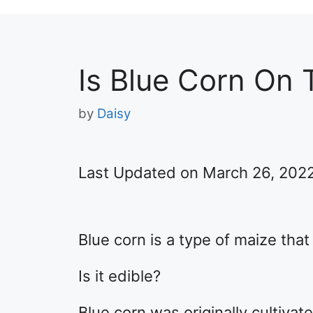
Is Blue Corn On 
by
Daisy
Last Updated on March 26, 202
Blue corn is a type of maize that
Is it edible?
Blue corn was originally cultiva