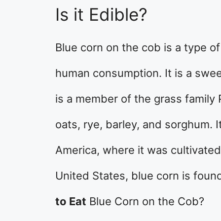
Is it Edible?
Blue corn on the cob is a type of
human consumption. It is a sweet
is a member of the grass family 
oats, rye, barley, and sorghum. I
America, where it was cultivated
United States, blue corn is found
to Eat
Blue Corn on the Cob?