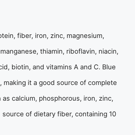
otein, fiber, iron, zinc, magnesium,
anganese, thiamin, riboflavin, niacin,
cid, biotin, and vitamins A and C. Blue
, making it a good source of complete
ch as calcium, phosphorous, iron, zinc,
source of dietary fiber, containing 10