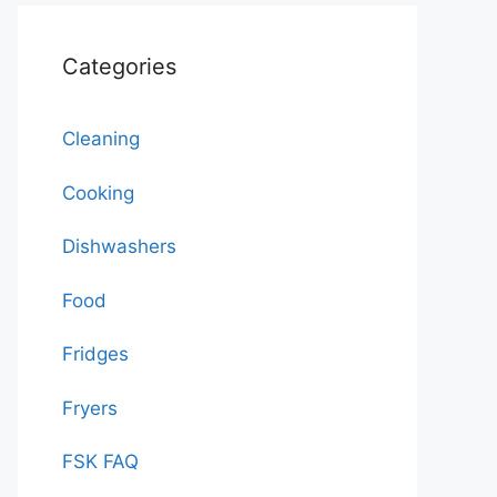
Categories
Cleaning
Cooking
Dishwashers
Food
Fridges
Fryers
FSK FAQ