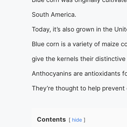
South America.
Today, it’s also grown in the Uni
Blue corn is a variety of maize 
give the kernels their distinctive 
Anthocyanins are antioxidants fo
They’re thought to help prevent
Contents
hide