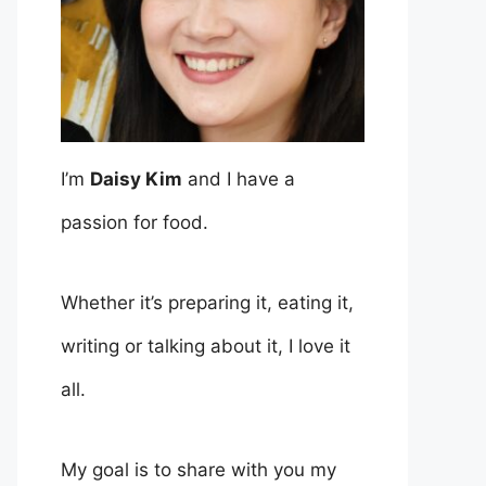
I’m
Daisy Kim
and I have a
passion for food.
Whether it’s preparing it, eating it,
writing or talking about it, I love it
all.
My goal is to share with you my