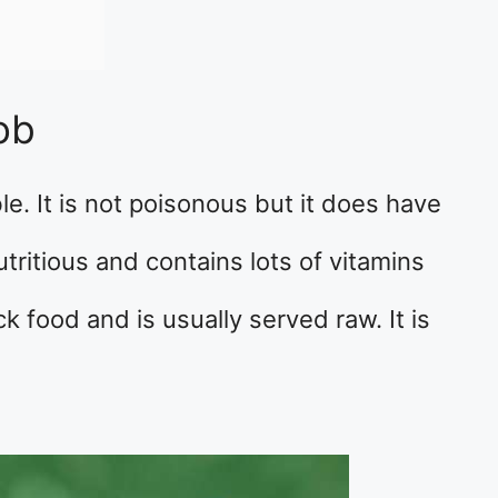
ob
le. It is not poisonous but it does have
 nutritious and contains lots of vitamins
ck food and is usually served raw. It is