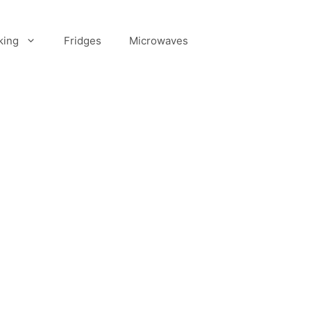
king
Fridges
Microwaves