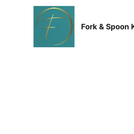
Skip
to
Fork & Spoon 
content