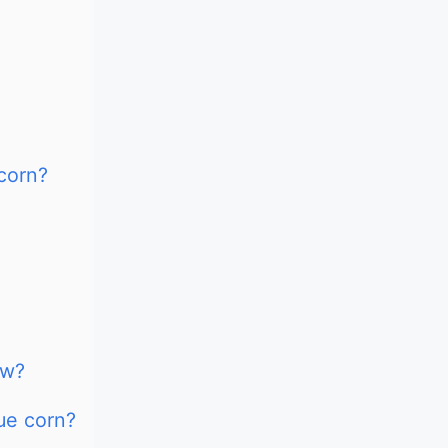
 corn?
ow?
lue corn?