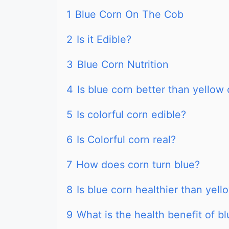
1
Blue Corn On The Cob
2
Is it Edible?
3
Blue Corn Nutrition
4
Is blue corn better than yellow
5
Is colorful corn edible?
6
Is Colorful corn real?
7
How does corn turn blue?
8
Is blue corn healthier than yell
9
What is the health benefit of b