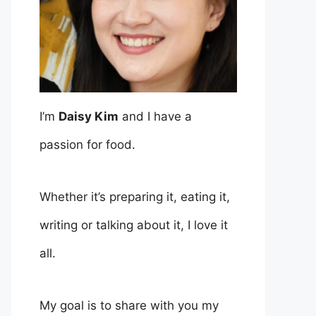
I’m
Daisy Kim
and I have a
passion for food.
Whether it’s preparing it, eating it,
writing or talking about it, I love it
all.
My goal is to share with you my