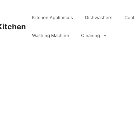
Kitchen Appliances
Dishwashers
Coo
Kitchen
Washing Machine
Cleaning