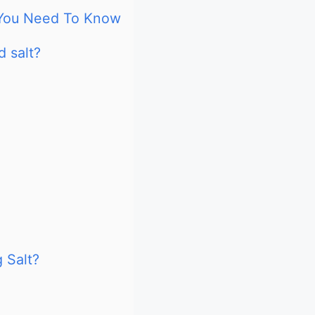
g You Need To Know
d salt?
 Salt?