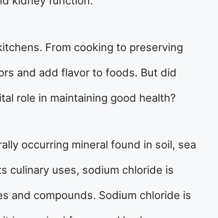
nd kidney function.
kitchens. From cooking to preserving
vors and add flavor to foods. But did
ital role in maintaining good health?
ally occurring mineral found in soil, sea
its culinary uses, sodium chloride is
es and compounds. Sodium chloride is