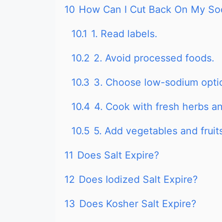
10
How Can I Cut Back On My So
10.1
1. Read labels.
10.2
2. Avoid processed foods.
10.3
3. Choose low-sodium opti
10.4
4. Cook with fresh herbs an
10.5
5. Add vegetables and fruits
11
Does Salt Expire?
12
Does Iodized Salt Expire?
13
Does Kosher Salt Expire?