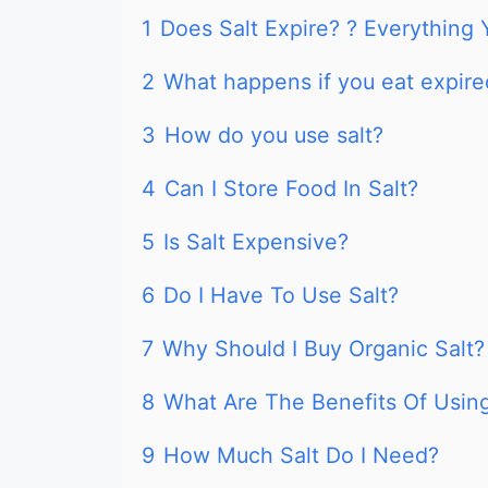
1
Does Salt Expire? ? Everythin
2
What happens if you eat expire
3
How do you use salt?
4
Can I Store Food In Salt?
5
Is Salt Expensive?
6
Do I Have To Use Salt?
7
Why Should I Buy Organic Salt?
8
What Are The Benefits Of Using
9
How Much Salt Do I Need?