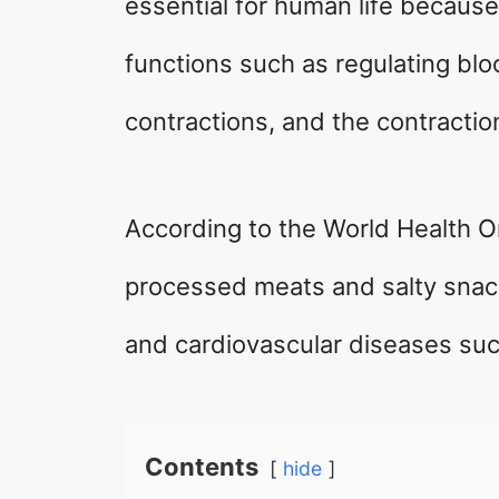
essential for human life because 
functions such as regulating bl
contractions, and the contractio
According to the World Health O
processed meats and salty snack
and cardiovascular diseases suc
Contents
hide