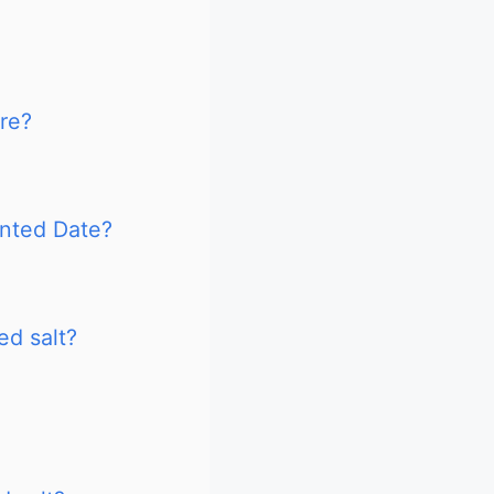
ire?
inted Date?
ed salt?