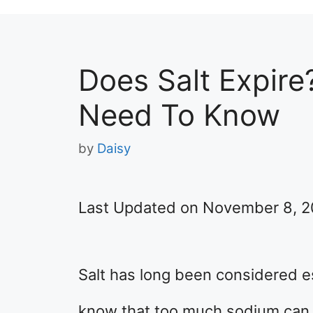
Does Salt Expire
Need To Know
by
Daisy
Last Updated on November 8, 
Salt has long been considered es
know that too much sodium can 