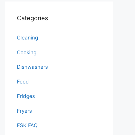
Categories
Cleaning
Cooking
Dishwashers
Food
Fridges
Fryers
FSK FAQ