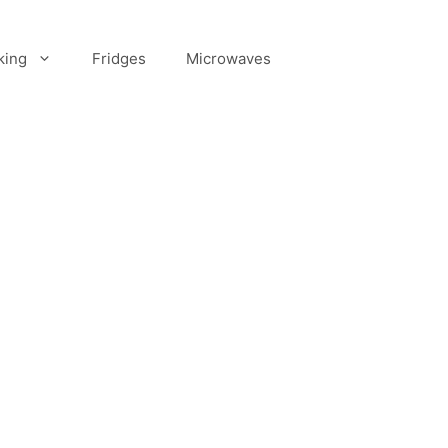
king
Fridges
Microwaves