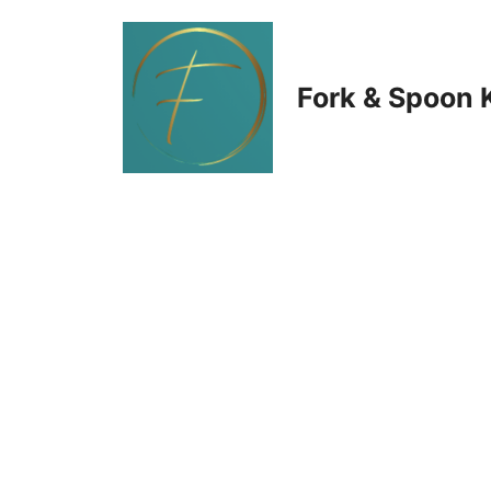
Skip
to
Fork & Spoon 
content