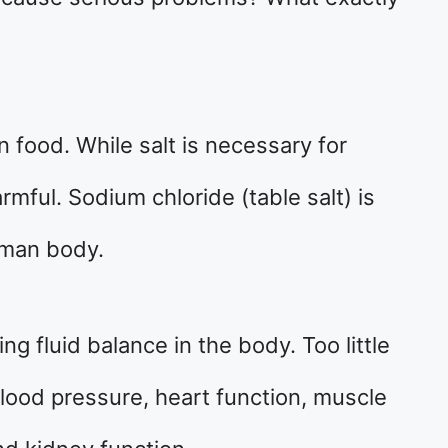
in food. While salt is necessary for
mful. Sodium chloride (table salt) is
uman body.
ng fluid balance in the body. Too little
lood pressure, heart function, muscle