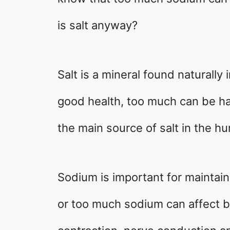
is salt anyway?
Salt is a mineral found naturally 
good health, too much can be har
the main source of salt in the h
Sodium is important for maintaini
or too much sodium can affect b