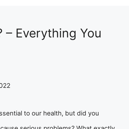
? – Everything You
2022
sential to our health, but did you
cause serious problems? What exactly