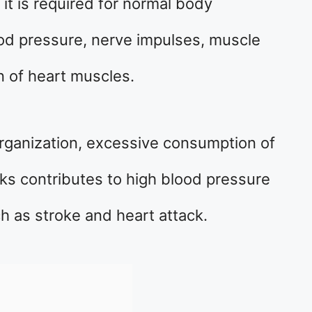
it is required for normal body
ood pressure, nerve impulses, muscle
n of heart muscles.
rganization, excessive consumption of
s contributes to high blood pressure
h as stroke and heart attack.