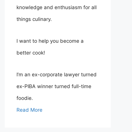
knowledge and enthusiasm for all
things culinary.
I want to help you become a
better cook!
I’m an ex-corporate lawyer turned
ex-PIBA winner turned full-time
foodie.
Read More