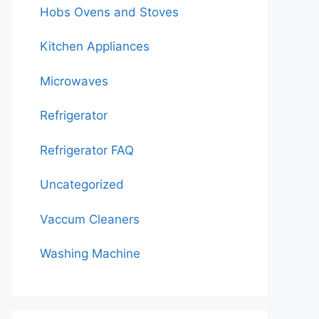
Hobs Ovens and Stoves
Kitchen Appliances
Microwaves
Refrigerator
Refrigerator FAQ
Uncategorized
Vaccum Cleaners
Washing Machine