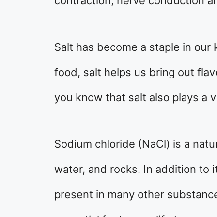
contraction, nerve conduction a
Salt has become a staple in our 
food, salt helps us bring out fla
you know that salt also plays a v
Sodium chloride (NaCl) is a natur
water, and rocks. In addition to 
present in many other substanc