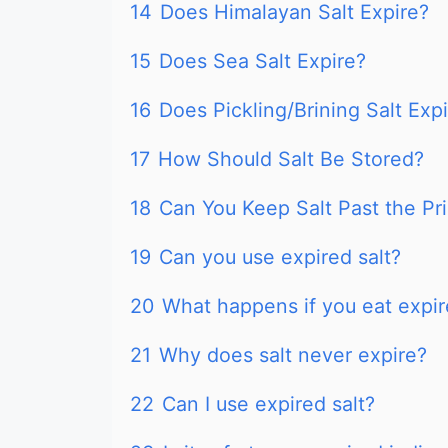
14
Does Himalayan Salt Expire?
15
Does Sea Salt Expire?
16
Does Pickling/Brining Salt Exp
17
How Should Salt Be Stored?
18
Can You Keep Salt Past the Pr
19
Can you use expired salt?
20
What happens if you eat expir
21
Why does salt never expire?
22
Can I use expired salt?