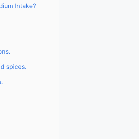
dium Intake?
ons.
d spices.
.