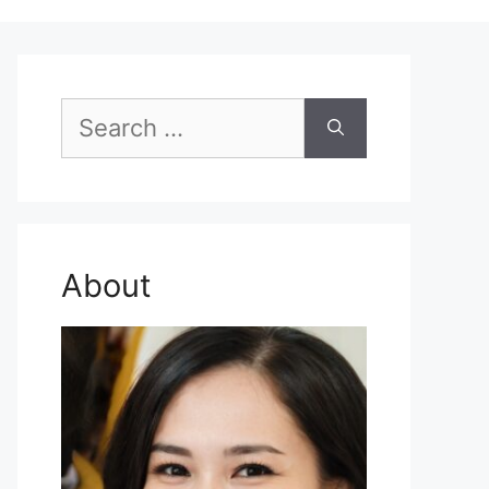
Search
for:
About