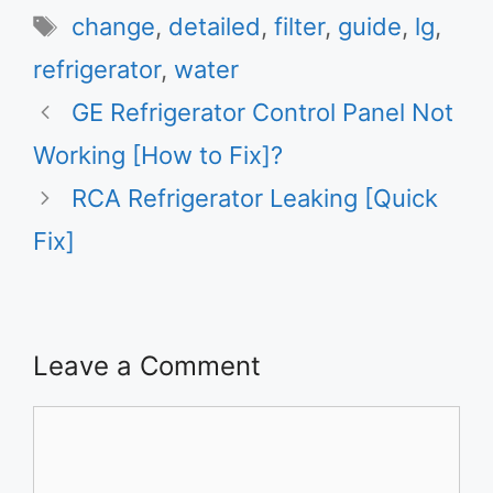
Tags
change
,
detailed
,
filter
,
guide
,
lg
,
refrigerator
,
water
GE Refrigerator Control Panel Not
Working [How to Fix]?
RCA Refrigerator Leaking [Quick
Fix]
Leave a Comment
Comment