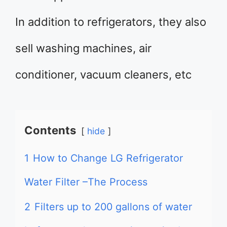
In addition to refrigerators, they also
sell washing machines, air
conditioner, vacuum cleaners, etc
Contents
hide
1
How to Change LG Refrigerator
Water Filter –The Process
2
Filters up to 200 gallons of water