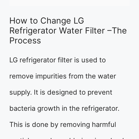
How to Change LG
Refrigerator Water Filter –The
Process
LG refrigerator filter is used to
remove impurities from the water
supply. It is designed to prevent
bacteria growth in the refrigerator.
This is done by removing harmful