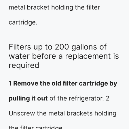
metal bracket holding the filter
cartridge.
Filters up to 200 gallons of
water before a replacement is
required
1 Remove the old filter cartridge by
pulling it out
of the refrigerator. 2
Unscrew the metal brackets holding
the filter cartridge.