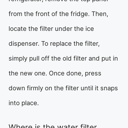
from the front of the fridge. Then,
locate the filter under the ice
dispenser. To replace the filter,
simply pull off the old filter and put in
the new one. Once done, press
down firmly on the filter until it snaps
into place.
Where is the water filter