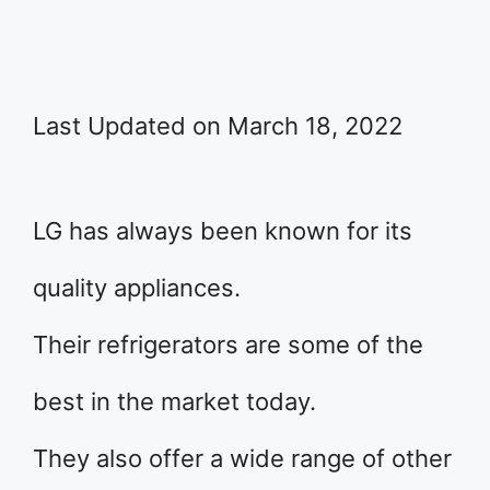
Last Updated on March 18, 2022
LG has always been known for its
quality appliances.
Their refrigerators are some of the
best in the market today.
They also offer a wide range of other