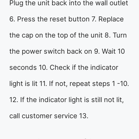
Plug the unit back into the wall outlet
6. Press the reset button 7. Replace
the cap on the top of the unit 8. Turn
the power switch back on 9. Wait 10
seconds 10. Check if the indicator
light is lit 11. If not, repeat steps 1 -10.
12. If the indicator light is still not lit,
call customer service 13.