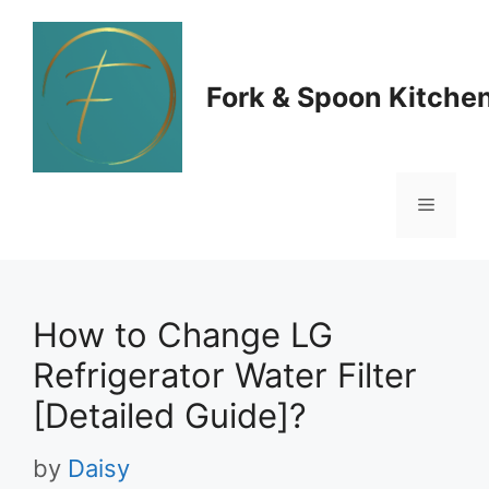
Skip
to
Fork & Spoon Kitche
content
Menu
How to Change LG
Refrigerator Water Filter
[Detailed Guide]?
by
Daisy