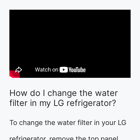
How do I change the water
filter in my LG refrigerator?
To change the water filter in your LG
refrigerator, remove the top panel