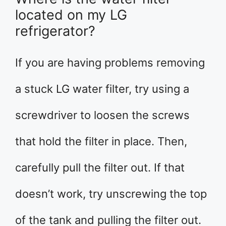
located on my LG
refrigerator?
If you are having problems removing
a stuck LG water filter, try using a
screwdriver to loosen the screws
that hold the filter in place. Then,
carefully pull the filter out. If that
doesn’t work, try unscrewing the top
of the tank and pulling the filter out.