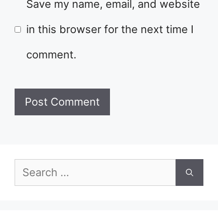
Save my name, email, and website
in this browser for the next time I
comment.
Search
for: