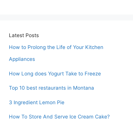
Latest Posts
How to Prolong the Life of Your Kitchen
Appliances
How Long does Yogurt Take to Freeze
Top 10 best restaurants in Montana
3 Ingredient Lemon Pie
How To Store And Serve Ice Cream Cake?