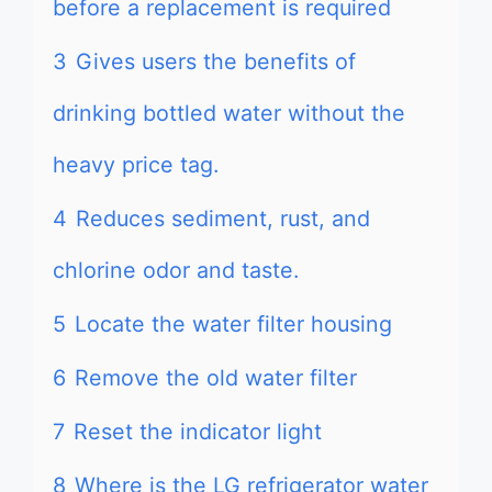
before a replacement is required
3
Gives users the benefits of
drinking bottled water without the
heavy price tag.
4
Reduces sediment, rust, and
chlorine odor and taste.
5
Locate the water filter housing
6
Remove the old water filter
7
Reset the indicator light
8
Where is the LG refrigerator water