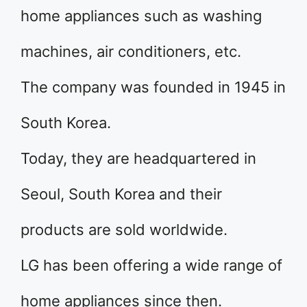
home appliances such as washing
machines, air conditioners, etc.
The company was founded in 1945 in
South Korea.
Today, they are headquartered in
Seoul, South Korea and their
products are sold worldwide.
LG has been offering a wide range of
home appliances since then.