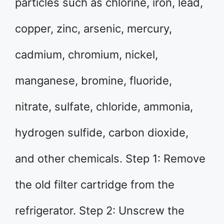
particles such as chlorine, iron, lead,
copper, zinc, arsenic, mercury,
cadmium, chromium, nickel,
manganese, bromine, fluoride,
nitrate, sulfate, chloride, ammonia,
hydrogen sulfide, carbon dioxide,
and other chemicals. Step 1: Remove
the old filter cartridge from the
refrigerator. Step 2: Unscrew the