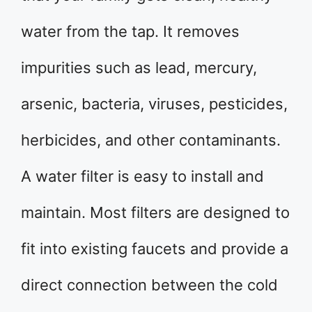
water from the tap. It removes
impurities such as lead, mercury,
arsenic, bacteria, viruses, pesticides,
herbicides, and other contaminants.
A water filter is easy to install and
maintain. Most filters are designed to
fit into existing faucets and provide a
direct connection between the cold