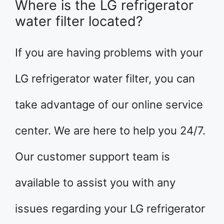
Where is the LG refrigerator
water filter located?
If you are having problems with your
LG refrigerator water filter, you can
take advantage of our online service
center. We are here to help you 24/7.
Our customer support team is
available to assist you with any
issues regarding your LG refrigerator