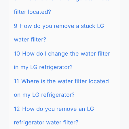
filter located?
9
How do you remove a stuck LG
water filter?
10
How do I change the water filter
in my LG refrigerator?
11
Where is the water filter located
on my LG refrigerator?
12
How do you remove an LG
refrigerator water filter?