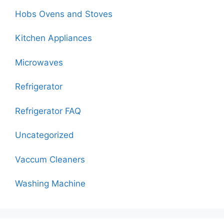
Hobs Ovens and Stoves
Kitchen Appliances
Microwaves
Refrigerator
Refrigerator FAQ
Uncategorized
Vaccum Cleaners
Washing Machine