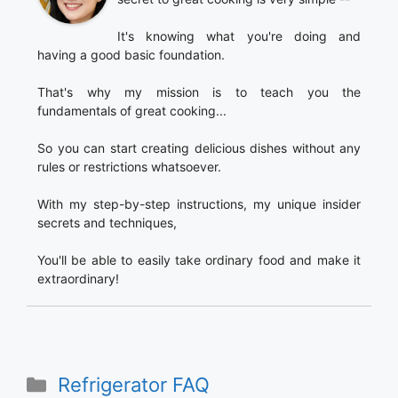
It's knowing what you're doing and
having a good basic foundation.
That's why my mission is to teach you the
fundamentals of great cooking...
So you can start creating delicious dishes without any
rules or restrictions whatsoever.
With my step-by-step instructions, my unique insider
secrets and techniques,
You'll be able to easily take ordinary food and make it
extraordinary!
Categories
Refrigerator FAQ