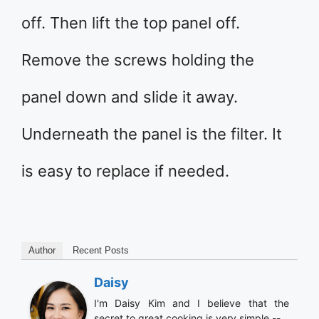
off. Then lift the top panel off.
Remove the screws holding the
panel down and slide it away.
Underneath the panel is the filter. It
is easy to replace if needed.
Author
Recent Posts
Daisy
I'm Daisy Kim and I believe that the
secret to great cooking is very simple --