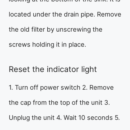
located under the drain pipe. Remove
the old filter by unscrewing the
screws holding it in place.
Reset the indicator light
1. Turn off power switch 2. Remove
the cap from the top of the unit 3.
Unplug the unit 4. Wait 10 seconds 5.