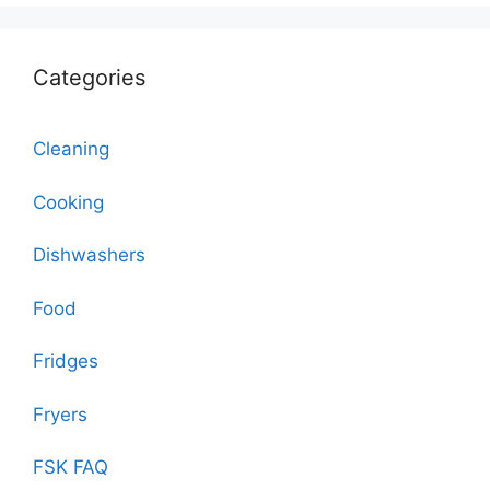
Categories
Cleaning
Cooking
Dishwashers
Food
Fridges
Fryers
FSK FAQ