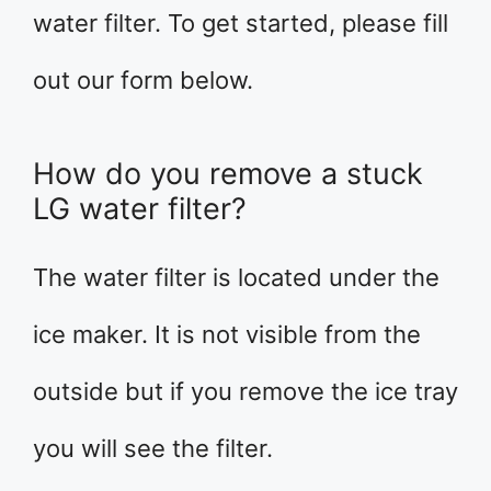
water filter. To get started, please fill
out our form below.
How do you remove a stuck
LG water filter?
The water filter is located under the
ice maker. It is not visible from the
outside but if you remove the ice tray
you will see the filter.