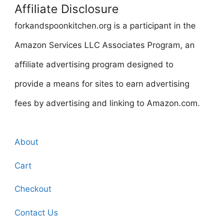
Affiliate Disclosure
forkandspoonkitchen.org is a participant in the
Amazon Services LLC Associates Program, an
affiliate advertising program designed to
provide a means for sites to earn advertising
fees by advertising and linking to Amazon.com.
About
Cart
Checkout
Contact Us