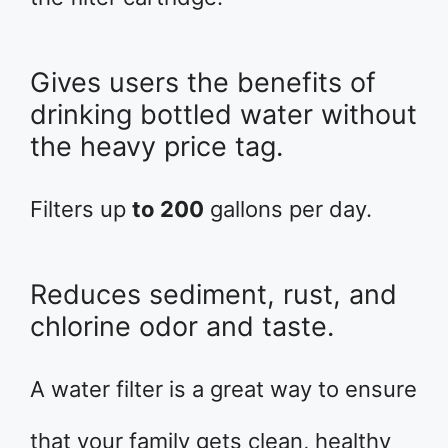
Gives users the benefits of
drinking bottled water without
the heavy price tag.
Filters up
to 200
gallons per day.
Reduces sediment, rust, and
chlorine odor and taste.
A water filter is a great way to ensure
that your family gets clean, healthy