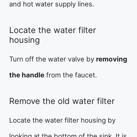
and hot water supply lines.
Locate the water filter
housing
Turn off the water valve by
removing
the handle
from the faucet.
Remove the old water filter
Locate the water filter housing by
looking at the bottom of the sink. It is