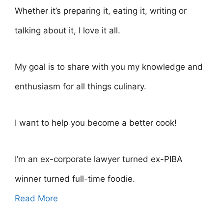
Whether it’s preparing it, eating it, writing or
talking about it, I love it all.
My goal is to share with you my knowledge and
enthusiasm for all things culinary.
I want to help you become a better cook!
I’m an ex-corporate lawyer turned ex-PIBA
winner turned full-time foodie.
Read More