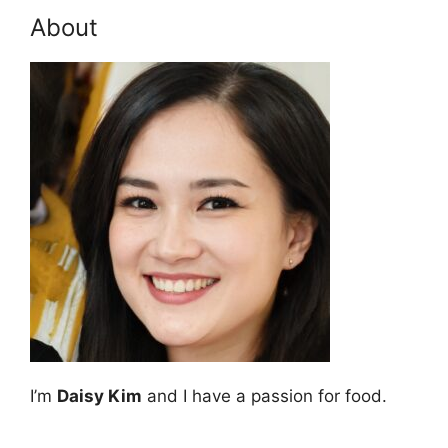
About
I’m
Daisy Kim
and I have a passion for food.