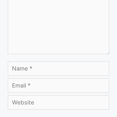
Name
Email
Website