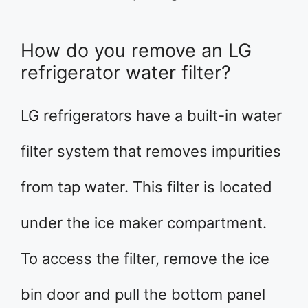
How do you remove an LG
refrigerator water filter?
LG refrigerators have a built-in water
filter system that removes impurities
from tap water. This filter is located
under the ice maker compartment.
To access the filter, remove the ice
bin door and pull the bottom panel