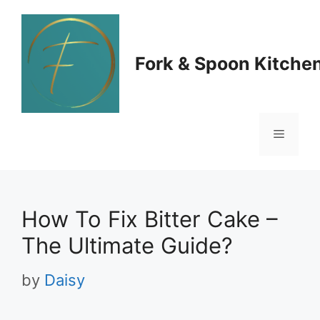
Skip
to
Fork & Spoon Kitche
content
Menu
How To Fix Bitter Cake –
The Ultimate Guide?
by
Daisy