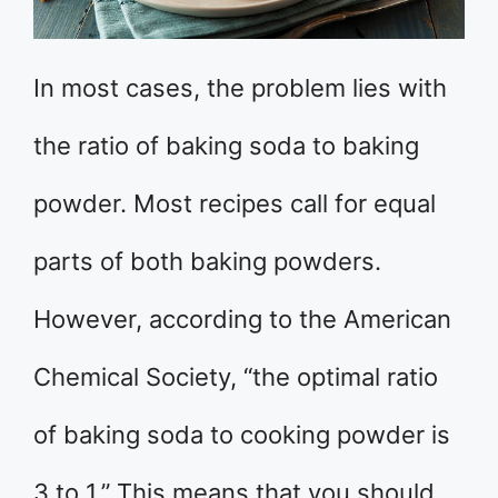
In most cases, the problem lies with
the ratio of baking soda to baking
powder. Most recipes call for equal
parts of both baking powders.
However, according to the American
Chemical Society, “the optimal ratio
of baking soda to cooking powder is
3 to 1.” This means that you should