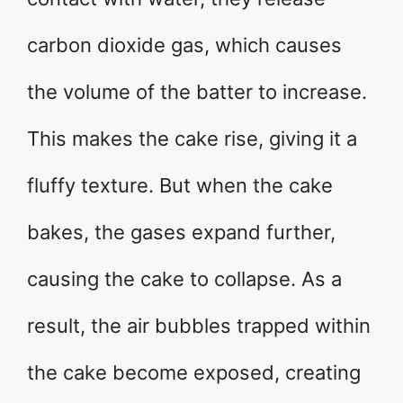
carbon dioxide gas, which causes
the volume of the batter to increase.
This makes the cake rise, giving it a
fluffy texture. But when the cake
bakes, the gases expand further,
causing the cake to collapse. As a
result, the air bubbles trapped within
the cake become exposed, creating