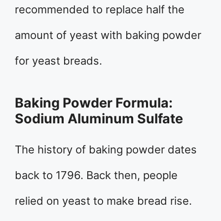
recommended to replace half the
amount of yeast with baking powder
for yeast breads.
Baking Powder Formula:
Sodium Aluminum Sulfate
The history of baking powder dates
back to 1796. Back then, people
relied on yeast to make bread rise.