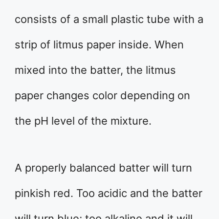
consists of a small plastic tube with a
strip of litmus paper inside. When
mixed into the batter, the litmus
paper changes color depending on
the pH level of the mixture.
A properly balanced batter will turn
pinkish red. Too acidic and the batter
will turn blue; too alkaline and it will