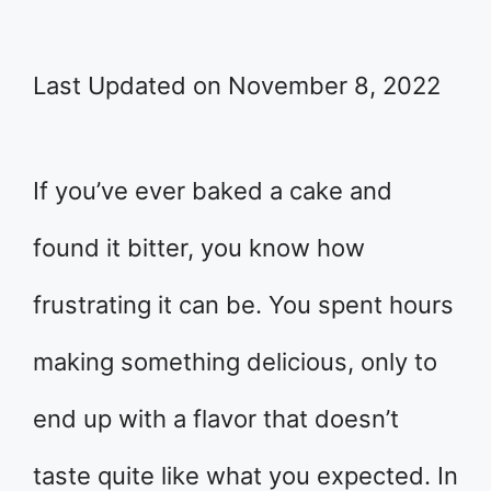
Last Updated on November 8, 2022
If you’ve ever baked a cake and
found it bitter, you know how
frustrating it can be. You spent hours
making something delicious, only to
end up with a flavor that doesn’t
taste quite like what you expected. In