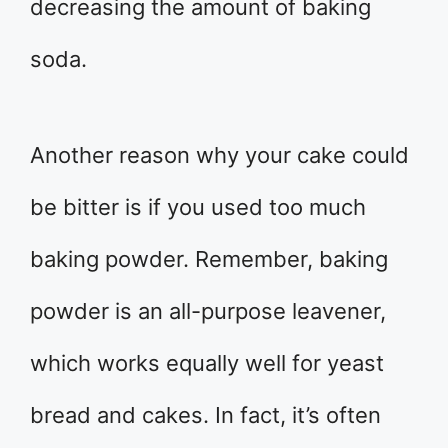
decreasing the amount of baking
soda.
Another reason why your cake could
be bitter is if you used too much
baking powder. Remember, baking
powder is an all-purpose leavener,
which works equally well for yeast
bread and cakes. In fact, it’s often