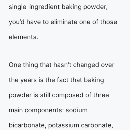
single-ingredient baking powder,
you’d have to eliminate one of those
elements.
One thing that hasn’t changed over
the years is the fact that baking
powder is still composed of three
main components: sodium
bicarbonate, potassium carbonate,