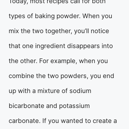
Today, most recipes call for both
types of baking powder. When you
mix the two together, you’ll notice
that one ingredient disappears into
the other. For example, when you
combine the two powders, you end
up with a mixture of sodium
bicarbonate and potassium
carbonate. If you wanted to create a