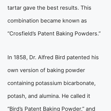
tartar gave the best results. This
combination became known as
“Crosfield’s Patent Baking Powders.”
In 1858, Dr. Alfred Bird patented his
own version of baking powder
containing potassium bicarbonate,
potash, and alumina. He called it
“Bird’s Patent Baking Powder,” and