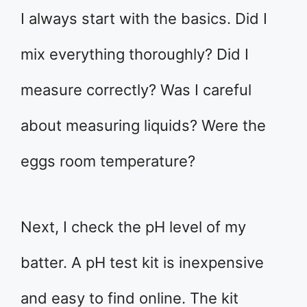
I always start with the basics. Did I
mix everything thoroughly? Did I
measure correctly? Was I careful
about measuring liquids? Were the
eggs room temperature?
Next, I check the pH level of my
batter. A pH test kit is inexpensive
and easy to find online. The kit