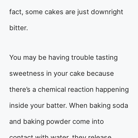
fact, some cakes are just downright
bitter.
You may be having trouble tasting
sweetness in your cake because
there’s a chemical reaction happening
inside your batter. When baking soda
and baking powder come into
contact with water, they release