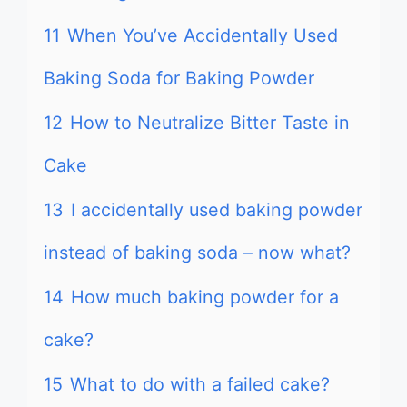
11
When You’ve Accidentally Used
Baking Soda for Baking Powder
12
How to Neutralize Bitter Taste in
Cake
13
I accidentally used baking powder
instead of baking soda – now what?
14
How much baking powder for a
cake?
15
What to do with a failed cake?