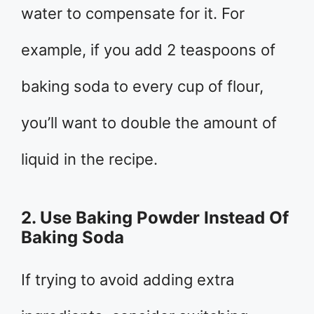
water to compensate for it. For
example, if you add 2 teaspoons of
baking soda to every cup of flour,
you’ll want to double the amount of
liquid in the recipe.
2. Use Baking Powder Instead Of
Baking Soda
If trying to avoid adding extra