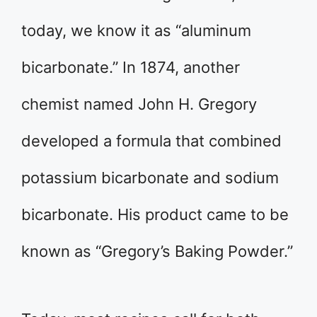
today, we know it as “aluminum
bicarbonate.” In 1874, another
chemist named John H. Gregory
developed a formula that combined
potassium bicarbonate and sodium
bicarbonate. His product came to be
known as “Gregory’s Baking Powder.”