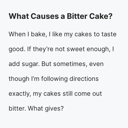
What Causes a Bitter Cake?
When I bake, I like my cakes to taste
good. If they’re not sweet enough, I
add sugar. But sometimes, even
though I’m following directions
exactly, my cakes still come out
bitter. What gives?