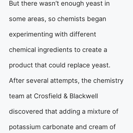
But there wasn’t enough yeast in
some areas, so chemists began
experimenting with different
chemical ingredients to create a
product that could replace yeast.
After several attempts, the chemistry
team at Crosfield & Blackwell
discovered that adding a mixture of
potassium carbonate and cream of