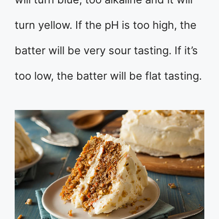
turn yellow. If the pH is too high, the
batter will be very sour tasting. If it’s
too low, the batter will be flat tasting.