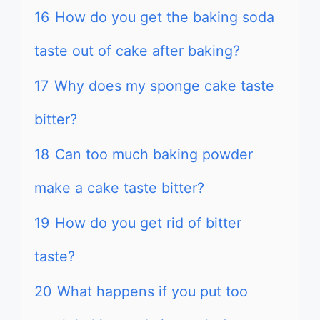
16
How do you get the baking soda
taste out of cake after baking?
17
Why does my sponge cake taste
bitter?
18
Can too much baking powder
make a cake taste bitter?
19
How do you get rid of bitter
taste?
20
What happens if you put too