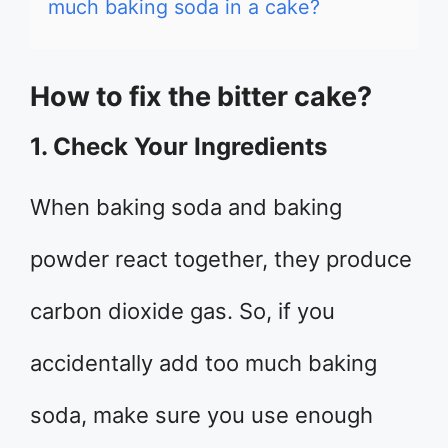
much baking soda in a cake?
How to fix the bitter cake?
1. Check Your Ingredients
When baking soda and baking
powder react together, they produce
carbon dioxide gas. So, if you
accidentally add too much baking
soda, make sure you use enough