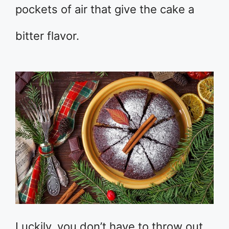
pockets of air that give the cake a
bitter flavor.
Luckily, you don’t have to throw out