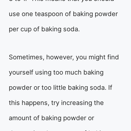
use one teaspoon of baking powder
per cup of baking soda.
Sometimes, however, you might find
yourself using too much baking
powder or too little baking soda. If
this happens, try increasing the
amount of baking powder or