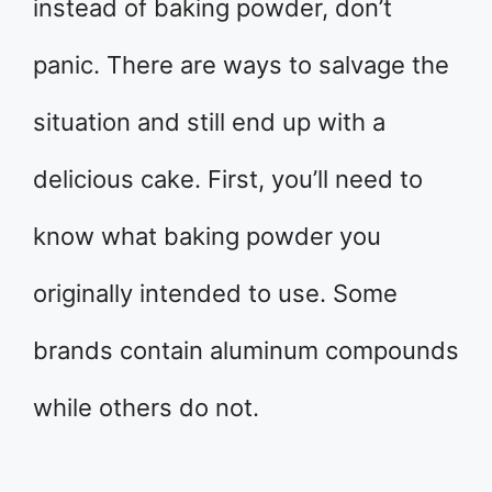
instead of baking powder, don’t
panic. There are ways to salvage the
situation and still end up with a
delicious cake. First, you’ll need to
know what baking powder you
originally intended to use. Some
brands contain aluminum compounds
while others do not.