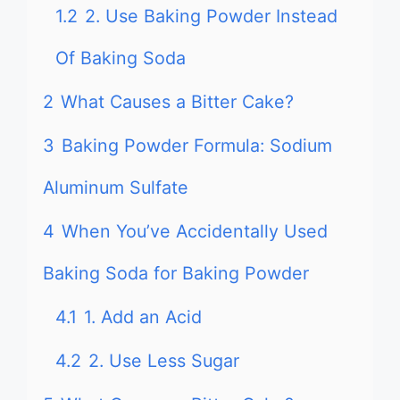
1.2
2. Use Baking Powder Instead
Of Baking Soda
2
What Causes a Bitter Cake?
3
Baking Powder Formula: Sodium
Aluminum Sulfate
4
When You’ve Accidentally Used
Baking Soda for Baking Powder
4.1
1. Add an Acid
4.2
2. Use Less Sugar