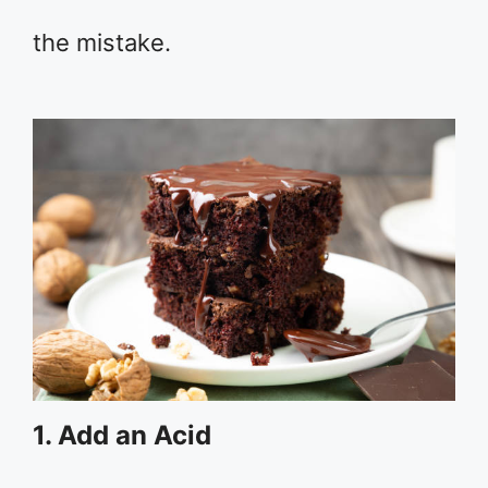
the mistake.
1. Add an Acid