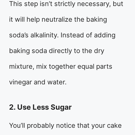
This step isn’t strictly necessary, but
it will help neutralize the baking
soda’s alkalinity. Instead of adding
baking soda directly to the dry
mixture, mix together equal parts
vinegar and water.
2. Use Less Sugar
You’ll probably notice that your cake