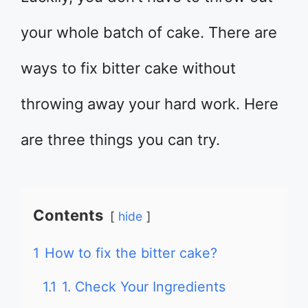
your whole batch of cake. There are
ways to fix bitter cake without
throwing away your hard work. Here
are three things you can try.
Contents
hide
1
How to fix the bitter cake?
1.1
1. Check Your Ingredients