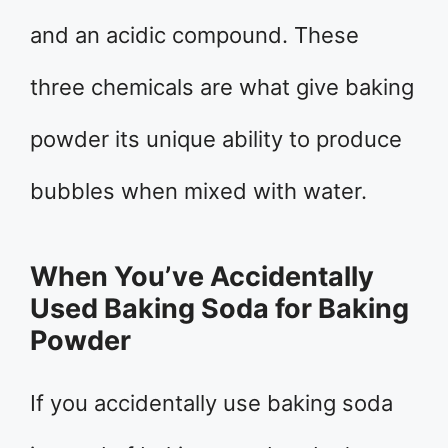
and an acidic compound. These
three chemicals are what give baking
powder its unique ability to produce
bubbles when mixed with water.
When You’ve Accidentally
Used Baking Soda for Baking
Powder
If you accidentally use baking soda