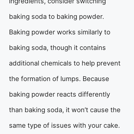
ingredients, consider switching
baking soda to baking powder.
Baking powder works similarly to
baking soda, though it contains
additional chemicals to help prevent
the formation of lumps. Because
baking powder reacts differently
than baking soda, it won’t cause the
same type of issues with your cake.