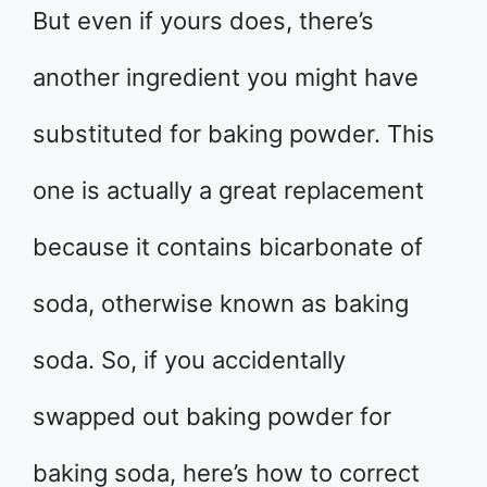
But even if yours does, there’s
another ingredient you might have
substituted for baking powder. This
one is actually a great replacement
because it contains bicarbonate of
soda, otherwise known as baking
soda. So, if you accidentally
swapped out baking powder for
baking soda, here’s how to correct