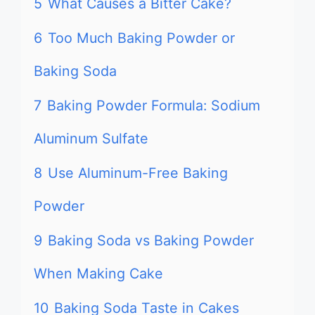
5
What Causes a Bitter Cake?
6
Too Much Baking Powder or
Baking Soda
7
Baking Powder Formula: Sodium
Aluminum Sulfate
8
Use Aluminum-Free Baking
Powder
9
Baking Soda vs Baking Powder
When Making Cake
10
Baking Soda Taste in Cakes