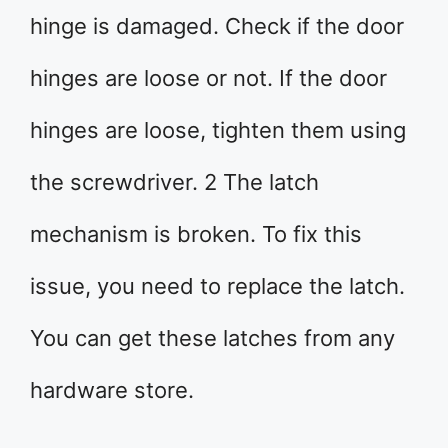
hinge is damaged. Check if the door
hinges are loose or not. If the door
hinges are loose, tighten them using
the screwdriver. 2 The latch
mechanism is broken. To fix this
issue, you need to replace the latch.
You can get these latches from any
hardware store.