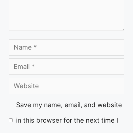
Name
Email
Website
Save my name, email, and website
in this browser for the next time I