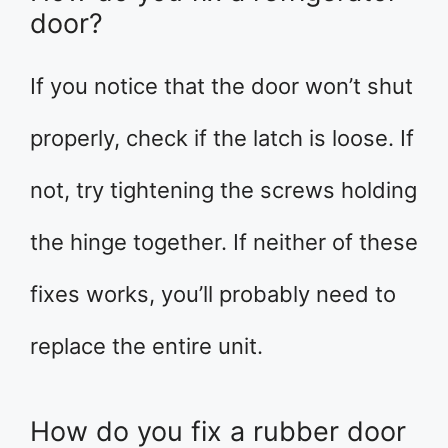
door?
If you notice that the door won’t shut
properly, check if the latch is loose. If
not, try tightening the screws holding
the hinge together. If neither of these
fixes works, you’ll probably need to
replace the entire unit.
How do you fix a rubber door