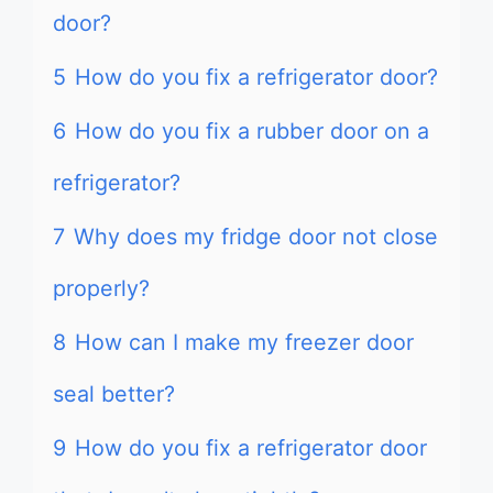
door?
5
How do you fix a refrigerator door?
6
How do you fix a rubber door on a
refrigerator?
7
Why does my fridge door not close
properly?
8
How can I make my freezer door
seal better?
9
How do you fix a refrigerator door