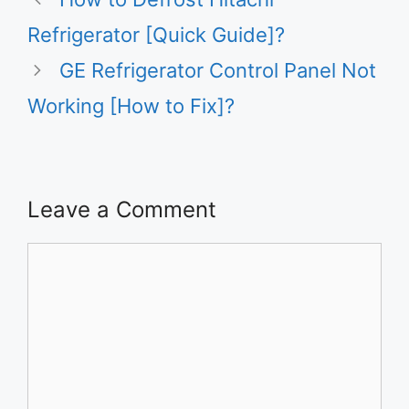
Refrigerator [Quick Guide]?
GE Refrigerator Control Panel Not
Working [How to Fix]?
Leave a Comment
Comment