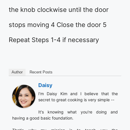
the knob clockwise until the door
stops moving 4 Close the door 5
Repeat Steps 1-4 if necessary
Author
Recent Posts
Daisy
I'm Daisy Kim and I believe that the
secret to great cooking is very simple --
It's knowing what you're doing and
having a good basic foundation.