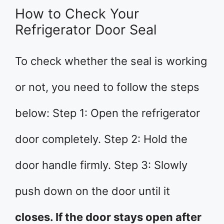
How to Check Your
Refrigerator Door Seal
To check whether the seal is working
or not, you need to follow the steps
below: Step 1: Open the refrigerator
door completely. Step 2: Hold the
door handle firmly. Step 3: Slowly
push down on the door until it
closes. If the door stays open after