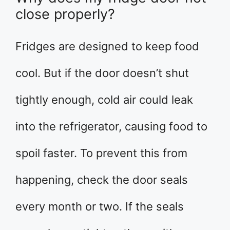
close properly?
Fridges are designed to keep food
cool. But if the door doesn’t shut
tightly enough, cold air could leak
into the refrigerator, causing food to
spoil faster. To prevent this from
happening, check the door seals
every month or two. If the seals