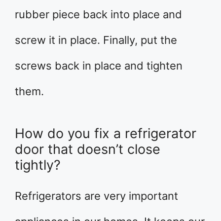
rubber piece back into place and
screw it in place. Finally, put the
screws back in place and tighten
them.
How do you fix a refrigerator
door that doesn’t close
tightly?
Refrigerators are very important