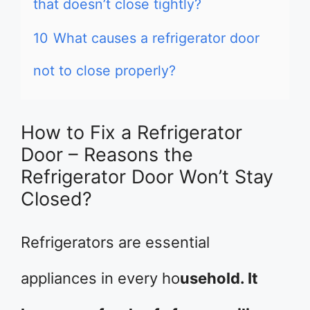
that doesn’t close tightly?
10
What causes a refrigerator door
not to close properly?
How to Fix a Refrigerator
Door – Reasons the
Refrigerator Door Won’t Stay
Closed?
Refrigerators are essential
appliances in every ho
usehold. It