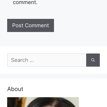
comment.
Search
for:
About