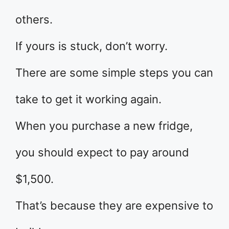
others.
If yours is stuck, don’t worry.
There are some simple steps you can
take to get it working again.
When you purchase a new fridge,
you should expect to pay around
$1,500.
That’s because they are expensive to