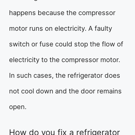
happens because the compressor
motor runs on electricity. A faulty
switch or fuse could stop the flow of
electricity to the compressor motor.
In such cases, the refrigerator does
not cool down and the door remains
open.
How do you fix a refrigerator