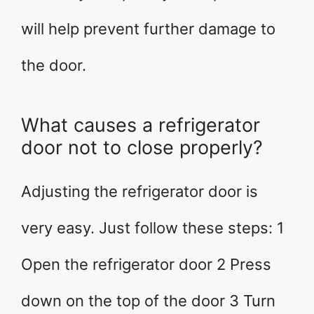
will help prevent further damage to
the door.
What causes a refrigerator
door not to close properly?
Adjusting the refrigerator door is
very easy. Just follow these steps: 1
Open the refrigerator door 2 Press
down on the top of the door 3 Turn