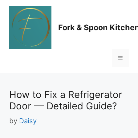
Skip
to
Fork & Spoon Kitche
content
Menu
How to Fix a Refrigerator
Door — Detailed Guide?
by
Daisy