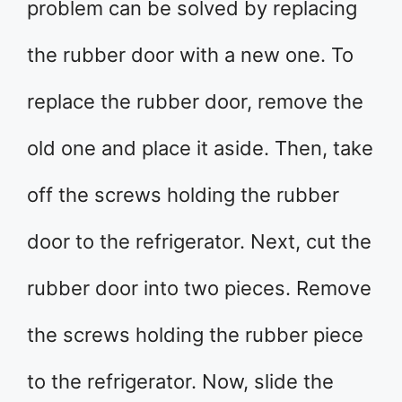
problem can be solved by replacing
the rubber door with a new one. To
replace the rubber door, remove the
old one and place it aside. Then, take
off the screws holding the rubber
door to the refrigerator. Next, cut the
rubber door into two pieces. Remove
the screws holding the rubber piece
to the refrigerator. Now, slide the