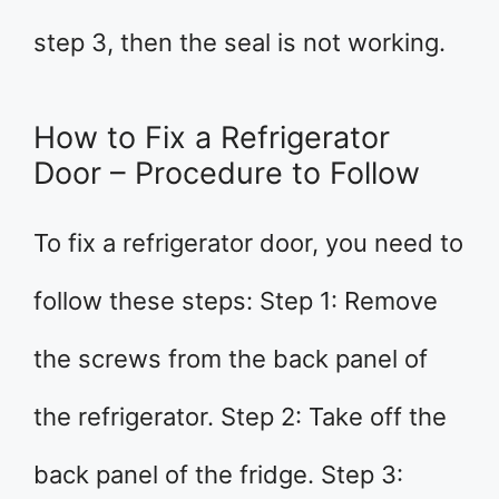
step 3, then the seal is not working.
How to Fix a Refrigerator
Door – Procedure to Follow
To fix a refrigerator door, you need to
follow these steps: Step 1: Remove
the screws from the back panel of
the refrigerator. Step 2: Take off the
back panel of the fridge. Step 3: