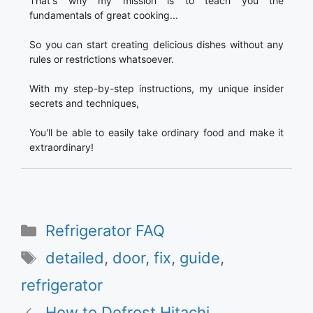
That's why my mission is to teach you the
fundamentals of great cooking...
So you can start creating delicious dishes without any
rules or restrictions whatsoever.
With my step-by-step instructions, my unique insider
secrets and techniques,
You'll be able to easily take ordinary food and make it
extraordinary!
Categories
Refrigerator FAQ
Tags
detailed
,
door
,
fix
,
guide
,
refrigerator
How to Defrost Hitachi