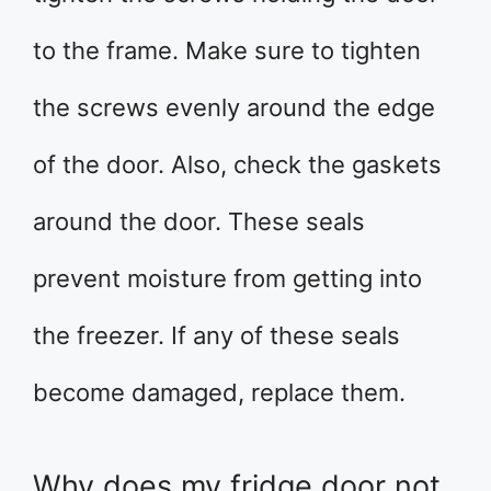
to the frame. Make sure to tighten
the screws evenly around the edge
of the door. Also, check the gaskets
around the door. These seals
prevent moisture from getting into
the freezer. If any of these seals
become damaged, replace them.
Why does my fridge door not