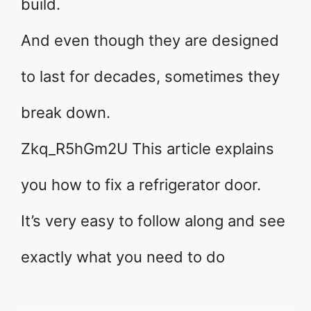
build.
And even though they are designed
to last for decades, sometimes they
break down.
Zkq_R5hGm2U This article explains
you how to fix a refrigerator door.
It’s very easy to follow along and see
exactly what you need to do