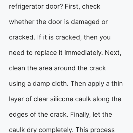
refrigerator door? First, check
whether the door is damaged or
cracked. If it is cracked, then you
need to replace it immediately. Next,
clean the area around the crack
using a damp cloth. Then apply a thin
layer of clear silicone caulk along the
edges of the crack. Finally, let the
caulk dry completely. This process