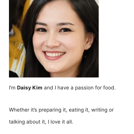
I’m
Daisy Kim
and I have a passion for food.
Whether it’s preparing it, eating it, writing or
talking about it, I love it all.