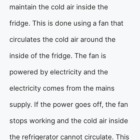
maintain the cold air inside the
fridge. This is done using a fan that
circulates the cold air around the
inside of the fridge. The fan is
powered by electricity and the
electricity comes from the mains
supply. If the power goes off, the fan
stops working and the cold air inside
the refrigerator cannot circulate. This