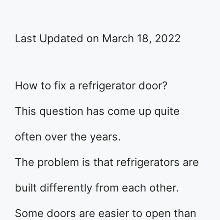
Last Updated on March 18, 2022
How to fix a refrigerator door?
This question has come up quite
often over the years.
The problem is that refrigerators are
built differently from each other.
Some doors are easier to open than