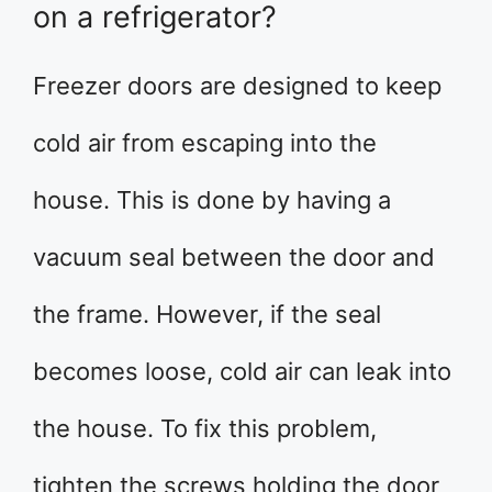
on a refrigerator?
Freezer doors are designed to keep
cold air from escaping into the
house. This is done by having a
vacuum seal between the door and
the frame. However, if the seal
becomes loose, cold air can leak into
the house. To fix this problem,
tighten the screws holding the door