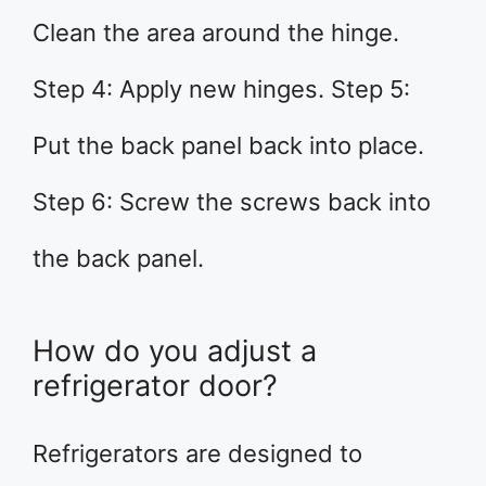
Clean the area around the hinge.
Step 4: Apply new hinges. Step 5:
Put the back panel back into place.
Step 6: Screw the screws back into
the back panel.
How do you adjust a
refrigerator door?
Refrigerators are designed to