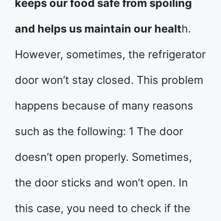
keeps our food safe from spoiling
and helps us maintain our healt
h.
However, sometimes, the refrigerator
door won’t stay closed. This problem
happens because of many reasons
such as the following: 1 The door
doesn’t open properly. Sometimes,
the door sticks and won’t open. In
this case, you need to check if the