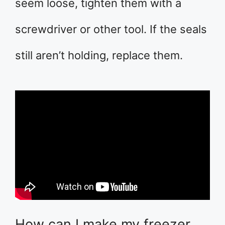
seem loose, tighten them with a
screwdriver or other tool. If the seals
still aren’t holding, replace them.
How can I make my freezer