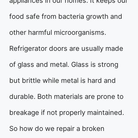
appliances in our homes. It keeps our
food safe from bacteria growth and
other harmful microorganisms.
Refrigerator doors are usually made
of glass and metal. Glass is strong
but brittle while metal is hard and
durable. Both materials are prone to
breakage if not properly maintained.
So how do we repair a broken