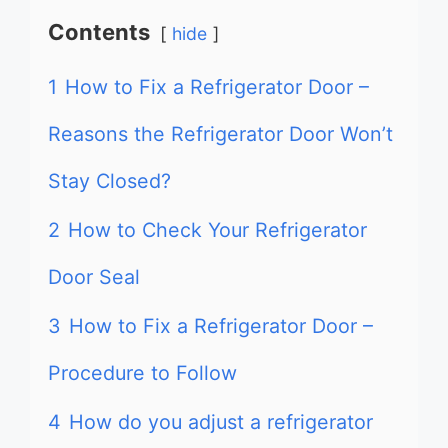
Contents
hide
1
How to Fix a Refrigerator Door –
Reasons the Refrigerator Door Won’t
Stay Closed?
2
How to Check Your Refrigerator
Door Seal
3
How to Fix a Refrigerator Door –
Procedure to Follow
4
How do you adjust a refrigerator