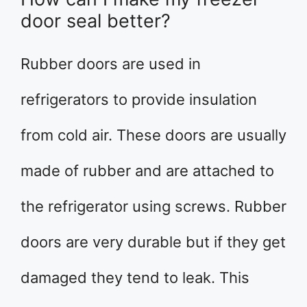
door seal better?
Rubber doors are used in
refrigerators to provide insulation
from cold air. These doors are usually
made of rubber and are attached to
the refrigerator using screws. Rubber
doors are very durable but if they get
damaged they tend to leak. This