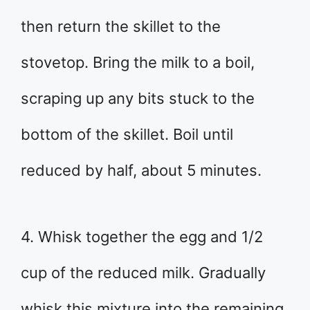
then return the skillet to the
stovetop. Bring the milk to a boil,
scraping up any bits stuck to the
bottom of the skillet. Boil until
reduced by half, about 5 minutes.
4. Whisk together the egg and 1/2
cup of the reduced milk. Gradually
whisk this mixture into the remaining