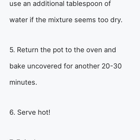
use an additional tablespoon of
water if the mixture seems too dry.
5. Return the pot to the oven and
bake uncovered for another 20-30
minutes.
6. Serve hot!