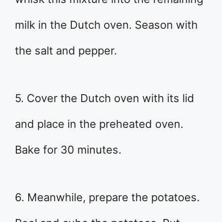
milk in the Dutch oven. Season with
the salt and pepper.
5. Cover the Dutch oven with its lid
and place in the preheated oven.
Bake for 30 minutes.
6. Meanwhile, prepare the potatoes.