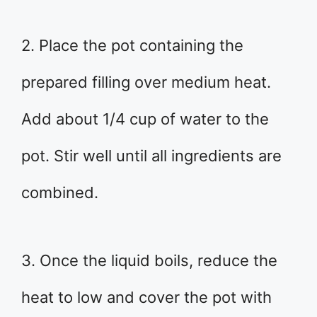
2. Place the pot containing the
prepared filling over medium heat.
Add about 1/4 cup of water to the
pot. Stir well until all ingredients are
combined.
3. Once the liquid boils, reduce the
heat to low and cover the pot with