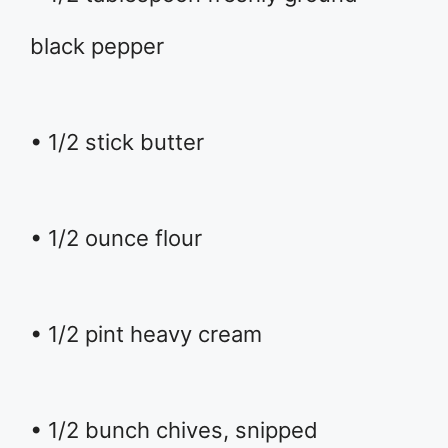
black pepper
• 1/2 stick butter
• 1/2 ounce flour
• 1/2 pint heavy cream
• 1/2 bunch chives, snipped