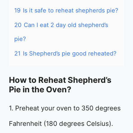
19
Is it safe to reheat shepherds pie?
20
Can I eat 2 day old shepherd’s
pie?
21
Is Shepherd’s pie good reheated?
How to Reheat Shepherd’s
Pie in the Oven?
1. Preheat your oven to 350 degrees
Fahrenheit (180 degrees Celsius).