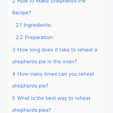
2
How to Make Shepherd’s Pie
Recipe?
2.1
Ingredients:
2.2
Preparation:
3
How long does it take to reheat a
shepherds pie in the oven?
4
How many times can you reheat
shepherds pie?
5
What is the best way to reheat
shepherds pies?