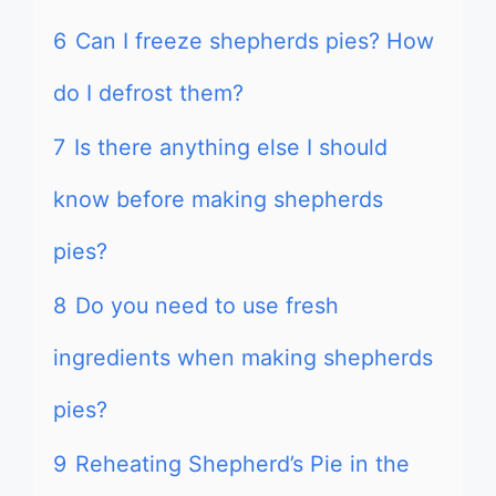
6
Can I freeze shepherds pies? How
do I defrost them?
7
Is there anything else I should
know before making shepherds
pies?
8
Do you need to use fresh
ingredients when making shepherds
pies?
9
Reheating Shepherd’s Pie in the