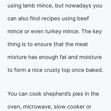
using lamb mince, but nowadays you
can also find recipes using beef
mince or even turkey mince. The key
thing is to ensure that the meat
mixture has enough fat and moisture
to form a nice crusty top once baked.
You can cook shepherd’s pies in the
oven, microwave, slow cooker or