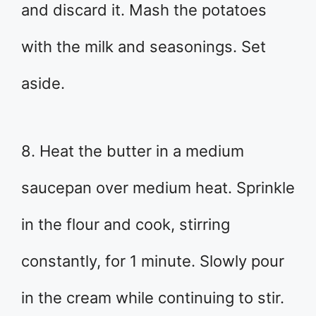
and discard it. Mash the potatoes
with the milk and seasonings. Set
aside.
8. Heat the butter in a medium
saucepan over medium heat. Sprinkle
in the flour and cook, stirring
constantly, for 1 minute. Slowly pour
in the cream while continuing to stir.