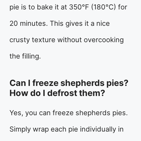
pie is to bake it at 350°F (180°C) for
20 minutes. This gives it a nice
crusty texture without overcooking
the filling.
Can I freeze shepherds pies?
How do I defrost them?
Yes, you can freeze shepherds pies.
Simply wrap each pie individually in