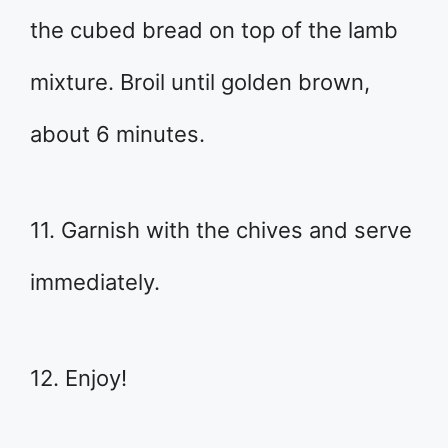
the cubed bread on top of the lamb
mixture. Broil until golden brown,
about 6 minutes.
11. Garnish with the chives and serve
immediately.
12. Enjoy!