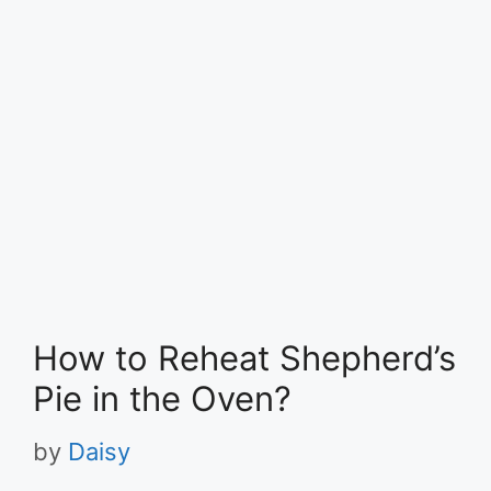
How to Reheat Shepherd’s
Pie in the Oven?
by
Daisy