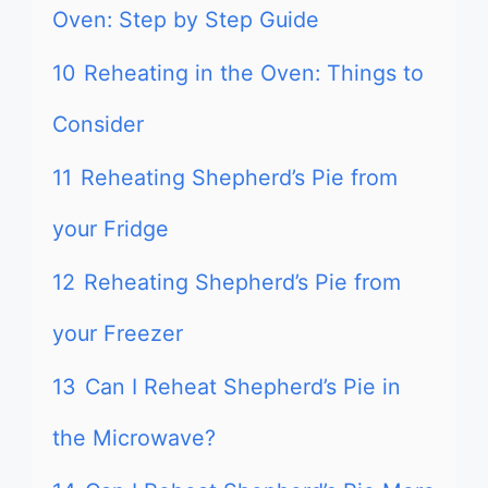
Oven: Step by Step Guide
10
Reheating in the Oven: Things to
Consider
11
Reheating Shepherd’s Pie from
your Fridge
12
Reheating Shepherd’s Pie from
your Freezer
13
Can I Reheat Shepherd’s Pie in
the Microwave?