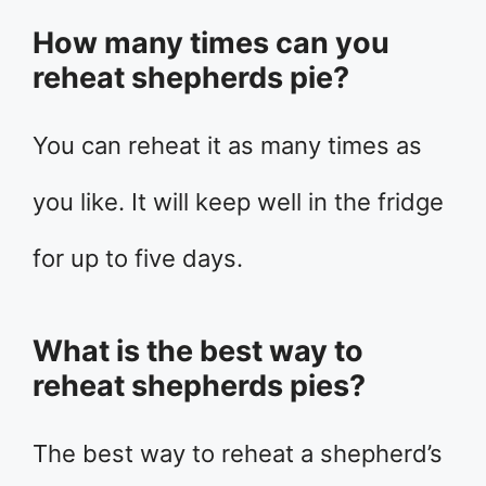
How many times can you
reheat shepherds pie?
You can reheat it as many times as
you like. It will keep well in the fridge
for up to five days.
What is the best way to
reheat shepherds pies?
The best way to reheat a shepherd’s