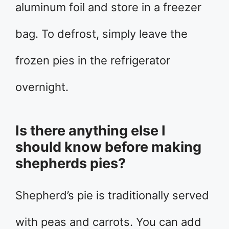
aluminum foil and store in a freezer
bag. To defrost, simply leave the
frozen pies in the refrigerator
overnight.
Is there anything else I
should know before making
shepherds pies?
Shepherd’s pie is traditionally served
with peas and carrots. You can add