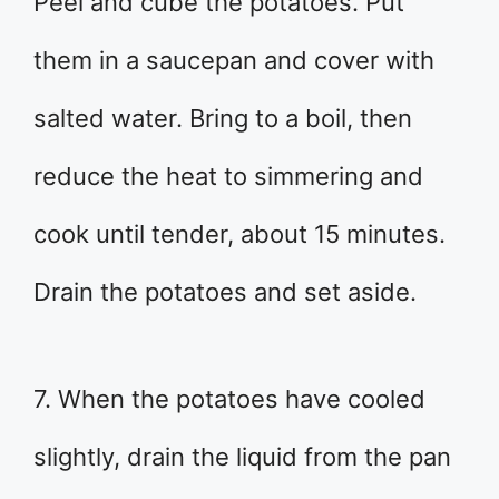
Peel and cube the potatoes. Put
them in a saucepan and cover with
salted water. Bring to a boil, then
reduce the heat to simmering and
cook until tender, about 15 minutes.
Drain the potatoes and set aside.
7. When the potatoes have cooled
slightly, drain the liquid from the pan