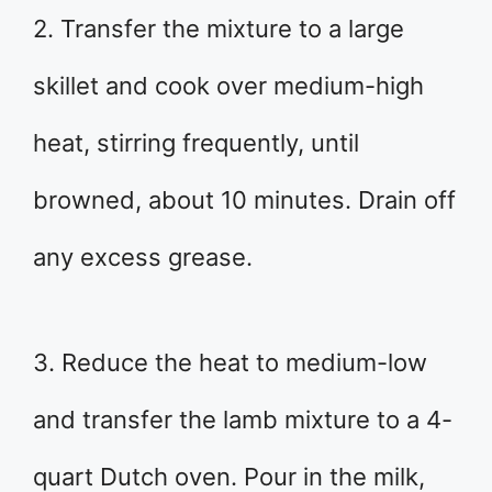
2. Transfer the mixture to a large
skillet and cook over medium-high
heat, stirring frequently, until
browned, about 10 minutes. Drain off
any excess grease.
3. Reduce the heat to medium-low
and transfer the lamb mixture to a 4-
quart Dutch oven. Pour in the milk,