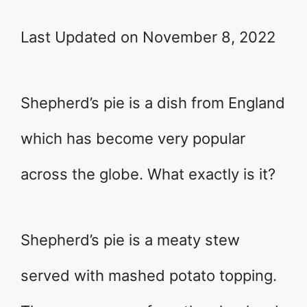
Last Updated on November 8, 2022
Shepherd’s pie is a dish from England
which has become very popular
across the globe. What exactly is it?
Shepherd’s pie is a meaty stew
served with mashed potato topping.