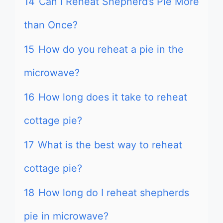
14
Can I Reheat Shepherd’s Pie More
than Once?
15
How do you reheat a pie in the
microwave?
16
How long does it take to reheat
cottage pie?
17
What is the best way to reheat
cottage pie?
18
How long do I reheat shepherds
pie in microwave?