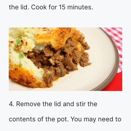
the lid. Cook for 15 minutes.
4. Remove the lid and stir the
contents of the pot. You may need to