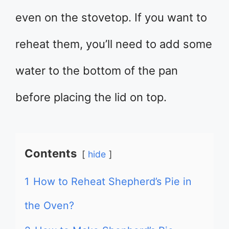
even on the stovetop. If you want to
reheat them, you’ll need to add some
water to the bottom of the pan
before placing the lid on top.
Contents
hide
1
How to Reheat Shepherd’s Pie in
the Oven?