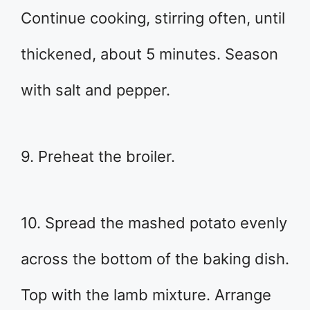
Continue cooking, stirring often, until
thickened, about 5 minutes. Season
with salt and pepper.
9. Preheat the broiler.
10. Spread the mashed potato evenly
across the bottom of the baking dish.
Top with the lamb mixture. Arrange