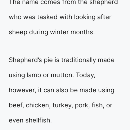
The name comes from the shepherd
who was tasked with looking after
sheep during winter months.
Shepherd’s pie is traditionally made
using lamb or mutton. Today,
however, it can also be made using
beef, chicken, turkey, pork, fish, or
even shellfish.