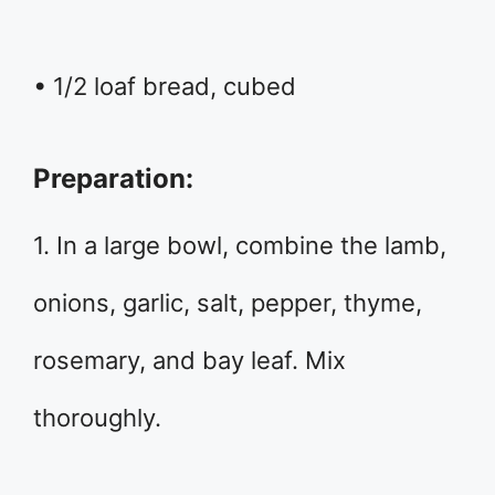
• 1/2 loaf bread, cubed
Preparation:
1. In a large bowl, combine the lamb,
onions, garlic, salt, pepper, thyme,
rosemary, and bay leaf. Mix
thoroughly.