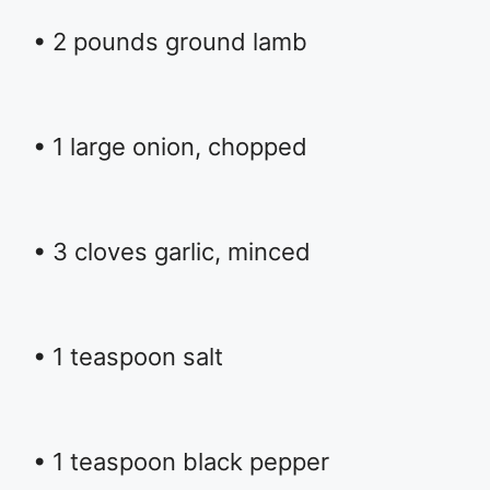
• 2 pounds ground lamb
• 1 large onion, chopped
• 3 cloves garlic, minced
• 1 teaspoon salt
• 1 teaspoon black pepper