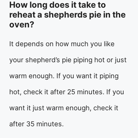
How long does it take to
reheat a shepherds pie in the
oven?
It depends on how much you like
your shepherd’s pie piping hot or just
warm enough. If you want it piping
hot, check it after 25 minutes. If you
want it just warm enough, check it
after 35 minutes.