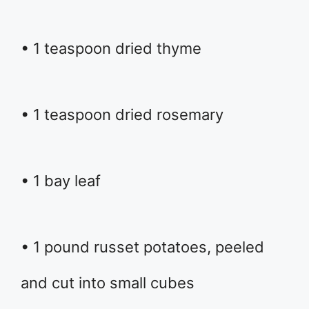
• 1 teaspoon dried thyme
• 1 teaspoon dried rosemary
• 1 bay leaf
• 1 pound russet potatoes, peeled
and cut into small cubes