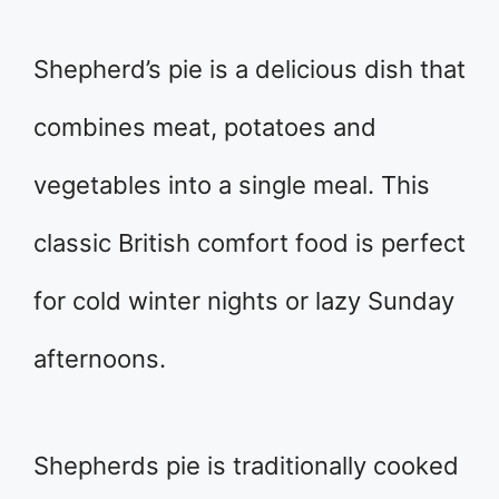
Shepherd’s pie is a delicious dish that
combines meat, potatoes and
vegetables into a single meal. This
classic British comfort food is perfect
for cold winter nights or lazy Sunday
afternoons.
Shepherds pie is traditionally cooked