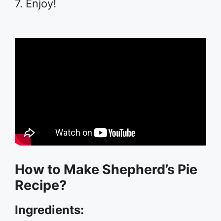
7. Enjoy!
How to Make Shepherd’s Pie
Recipe?
Ingredients: