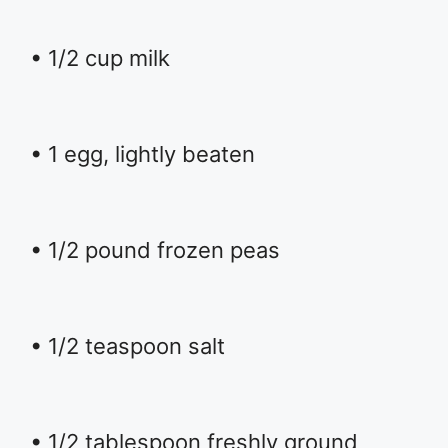
• 1/2 cup milk
• 1 egg, lightly beaten
• 1/2 pound frozen peas
• 1/2 teaspoon salt
• 1/2 tablespoon freshly ground