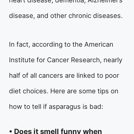
disease, and other chronic diseases.
In fact, according to the American
Institute for Cancer Research, nearly
half of all cancers are linked to poor
diet choices. Here are some tips on
how to tell if asparagus is bad:
• Does it smell funny when