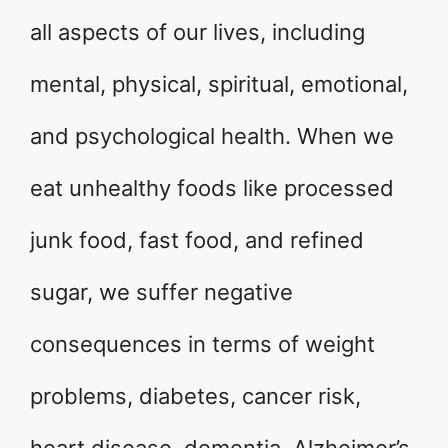
all aspects of our lives, including
mental, physical, spiritual, emotional,
and psychological health. When we
eat unhealthy foods like processed
junk food, fast food, and refined
sugar, we suffer negative
consequences in terms of weight
problems, diabetes, cancer risk,
heart disease, dementia, Alzheimer’s