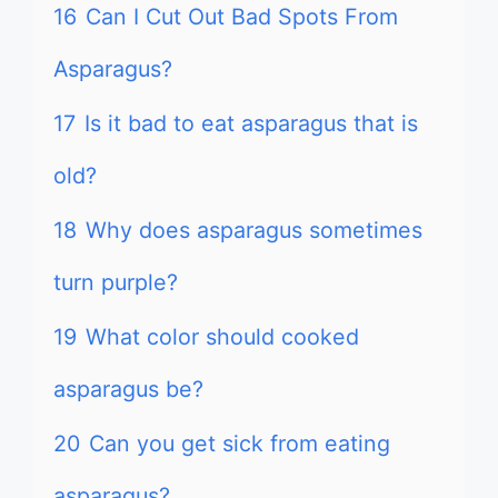
16
Can I Cut Out Bad Spots From
Asparagus?
17
Is it bad to eat asparagus that is
old?
18
Why does asparagus sometimes
turn purple?
19
What color should cooked
asparagus be?
20
Can you get sick from eating
asparagus?