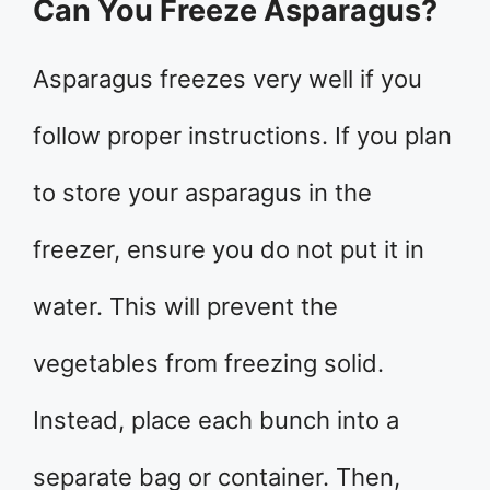
Can You Freeze Asparagus?
Asparagus freezes very well if you
follow proper instructions. If you plan
to store your asparagus in the
freezer, ensure you do not put it in
water. This will prevent the
vegetables from freezing solid.
Instead, place each bunch into a
separate bag or container. Then,