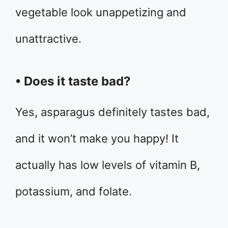
vegetable look unappetizing and
unattractive.
• Does it taste bad?
Yes, asparagus definitely tastes bad,
and it won’t make you happy! It
actually has low levels of vitamin B,
potassium, and folate.