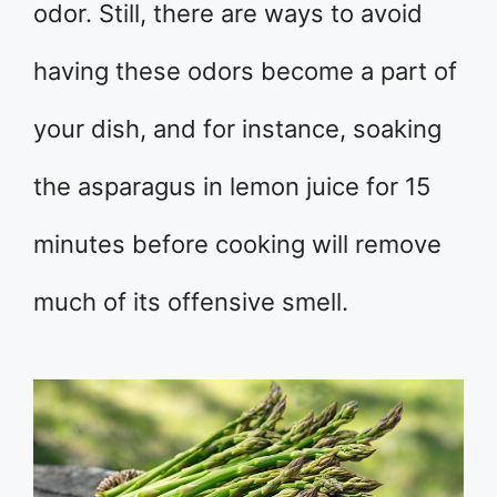
odor. Still, there are ways to avoid
having these odors become a part of
your dish, and for instance, soaking
the asparagus in lemon juice for 15
minutes before cooking will remove
much of its offensive smell.