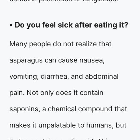
• Do you feel sick after eating it?
Many people do not realize that
asparagus can cause nausea,
vomiting, diarrhea, and abdominal
pain. Not only does it contain
saponins, a chemical compound that
makes it unpalatable to humans, but