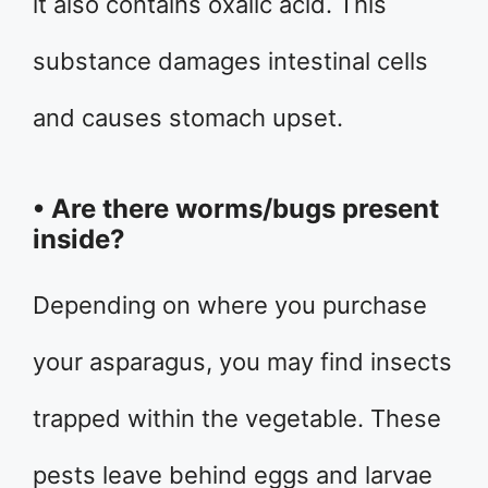
it also contains oxalic acid. This
substance damages intestinal cells
and causes stomach upset.
• Are there worms/bugs present
inside?
Depending on where you purchase
your asparagus, you may find insects
trapped within the vegetable. These
pests leave behind eggs and larvae