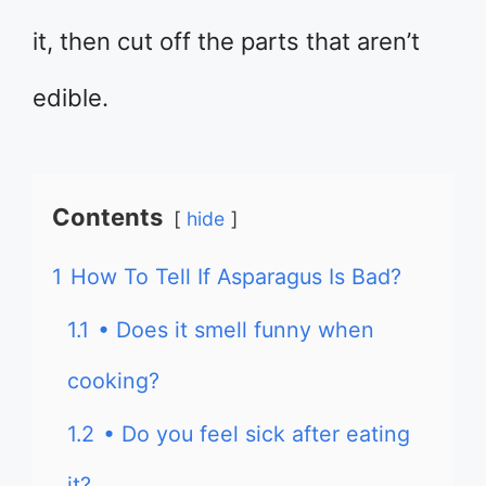
it, then cut off the parts that aren’t
edible.
Contents
hide
1
How To Tell If Asparagus Is Bad?
1.1
• Does it smell funny when
cooking?
1.2
• Do you feel sick after eating
it?