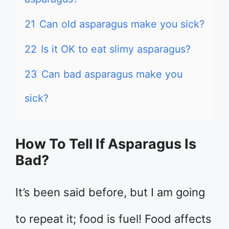
21
Can old asparagus make you sick?
22
Is it OK to eat slimy asparagus?
23
Can bad asparagus make you
sick?
How To Tell If Asparagus Is
Bad?
It’s been said before, but I am going
to repeat it; food is fuel! Food affects