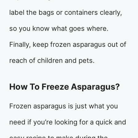
label the bags or containers clearly,
so you know what goes where.
Finally, keep frozen asparagus out of
reach of children and pets.
How To Freeze Asparagus?
Frozen asparagus is just what you
need if you’re looking for a quick and
easy recipe to make during the