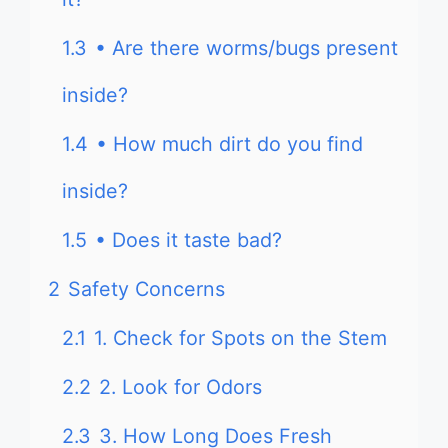
1.3
• Are there worms/bugs present
inside?
1.4
• How much dirt do you find
inside?
1.5
• Does it taste bad?
2
Safety Concerns
2.1
1. Check for Spots on the Stem
2.2
2. Look for Odors
2.3
3. How Long Does Fresh