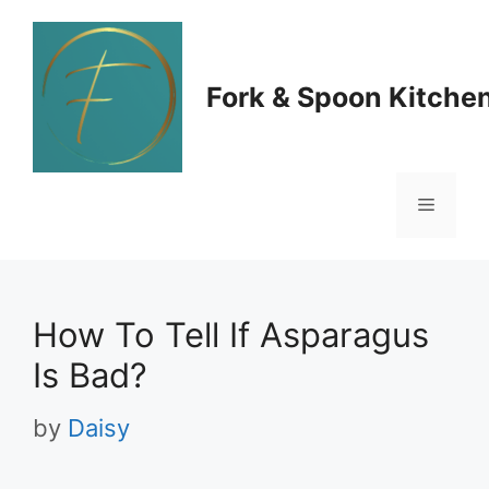
Skip
to
Fork & Spoon Kitche
content
Menu
How To Tell If Asparagus
Is Bad?
by
Daisy