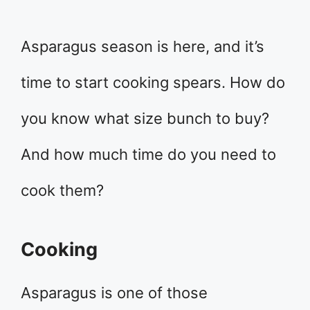
Asparagus season is here, and it’s
time to start cooking spears. How do
you know what size bunch to buy?
And how much time do you need to
cook them?
Cooking
Asparagus is one of those