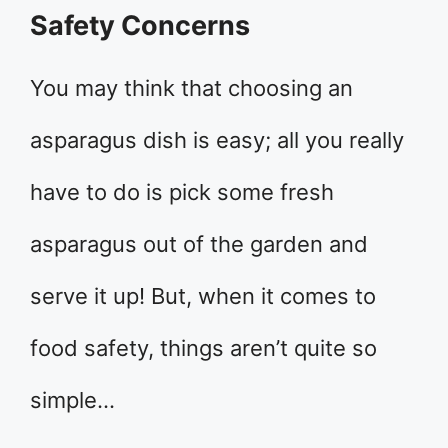
Safety Concerns
You may think that choosing an
asparagus dish is easy; all you really
have to do is pick some fresh
asparagus out of the garden and
serve it up! But, when it comes to
food safety, things aren’t quite so
simple…