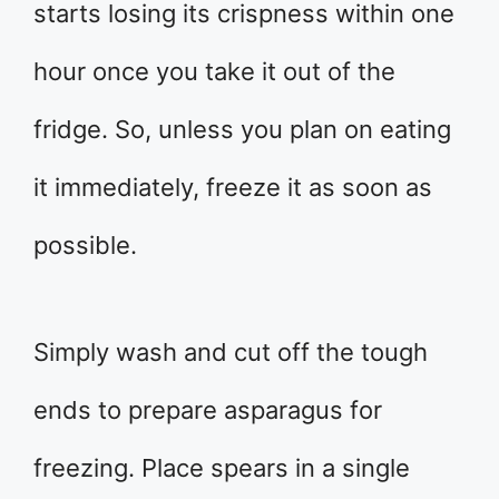
starts losing its crispness within one
hour once you take it out of the
fridge. So, unless you plan on eating
it immediately, freeze it as soon as
possible.
Simply wash and cut off the tough
ends to prepare asparagus for
freezing. Place spears in a single