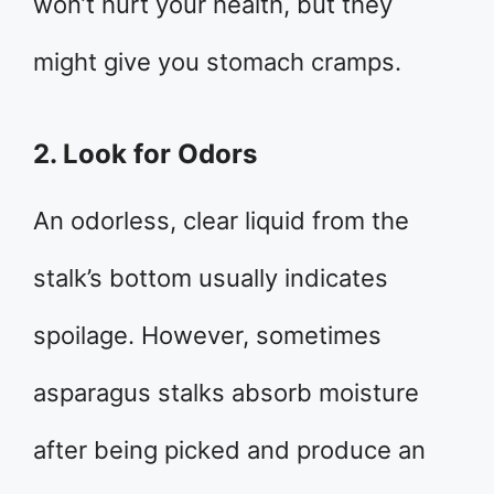
won’t hurt your health, but they
might give you stomach cramps.
2. Look for Odors
An odorless, clear liquid from the
stalk’s bottom usually indicates
spoilage. However, sometimes
asparagus stalks absorb moisture
after being picked and produce an