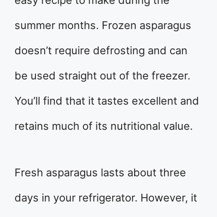
summer months. Frozen asparagus
doesn’t require defrosting and can
be used straight out of the freezer.
You’ll find that it tastes excellent and
retains much of its nutritional value.
Fresh asparagus lasts about three
days in your refrigerator. However, it