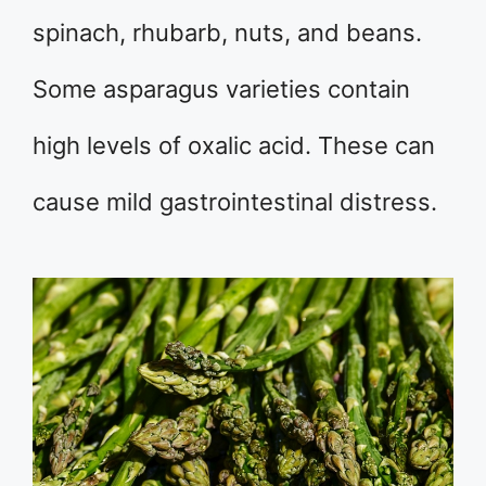
spinach, rhubarb, nuts, and beans.
Some asparagus varieties contain
high levels of oxalic acid. These can
cause mild gastrointestinal distress.