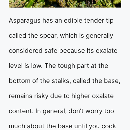
Asparagus has an edible tender tip
called the spear, which is generally
considered safe because its oxalate
level is low. The tough part at the
bottom of the stalks, called the base,
remains risky due to higher oxalate
content. In general, don’t worry too
much about the base until you cook