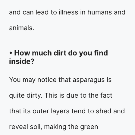
and can lead to illness in humans and
animals.
• How much dirt do you find
inside?
You may notice that asparagus is
quite dirty. This is due to the fact
that its outer layers tend to shed and
reveal soil, making the green