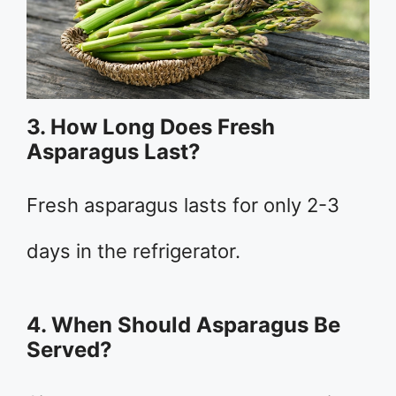
3. How Long Does Fresh
Asparagus Last?
Fresh asparagus lasts for only 2-3
days in the refrigerator.
4. When Should Asparagus Be
Served?