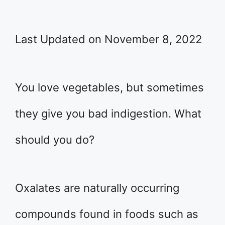
Last Updated on November 8, 2022
You love vegetables, but sometimes
they give you bad indigestion. What
should you do?
Oxalates are naturally occurring
compounds found in foods such as