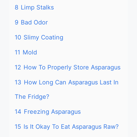
8
Limp Stalks
9
Bad Odor
10
Slimy Coating
11
Mold
12
How To Properly Store Asparagus
13
How Long Can Asparagus Last In
The Fridge?
14
Freezing Asparagus
15
Is It Okay To Eat Asparagus Raw?