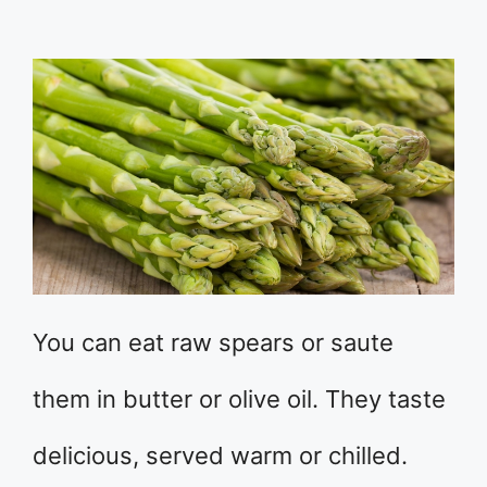
You can eat raw spears or saute
them in butter or olive oil. They taste
delicious, served warm or chilled.