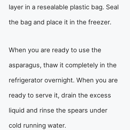
layer in a resealable plastic bag. Seal
the bag and place it in the freezer.
When you are ready to use the
asparagus, thaw it completely in the
refrigerator overnight. When you are
ready to serve it, drain the excess
liquid and rinse the spears under
cold running water.