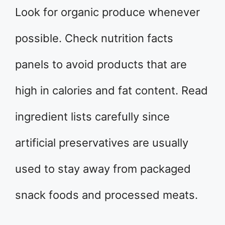
Look for organic produce whenever
possible. Check nutrition facts
panels to avoid products that are
high in calories and fat content. Read
ingredient lists carefully since
artificial preservatives are usually
used to stay away from packaged
snack foods and processed meats.