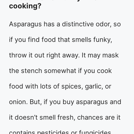
cooking?
Asparagus has a distinctive odor, so
if you find food that smells funky,
throw it out right away. It may mask
the stench somewhat if you cook
food with lots of spices, garlic, or
onion. But, if you buy asparagus and
it doesn’t smell fresh, chances are it
contains pesticides or fungicides.