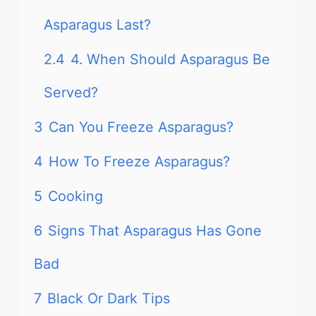
Asparagus Last?
2.4
4. When Should Asparagus Be
Served?
3
Can You Freeze Asparagus?
4
How To Freeze Asparagus?
5
Cooking
6
Signs That Asparagus Has Gone
Bad
7
Black Or Dark Tips