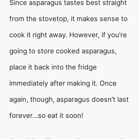
Since asparagus tastes best straight
from the stovetop, it makes sense to
cook it right away. However, if you’re
going to store cooked asparagus,
place it back into the fridge
immediately after making it. Once
again, though, asparagus doesn’t last
forever…so eat it soon!