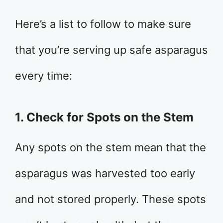
Here’s a list to follow to make sure
that you’re serving up safe asparagus
every time:
1. Check for Spots on the Stem
Any spots on the stem mean that the
asparagus was harvested too early
and not stored properly. These spots