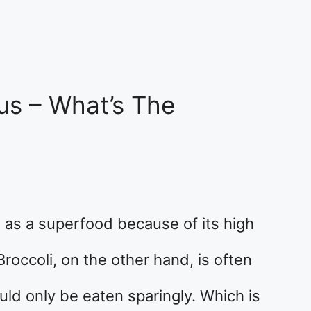
us – What’s The
as a superfood because of its high
Broccoli, on the other hand, is often
ld only be eaten sparingly. Which is