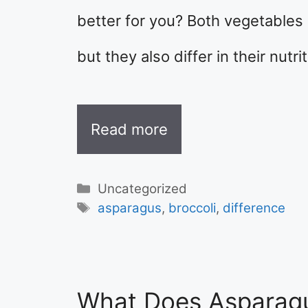
better for you? Both vegetables 
but they also differ in their nutri
Read more
Categories
Uncategorized
Tags
asparagus
,
broccoli
,
difference
What Does Asparagu