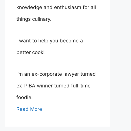
knowledge and enthusiasm for all
things culinary.
I want to help you become a
better cook!
I’m an ex-corporate lawyer turned
ex-PIBA winner turned full-time
foodie.
Read More