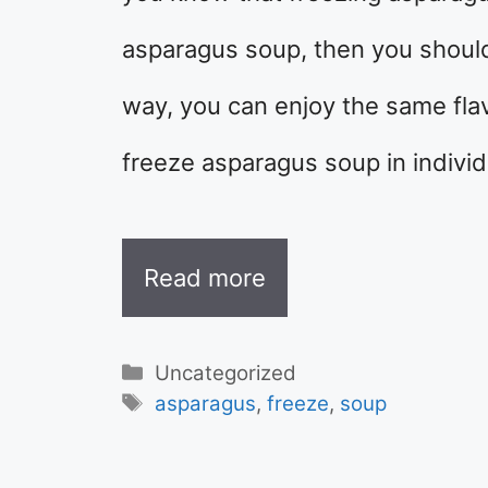
asparagus soup, then you should 
way, you can enjoy the same flav
freeze asparagus soup in individ
Read more
Categories
Uncategorized
Tags
asparagus
,
freeze
,
soup