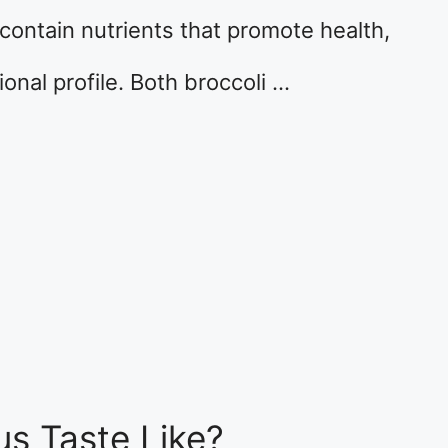
contain nutrients that promote health,
tional profile. Both broccoli …
s Taste Like?