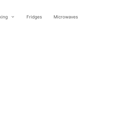
king
Fridges
Microwaves