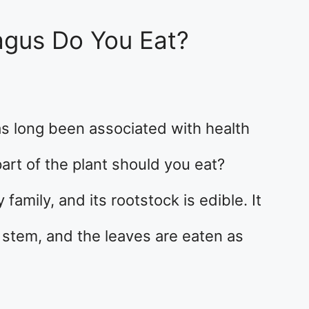
agus Do You Eat?
as long been associated with health
part of the plant should you eat?
family, and its rootstock is edible. It
stem, and the leaves are eaten as
…