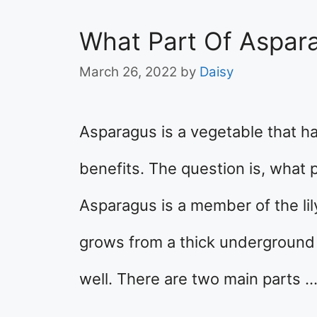
What Part Of Aspar
March 26, 2022
by
Daisy
Asparagus is a vegetable that h
benefits. The question is, what 
Asparagus is a member of the lily 
grows from a thick underground 
well. There are two main parts 