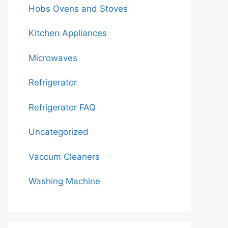
Hobs Ovens and Stoves
Kitchen Appliances
Microwaves
Refrigerator
Refrigerator FAQ
Uncategorized
Vaccum Cleaners
Washing Machine