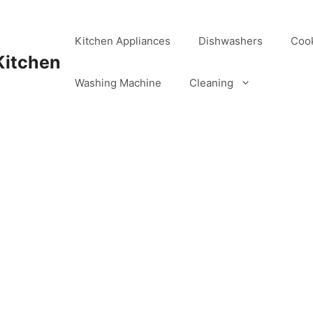
Kitchen Appliances
Dishwashers
Coo
Kitchen
Washing Machine
Cleaning