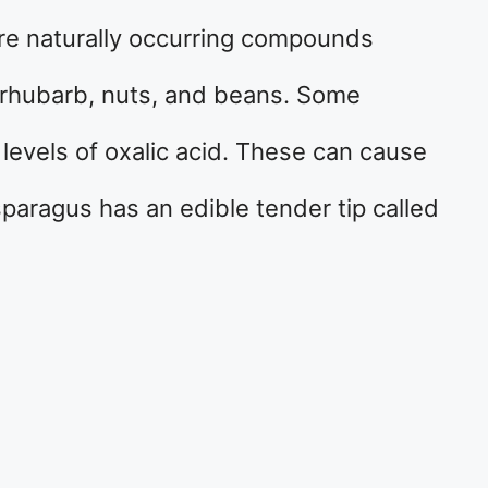
re naturally occurring compounds
 rhubarb, nuts, and beans. Some
 levels of oxalic acid. These can cause
sparagus has an edible tender tip called