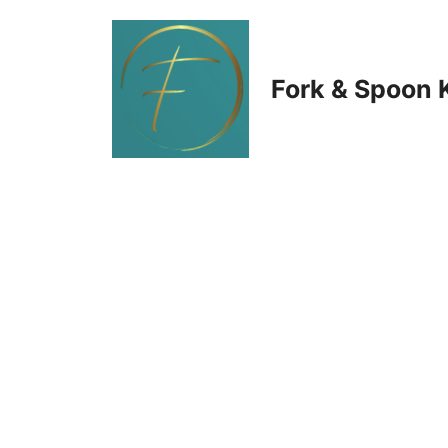
Skip
to
Fork & Spoon 
content