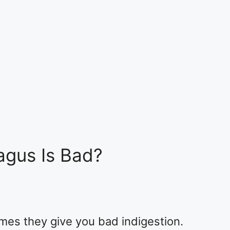
agus Is Bad?
mes they give you bad indigestion.