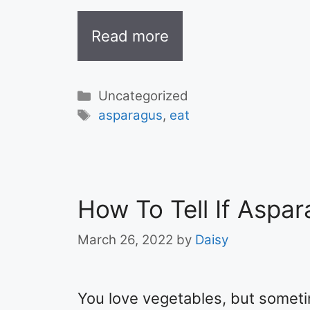
Read more
Categories
Uncategorized
Tags
asparagus
,
eat
How To Tell If Aspar
March 26, 2022
by
Daisy
You love vegetables, but someti