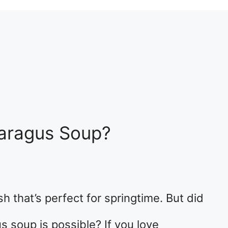
aragus Soup?
h that’s perfect for springtime. But did
 soup is possible? If you love