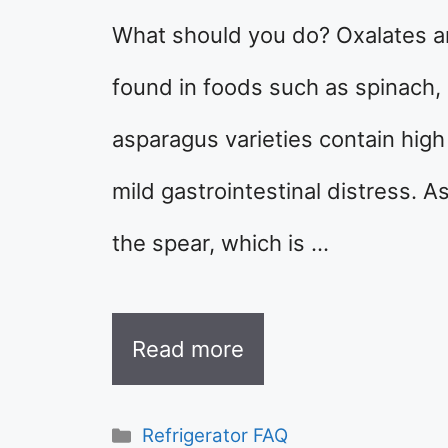
What should you do? Oxalates a
found in foods such as spinach,
asparagus varieties contain high
mild gastrointestinal distress. A
the spear, which is …
Read more
Categories
Refrigerator FAQ