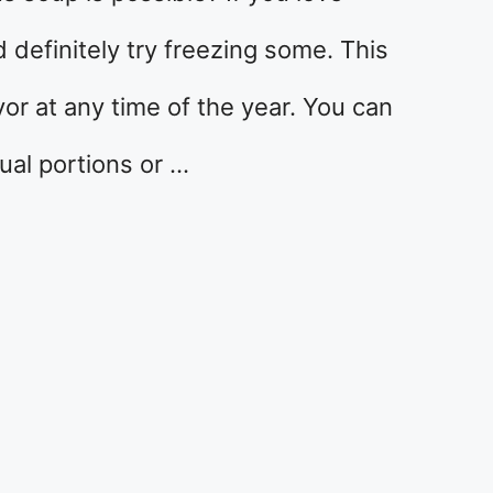
definitely try freezing some. This
or at any time of the year. You can
ual portions or …