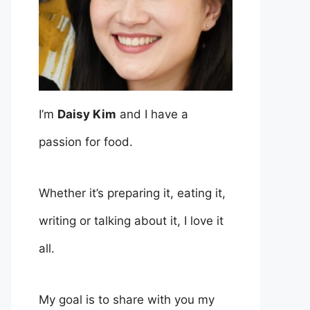
I’m
Daisy Kim
and I have a
passion for food.
Whether it’s preparing it, eating it,
writing or talking about it, I love it
all.
My goal is to share with you my