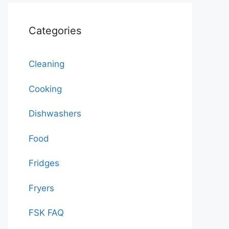
Categories
Cleaning
Cooking
Dishwashers
Food
Fridges
Fryers
FSK FAQ