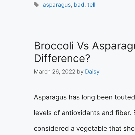
Tags
asparagus
,
bad
,
tell
Broccoli Vs Asparag
Difference?
March 26, 2022
by
Daisy
Asparagus has long been touted 
levels of antioxidants and fiber. 
considered a vegetable that shou