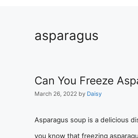
asparagus
Can You Freeze Asp
March 26, 2022
by
Daisy
Asparagus soup is a delicious dis
you know that freezing asparagus