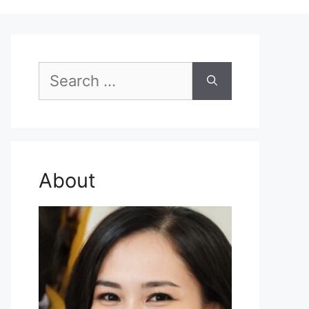
Search
for:
About