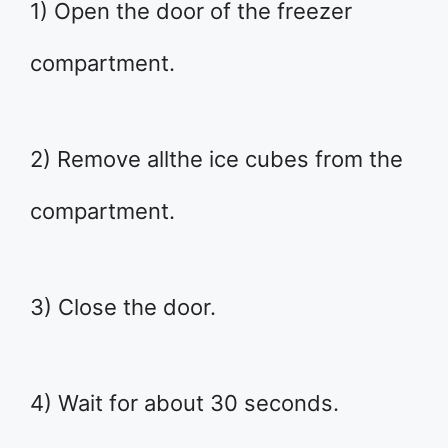
1) Open the door of the freezer
compartment.
2) Remove allthe ice cubes from the
compartment.
3) Close the door.
4) Wait for about 30 seconds.