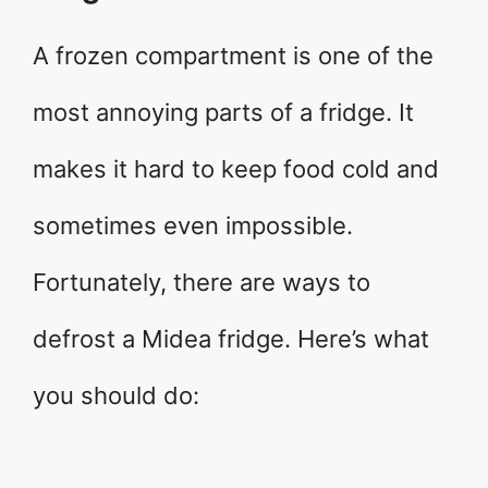
A frozen compartment is one of the
most annoying parts of a fridge. It
makes it hard to keep food cold and
sometimes even impossible.
Fortunately, there are ways to
defrost a Midea fridge. Here’s what
you should do: