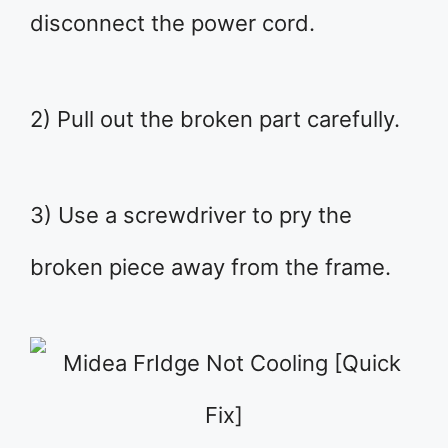
disconnect the power cord.
2) Pull out the broken part carefully.
3) Use a screwdriver to pry the
broken piece away from the frame.