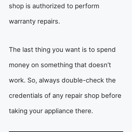
shop is authorized to perform
warranty repairs.
The last thing you want is to spend
money on something that doesn’t
work. So, always double-check the
credentials of any repair shop before
taking your appliance there.