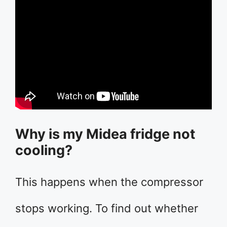
Why is my Midea fridge not
cooling?
This happens when the compressor
stops working. To find out whether