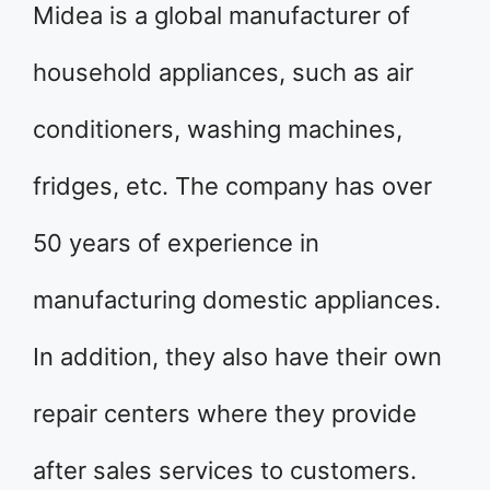
Midea is a global manufacturer of
household appliances, such as air
conditioners, washing machines,
fridges, etc. The company has over
50 years of experience in
manufacturing domestic appliances.
In addition, they also have their own
repair centers where they provide
after sales services to customers.