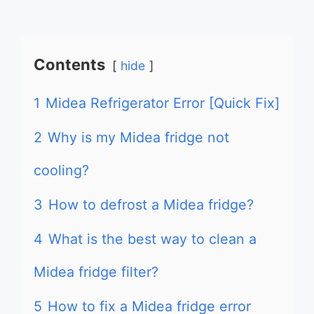
Contents
hide
1
Midea Refrigerator Error [Quick Fix]
2
Why is my Midea fridge not
cooling?
3
How to defrost a Midea fridge?
4
What is the best way to clean a
Midea fridge filter?
5
How to fix a Midea fridge error