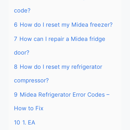
code?
6
How do I reset my Midea freezer?
7
How can I repair a Midea fridge
door?
8
How do I reset my refrigerator
compressor?
9
Midea Refrigerator Error Codes –
How to Fix
10
1. EA