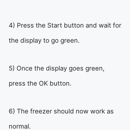
4) Press the Start button and wait for
the display to go green.
5) Once the display goes green,
press the OK button.
6) The freezer should now work as
normal.