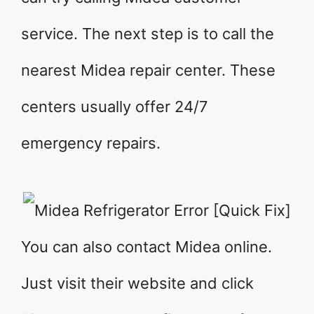
service. The next step is to call the
nearest Midea repair center. These
centers usually offer 24/7
emergency repairs.
You can also contact Midea online.
Just visit their website and click