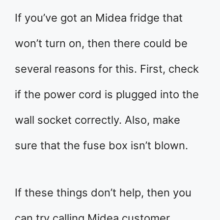
If you’ve got an Midea fridge that
won’t turn on, then there could be
several reasons for this. First, check
if the power cord is plugged into the
wall socket correctly. Also, make
sure that the fuse box isn’t blown.
If these things don’t help, then you
can try calling Midea customer