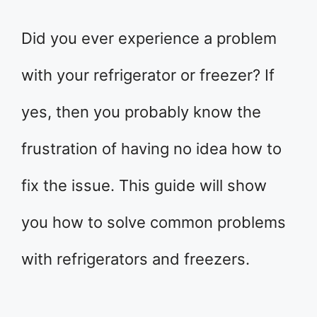
Did you ever experience a problem
with your refrigerator or freezer? If
yes, then you probably know the
frustration of having no idea how to
fix the issue. This guide will show
you how to solve common problems
with refrigerators and freezers.