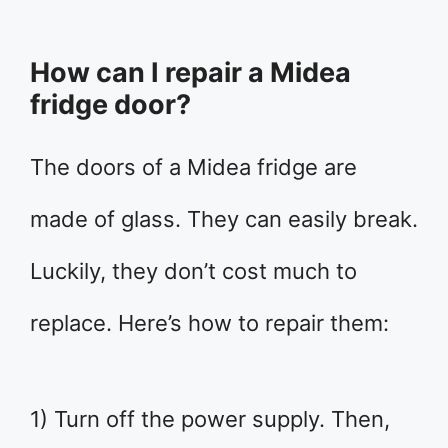
How can I repair a Midea
fridge door?
The doors of a Midea fridge are
made of glass. They can easily break.
Luckily, they don’t cost much to
replace. Here’s how to repair them:
1) Turn off the power supply. Then,