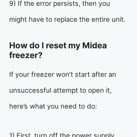
9) If the error persists, then you
might have to replace the entire unit.
How do I reset my Midea
freezer?
If your freezer won’t start after an
unsuccessful attempt to open it,
here’s what you need to do:
1) First, turn off the power supply.