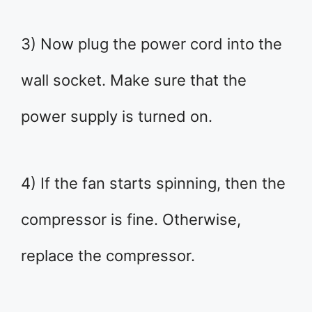
3) Now plug the power cord into the
wall socket. Make sure that the
power supply is turned on.
4) If the fan starts spinning, then the
compressor is fine. Otherwise,
replace the compressor.