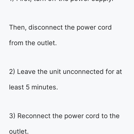
Then, disconnect the power cord
from the outlet.
2) Leave the unit unconnected for at
least 5 minutes.
3) Reconnect the power cord to the
outlet.