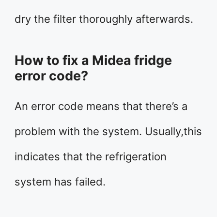
dry the filter thoroughly afterwards.
How to fix a Midea fridge
error code?
An error code means that there’s a
problem with the system. Usually,this
indicates that the refrigeration
system has failed.