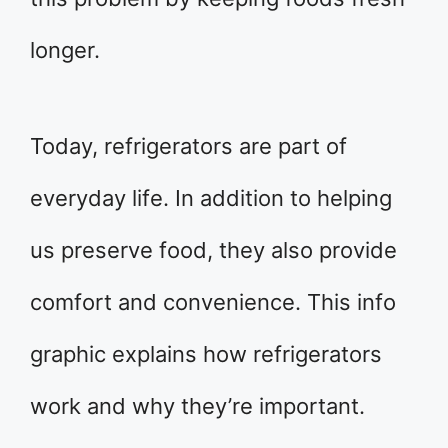
longer.
Today, refrigerators are part of
everyday life. In addition to helping
us preserve food, they also provide
comfort and convenience. This info
graphic explains how refrigerators
work and why they’re important.