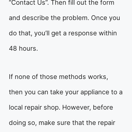
“Contact Us”. Then fill out the form
and describe the problem. Once you
do that, you’ll get a response within
48 hours.
If none of those methods works,
then you can take your appliance to a
local repair shop. However, before
doing so, make sure that the repair