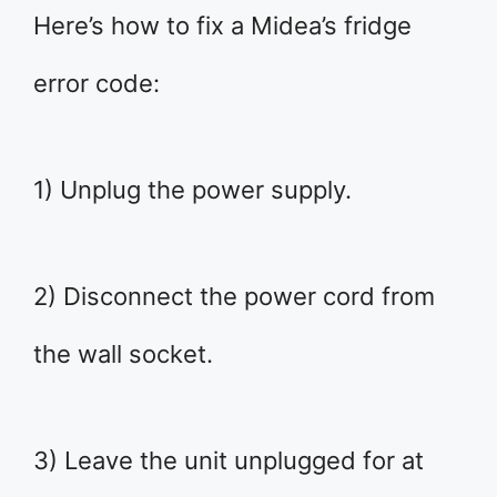
Here’s how to fix a Midea’s fridge
error code:
1) Unplug the power supply.
2) Disconnect the power cord from
the wall socket.
3) Leave the unit unplugged for at