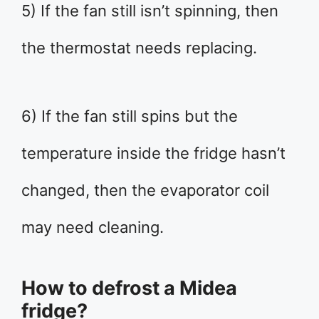
5) If the fan still isn’t spinning, then
the thermostat needs replacing.
6) If the fan still spins but the
temperature inside the fridge hasn’t
changed, then the evaporator coil
may need cleaning.
How to defrost a Midea
fridge?