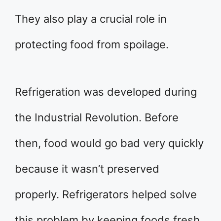
They also play a crucial role in
protecting food from spoilage.
Refrigeration was developed during
the Industrial Revolution. Before
then, food would go bad very quickly
because it wasn’t preserved
properly. Refrigerators helped solve
this problem by keeping foods fresh