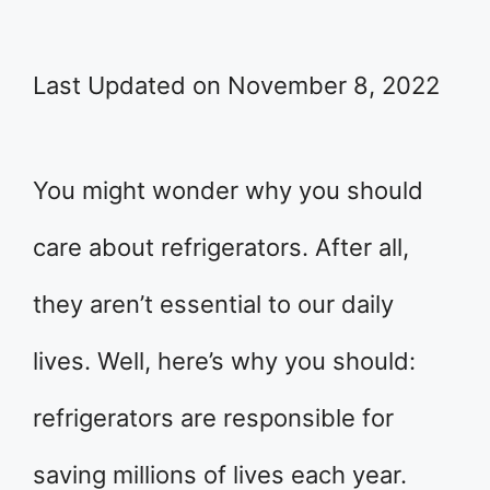
Last Updated on November 8, 2022
You might wonder why you should
care about refrigerators. After all,
they aren’t essential to our daily
lives. Well, here’s why you should:
refrigerators are responsible for
saving millions of lives each year.