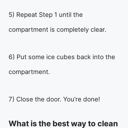
5) Repeat Step 1 until the
compartment is completely clear.
6) Put some ice cubes back into the
compartment.
7) Close the door. You’re done!
What is the best way to clean