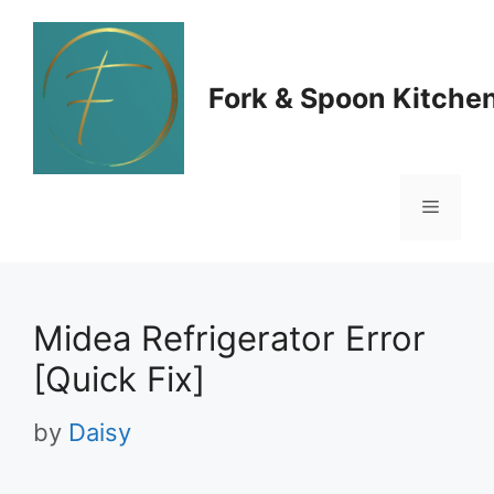
Skip
to
Fork & Spoon Kitche
content
Menu
Midea Refrigerator Error
[Quick Fix]
by
Daisy