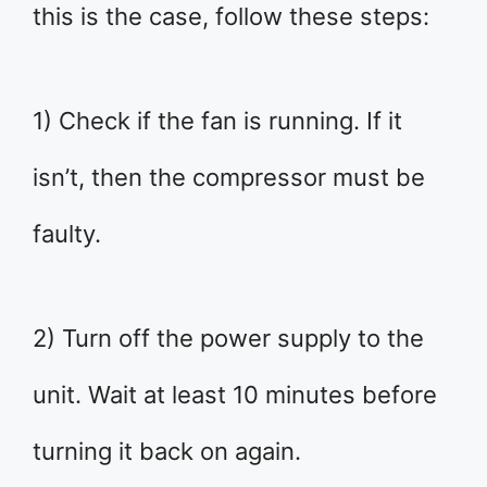
this is the case, follow these steps:
1) Check if the fan is running. If it
isn’t, then the compressor must be
faulty.
2) Turn off the power supply to the
unit. Wait at least 10 minutes before
turning it back on again.