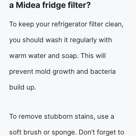
a Midea fridge filter?
To keep your refrigerator filter clean,
you should wash it regularly with
warm water and soap. This will
prevent mold growth and bacteria
build up.
To remove stubborn stains, use a
soft brush or sponge. Don’t forget to