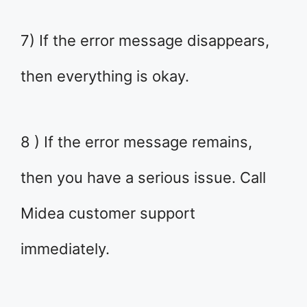
7) If the error message disappears,
then everything is okay.
8 ) If the error message remains,
then you have a serious issue. Call
Midea customer support
immediately.