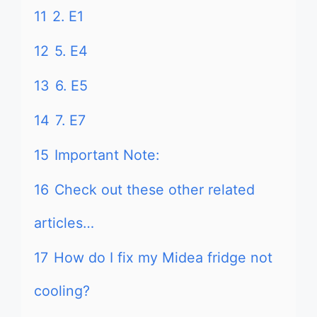
11
2. E1
12
5. E4
13
6. E5
14
7. E7
15
Important Note:
16
Check out these other related
articles…
17
How do I fix my Midea fridge not
cooling?