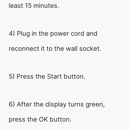
least 15 minutes.
4) Plug in the power cord and
reconnect it to the wall socket.
5) Press the Start button.
6) After the display turns green,
press the OK button.