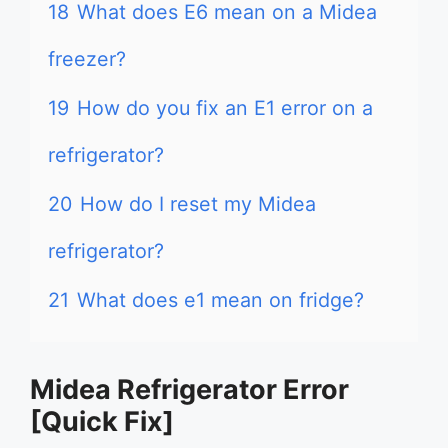
18
What does E6 mean on a Midea
freezer?
19
How do you fix an E1 error on a
refrigerator?
20
How do I reset my Midea
refrigerator?
21
What does e1 mean on fridge?
Midea Refrigerator Error
[Quick Fix]