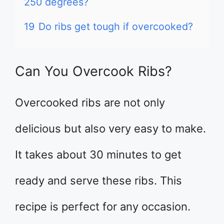
250 degrees?
19
Do ribs get tough if overcooked?
Can You Overcook Ribs?
Overcooked ribs are not only
delicious but also very easy to make.
It takes about 30 minutes to get
ready and serve these ribs. This
recipe is perfect for any occasion.