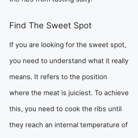
Find The Sweet Spot
If you are looking for the sweet spot,
you need to understand what it really
means. It refers to the position
where the meat is juiciest. To achieve
this, you need to cook the ribs until
they reach an internal temperature of