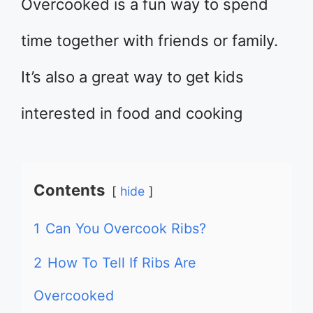
Overcooked is a fun way to spend
time together with friends or family.
It’s also a great way to get kids
interested in food and cooking
Contents
hide
1
Can You Overcook Ribs?
2
How To Tell If Ribs Are
Overcooked