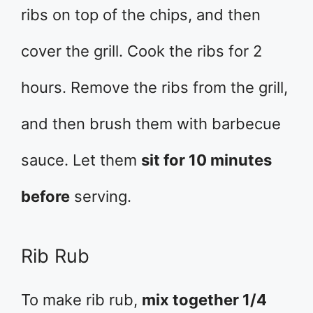
ribs on top of the chips, and then
cover the grill. Cook the ribs for 2
hours. Remove the ribs from the grill,
and then brush them with barbecue
sauce. Let them
sit for 10 minutes
before
serving.
Rib Rub
To make rib rub,
mix together 1/4