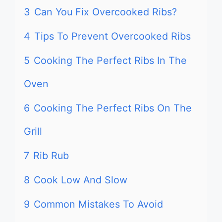
3
Can You Fix Overcooked Ribs?
4
Tips To Prevent Overcooked Ribs
5
Cooking The Perfect Ribs In The
Oven
6
Cooking The Perfect Ribs On The
Grill
7
Rib Rub
8
Cook Low And Slow
9
Common Mistakes To Avoid