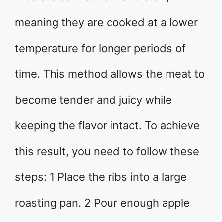
meaning they are cooked at a lower
temperature for longer periods of
time. This method allows the meat to
become tender and juicy while
keeping the flavor intact. To achieve
this result, you need to follow these
steps: 1 Place the ribs into a large
roasting pan. 2 Pour enough apple