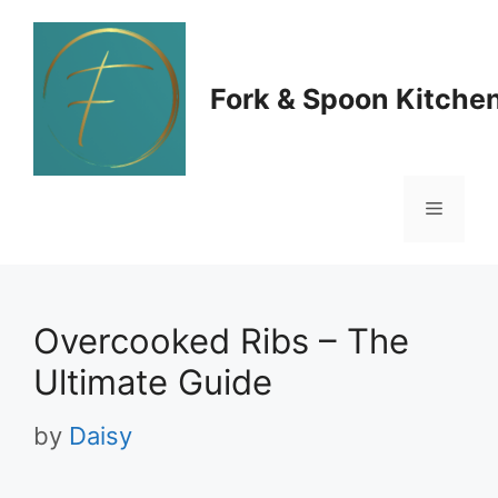
Skip
to
Fork & Spoon Kitche
content
Menu
Overcooked Ribs – The
Ultimate Guide
by
Daisy