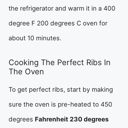
the refrigerator and warm it in a 400
degree F 200 degrees C oven for
about 10 minutes.
Cooking The Perfect Ribs In
The Oven
To get perfect ribs, start by making
sure the oven is pre-heated to 450
degrees
Fahrenheit 230 degrees