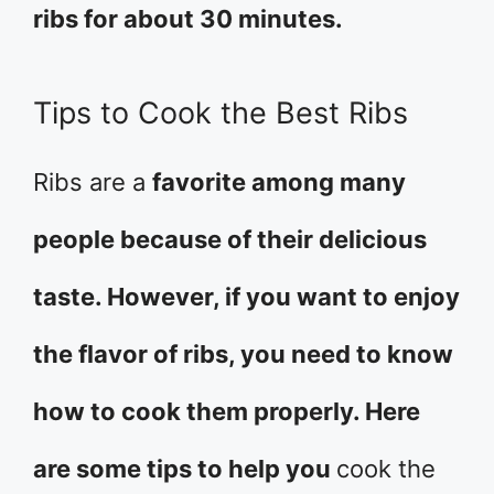
ribs for about 30 minutes.
Tips to Cook the Best Ribs
Ribs are a
favorite among many
people because of their delicious
taste. However, if you want to enjoy
the flavor of ribs, you need to know
how to cook them properly. Here
are some tips to help you
cook the