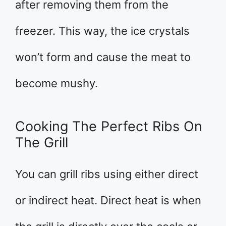
after removing them from the
freezer. This way, the ice crystals
won’t form and cause the meat to
become mushy.
Cooking The Perfect Ribs On
The Grill
You can grill ribs using either direct
or indirect heat. Direct heat is when