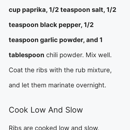
cup paprika, 1/2 teaspoon salt, 1/2
teaspoon black pepper, 1/2
teaspoon garlic powder, and 1
tablespoon
chili powder. Mix well.
Coat the ribs with the rub mixture,
and let them marinate overnight.
Cook Low And Slow
Ribs are cooked low and slow,