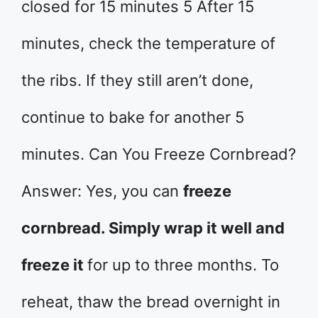
closed for 15 minutes 5 After 15
minutes, check the temperature of
the ribs. If they still aren’t done,
continue to bake for another 5
minutes. Can You Freeze Cornbread?
Answer: Yes, you can
freeze
cornbread. Simply wrap it well and
freeze it
for up to three months. To
reheat, thaw the bread overnight in