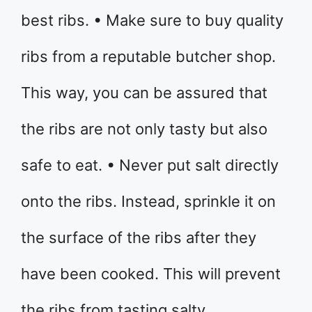
best ribs. • Make sure to buy quality
ribs from a reputable butcher shop.
This way, you can be assured that
the ribs are not only tasty but also
safe to eat. • Never put salt directly
onto the ribs. Instead, sprinkle it on
the surface of the ribs after they
have been cooked. This will prevent
the ribs from tasting salty.