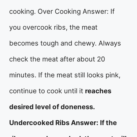
cooking. Over Cooking Answer: If
you overcook ribs, the meat
becomes tough and chewy. Always
check the meat after about 20
minutes. If the meat still looks pink,
continue to cook until it
reaches
desired level of doneness.
Undercooked Ribs Answer: If the