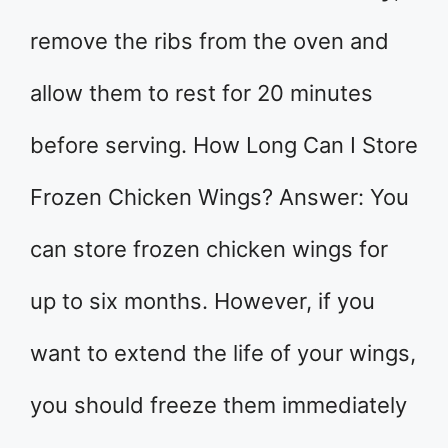
remove the ribs from the oven and
allow them to rest for 20 minutes
before serving. How Long Can I Store
Frozen Chicken Wings? Answer: You
can store frozen chicken wings for
up to six months. However, if you
want to extend the life of your wings,
you should freeze them immediately