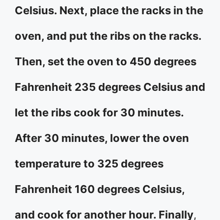
Celsius. Next, place the racks in the
oven, and put the ribs on the racks.
Then, set the oven to 450 degrees
Fahrenheit 235 degrees Celsius and
let the ribs cook for 30 minutes.
After 30 minutes, lower the oven
temperature to 325 degrees
Fahrenheit 160 degrees Celsius,
and cook for another hour. Finally
,