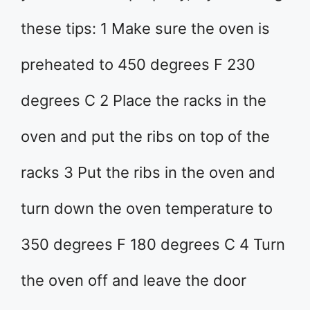
these tips: 1 Make sure the oven is
preheated to 450 degrees F 230
degrees C 2 Place the racks in the
oven and put the ribs on top of the
racks 3 Put the ribs in the oven and
turn down the oven temperature to
350 degrees F 180 degrees C 4 Turn
the oven off and leave the door