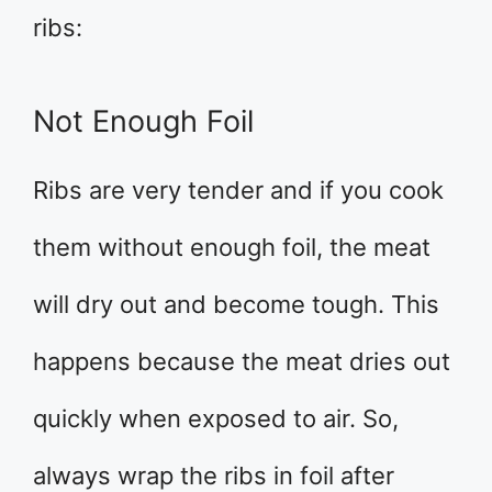
ribs:
Not Enough Foil
Ribs are very tender and if you cook
them without enough foil, the meat
will dry out and become tough. This
happens because the meat dries out
quickly when exposed to air. So,
always wrap the ribs in foil after