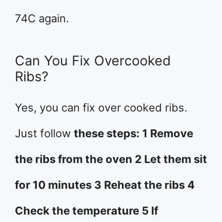
74C again.
Can You Fix Overcooked
Ribs?
Yes, you can fix over cooked ribs.
Just follow
these steps: 1 Remove
the ribs from the oven 2 Let them sit
for 10 minutes 3 Reheat the ribs 4
Check the temperature 5 If