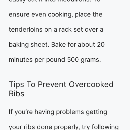
ensure even cooking, place the
tenderloins on a rack set over a
baking sheet. Bake for about 20
minutes per pound 500 grams.
Tips To Prevent Overcooked
Ribs
If you’re having problems getting
your ribs done properly, try following