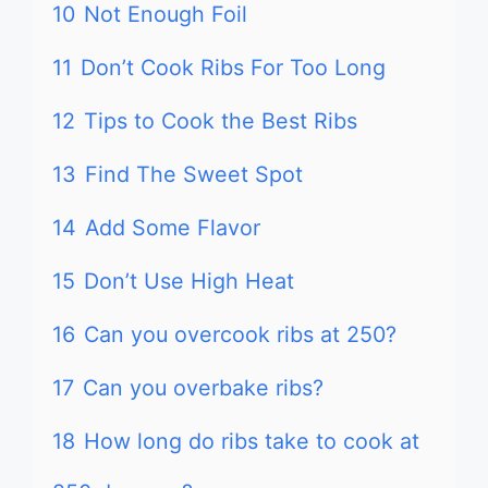
10
Not Enough Foil
11
Don’t Cook Ribs For Too Long
12
Tips to Cook the Best Ribs
13
Find The Sweet Spot
14
Add Some Flavor
15
Don’t Use High Heat
16
Can you overcook ribs at 250?
17
Can you overbake ribs?
18
How long do ribs take to cook at