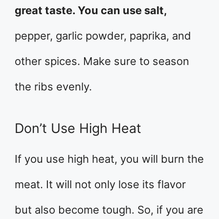
great taste. You can use salt,
pepper, garlic powder, paprika, and
other spices. Make sure to season
the ribs evenly.
Don’t Use High Heat
If you use high heat, you will burn the
meat. It will not only lose its flavor
but also become tough. So, if you are