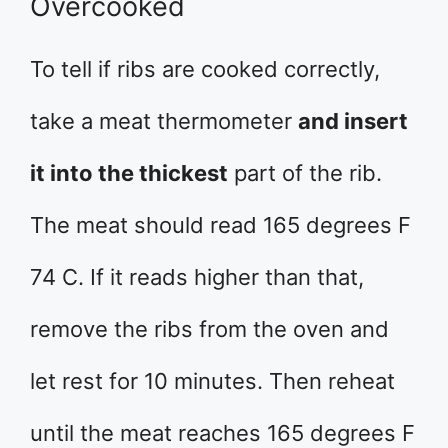
Overcooked
To tell if ribs are cooked correctly,
take a meat thermometer
and insert
it into the thickest
part of the rib.
The meat should read 165 degrees F
74 C. If it reads higher than that,
remove the ribs from the oven and
let rest for 10 minutes. Then reheat
until the meat reaches 165 degrees F