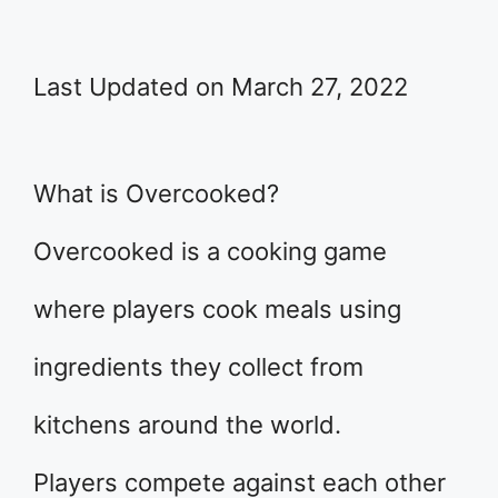
Last Updated on March 27, 2022
What is Overcooked?
Overcooked is a cooking game
where players cook meals using
ingredients they collect from
kitchens around the world.
Players compete against each other