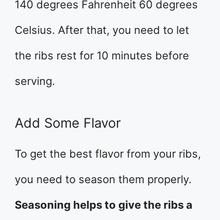
140 degrees Fahrenheit 60 degrees
Celsius. After that, you need to let
the ribs rest for 10 minutes before
serving.
Add Some Flavor
To get the best flavor from your ribs,
you need to season them properly.
Seasoning helps to give the ribs a