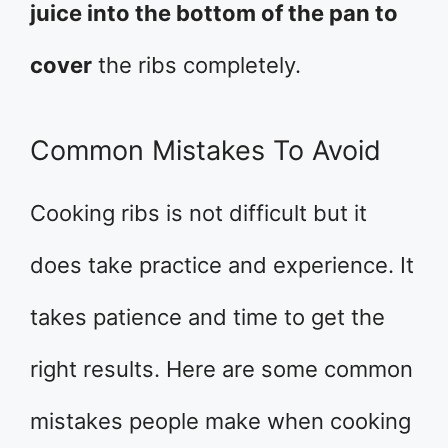
juice into the bottom of the pan to
cover
the ribs completely.
Common Mistakes To Avoid
Cooking ribs is not difficult but it
does take practice and experience. It
takes patience and time to get the
right results. Here are some common
mistakes people make when cooking