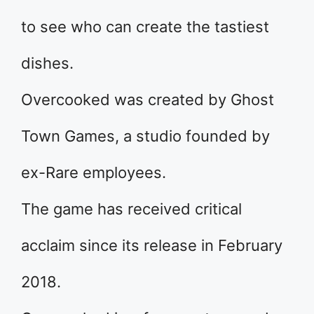
to see who can create the tastiest
dishes.
Overcooked was created by Ghost
Town Games, a studio founded by
ex-Rare employees.
The game has received critical
acclaim since its release in February
2018.