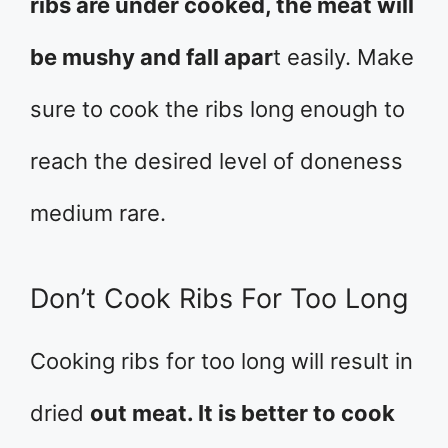
ribs are under cooked, the meat will
be mushy and fall apar
t easily. Make
sure to cook the ribs long enough to
reach the desired level of doneness
medium rare.
Don’t Cook Ribs For Too Long
Cooking ribs for too long will result in
dried
out meat. It is better to cook