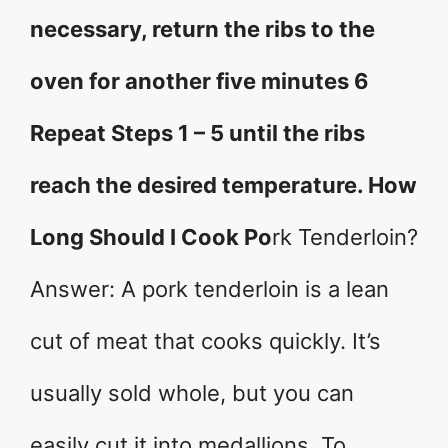
necessary, return the ribs to the
oven for another five minutes 6
Repeat Steps 1 – 5 until the ribs
reach the desired temperature. How
Long Should I Cook Po
rk Tenderloin?
Answer: A pork tenderloin is a lean
cut of meat that cooks quickly. It’s
usually sold whole, but you can
easily cut it into medallions. To