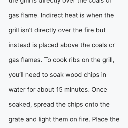
the grill is directly over the coals or
gas flame. Indirect heat is when the
grill isn’t directly over the fire but
instead is placed above the coals or
gas flames. To cook ribs on the grill,
you’ll need to soak wood chips in
water for about 15 minutes. Once
soaked, spread the chips onto the
grate and light them on fire. Place the