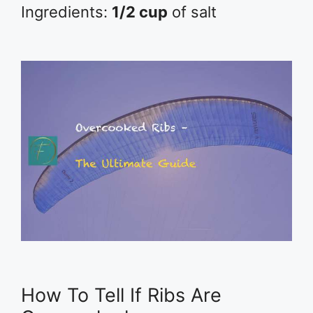
Ingredients:
1/2 cup
of salt
How To Tell If Ribs Are