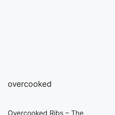
overcooked
Overcooked Ribs – The