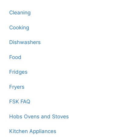
Cleaning
Cooking
Dishwashers
Food
Fridges
Fryers
FSK FAQ
Hobs Ovens and Stoves
Kitchen Appliances