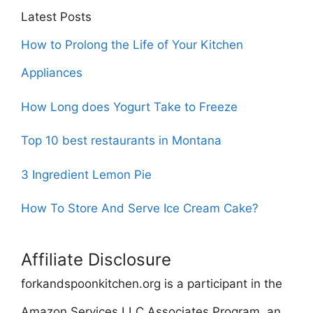
Latest Posts
How to Prolong the Life of Your Kitchen
Appliances
How Long does Yogurt Take to Freeze
Top 10 best restaurants in Montana
3 Ingredient Lemon Pie
How To Store And Serve Ice Cream Cake?
Affiliate Disclosure
forkandspoonkitchen.org is a participant in the
Amazon Services LLC Associates Program, an