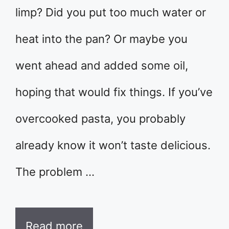
limp? Did you put too much water or
heat into the pan? Or maybe you
went ahead and added some oil,
hoping that would fix things. If you’ve
overcooked pasta, you probably
already know it won’t taste delicious.
The problem …
Read more