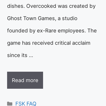
dishes. Overcooked was created by
Ghost Town Games, a studio
founded by ex-Rare employees. The
game has received critical acclaim
since its …
Read more
Categories
FSK FAQ