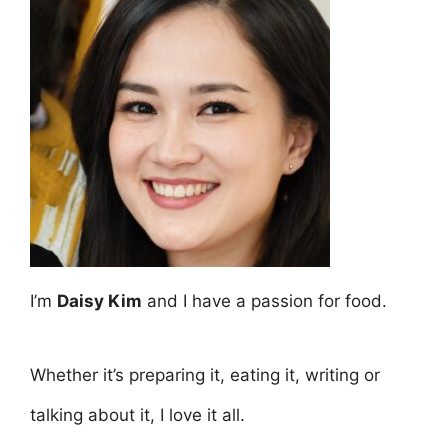
I’m
Daisy Kim
and I have a passion for food.
Whether it’s preparing it, eating it, writing or
talking about it, I love it all.