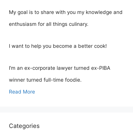
My goal is to share with you my knowledge and
enthusiasm for all things culinary.
I want to help you become a better cook!
I’m an ex-corporate lawyer turned ex-PIBA
winner turned full-time foodie.
Read More
Categories