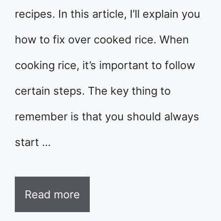
recipes. In this article, I’ll explain you
how to fix over cooked rice. When
cooking rice, it’s important to follow
certain steps. The key thing to
remember is that you should always
start …
Read more