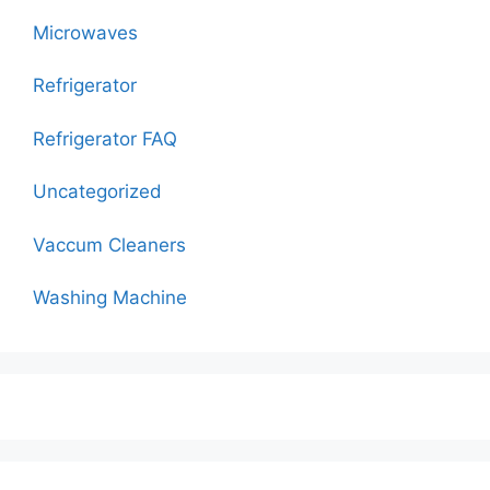
Microwaves
Refrigerator
Refrigerator FAQ
Uncategorized
Vaccum Cleaners
Washing Machine