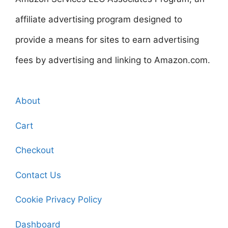
affiliate advertising program designed to
provide a means for sites to earn advertising
fees by advertising and linking to Amazon.com.
About
Cart
Checkout
Contact Us
Cookie Privacy Policy
Dashboard