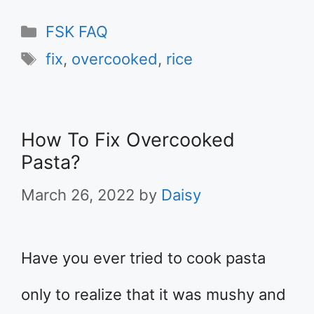
Categories
FSK FAQ
Tags
fix
,
overcooked
,
rice
How To Fix Overcooked
Pasta?
March 26, 2022
by
Daisy
Have you ever tried to cook pasta
only to realize that it was mushy and