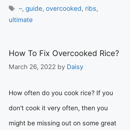
Tags
–
,
guide
,
overcooked
,
ribs
,
ultimate
How To Fix Overcooked Rice?
March 26, 2022
by
Daisy
How often do you cook rice? If you
don’t cook it very often, then you
might be missing out on some great