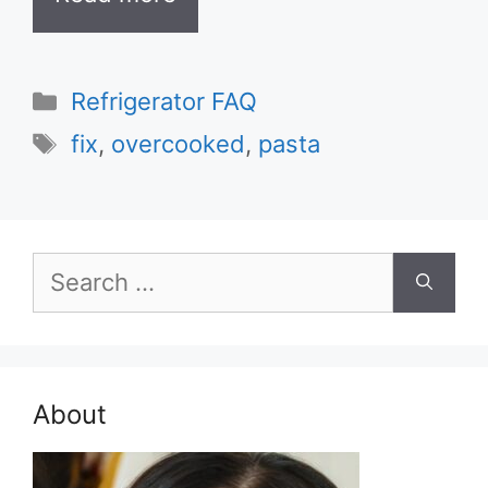
Categories
Refrigerator FAQ
Tags
fix
,
overcooked
,
pasta
Search
for:
About