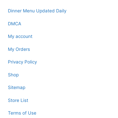
Dinner Menu Updated Daily
DMCA
My account
My Orders
Privacy Policy
Shop
Sitemap
Store List
Terms of Use