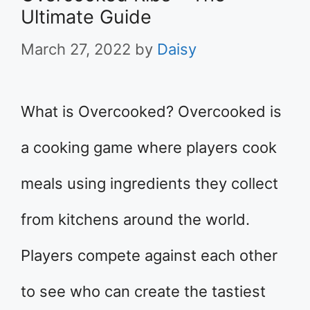
Ultimate Guide
March 27, 2022
by
Daisy
What is Overcooked? Overcooked is
a cooking game where players cook
meals using ingredients they collect
from kitchens around the world.
Players compete against each other
to see who can create the tastiest