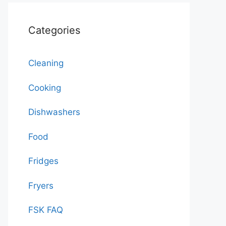
Categories
Cleaning
Cooking
Dishwashers
Food
Fridges
Fryers
FSK FAQ