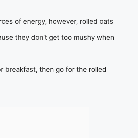
rces of energy, however, rolled oats
cause they don’t get too mushy when
or breakfast, then go for the rolled