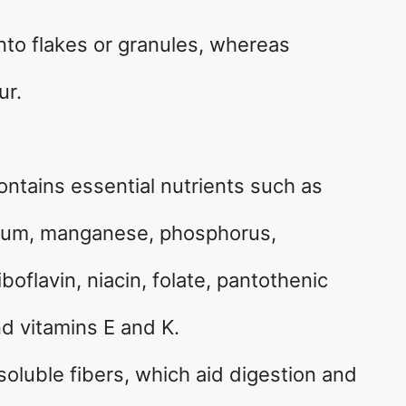
into flakes or granules, whereas
ur.
contains essential nutrients such as
nesium, manganese, phosphorus,
boflavin, niacin, folate, pantothenic
nd vitamins E and K.
soluble fibers, which aid digestion and