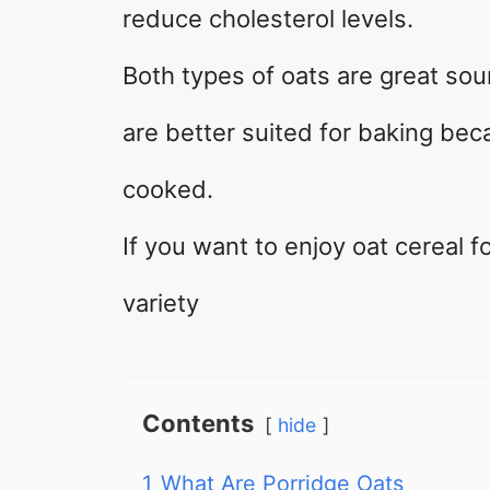
reduce cholesterol levels.
Both types of oats are great sou
are better suited for baking be
cooked.
If you want to enjoy oat cereal f
variety
Contents
hide
1
What Are Porridge Oats