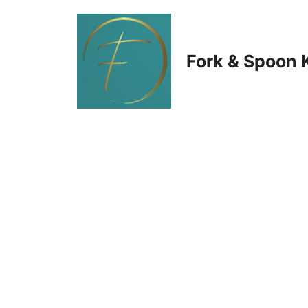
Skip
to
Fork & Spoon 
content