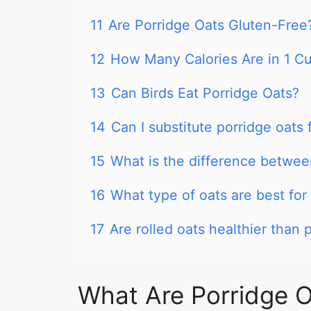
11
Are Porridge Oats Gluten-Free
12
How Many Calories Are in 1 Cu
13
Can Birds Eat Porridge Oats?
14
Can I substitute porridge oats 
15
What is the difference betwee
16
What type of oats are best for
17
Are rolled oats healthier than 
What Are Porridge 