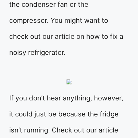
the condenser fan or the
compressor. You might want to
check out our article on how to fix a
noisy refrigerator.
If you don’t hear anything, however,
it could just be because the fridge
isn’t running. Check out our article