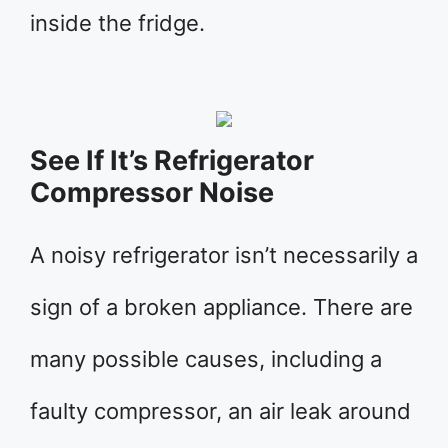
inside the fridge.
See If It’s Refrigerator
Compressor Noise
A noisy refrigerator isn’t necessarily a
sign of a broken appliance. There are
many possible causes, including a
faulty compressor, an air leak around