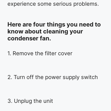
experience some serious problems.
Here are four things you need to
know about cleaning your
condenser fan.
1. Remove the filter cover
2. Turn off the power supply switch
3. Unplug the unit