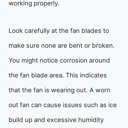
working properly.
Look carefully at the fan blades to
make sure none are bent or broken.
You might notice corrosion around
the fan blade area. This indicates
that the fan is wearing out. A worn
out fan can cause issues such as ice
build up and excessive humidity