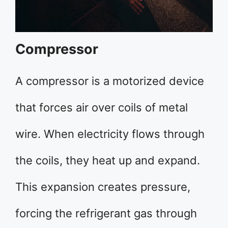
Compressor
A compressor is a motorized device
that forces air over coils of metal
wire. When electricity flows through
the coils, they heat up and expand.
This expansion creates pressure,
forcing the refrigerant gas through