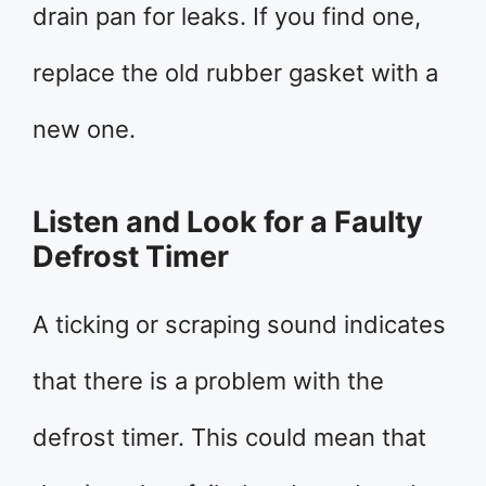
drain pan for leaks. If you find one,
replace the old rubber gasket with a
new one.
Listen and Look for a Faulty
Defrost Timer
A ticking or scraping sound indicates
that there is a problem with the
defrost timer. This could mean that