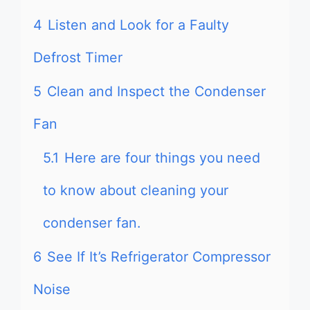
4
Listen and Look for a Faulty
Defrost Timer
5
Clean and Inspect the Condenser
Fan
5.1
Here are four things you need
to know about cleaning your
condenser fan.
6
See If It’s Refrigerator Compressor
Noise