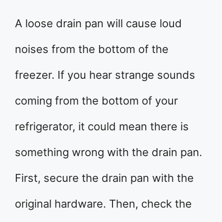
A loose drain pan will cause loud
noises from the bottom of the
freezer. If you hear strange sounds
coming from the bottom of your
refrigerator, it could mean there is
something wrong with the drain pan.
First, secure the drain pan with the
original hardware. Then, check the