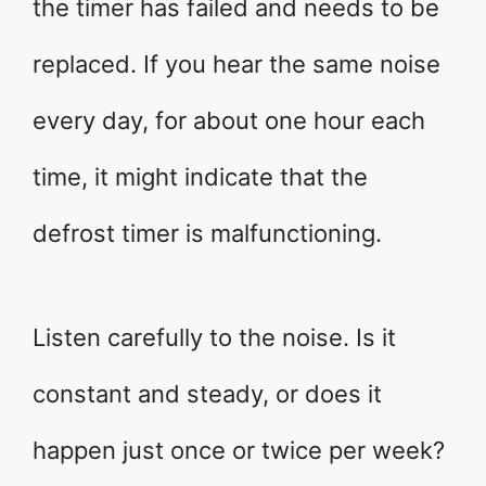
the timer has failed and needs to be
replaced. If you hear the same noise
every day, for about one hour each
time, it might indicate that the
defrost timer is malfunctioning.
Listen carefully to the noise. Is it
constant and steady, or does it
happen just once or twice per week?