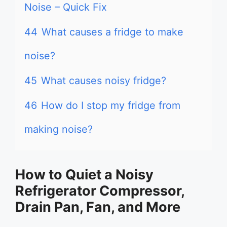
Noise – Quick Fix
44
What causes a fridge to make
noise?
45
What causes noisy fridge?
46
How do I stop my fridge from
making noise?
How to Quiet a Noisy
Refrigerator Compressor,
Drain Pan, Fan, and More