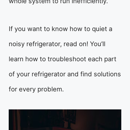
whole system to run inefficiently.
If you want to know how to quiet a
noisy refrigerator, read on! You’ll
learn how to troubleshoot each part
of your refrigerator and find solutions
for every problem.