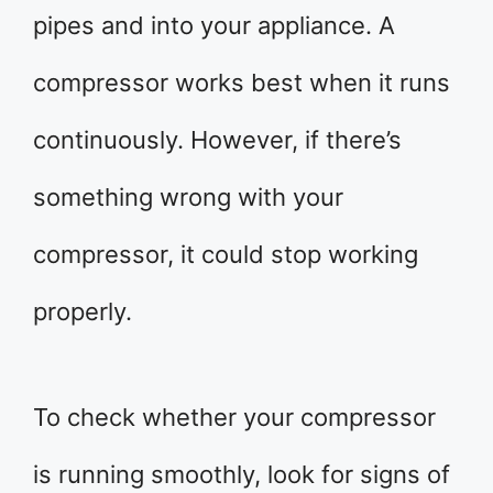
pipes and into your appliance. A
compressor works best when it runs
continuously. However, if there’s
something wrong with your
compressor, it could stop working
properly.
To check whether your compressor
is running smoothly, look for signs of