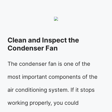
Clean and Inspect the
Condenser Fan
The condenser fan is one of the
most important components of the
air conditioning system. If it stops
working properly, you could