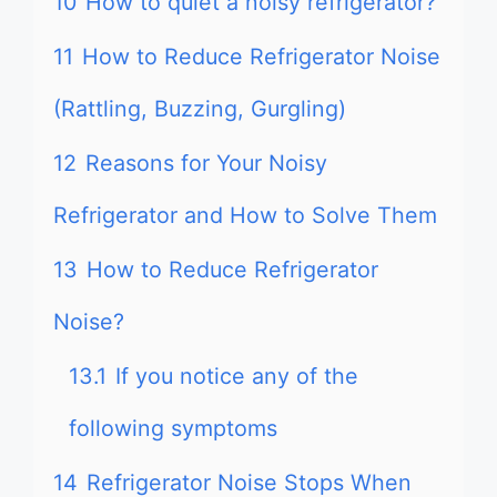
10
How to quiet a noisy refrigerator?
11
How to Reduce Refrigerator Noise
(Rattling, Buzzing, Gurgling)
12
Reasons for Your Noisy
Refrigerator and How to Solve Them
13
How to Reduce Refrigerator
Noise?
13.1
If you notice any of the
following symptoms
14
Refrigerator Noise Stops When