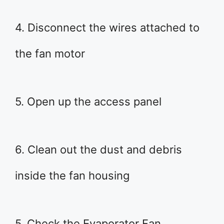
4. Disconnect the wires attached to
the fan motor
5. Open up the access panel
6. Clean out the dust and debris
inside the fan housing
5. Check the Evaporator Fan