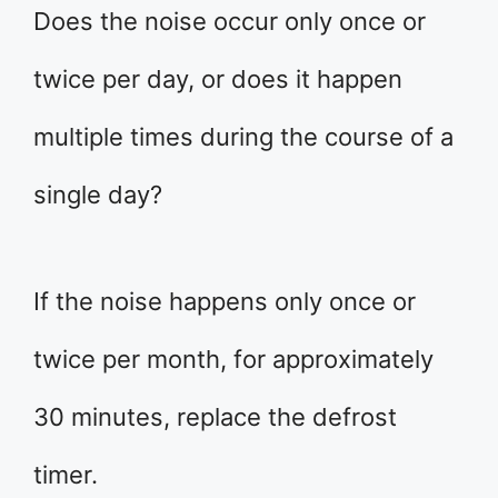
Does the noise occur only once or
twice per day, or does it happen
multiple times during the course of a
single day?
If the noise happens only once or
twice per month, for approximately
30 minutes, replace the defrost
timer.