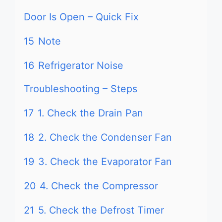
Door Is Open – Quick Fix
15
Note
16
Refrigerator Noise
Troubleshooting – Steps
17
1. Check the Drain Pan
18
2. Check the Condenser Fan
19
3. Check the Evaporator Fan
20
4. Check the Compressor
21
5. Check the Defrost Timer