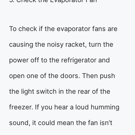
To check if the evaporator fans are
causing the noisy racket, turn the
power off to the refrigerator and
open one of the doors. Then push
the light switch in the rear of the
freezer. If you hear a loud humming
sound, it could mean the fan isn’t