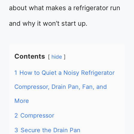
about what makes a refrigerator run
and why it won’t start up.
Contents
hide
1
How to Quiet a Noisy Refrigerator
Compressor, Drain Pan, Fan, and
More
2
Compressor
3
Secure the Drain Pan