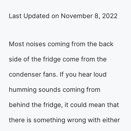
Last Updated on November 8, 2022
Most noises coming from the back
side of the fridge come from the
condenser fans. If you hear loud
humming sounds coming from
behind the fridge, it could mean that
there is something wrong with either