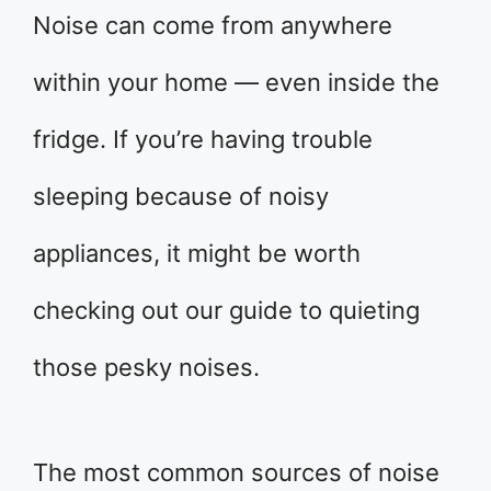
Noise can come from anywhere
within your home — even inside the
fridge. If you’re having trouble
sleeping because of noisy
appliances, it might be worth
checking out our guide to quieting
those pesky noises.
The most common sources of noise