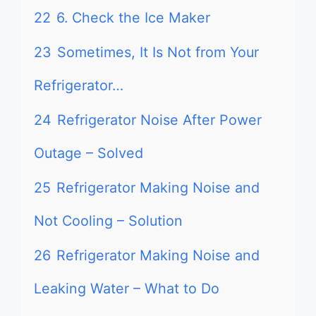
22
6. Check the Ice Maker
23
Sometimes, It Is Not from Your
Refrigerator…
24
Refrigerator Noise After Power
Outage – Solved
25
Refrigerator Making Noise and
Not Cooling – Solution
26
Refrigerator Making Noise and
Leaking Water – What to Do