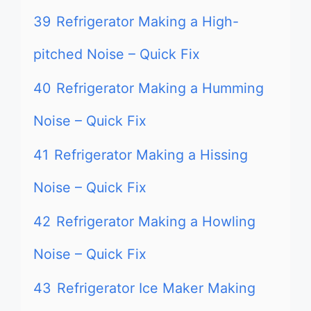
39
Refrigerator Making a High-
pitched Noise – Quick Fix
40
Refrigerator Making a Humming
Noise – Quick Fix
41
Refrigerator Making a Hissing
Noise – Quick Fix
42
Refrigerator Making a Howling
Noise – Quick Fix
43
Refrigerator Ice Maker Making