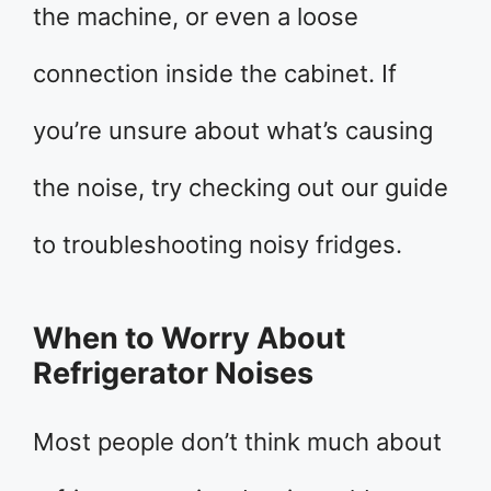
the machine, or even a loose
connection inside the cabinet. If
you’re unsure about what’s causing
the noise, try checking out our guide
to troubleshooting noisy fridges.
When to Worry About
Refrigerator Noises
Most people don’t think much about