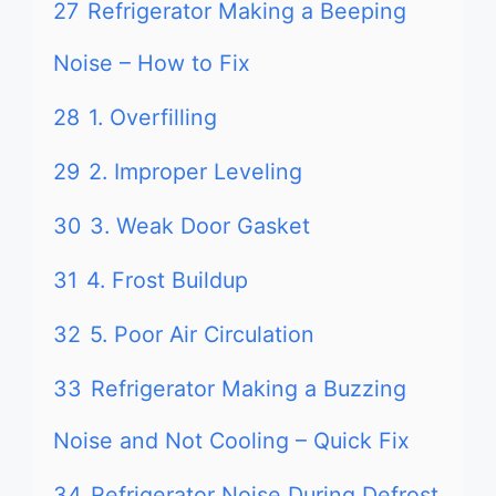
27
Refrigerator Making a Beeping
Noise – How to Fix
28
1. Overfilling
29
2. Improper Leveling
30
3. Weak Door Gasket
31
4. Frost Buildup
32
5. Poor Air Circulation
33
Refrigerator Making a Buzzing
Noise and Not Cooling – Quick Fix
34
Refrigerator Noise During Defrost