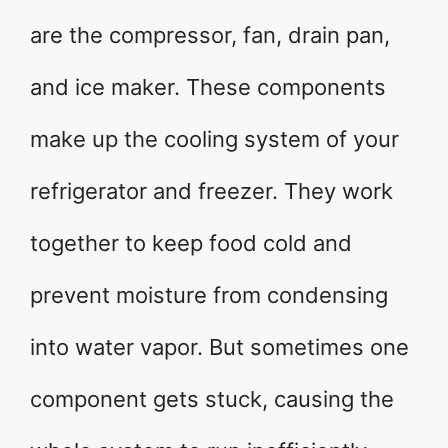
are the compressor, fan, drain pan,
and ice maker. These components
make up the cooling system of your
refrigerator and freezer. They work
together to keep food cold and
prevent moisture from condensing
into water vapor. But sometimes one
component gets stuck, causing the