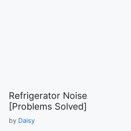
Refrigerator Noise
[Problems Solved]
by
Daisy