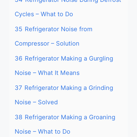
Cycles – What to Do
35
Refrigerator Noise from
Compressor – Solution
36
Refrigerator Making a Gurgling
Noise – What It Means
37
Refrigerator Making a Grinding
Noise – Solved
38
Refrigerator Making a Groaning
Noise – What to Do