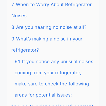
7
When to Worry About Refrigerator
Noises
8
Are you hearing no noise at all?
9
What’s making a noise in your
refrigerator?
9.1
If you notice any unusual noises
coming from your refrigerator,
make sure to check the following
areas for potential issues: