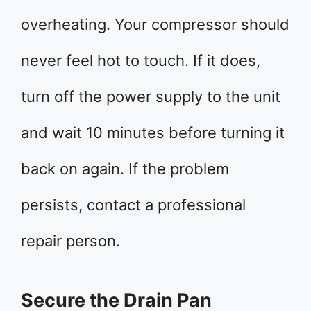
overheating. Your compressor should
never feel hot to touch. If it does,
turn off the power supply to the unit
and wait 10 minutes before turning it
back on again. If the problem
persists, contact a professional
repair person.
Secure the Drain Pan