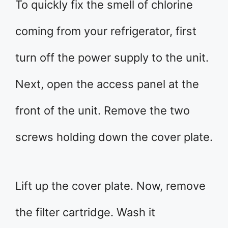
To quickly fix the smell of chlorine
coming from your refrigerator, first
turn off the power supply to the unit.
Next, open the access panel at the
front of the unit. Remove the two
screws holding down the cover plate.
Lift up the cover plate. Now, remove
the filter cartridge. Wash it