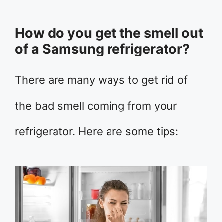
How do you get the smell out
of a Samsung refrigerator?
There are many ways to get rid of
the bad smell coming from your
refrigerator. Here are some tips: