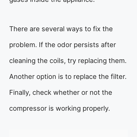
There are several ways to fix the
problem. If the odor persists after
cleaning the coils, try replacing them.
Another option is to replace the filter.
Finally, check whether or not the
compressor is working properly.