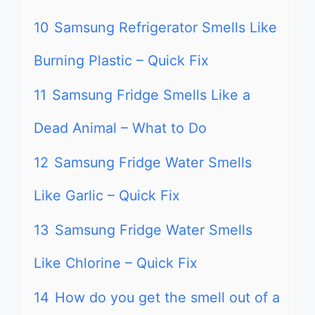
10
Samsung Refrigerator Smells Like
Burning Plastic – Quick Fix
11
Samsung Fridge Smells Like a
Dead Animal – What to Do
12
Samsung Fridge Water Smells
Like Garlic – Quick Fix
13
Samsung Fridge Water Smells
Like Chlorine – Quick Fix
14
How do you get the smell out of a