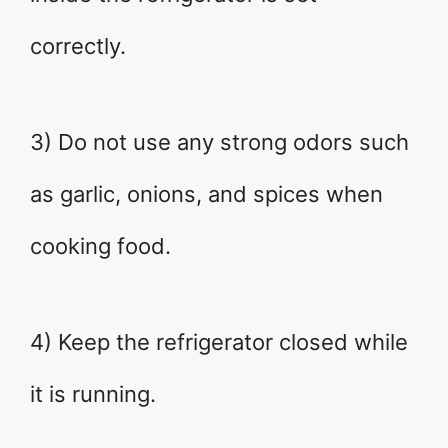
correctly.
3) Do not use any strong odors such
as garlic, onions, and spices when
cooking food.
4) Keep the refrigerator closed while
it is running.