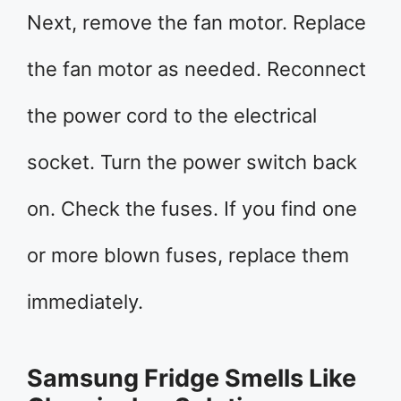
Next, remove the fan motor. Replace
the fan motor as needed. Reconnect
the power cord to the electrical
socket. Turn the power switch back
on. Check the fuses. If you find one
or more blown fuses, replace them
immediately.
Samsung Fridge Smells Like