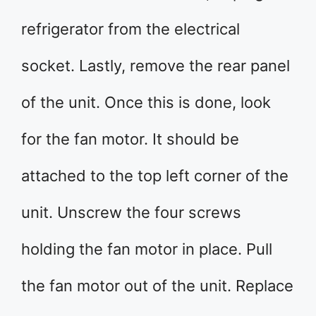
refrigerator from the electrical
socket. Lastly, remove the rear panel
of the unit. Once this is done, look
for the fan motor. It should be
attached to the top left corner of the
unit. Unscrew the four screws
holding the fan motor in place. Pull
the fan motor out of the unit. Replace