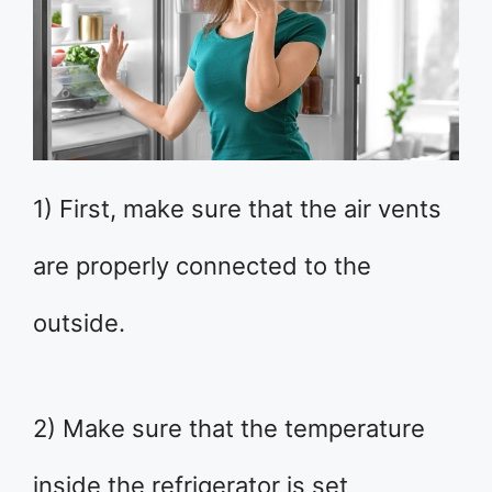
1) First, make sure that the air vents
are properly connected to the
outside.
2) Make sure that the temperature
inside the refrigerator is set