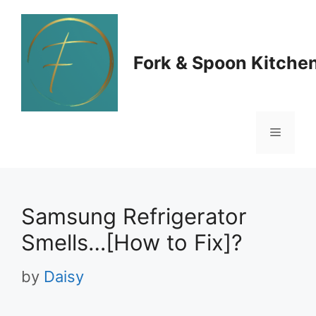
Skip
to
Fork & Spoon Kitche
content
Menu
Samsung Refrigerator
Smells…[How to Fix]?
by
Daisy