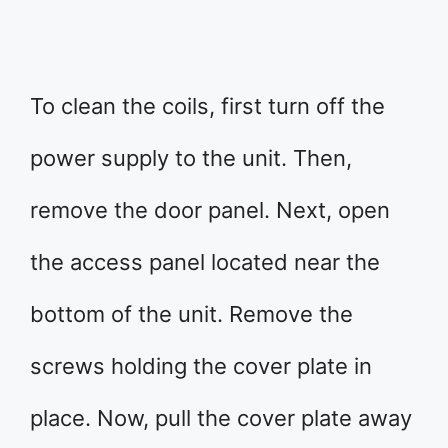
To clean the coils, first turn off the
power supply to the unit. Then,
remove the door panel. Next, open
the access panel located near the
bottom of the unit. Remove the
screws holding the cover plate in
place. Now, pull the cover plate away