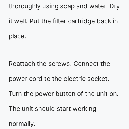
thoroughly using soap and water. Dry
it well. Put the filter cartridge back in
place.
Reattach the screws. Connect the
power cord to the electric socket.
Turn the power button of the unit on.
The unit should start working
normally.