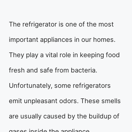
The refrigerator is one of the most
important appliances in our homes.
They play a vital role in keeping food
fresh and safe from bacteria.
Unfortunately, some refrigerators
emit unpleasant odors. These smells
are usually caused by the buildup of
gases inside the appliance.