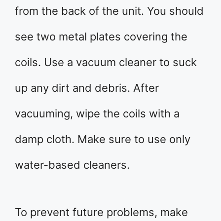
from the back of the unit. You should
see two metal plates covering the
coils. Use a vacuum cleaner to suck
up any dirt and debris. After
vacuuming, wipe the coils with a
damp cloth. Make sure to use only
water-based cleaners.
To prevent future problems, make