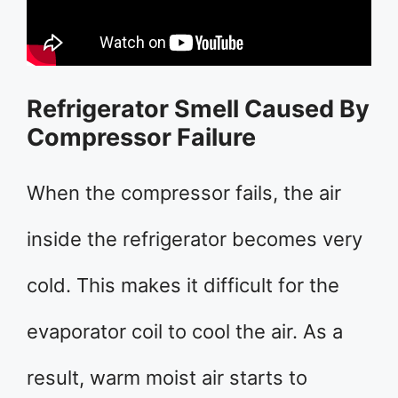
Refrigerator Smell Caused By
Compressor Failure
When the compressor fails, the air
inside the refrigerator becomes very
cold. This makes it difficult for the
evaporator coil to cool the air. As a
result, warm moist air starts to