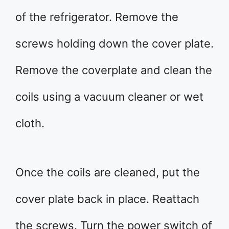
of the refrigerator. Remove the
screws holding down the cover plate.
Remove the coverplate and clean the
coils using a vacuum cleaner or wet
cloth.
Once the coils are cleaned, put the
cover plate back in place. Reattach
the screws. Turn the power switch of