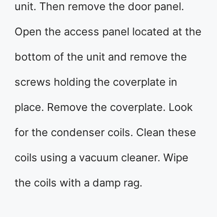
unit. Then remove the door panel.
Open the access panel located at the
bottom of the unit and remove the
screws holding the coverplate in
place. Remove the coverplate. Look
for the condenser coils. Clean these
coils using a vacuum cleaner. Wipe
the coils with a damp rag.