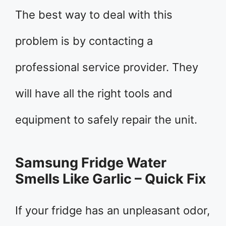
The best way to deal with this
problem is by contacting a
professional service provider. They
will have all the right tools and
equipment to safely repair the unit.
Samsung Fridge Water
Smells Like Garlic – Quick Fix
If your fridge has an unpleasant odor,