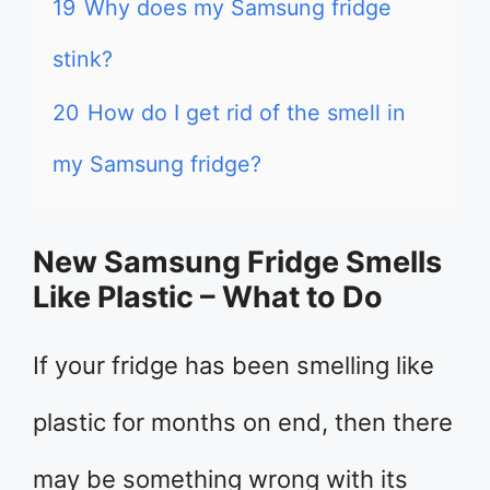
19
Why does my Samsung fridge
stink?
20
How do I get rid of the smell in
my Samsung fridge?
New Samsung Fridge Smells
Like Plastic – What to Do
If your fridge has been smelling like
plastic for months on end, then there
may be something wrong with its