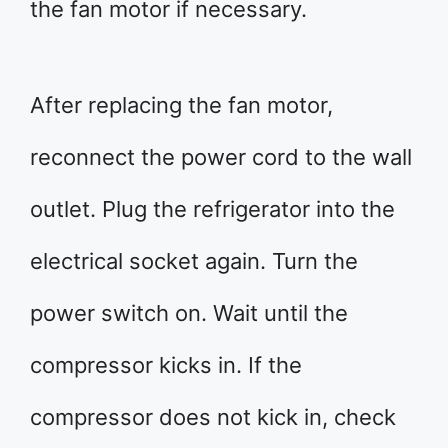
the fan motor if necessary.
After replacing the fan motor,
reconnect the power cord to the wall
outlet. Plug the refrigerator into the
electrical socket again. Turn the
power switch on. Wait until the
compressor kicks in. If the
compressor does not kick in, check