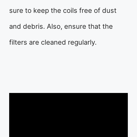
sure to keep the coils free of dust
and debris. Also, ensure that the
filters are cleaned regularly.