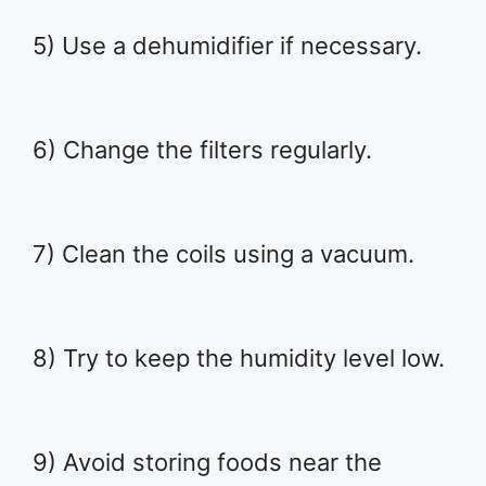
5) Use a dehumidifier if necessary.
6) Change the filters regularly.
7) Clean the coils using a vacuum.
8) Try to keep the humidity level low.
9) Avoid storing foods near the