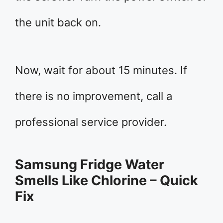
the unit back on.
Now, wait for about 15 minutes. If
there is no improvement, call a
professional service provider.
Samsung Fridge Water
Smells Like Chlorine – Quick
Fix