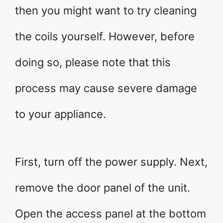
then you might want to try cleaning
the coils yourself. However, before
doing so, please note that this
process may cause severe damage
to your appliance.
First, turn off the power supply. Next,
remove the door panel of the unit.
Open the access panel at the bottom