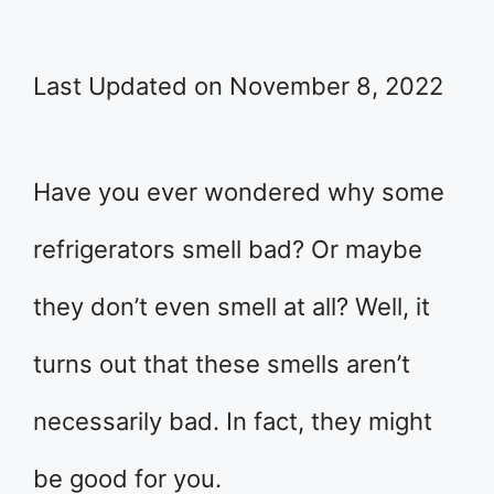
Last Updated on November 8, 2022
Have you ever wondered why some
refrigerators smell bad? Or maybe
they don’t even smell at all? Well, it
turns out that these smells aren’t
necessarily bad. In fact, they might
be good for you.