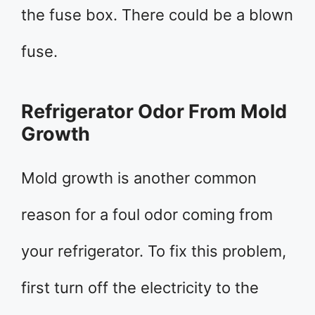
the fuse box. There could be a blown
fuse.
Refrigerator Odor From Mold
Growth
Mold growth is another common
reason for a foul odor coming from
your refrigerator. To fix this problem,
first turn off the electricity to the