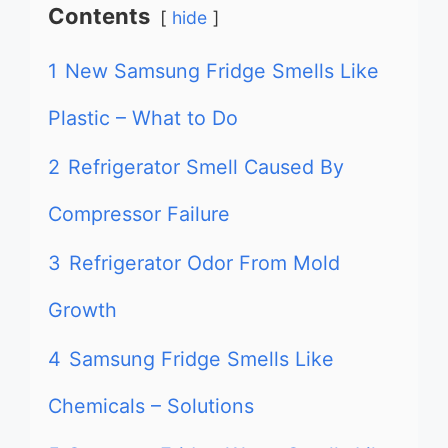
Contents
hide
1
New Samsung Fridge Smells Like
Plastic – What to Do
2
Refrigerator Smell Caused By
Compressor Failure
3
Refrigerator Odor From Mold
Growth
4
Samsung Fridge Smells Like
Chemicals – Solutions