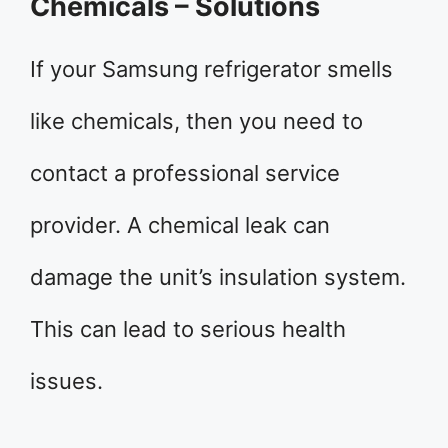
Chemicals – Solutions
If your Samsung refrigerator smells
like chemicals, then you need to
contact a professional service
provider. A chemical leak can
damage the unit’s insulation system.
This can lead to serious health
issues.