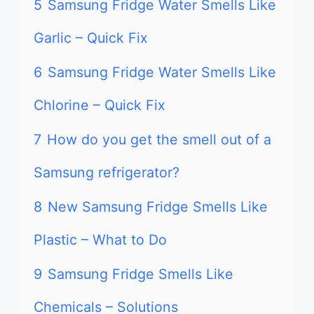
5
Samsung Fridge Water Smells Like
Garlic – Quick Fix
6
Samsung Fridge Water Smells Like
Chlorine – Quick Fix
7
How do you get the smell out of a
Samsung refrigerator?
8
New Samsung Fridge Smells Like
Plastic – What to Do
9
Samsung Fridge Smells Like
Chemicals – Solutions