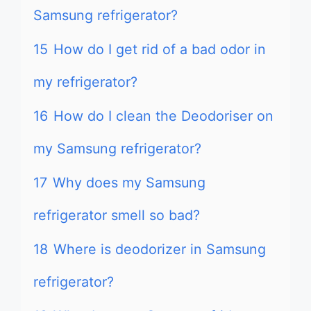
Samsung refrigerator?
15
How do I get rid of a bad odor in
my refrigerator?
16
How do I clean the Deodoriser on
my Samsung refrigerator?
17
Why does my Samsung
refrigerator smell so bad?
18
Where is deodorizer in Samsung
refrigerator?