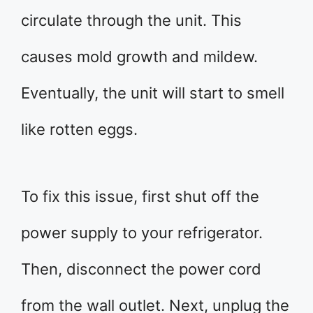
circulate through the unit. This
causes mold growth and mildew.
Eventually, the unit will start to smell
like rotten eggs.
To fix this issue, first shut off the
power supply to your refrigerator.
Then, disconnect the power cord
from the wall outlet. Next, unplug the