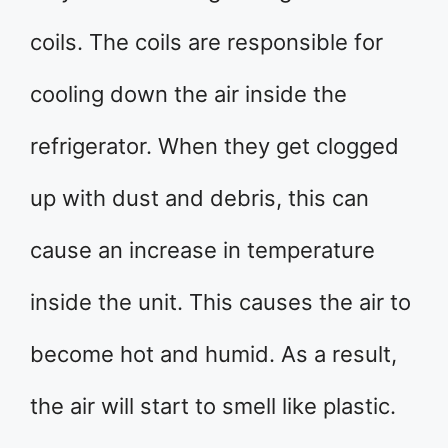
coils. The coils are responsible for
cooling down the air inside the
refrigerator. When they get clogged
up with dust and debris, this can
cause an increase in temperature
inside the unit. This causes the air to
become hot and humid. As a result,
the air will start to smell like plastic.