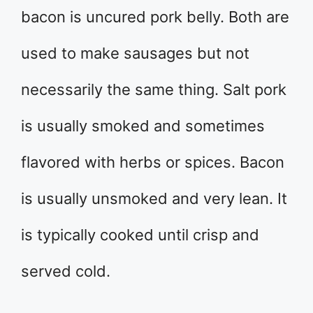
bacon is uncured pork belly. Both are
used to make sausages but not
necessarily the same thing. Salt pork
is usually smoked and sometimes
flavored with herbs or spices. Bacon
is usually unsmoked and very lean. It
is typically cooked until crisp and
served cold.