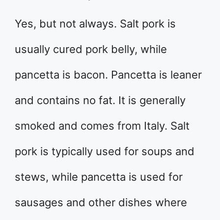
Yes, but not always. Salt pork is
usually cured pork belly, while
pancetta is bacon. Pancetta is leaner
and contains no fat. It is generally
smoked and comes from Italy. Salt
pork is typically used for soups and
stews, while pancetta is used for
sausages and other dishes where