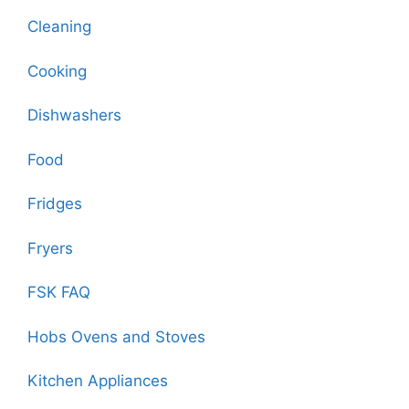
Cleaning
Cooking
Dishwashers
Food
Fridges
Fryers
FSK FAQ
Hobs Ovens and Stoves
Kitchen Appliances