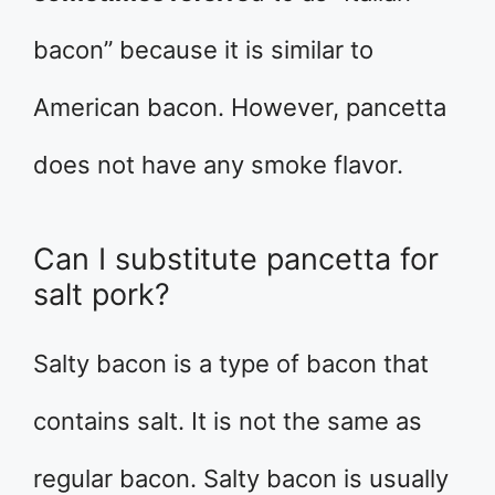
bacon” because it is similar to
American bacon. However, pancetta
does not have any smoke flavor.
Can I substitute pancetta for
salt pork?
Salty bacon is a type of bacon that
contains salt. It is not the same as
regular bacon. Salty bacon is usually