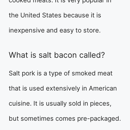
cooked meats. It is very popular in
the United States because it is
inexpensive and easy to store.
What is salt bacon called?
Salt pork is a type of smoked meat
that is used extensively in American
cuisine. It is usually sold in pieces,
but sometimes comes pre-packaged.