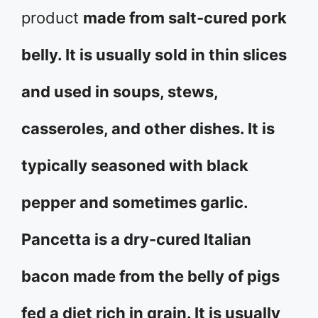
product
made from salt-cured pork
belly. It is usually sold in thin slices
and used in soups, stews,
casseroles, and other dishes. It is
typically seasoned with black
pepper and sometimes garlic.
Pancetta is a dry-cured Italian
bacon made from the belly of pigs
fed a diet rich in grain. It is usually