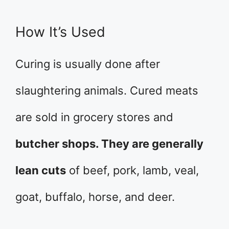
How It’s Used
Curing is usually done after
slaughtering animals. Cured meats
are sold in grocery stores and
butcher shops. They are generally
lean cuts
of beef, pork, lamb, veal,
goat, buffalo, horse, and deer.