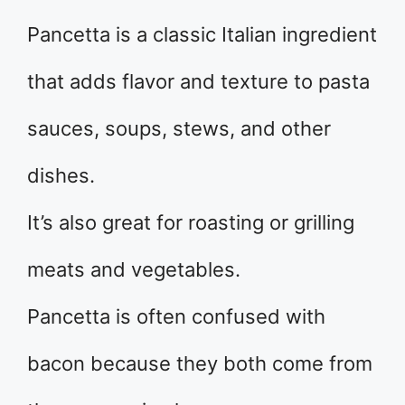
Pancetta is a classic Italian ingredient
that adds flavor and texture to pasta
sauces, soups, stews, and other
dishes.
It’s also great for roasting or grilling
meats and vegetables.
Pancetta is often confused with
bacon because they both come from