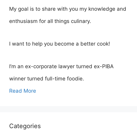
My goal is to share with you my knowledge and
enthusiasm for all things culinary.
I want to help you become a better cook!
I’m an ex-corporate lawyer turned ex-PIBA
winner turned full-time foodie.
Read More
Categories