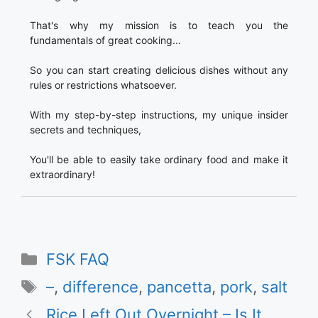
That's why my mission is to teach you the
fundamentals of great cooking...
So you can start creating delicious dishes without any
rules or restrictions whatsoever.
With my step-by-step instructions, my unique insider
secrets and techniques,
You'll be able to easily take ordinary food and make it
extraordinary!
Categories
FSK FAQ
Tags
–
,
difference
,
pancetta
,
pork
,
salt
Rice Left Out Overnight – Is It