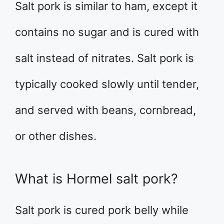
Salt pork is similar to ham, except it
contains no sugar and is cured with
salt instead of nitrates. Salt pork is
typically cooked slowly until tender,
and served with beans, cornbread,
or other dishes.
What is Hormel salt pork?
Salt pork is cured pork belly while