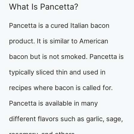
What Is Pancetta?
Pancetta is a cured Italian bacon
product. It is similar to American
bacon but is not smoked. Pancetta is
typically sliced thin and used in
recipes where bacon is called for.
Pancetta is available in many
different flavors such as garlic, sage,