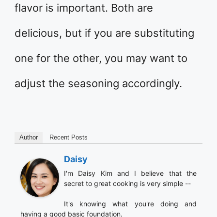
flavor is important. Both are
delicious, but if you are substituting
one for the other, you may want to
adjust the seasoning accordingly.
Author
Recent Posts
Daisy
I'm Daisy Kim and I believe that the
secret to great cooking is very simple --
It's knowing what you're doing and
having a good basic foundation.