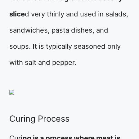
slice
d very thinly and used in salads,
sandwiches, pasta dishes, and
soups. It is typically seasoned only
with salt and pepper.
Curing Process
Cur
ing is a process where meat is