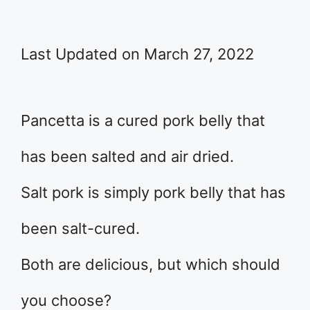
Last Updated on March 27, 2022
Pancetta is a cured pork belly that
has been salted and air dried.
Salt pork is simply pork belly that has
been salt-cured.
Both are delicious, but which should
you choose?