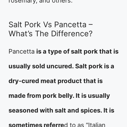
rosemary, and others.
Salt Pork Vs Pancetta –
What’s The Difference?
Pancetta
is a type of salt pork that is
usually sold uncured. Salt pork is a
dry-cured meat product that is
made from pork belly. It is usually
seasoned with salt and spices. It is
sometimes referre
d to as “Italian