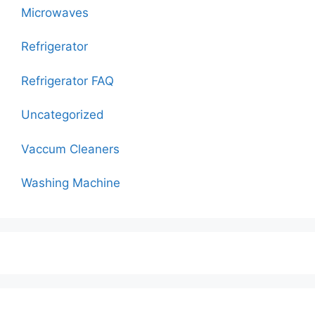
Microwaves
Refrigerator
Refrigerator FAQ
Uncategorized
Vaccum Cleaners
Washing Machine