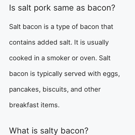
Is salt pork same as bacon?
Salt bacon is a type of bacon that
contains added salt. It is usually
cooked in a smoker or oven. Salt
bacon is typically served with eggs,
pancakes, biscuits, and other
breakfast items.
What is salty bacon?