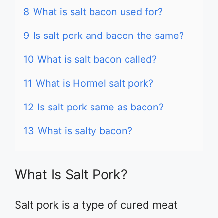
8
What is salt bacon used for?
9
Is salt pork and bacon the same?
10
What is salt bacon called?
11
What is Hormel salt pork?
12
Is salt pork same as bacon?
13
What is salty bacon?
What Is Salt Pork?
Salt pork is a type of cured meat