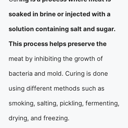
soaked in brine or injected with a
solution containing salt and sugar.
This process helps preserve the
meat by inhibiting the growth of
bacteria and mold. Curing is done
using different methods such as
smoking, salting, pickling, fermenting,
drying, and freezing.