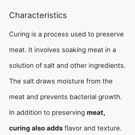
Characteristics
Curing is a process used to preserve
meat. It involves soaking meat in a
solution of salt and other ingredients.
The salt draws moisture from the
meat and prevents bacterial growth.
In addition to preserving
meat,
curing also adds
flavor and texture.