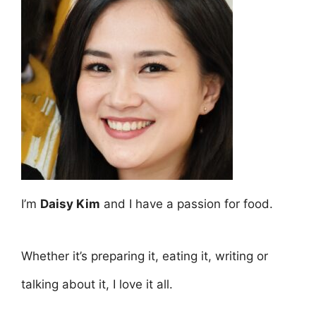
I’m
Daisy Kim
and I have a passion for food.
Whether it’s preparing it, eating it, writing or
talking about it, I love it all.