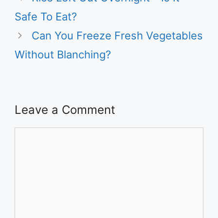
Safe To Eat?
Can You Freeze Fresh Vegetables
Without Blanching?
Leave a Comment
Comment