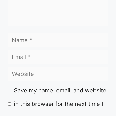
Name
Email
Website
Save my name, email, and website
in this browser for the next time I