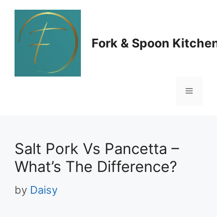
Skip
to
Fork & Spoon Kitche
content
Menu
Salt Pork Vs Pancetta –
What’s The Difference?
by
Daisy