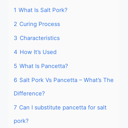
1
What Is Salt Pork?
2
Curing Process
3
Characteristics
4
How It’s Used
5
What Is Pancetta?
6
Salt Pork Vs Pancetta – What’s The
Difference?
7
Can I substitute pancetta for salt
pork?