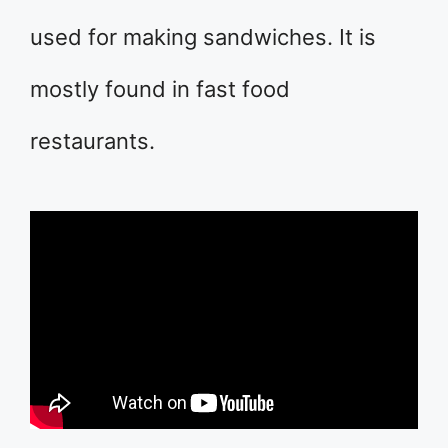
used for making sandwiches. It is
mostly found in fast food
restaurants.