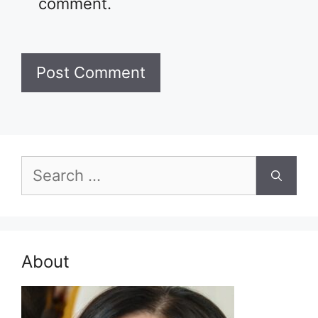
comment.
Search
for:
About