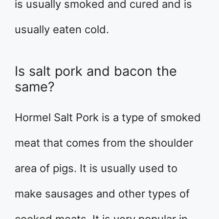
is usually smoked and cured and is
usually eaten cold.
Is salt pork and bacon the
same?
Hormel Salt Pork is a type of smoked
meat that comes from the shoulder
area of pigs. It is usually used to
make sausages and other types of