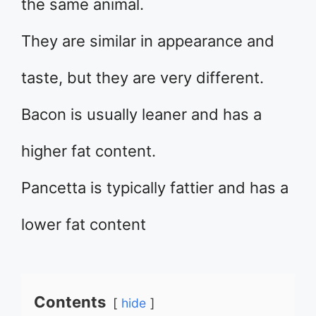
the same animal.
They are similar in appearance and
taste, but they are very different.
Bacon is usually leaner and has a
higher fat content.
Pancetta is typically fattier and has a
lower fat content
Contents
hide