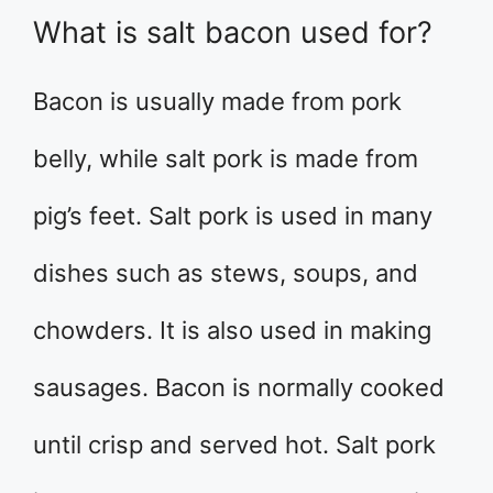
What is salt bacon used for?
Bacon is usually made from pork
belly, while salt pork is made from
pig’s feet. Salt pork is used in many
dishes such as stews, soups, and
chowders. It is also used in making
sausages. Bacon is normally cooked
until crisp and served hot. Salt pork