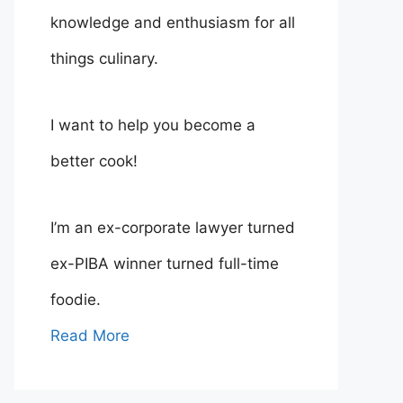
knowledge and enthusiasm for all
things culinary.
I want to help you become a
better cook!
I’m an ex-corporate lawyer turned
ex-PIBA winner turned full-time
foodie.
Read More