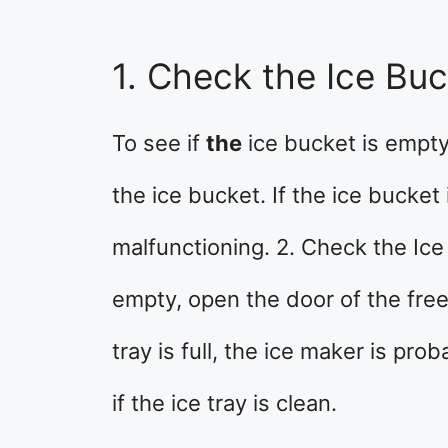
1. Check the Ice Bu
To see if
the
ice bucket is empt
the ice bucket. If the ice bucket 
malfunctioning. 2. Check the Ice 
empty, open the door of the freez
tray is full, the ice maker is pro
if the ice tray is clean.