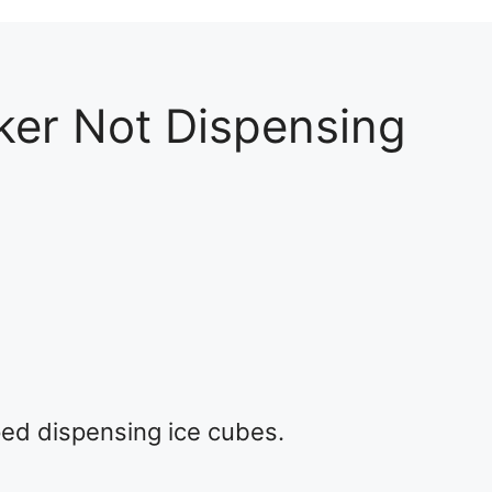
er Not Dispensing
2
ed dispensing ice cubes.