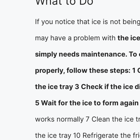
What to Do
If you notice that ice is not bei
may have a problem with
the ice
simply needs maintenance. To c
properly, follow these steps: 1
the ice tray 3 Check if the ice
5 Wait for the ice to form again
works normally 7 Clean the ice tr
the ice tray 10 Refrigerate the f