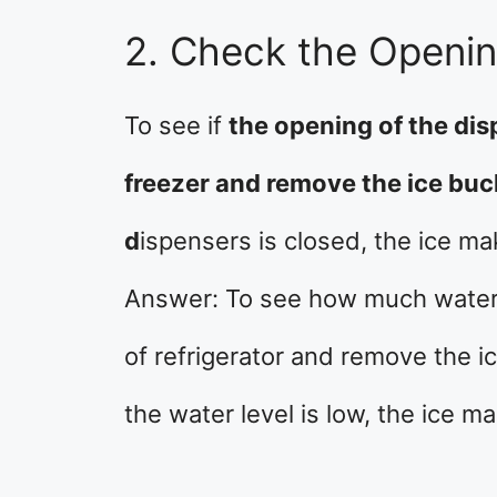
2. Check the Openin
To see if
the opening of the dis
freezer and remove the ice buck
d
ispensers is closed, the ice ma
Answer: To see how much water i
of refrigerator and remove the ic
the water level is low, the ice m