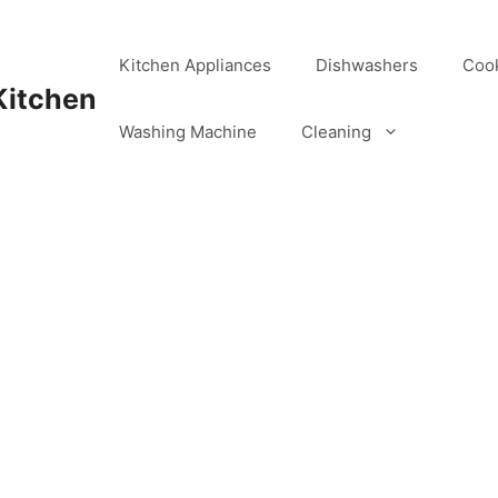
Kitchen Appliances
Dishwashers
Coo
Kitchen
Washing Machine
Cleaning