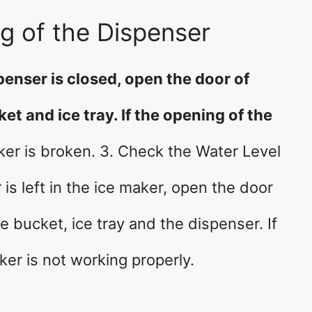
g of the Dispenser
penser is closed, open the door of
et and ice tray. If the opening of the
ker is broken. 3. Check the Water Level
s left in the ice maker, open the door
e bucket, ice tray and the dispenser. If
aker is not working properly.