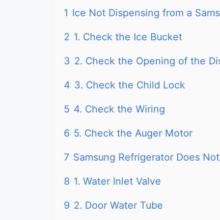
1
Ice Not Dispensing from a Sams
2
1. Check the Ice Bucket
3
2. Check the Opening of the D
4
3. Check the Child Lock
5
4. Check the Wiring
6
5. Check the Auger Motor
7
Samsung Refrigerator Does Not 
8
1. Water Inlet Valve
9
2. Door Water Tube