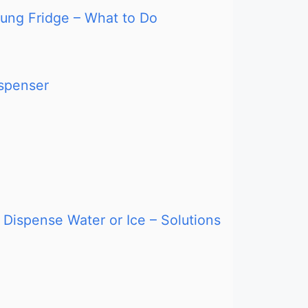
ung Fridge – What to Do
ispenser
Dispense Water or Ice – Solutions