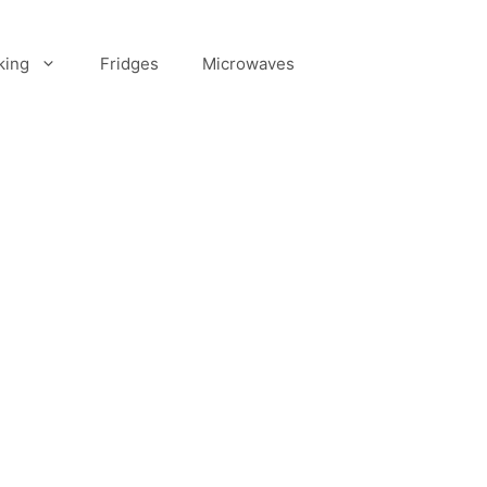
king
Fridges
Microwaves