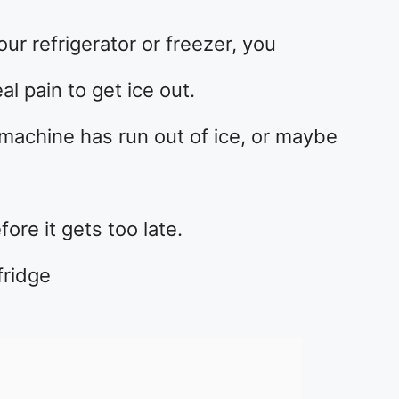
our refrigerator or freezer, you
al pain to get ice out.
machine has run out of ice, or maybe
fore it gets too late.
fridge