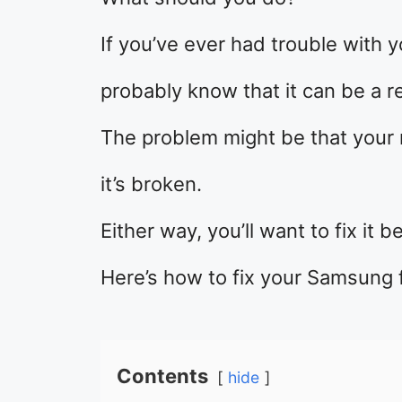
If you’ve ever had trouble with y
probably know that it can be a re
The problem might be that your 
it’s broken.
Either way, you’ll want to fix it be
Here’s how to fix your Samsung 
Contents
hide