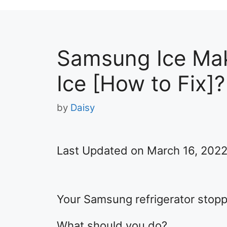
Samsung Ice Mak
Ice [How to Fix]?
by
Daisy
Last Updated on March 16, 202
Your Samsung refrigerator stopp
What should you do?