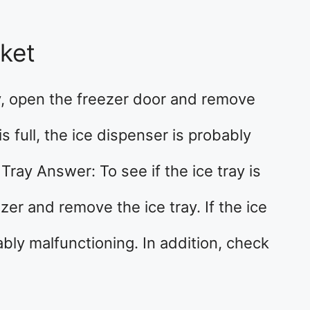
cket
y, open the freezer door and remove
is full, the ice dispenser is probably
Tray Answer: To see if the ice tray is
er and remove the ice tray. If the ice
bably malfunctioning. In addition, check