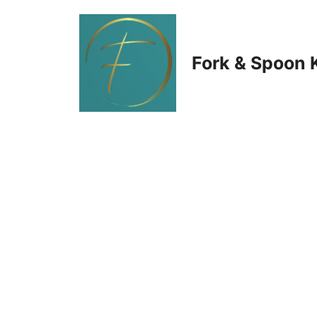
Skip
to
Fork & Spoon 
content