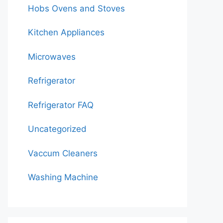
Hobs Ovens and Stoves
Kitchen Appliances
Microwaves
Refrigerator
Refrigerator FAQ
Uncategorized
Vaccum Cleaners
Washing Machine