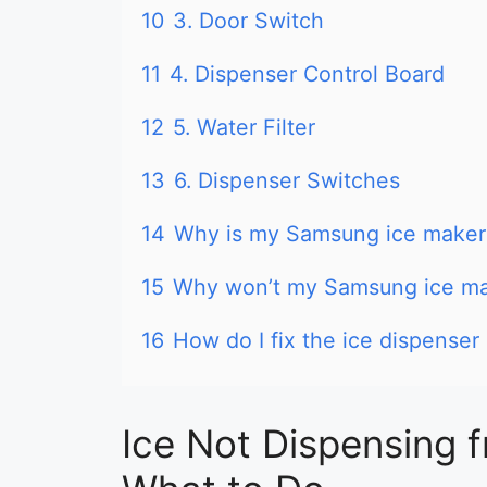
10
3. Door Switch
11
4. Dispenser Control Board
12
5. Water Filter
13
6. Dispenser Switches
14
Why is my Samsung ice maker 
15
Why won’t my Samsung ice ma
16
How do I fix the ice dispense
Ice Not Dispensing 