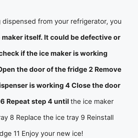
ng dispensed from your refrigerator, you
 maker itself. It could be defective or
heck if the ice maker is working
 Open the door of the fridge 2 Remove
 dispenser is working 4 Close the door
 6 Repeat step 4 until
the ice maker
ay 8 Replace the ice tray 9 Reinstall
ridge 11 Enjoy your new ice!