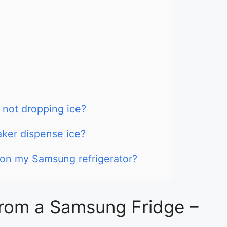
not dropping ice?
ker dispense ice?
r on my Samsung refrigerator?
from a Samsung Fridge –