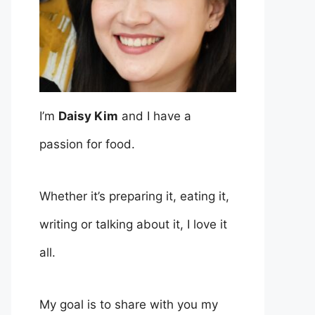
I’m
Daisy Kim
and I have a
passion for food.
Whether it’s preparing it, eating it,
writing or talking about it, I love it
all.
My goal is to share with you my