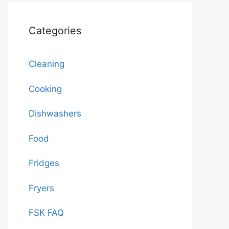
Categories
Cleaning
Cooking
Dishwashers
Food
Fridges
Fryers
FSK FAQ