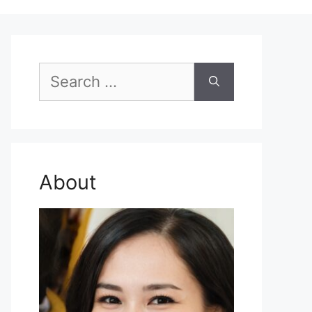
Search
for:
About