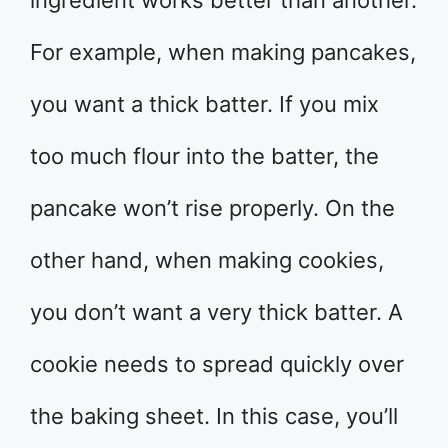
For example, when making pancakes,
you want a thick batter. If you mix
too much flour into the batter, the
pancake won’t rise properly. On the
other hand, when making cookies,
you don’t want a very thick batter. A
cookie needs to spread quickly over
the baking sheet. In this case, you’ll