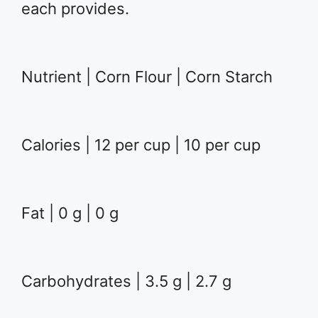
each provides.
Nutrient | Corn Flour | Corn Starch
Calories | 12 per cup | 10 per cup
Fat | 0 g | 0 g
Carbohydrates | 3.5 g | 2.7 g