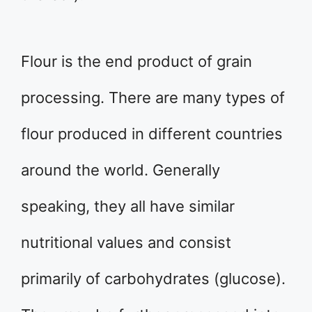
Flour is the end product of grain
processing. There are many types of
flour produced in different countries
around the world. Generally
speaking, they all have similar
nutritional values and consist
primarily of carbohydrates (glucose).