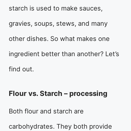
starch is used to make sauces,
gravies, soups, stews, and many
other dishes. So what makes one
ingredient better than another? Let’s
find out.
Flour vs. Starch – processing
Both flour and starch are
carbohydrates. They both provide