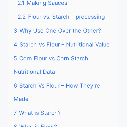
2.1
Making Sauces
2.2
Flour vs. Starch – processing
3
Why Use One Over the Other?
4
Starch Vs Flour – Nutritional Value
5
Corn Flour vs Corn Starch
Nutritional Data
6
Starch Vs Flour – How They’re
Made
7
What is Starch?
8
What is Flour?