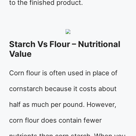
to the finished product.
Starch Vs Flour – Nutritional
Value
Corn flour is often used in place of
cornstarch because it costs about
half as much per pound. However,
corn flour does contain fewer
nutrients than corn starch. When you