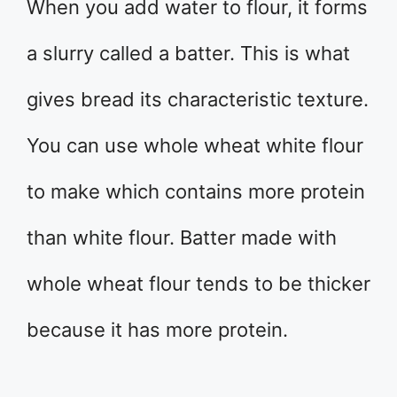
When you add water to flour, it forms
a slurry called a batter. This is what
gives bread its characteristic texture.
You can use whole wheat white flour
to make which contains more protein
than white flour. Batter made with
whole wheat flour tends to be thicker
because it has more protein.