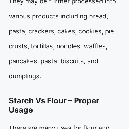
They may be further processed into
various products including bread,
pasta, crackers, cakes, cookies, pie
crusts, tortillas, noodles, waffles,
pancakes, pasta, biscuits, and
dumplings.
Starch Vs Flour – Proper
Usage
There are many uses for flour and