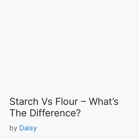
Starch Vs Flour – What’s
The Difference?
by
Daisy