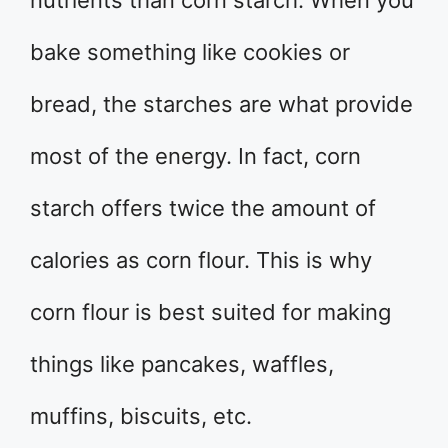
bake something like cookies or
bread, the starches are what provide
most of the energy. In fact, corn
starch offers twice the amount of
calories as corn flour. This is why
corn flour is best suited for making
things like pancakes, waffles,
muffins, biscuits, etc.