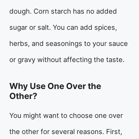
dough. Corn starch has no added
sugar or salt. You can add spices,
herbs, and seasonings to your sauce
or gravy without affecting the taste.
Why Use One Over the
Other?
You might want to choose one over
the other for several reasons. First,