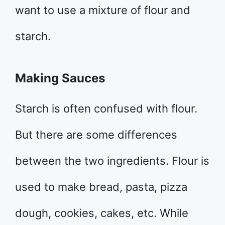
want to use a mixture of flour and
starch.
Making Sauces
Starch is often confused with flour.
But there are some differences
between the two ingredients. Flour is
used to make bread, pasta, pizza
dough, cookies, cakes, etc. While