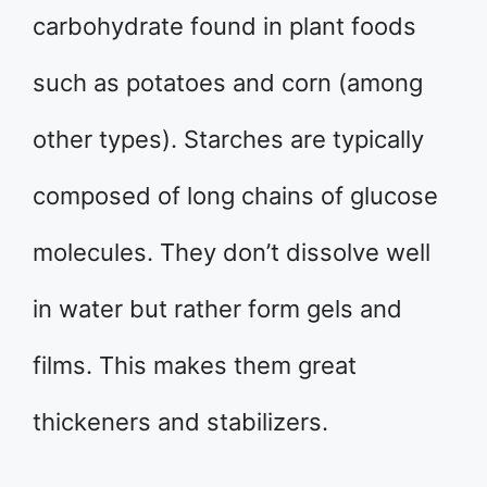
carbohydrate found in plant foods
such as potatoes and corn (among
other types). Starches are typically
composed of long chains of glucose
molecules. They don’t dissolve well
in water but rather form gels and
films. This makes them great
thickeners and stabilizers.