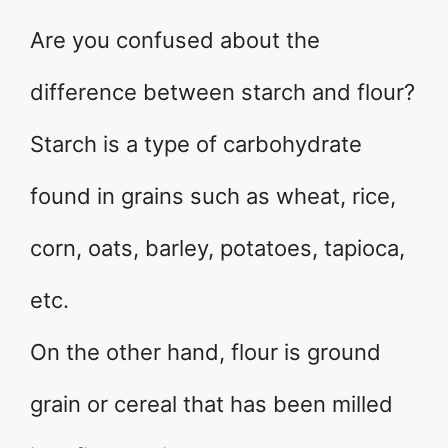
Are you confused about the
difference between starch and flour?
Starch is a type of carbohydrate
found in grains such as wheat, rice,
corn, oats, barley, potatoes, tapioca,
etc.
On the other hand, flour is ground
grain or cereal that has been milled