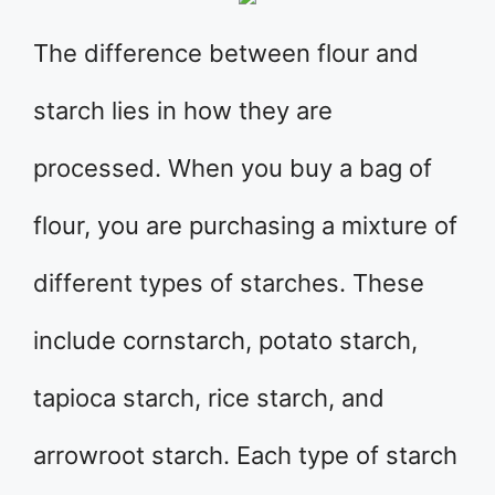
The difference between flour and
starch lies in how they are
processed. When you buy a bag of
flour, you are purchasing a mixture of
different types of starches. These
include cornstarch, potato starch,
tapioca starch, rice starch, and
arrowroot starch. Each type of starch