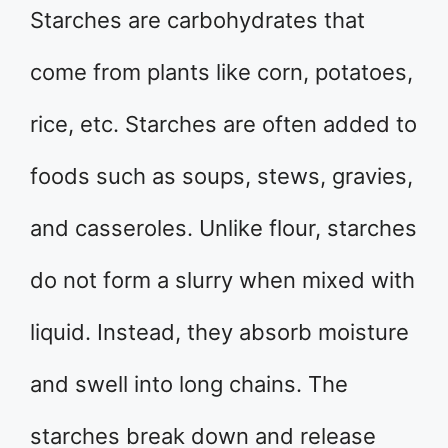
Starches are carbohydrates that
come from plants like corn, potatoes,
rice, etc. Starches are often added to
foods such as soups, stews, gravies,
and casseroles. Unlike flour, starches
do not form a slurry when mixed with
liquid. Instead, they absorb moisture
and swell into long chains. The
starches break down and release