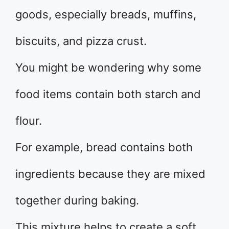
goods, especially breads, muffins,
biscuits, and pizza crust.
You might be wondering why some
food items contain both starch and
flour.
For example, bread contains both
ingredients because they are mixed
together during baking.
This mixture helps to create a soft