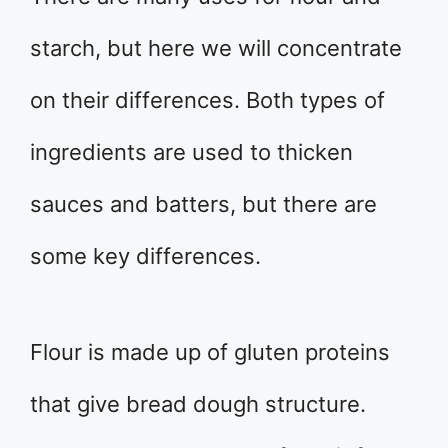
starch, but here we will concentrate
on their differences. Both types of
ingredients are used to thicken
sauces and batters, but there are
some key differences.
Flour is made up of gluten proteins
that give bread dough structure.