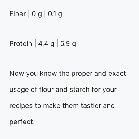
Fiber | 0 g | 0.1 g
Protein | 4.4 g | 5.9 g
Now you know the proper and exact
usage of flour and starch for your
recipes to make them tastier and
perfect.