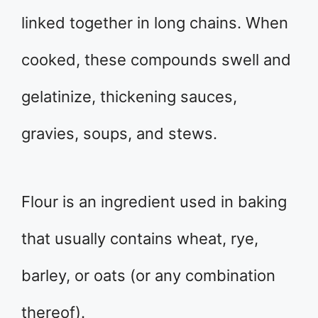
linked together in long chains. When
cooked, these compounds swell and
gelatinize, thickening sauces,
gravies, soups, and stews.
Flour is an ingredient used in baking
that usually contains wheat, rye,
barley, or oats (or any combination
thereof).