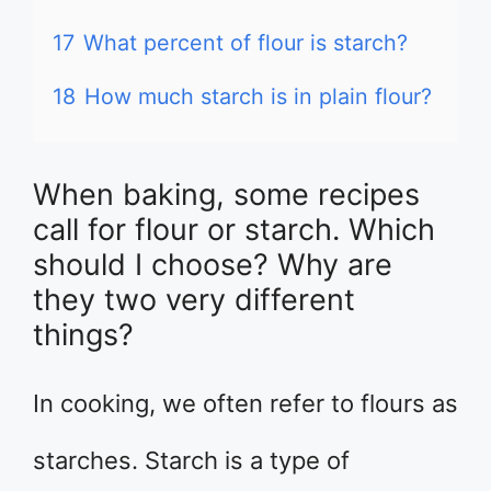
17
What percent of flour is starch?
18
How much starch is in plain flour?
When baking, some recipes
call for flour or starch. Which
should I choose? Why are
they two very different
things?
In cooking, we often refer to flours as
starches. Starch is a type of