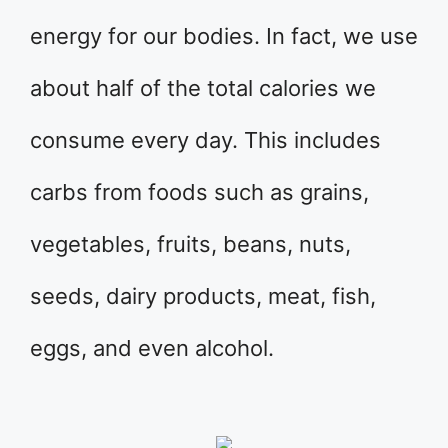
energy for our bodies. In fact, we use
about half of the total calories we
consume every day. This includes
carbs from foods such as grains,
vegetables, fruits, beans, nuts,
seeds, dairy products, meat, fish,
eggs, and even alcohol.