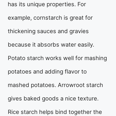
has its unique properties. For
example, cornstarch is great for
thickening sauces and gravies
because it absorbs water easily.
Potato starch works well for mashing
potatoes and adding flavor to
mashed potatoes. Arrowroot starch
gives baked goods a nice texture.
Rice starch helps bind together the