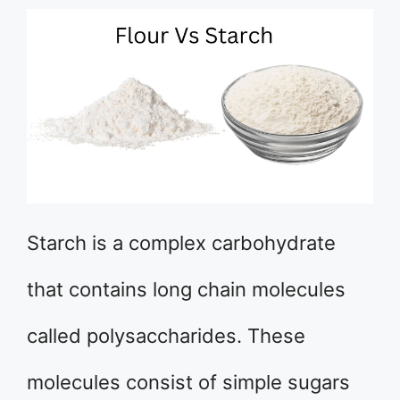
Starch is a complex carbohydrate
that contains long chain molecules
called polysaccharides. These
molecules consist of simple sugars