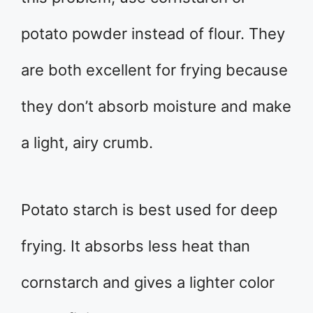
potato powder instead of flour. They
are both excellent for frying because
they don’t absorb moisture and make
a light, airy crumb.
Potato starch is best used for deep
frying. It absorbs less heat than
cornstarch and gives a lighter color