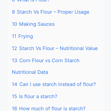
9
Starch Vs Flour – Proper Usage
10
Making Sauces
11
Frying
12
Starch Vs Flour – Nutritional Value
13
Corn Flour vs Corn Starch
Nutritional Data
14
Can I use starch instead of flour?
15
Is flour a starch?
16
How much of flour is starch?