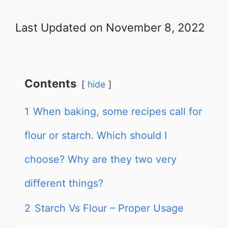
Last Updated on November 8, 2022
Contents
hide
1
When baking, some recipes call for
flour or starch. Which should I
choose? Why are they two very
different things?
2
Starch Vs Flour – Proper Usage