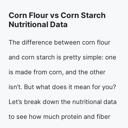
Corn Flour vs Corn Starch
Nutritional Data
The difference between corn flour
and corn starch is pretty simple: one
is made from corn, and the other
isn’t. But what does it mean for you?
Let’s break down the nutritional data
to see how much protein and fiber