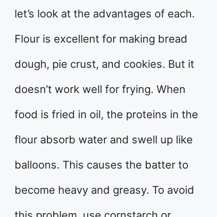
let’s look at the advantages of each.
Flour is excellent for making bread
dough, pie crust, and cookies. But it
doesn’t work well for frying. When
food is fried in oil, the proteins in the
flour absorb water and swell up like
balloons. This causes the batter to
become heavy and greasy. To avoid
this problem, use cornstarch or