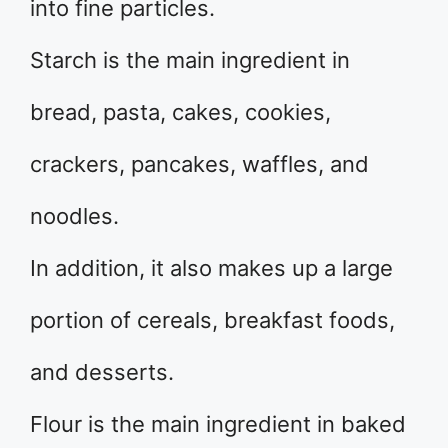
into fine particles.
Starch is the main ingredient in
bread, pasta, cakes, cookies,
crackers, pancakes, waffles, and
noodles.
In addition, it also makes up a large
portion of cereals, breakfast foods,
and desserts.
Flour is the main ingredient in baked