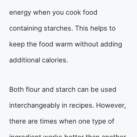
energy when you cook food
containing starches. This helps to
keep the food warm without adding
additional calories.
Both flour and starch can be used
interchangeably in recipes. However,
there are times when one type of
ingredient works better than another.