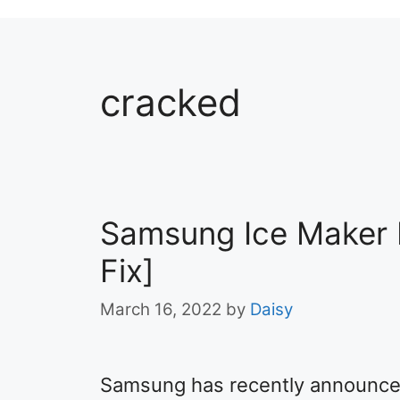
cracked
Samsung Ice Maker 
Fix]
March 16, 2022
by
Daisy
Samsung has recently announced