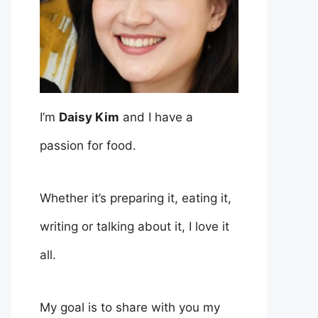
I’m
Daisy Kim
and I have a
passion for food.
Whether it’s preparing it, eating it,
writing or talking about it, I love it
all.
My goal is to share with you my