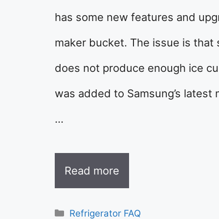
has some new features and upgra
maker bucket. The issue is that 
does not produce enough ice cube
was added to Samsung’s latest
…
Read more
Categories
Refrigerator FAQ