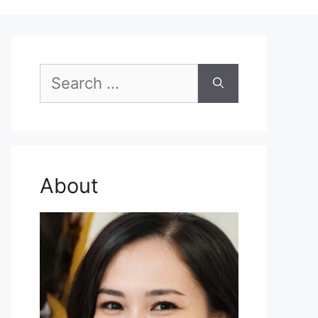
Search
for:
About