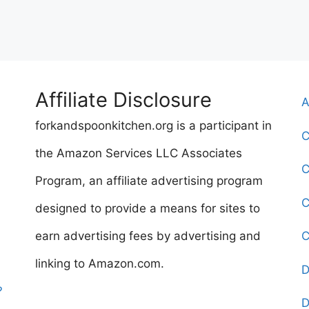
Affiliate Disclosure
A
forkandspoonkitchen.org is a participant in
C
the Amazon Services LLC Associates
C
Program, an affiliate advertising program
C
designed to provide a means for sites to
earn advertising fees by advertising and
C
linking to Amazon.com.
D
?
D