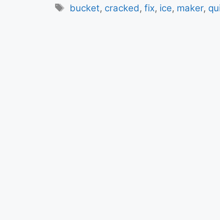
Tags
bucket
,
cracked
,
fix
,
ice
,
maker
,
qu