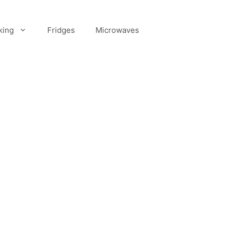
king
Fridges
Microwaves