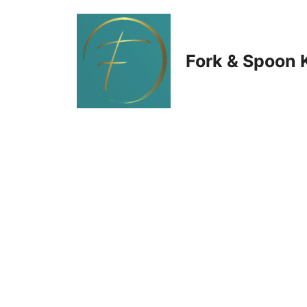
Skip
to
Fork & Spoon 
content