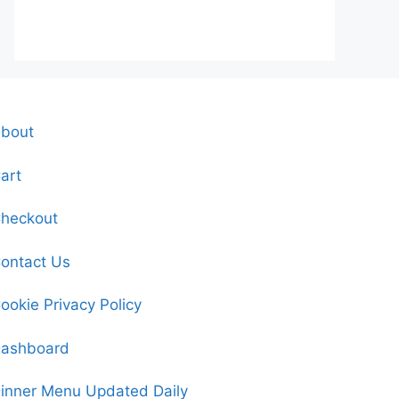
bout
art
heckout
ontact Us
ookie Privacy Policy
ashboard
inner Menu Updated Daily