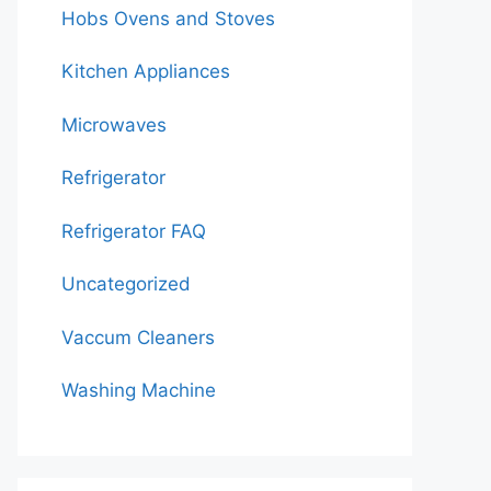
Hobs Ovens and Stoves
Kitchen Appliances
Microwaves
Refrigerator
Refrigerator FAQ
Uncategorized
Vaccum Cleaners
Washing Machine