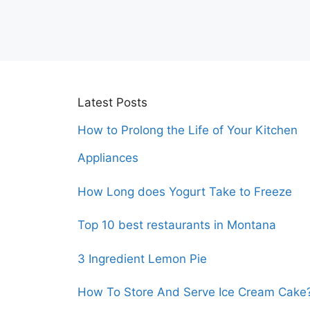
Latest Posts
How to Prolong the Life of Your Kitchen
Appliances
How Long does Yogurt Take to Freeze
Top 10 best restaurants in Montana
3 Ingredient Lemon Pie
How To Store And Serve Ice Cream Cake