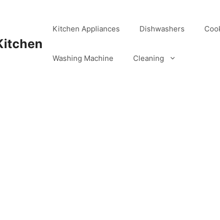
Kitchen Appliances
Dishwashers
Coo
Kitchen
Washing Machine
Cleaning