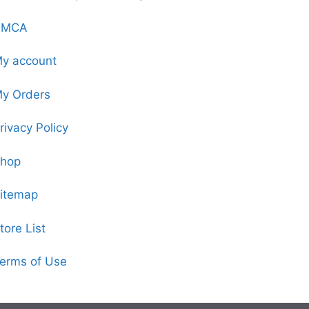
DMCA
y account
y Orders
rivacy Policy
hop
itemap
tore List
erms of Use