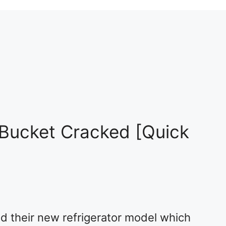
Bucket Cracked [Quick
 their new refrigerator model which