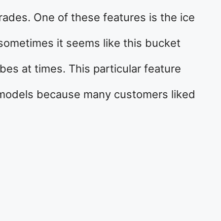
des. One of these features is the ice
sometimes it seems like this bucket
s at times. This particular feature
 models because many customers liked