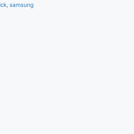
ick
,
samsung