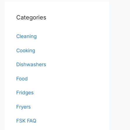
Categories
Cleaning
Cooking
Dishwashers
Food
Fridges
Fryers
FSK FAQ