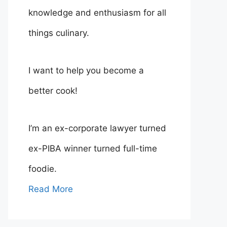
knowledge and enthusiasm for all
things culinary.
I want to help you become a
better cook!
I’m an ex-corporate lawyer turned
ex-PIBA winner turned full-time
foodie.
Read More