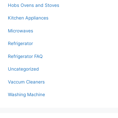
Hobs Ovens and Stoves
Kitchen Appliances
Microwaves
Refrigerator
Refrigerator FAQ
Uncategorized
Vaccum Cleaners
Washing Machine