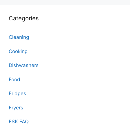
Categories
Cleaning
Cooking
Dishwashers
Food
Fridges
Fryers
FSK FAQ