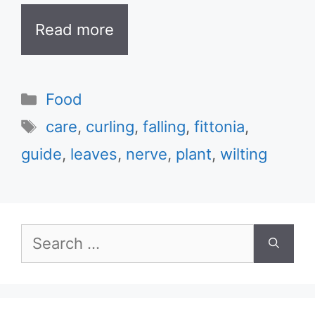
Read more
Categories
Food
Tags
care
,
curling
,
falling
,
fittonia
,
guide
,
leaves
,
nerve
,
plant
,
wilting
Search
for: