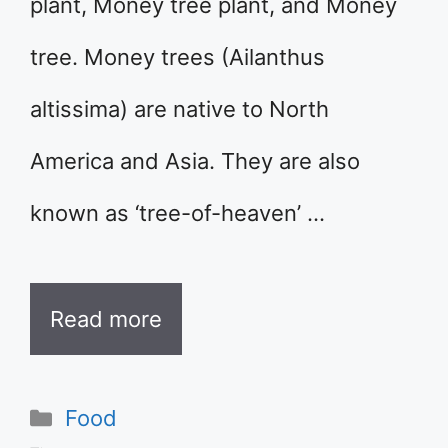
plant, Money tree plant, and Money
tree. Money trees (Ailanthus
altissima) are native to North
America and Asia. They are also
known as ‘tree-of-heaven’ …
Read more
Categories
Food