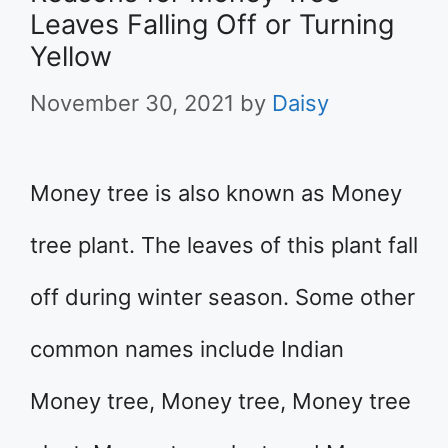
Leaves Falling Off or Turning
Yellow
November 30, 2021
by
Daisy
Money tree is also known as Money
tree plant. The leaves of this plant fall
off during winter season. Some other
common names include Indian
Money tree, Money tree, Money tree