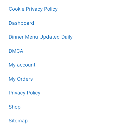
Cookie Privacy Policy
Dashboard
Dinner Menu Updated Daily
DMCA
My account
My Orders
Privacy Policy
Shop
Sitemap