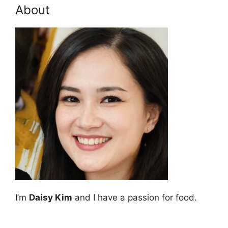
About
I’m
Daisy Kim
and I have a passion for food.