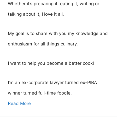
Whether it’s preparing it, eating it, writing or
talking about it, I love it all.
My goal is to share with you my knowledge and
enthusiasm for all things culinary.
I want to help you become a better cook!
I’m an ex-corporate lawyer turned ex-PIBA
winner turned full-time foodie.
Read More