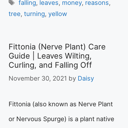
Tags
falling
,
leaves
,
money
,
reasons
,
tree
,
turning
,
yellow
Fittonia (Nerve Plant) Care
Guide | Leaves Wilting,
Curling, and Falling Off
November 30, 2021
by
Daisy
Fittonia (also known as Nerve Plant
or Nervous Spurge) is a plant native