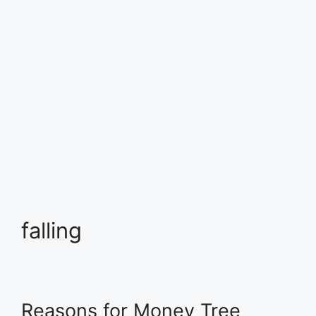
falling
Reasons for Money Tree