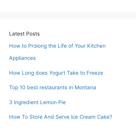
Latest Posts
How to Prolong the Life of Your Kitchen
Appliances
How Long does Yogurt Take to Freeze
Top 10 best restaurants in Montana
3 Ingredient Lemon Pie
How To Store And Serve Ice Cream Cake?