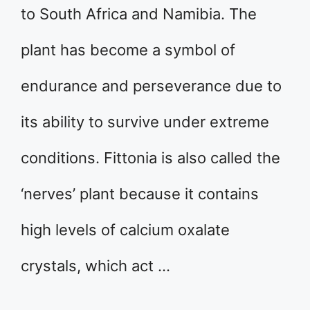
to South Africa and Namibia. The
plant has become a symbol of
endurance and perseverance due to
its ability to survive under extreme
conditions. Fittonia is also called the
‘nerves’ plant because it contains
high levels of calcium oxalate
crystals, which act …