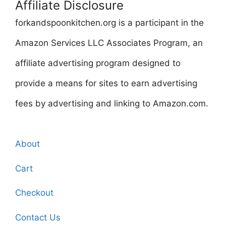
Affiliate Disclosure
forkandspoonkitchen.org is a participant in the
Amazon Services LLC Associates Program, an
affiliate advertising program designed to
provide a means for sites to earn advertising
fees by advertising and linking to Amazon.com.
About
Cart
Checkout
Contact Us