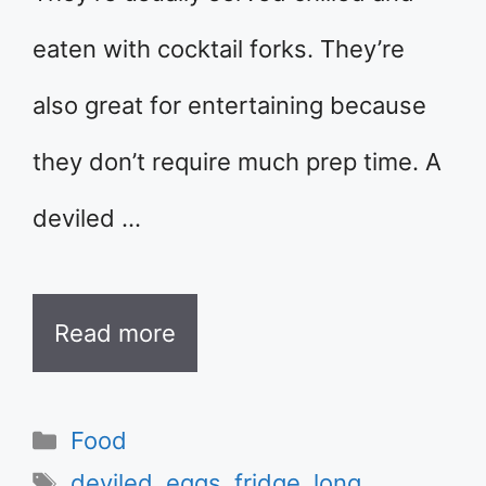
eaten with cocktail forks. They’re
also great for entertaining because
they don’t require much prep time. A
deviled …
Read more
Categories
Food
Tags
deviled
,
eggs
,
fridge
,
long