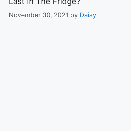
Last In The Fridge?
November 30, 2021
by
Daisy