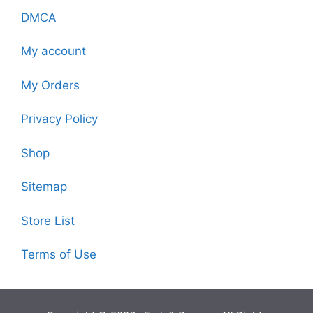
DMCA
My account
My Orders
Privacy Policy
Shop
Sitemap
Store List
Terms of Use