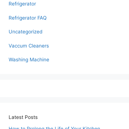
Refrigerator
Refrigerator FAQ
Uncategorized
Vaccum Cleaners
Washing Machine
Latest Posts
How to Prolong the Life of Your Kitchen