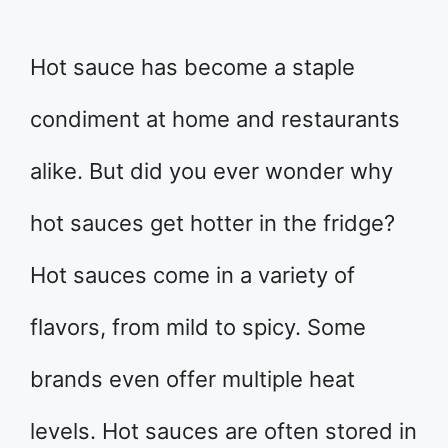
Hot sauce has become a staple
condiment at home and restaurants
alike. But did you ever wonder why
hot sauces get hotter in the fridge?
Hot sauces come in a variety of
flavors, from mild to spicy. Some
brands even offer multiple heat
levels. Hot sauces are often stored in