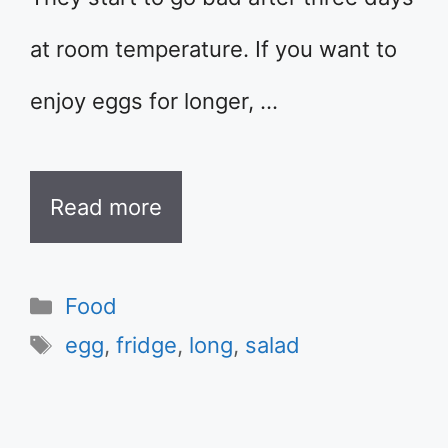
at room temperature. If you want to
enjoy eggs for longer, …
Read more
Categories
Food
Tags
egg
,
fridge
,
long
,
salad