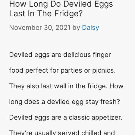
How Long Do Deviled Eggs
Last In The Fridge?
November 30, 2021
by
Daisy
Deviled eggs are delicious finger
food perfect for parties or picnics.
They also last well in the fridge. How
long does a deviled egg stay fresh?
Deviled eggs are a classic appetizer.
They’re usually served chilled and