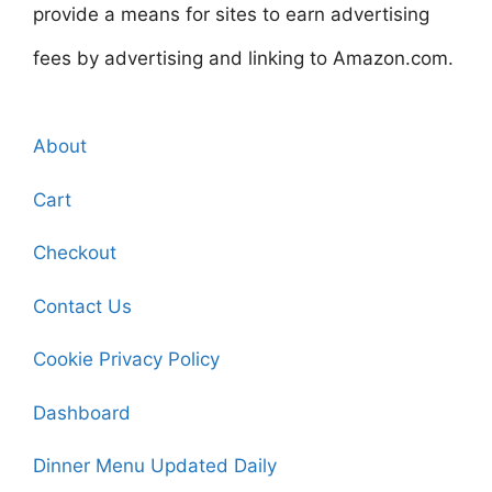
provide a means for sites to earn advertising
fees by advertising and linking to Amazon.com.
About
Cart
Checkout
Contact Us
Cookie Privacy Policy
Dashboard
Dinner Menu Updated Daily