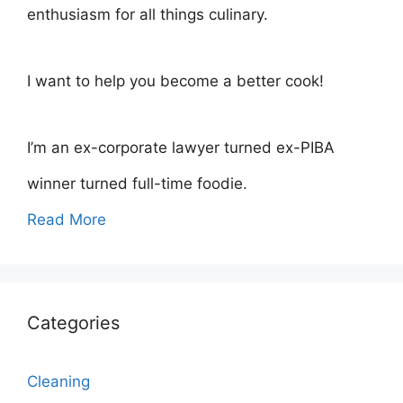
enthusiasm for all things culinary.
I want to help you become a better cook!
I’m an ex-corporate lawyer turned ex-PIBA
winner turned full-time foodie.
Read More
Categories
Cleaning