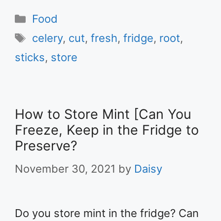
Categories
Food
Tags
celery
,
cut
,
fresh
,
fridge
,
root
,
sticks
,
store
How to Store Mint [Can You
Freeze, Keep in the Fridge to
Preserve?
November 30, 2021
by
Daisy
Do you store mint in the fridge? Can