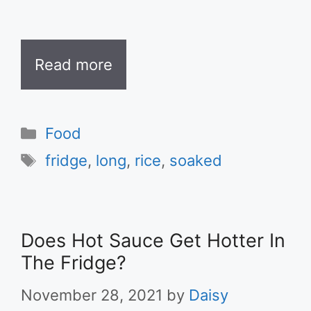
Read more
Categories
Food
Tags
fridge
,
long
,
rice
,
soaked
Does Hot Sauce Get Hotter In
The Fridge?
November 28, 2021
by
Daisy