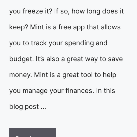
you freeze it? If so, how long does it
keep? Mint is a free app that allows
you to track your spending and
budget. It’s also a great way to save
money. Mint is a great tool to help
you manage your finances. In this
blog post …