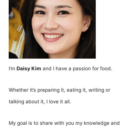
I’m
Daisy Kim
and I have a passion for food.
Whether it’s preparing it, eating it, writing or
talking about it, I love it all.
My goal is to share with you my knowledge and