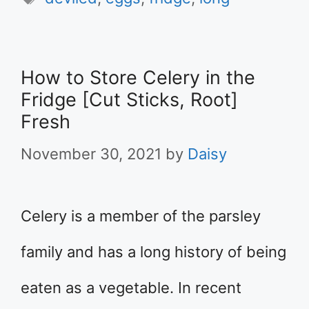
How to Store Celery in the
Fridge [Cut Sticks, Root]
Fresh
November 30, 2021
by
Daisy
Celery is a member of the parsley
family and has a long history of being
eaten as a vegetable. In recent