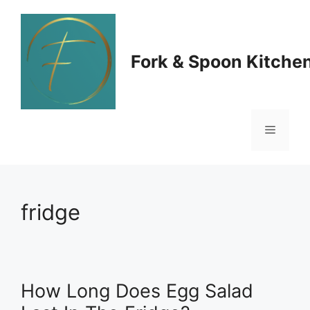
Skip
to
Fork & Spoon Kitche
content
Menu
fridge
How Long Does Egg Salad