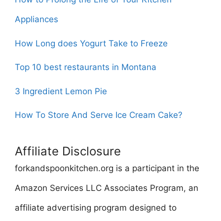
Appliances
How Long does Yogurt Take to Freeze
Top 10 best restaurants in Montana
3 Ingredient Lemon Pie
How To Store And Serve Ice Cream Cake?
Affiliate Disclosure
forkandspoonkitchen.org is a participant in the
Amazon Services LLC Associates Program, an
affiliate advertising program designed to