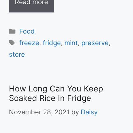
Read more
Categories
Food
Tags
freeze
,
fridge
,
mint
,
preserve
,
store
How Long Can You Keep
Soaked Rice In Fridge
November 28, 2021
by
Daisy