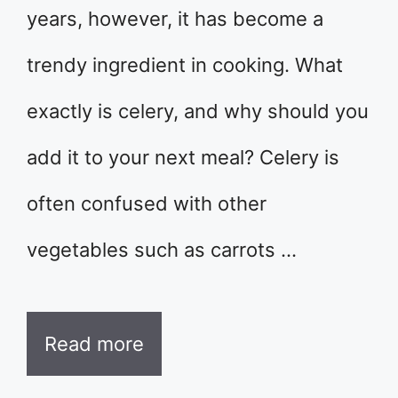
years, however, it has become a
trendy ingredient in cooking. What
exactly is celery, and why should you
add it to your next meal? Celery is
often confused with other
vegetables such as carrots …
Read more