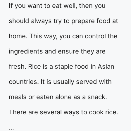
If you want to eat well, then you
should always try to prepare food at
home. This way, you can control the
ingredients and ensure they are
fresh. Rice is a staple food in Asian
countries. It is usually served with
meals or eaten alone as a snack.
There are several ways to cook rice.
…