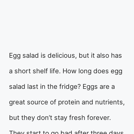
Egg salad is delicious, but it also has
a short shelf life. How long does egg
salad last in the fridge? Eggs are a
great source of protein and nutrients,
but they don’t stay fresh forever.
They start to go bad after three days