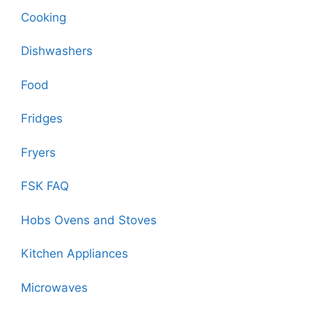
Cooking
Dishwashers
Food
Fridges
Fryers
FSK FAQ
Hobs Ovens and Stoves
Kitchen Appliances
Microwaves