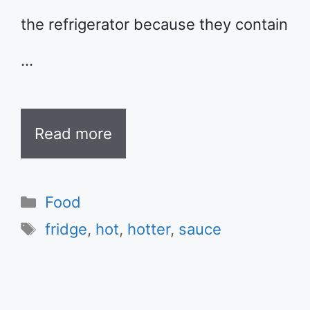
the refrigerator because they contain
…
Read more
Categories
Food
Tags
fridge
,
hot
,
hotter
,
sauce