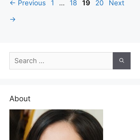
Page
Page
Page
Page
←
Previous
1
…
18
19
20
Next
→
Search
for:
About