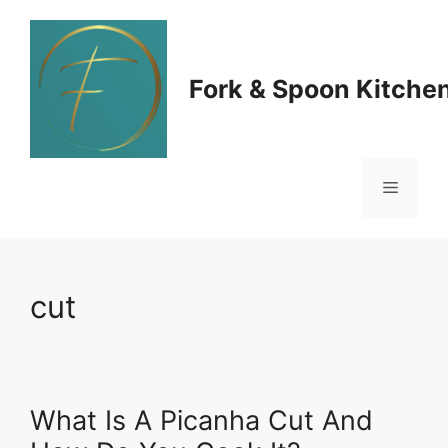
Skip
to
Fork & Spoon Kitche
content
Menu
cut
What Is A Picanha Cut And