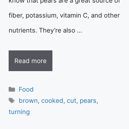
know that pears are a great source of
fiber, potassium, vitamin C, and other
nutrients. They’re also …
Read more
Categories
Food
Tags
brown
,
cooked
,
cut
,
pears
,
turning