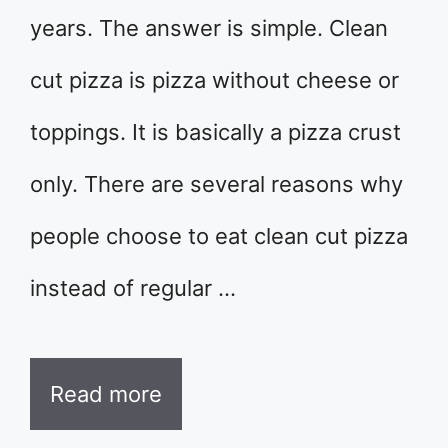
years. The answer is simple. Clean
cut pizza is pizza without cheese or
toppings. It is basically a pizza crust
only. There are several reasons why
people choose to eat clean cut pizza
instead of regular …
Read more