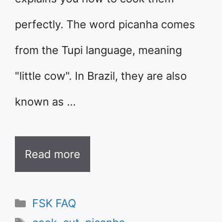
perfectly. The word picanha comes
from the Tupi language, meaning
"little cow". In Brazil, they are also
known as …
Read more
Categories
FSK FAQ
Tags