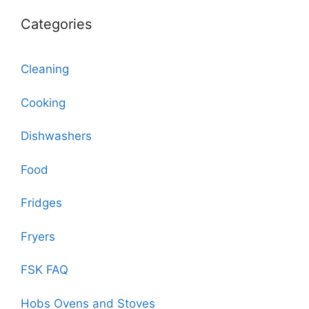
Categories
Cleaning
Cooking
Dishwashers
Food
Fridges
Fryers
FSK FAQ
Hobs Ovens and Stoves