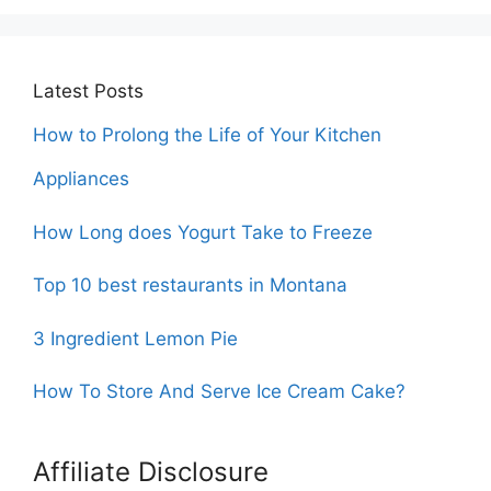
Latest Posts
How to Prolong the Life of Your Kitchen
Appliances
How Long does Yogurt Take to Freeze
Top 10 best restaurants in Montana
3 Ingredient Lemon Pie
How To Store And Serve Ice Cream Cake?
Affiliate Disclosure