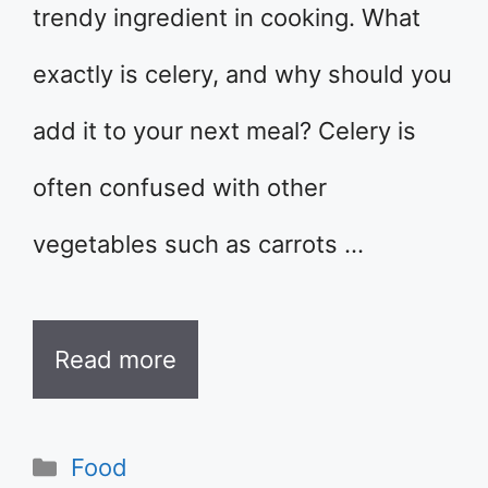
trendy ingredient in cooking. What
exactly is celery, and why should you
add it to your next meal? Celery is
often confused with other
vegetables such as carrots …
Read more
Categories
Food