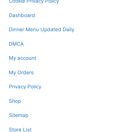
Cookie Privacy Policy
Dashboard
Dinner Menu Updated Daily
DMCA
My account
My Orders
Privacy Policy
Shop
Sitemap
Store List