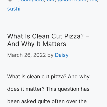
sushi
What Is Clean Cut Pizza? –
And Why It Matters
March 26, 2022
by
Daisy
What is clean cut pizza? And why
does it matter? This question has
been asked quite often over the