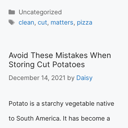
Categories
Uncategorized
Tags
clean
,
cut
,
matters
,
pizza
Avoid These Mistakes When
Storing Cut Potatoes
December 14, 2021
by
Daisy
Potato is a starchy vegetable native
to South America. It has become a