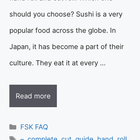
should you choose? Sushi is a very
popular food across the globe. In
Japan, it has become a part of their
culture. They eat it at every …
Read more
Categories
FSK FAQ
Tags
–
,
complete
,
cut
,
guide
,
hand
,
roll
,