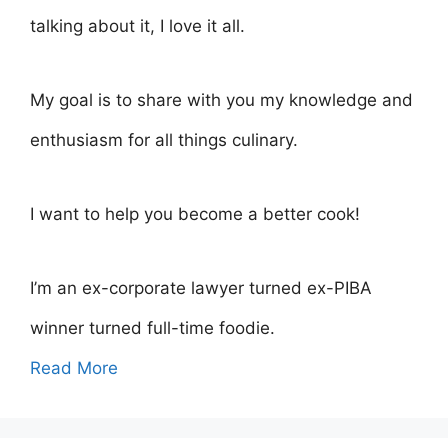
talking about it, I love it all.
My goal is to share with you my knowledge and
enthusiasm for all things culinary.
I want to help you become a better cook!
I’m an ex-corporate lawyer turned ex-PIBA
winner turned full-time foodie.
Read More