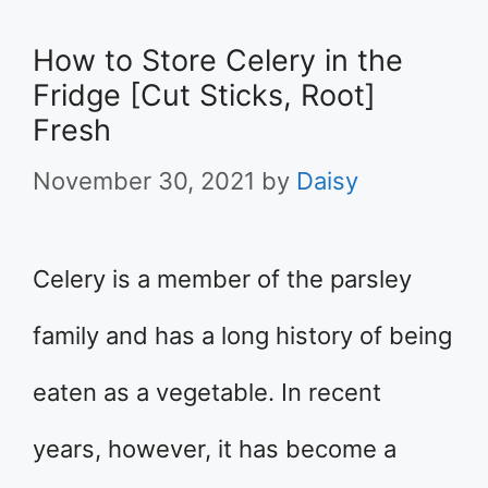
How to Store Celery in the
Fridge [Cut Sticks, Root]
Fresh
November 30, 2021
by
Daisy
Celery is a member of the parsley
family and has a long history of being
eaten as a vegetable. In recent
years, however, it has become a