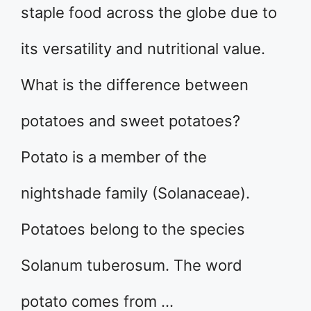
staple food across the globe due to
its versatility and nutritional value.
What is the difference between
potatoes and sweet potatoes?
Potato is a member of the
nightshade family (Solanaceae).
Potatoes belong to the species
Solanum tuberosum. The word
potato comes from …