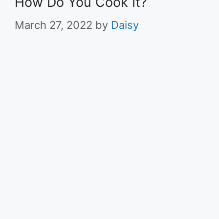
How Do You Cook It?
March 27, 2022
by
Daisy