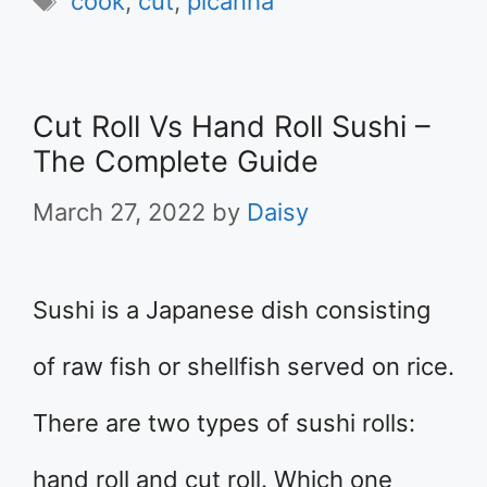
cook
,
cut
,
picanha
Cut Roll Vs Hand Roll Sushi –
The Complete Guide
March 27, 2022
by
Daisy
Sushi is a Japanese dish consisting
of raw fish or shellfish served on rice.
There are two types of sushi rolls:
hand roll and cut roll. Which one