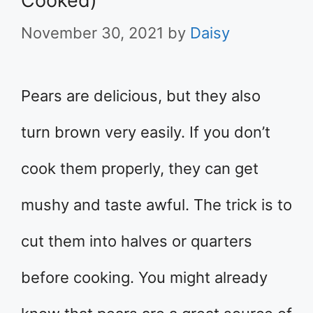
Cooked)
November 30, 2021
by
Daisy
Pears are delicious, but they also
turn brown very easily. If you don’t
cook them properly, they can get
mushy and taste awful. The trick is to
cut them into halves or quarters
before cooking. You might already