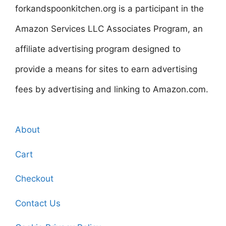
forkandspoonkitchen.org is a participant in the
Amazon Services LLC Associates Program, an
affiliate advertising program designed to
provide a means for sites to earn advertising
fees by advertising and linking to Amazon.com.
About
Cart
Checkout
Contact Us