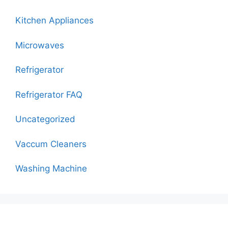
Kitchen Appliances
Microwaves
Refrigerator
Refrigerator FAQ
Uncategorized
Vaccum Cleaners
Washing Machine