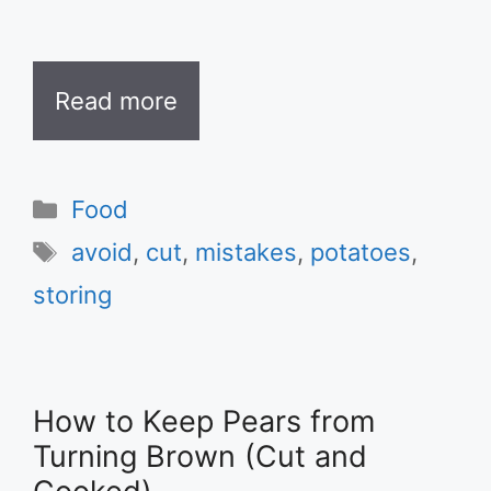
Read more
Categories
Food
Tags
avoid
,
cut
,
mistakes
,
potatoes
,
storing
How to Keep Pears from
Turning Brown (Cut and