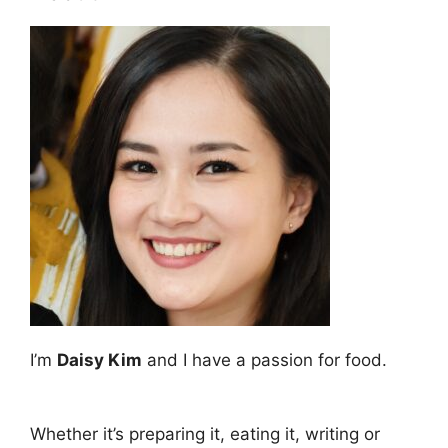
I’m
Daisy Kim
and I have a passion for food.
Whether it’s preparing it, eating it, writing or