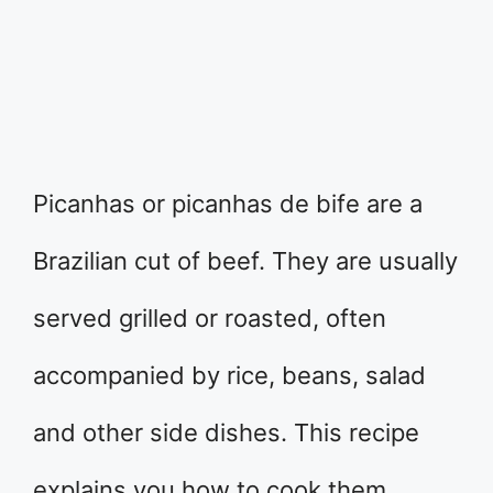
Picanhas or picanhas de bife are a
Brazilian cut of beef. They are usually
served grilled or roasted, often
accompanied by rice, beans, salad
and other side dishes. This recipe
explains you how to cook them