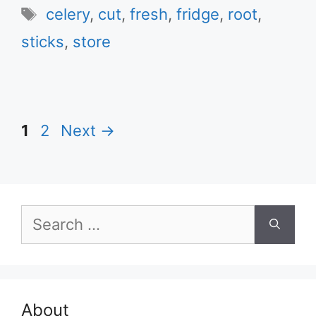
Tags
celery
,
cut
,
fresh
,
fridge
,
root
,
sticks
,
store
Page
Page
1
2
Next
→
Search
for:
About