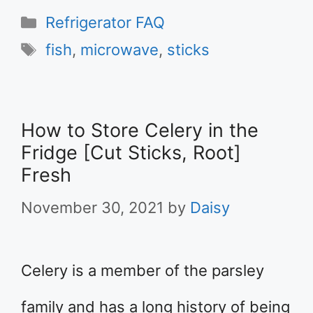
Categories
Refrigerator FAQ
Tags
fish
,
microwave
,
sticks
How to Store Celery in the
Fridge [Cut Sticks, Root]
Fresh
November 30, 2021
by
Daisy
Celery is a member of the parsley
family and has a long history of being