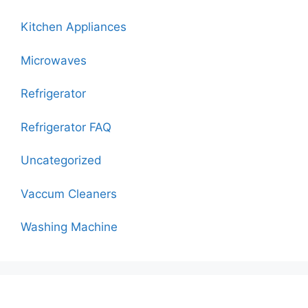
Kitchen Appliances
Microwaves
Refrigerator
Refrigerator FAQ
Uncategorized
Vaccum Cleaners
Washing Machine