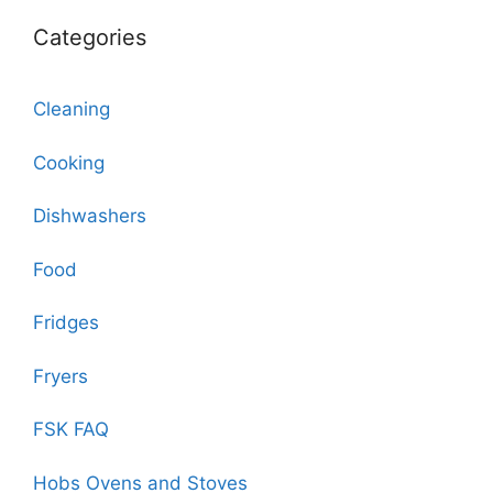
Categories
Cleaning
Cooking
Dishwashers
Food
Fridges
Fryers
FSK FAQ
Hobs Ovens and Stoves