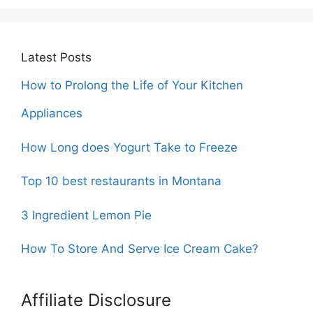
Latest Posts
How to Prolong the Life of Your Kitchen
Appliances
How Long does Yogurt Take to Freeze
Top 10 best restaurants in Montana
3 Ingredient Lemon Pie
How To Store And Serve Ice Cream Cake?
Affiliate Disclosure