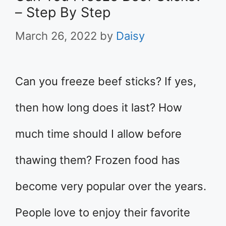
– Step By Step
March 26, 2022
by
Daisy
Can you freeze beef sticks? If yes,
then how long does it last? How
much time should I allow before
thawing them? Frozen food has
become very popular over the years.
People love to enjoy their favorite