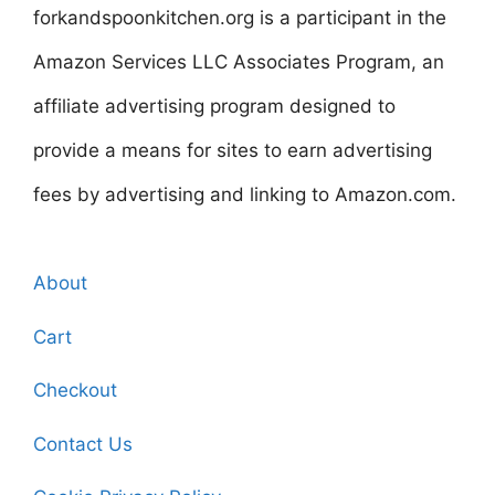
forkandspoonkitchen.org is a participant in the
Amazon Services LLC Associates Program, an
affiliate advertising program designed to
provide a means for sites to earn advertising
fees by advertising and linking to Amazon.com.
About
Cart
Checkout
Contact Us