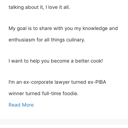
talking about it, I love it all.
My goal is to share with you my knowledge and
enthusiasm for all things culinary.
I want to help you become a better cook!
I’m an ex-corporate lawyer turned ex-PIBA
winner turned full-time foodie.
Read More