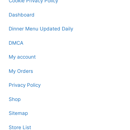
Cookie Privacy Policy
Dashboard
Dinner Menu Updated Daily
DMCA
My account
My Orders
Privacy Policy
Shop
Sitemap
Store List