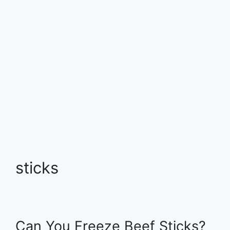
sticks
Can You Freeze Beef Sticks?