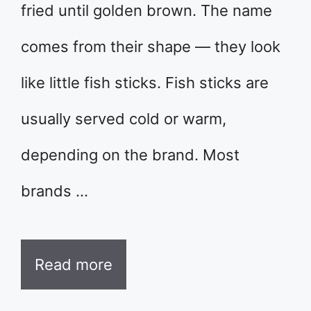
fried until golden brown. The name
comes from their shape — they look
like little fish sticks. Fish sticks are
usually served cold or warm,
depending on the brand. Most
brands …
Read more