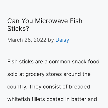
Can You Microwave Fish
Sticks?
March 26, 2022
by
Daisy
Fish sticks are a common snack food
sold at grocery stores around the
country. They consist of breaded
whitefish fillets coated in batter and