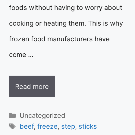
foods without having to worry about
cooking or heating them. This is why
frozen food manufacturers have
come …
Read more
Categories
Uncategorized
Tags
beef
,
freeze
,
step
,
sticks