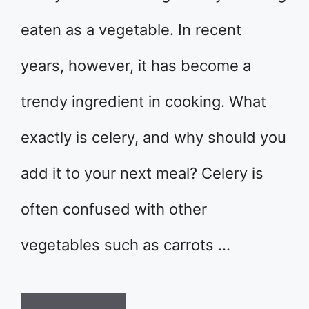
eaten as a vegetable. In recent
years, however, it has become a
trendy ingredient in cooking. What
exactly is celery, and why should you
add it to your next meal? Celery is
often confused with other
vegetables such as carrots …