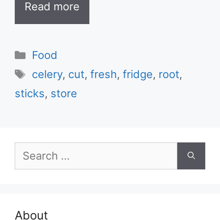
Read more
Categories
Food
Tags
celery
,
cut
,
fresh
,
fridge
,
root
,
sticks
,
store
Search
for:
About