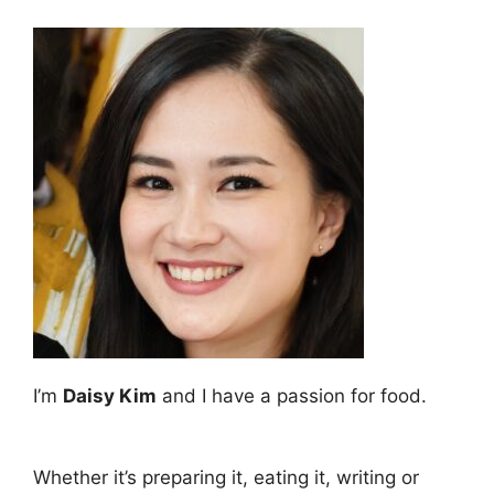
I’m
Daisy Kim
and I have a passion for food.
Whether it’s preparing it, eating it, writing or