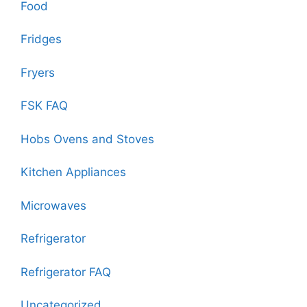
Food
Fridges
Fryers
FSK FAQ
Hobs Ovens and Stoves
Kitchen Appliances
Microwaves
Refrigerator
Refrigerator FAQ
Uncategorized