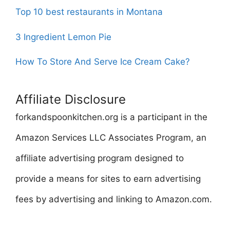
Top 10 best restaurants in Montana
3 Ingredient Lemon Pie
How To Store And Serve Ice Cream Cake?
Affiliate Disclosure
forkandspoonkitchen.org is a participant in the
Amazon Services LLC Associates Program, an
affiliate advertising program designed to
provide a means for sites to earn advertising
fees by advertising and linking to Amazon.com.