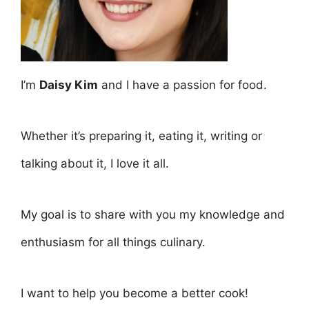
I’m
Daisy Kim
and I have a passion for food.
Whether it’s preparing it, eating it, writing or
talking about it, I love it all.
My goal is to share with you my knowledge and
enthusiasm for all things culinary.
I want to help you become a better cook!