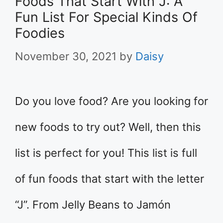
Foods That Start With J: A
Fun List For Special Kinds Of
Foodies
November 30, 2021
by
Daisy
Do you love food? Are you looking for
new foods to try out? Well, then this
list is perfect for you! This list is full
of fun foods that start with the letter
“J”. From Jelly Beans to Jamón