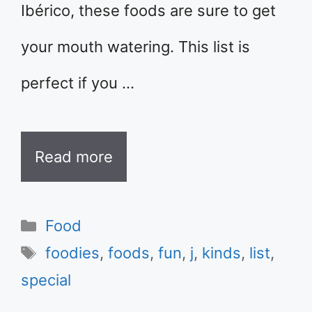
Ibérico, these foods are sure to get
your mouth watering. This list is
perfect if you …
Read more
Categories
Food
Tags
foodies
,
foods
,
fun
,
j
,
kinds
,
list
,
special