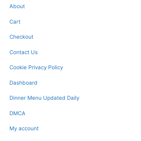
About
Cart
Checkout
Contact Us
Cookie Privacy Policy
Dashboard
Dinner Menu Updated Daily
DMCA
My account