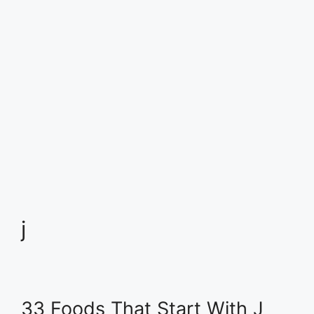
j
33 Foods That Start With J