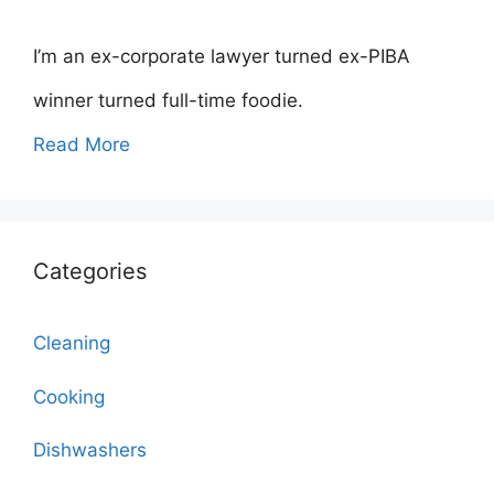
I’m an ex-corporate lawyer turned ex-PIBA
winner turned full-time foodie.
Read More
Categories
Cleaning
Cooking
Dishwashers