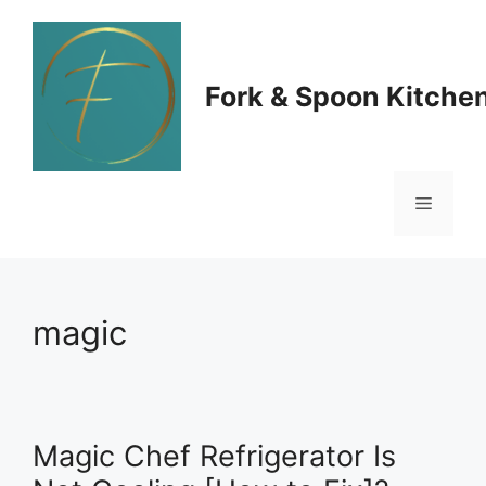
Skip
to
Fork & Spoon Kitche
content
Menu
magic
Magic Chef Refrigerator Is