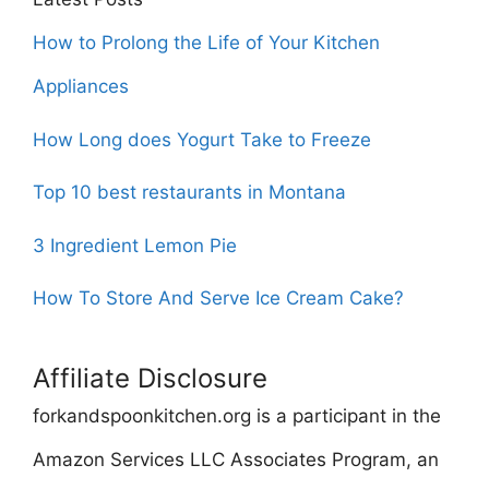
How to Prolong the Life of Your Kitchen
Appliances
How Long does Yogurt Take to Freeze
Top 10 best restaurants in Montana
3 Ingredient Lemon Pie
How To Store And Serve Ice Cream Cake?
Affiliate Disclosure
forkandspoonkitchen.org is a participant in the
Amazon Services LLC Associates Program, an