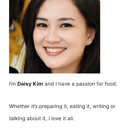
I’m
Daisy Kim
and I have a passion for food.
Whether it’s preparing it, eating it, writing or
talking about it, I love it all.