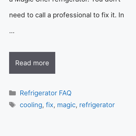
need to call a professional to fix it. In
…
Read more
Categories
Refrigerator FAQ
Tags
cooling
,
fix
,
magic
,
refrigerator