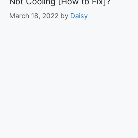
Not Cooling [How to Fix]?
March 18, 2022
by
Daisy