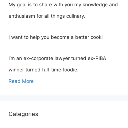
My goal is to share with you my knowledge and
enthusiasm for all things culinary.
I want to help you become a better cook!
I’m an ex-corporate lawyer turned ex-PIBA
winner turned full-time foodie.
Read More
Categories