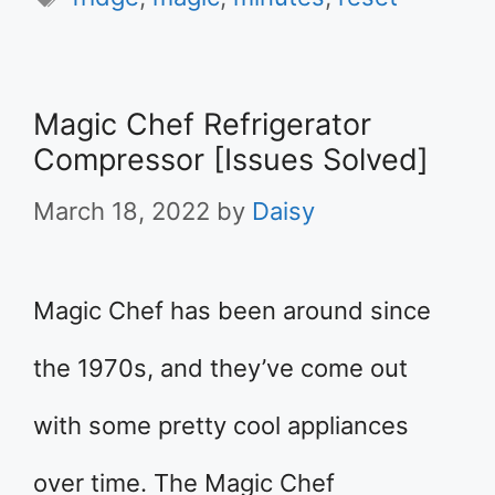
Magic Chef Refrigerator
Compressor [Issues Solved]
March 18, 2022
by
Daisy
Magic Chef has been around since
the 1970s, and they’ve come out
with some pretty cool appliances
over time. The Magic Chef