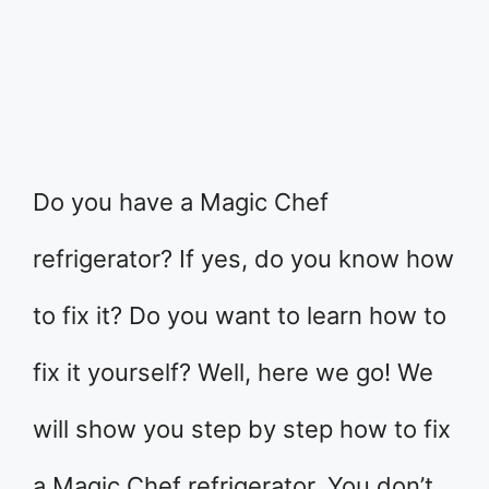
Do you have a Magic Chef
refrigerator? If yes, do you know how
to fix it? Do you want to learn how to
fix it yourself? Well, here we go! We
will show you step by step how to fix
a Magic Chef refrigerator. You don’t