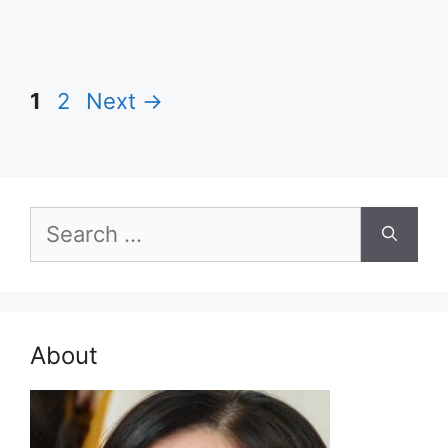
Page
Page
1
2
Next
→
Search
for:
About