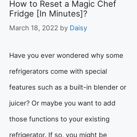
How to Reset a Magic Chef
Fridge [In Minutes]?
March 18, 2022
by
Daisy
Have you ever wondered why some
refrigerators come with special
features such as a built-in blender or
juicer? Or maybe you want to add
those functions to your existing
refrigerator. If so, you might be