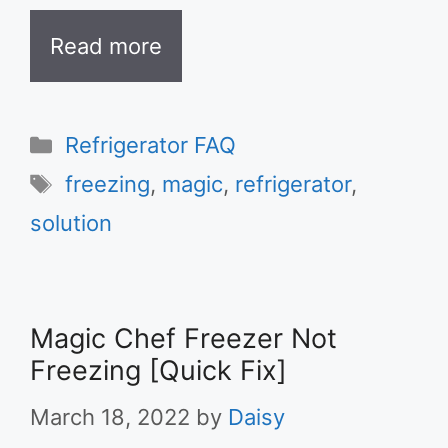
Read more
Categories
Refrigerator FAQ
Tags
freezing
,
magic
,
refrigerator
,
solution
Magic Chef Freezer Not
Freezing [Quick Fix]
March 18, 2022
by
Daisy