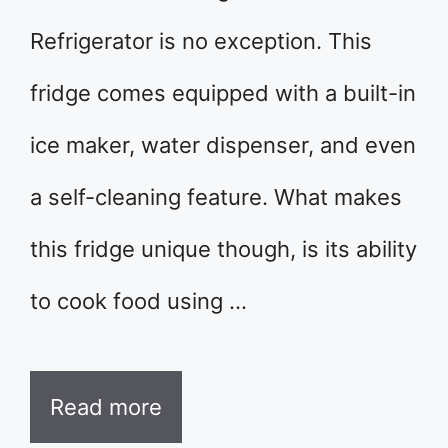
Refrigerator is no exception. This
fridge comes equipped with a built-in
ice maker, water dispenser, and even
a self-cleaning feature. What makes
this fridge unique though, is its ability
to cook food using …
Read more