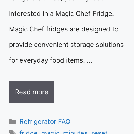
interested in a Magic Chef Fridge.
Magic Chef fridges are designed to
provide convenient storage solutions
for everyday food items. …
Read more
Categories
Refrigerator FAQ
Tags
fridge
,
magic
,
minutes
,
reset