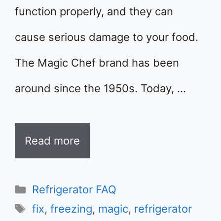
function properly, and they can
cause serious damage to your food.
The Magic Chef brand has been
around since the 1950s. Today, …
Read more
Categories
Refrigerator FAQ
Tags
fix
,
freezing
,
magic
,
refrigerator