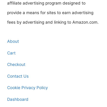
affiliate advertising program designed to
provide a means for sites to earn advertising
fees by advertising and linking to Amazon.com.
About
Cart
Checkout
Contact Us
Cookie Privacy Policy
Dashboard