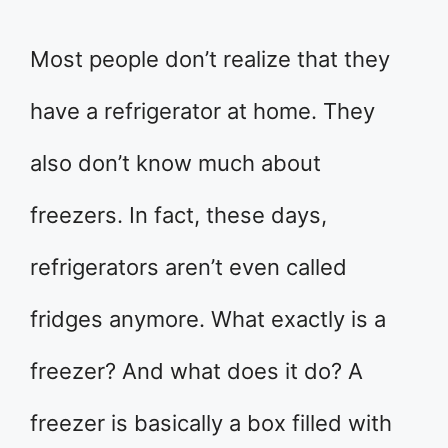
Most people don’t realize that they
have a refrigerator at home. They
also don’t know much about
freezers. In fact, these days,
refrigerators aren’t even called
fridges anymore. What exactly is a
freezer? And what does it do? A
freezer is basically a box filled with