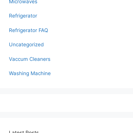
Microwaves
Refrigerator
Refrigerator FAQ
Uncategorized
Vaccum Cleaners
Washing Machine
Latest Posts