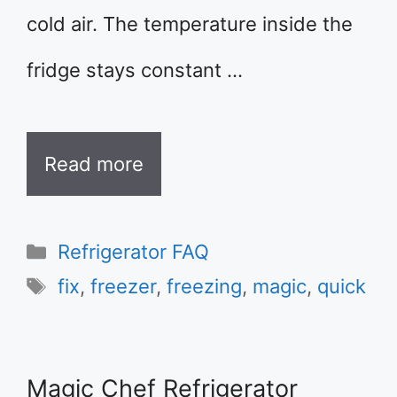
cold air. The temperature inside the
fridge stays constant …
Read more
Categories
Refrigerator FAQ
Tags
fix
,
freezer
,
freezing
,
magic
,
quick
Magic Chef Refrigerator