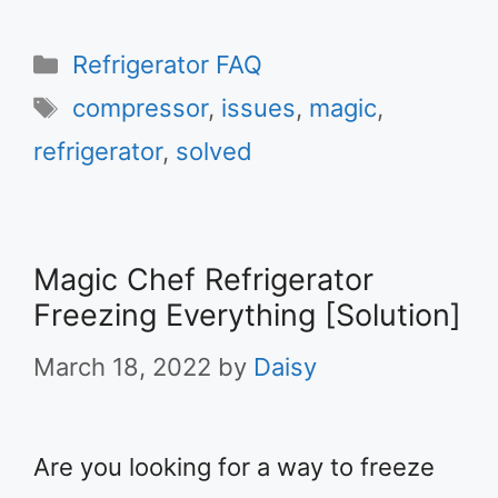
Categories
Refrigerator FAQ
Tags
compressor
,
issues
,
magic
,
refrigerator
,
solved
Magic Chef Refrigerator
Freezing Everything [Solution]
March 18, 2022
by
Daisy
Are you looking for a way to freeze