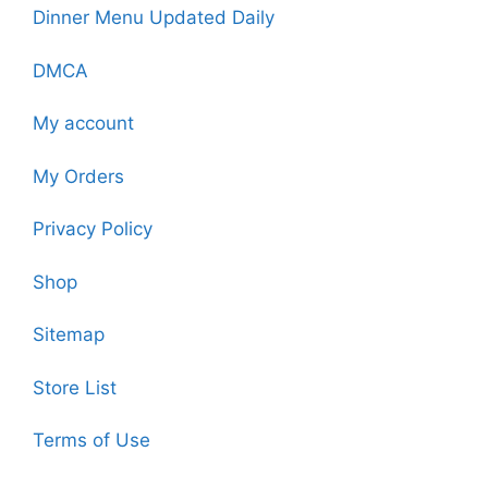
Dinner Menu Updated Daily
DMCA
My account
My Orders
Privacy Policy
Shop
Sitemap
Store List
Terms of Use