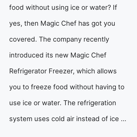
food without using ice or water? If
yes, then Magic Chef has got you
covered. The company recently
introduced its new Magic Chef
Refrigerator Freezer, which allows
you to freeze food without having to
use ice or water. The refrigeration
system uses cold air instead of ice …