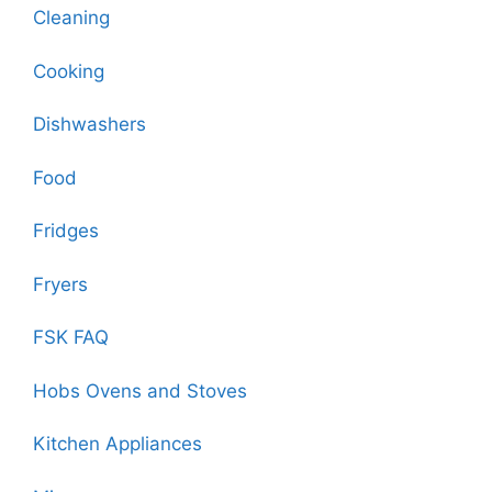
Cleaning
Cooking
Dishwashers
Food
Fridges
Fryers
FSK FAQ
Hobs Ovens and Stoves
Kitchen Appliances