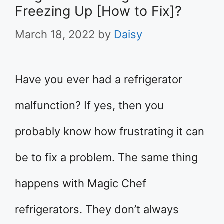
Freezing Up [How to Fix]?
March 18, 2022
by
Daisy
Have you ever had a refrigerator
malfunction? If yes, then you
probably know how frustrating it can
be to fix a problem. The same thing
happens with Magic Chef
refrigerators. They don’t always