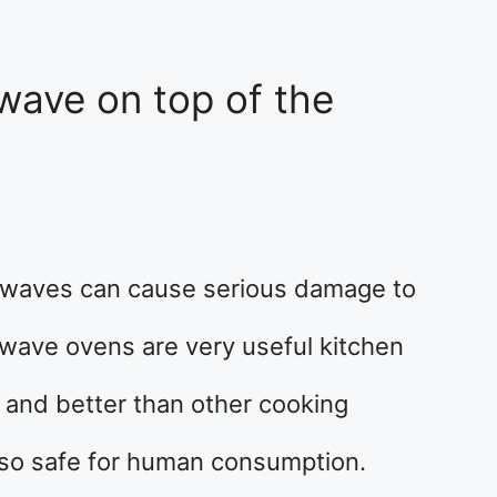
wave on top of the
owaves can cause serious damage to
rowave ovens are very useful kitchen
 and better than other cooking
also safe for human consumption.