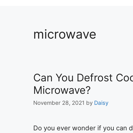
microwave
Can You Defrost Coo
Microwave?
November 28, 2021
by
Daisy
Do you ever wonder if you can d