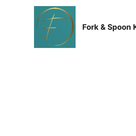
Skip
to
Fork & Spoon 
content