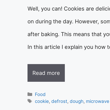
Well, you can! Cookies are delici
on during the day. However, so
after baking. This means that y
In this article I explain you how 
Read more
Categories
Food
Tags
cookie
,
defrost
,
dough
,
microwave