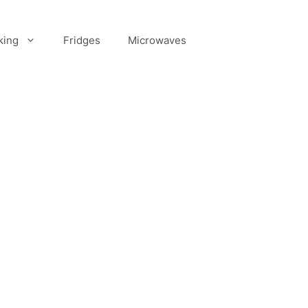
king
Fridges
Microwaves