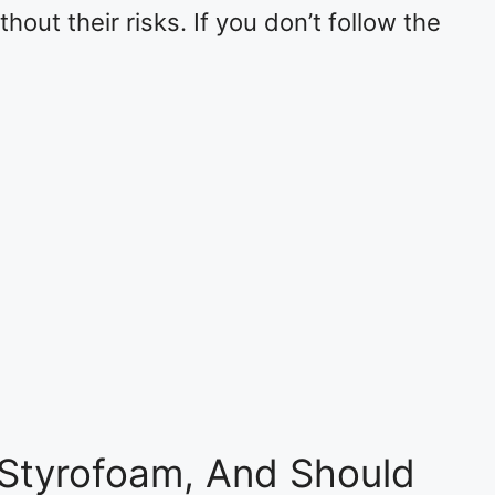
out their risks. If you don’t follow the
Styrofoam, And Should