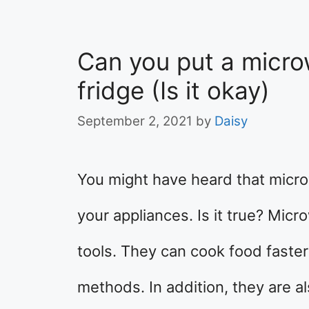
Can you put a micro
fridge (Is it okay)
September 2, 2021
by
Daisy
You might have heard that micr
your appliances. Is it true? Mic
tools. They can cook food faster
methods. In addition, they are 