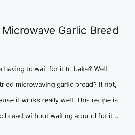
 Microwave Garlic Bread
 having to wait for it to bake? Well,
tried microwaving garlic bread? If not,
use it works really well. This recipe is
ic bread without waiting around for it …