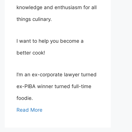
knowledge and enthusiasm for all
things culinary.
I want to help you become a
better cook!
I’m an ex-corporate lawyer turned
ex-PIBA winner turned full-time
foodie.
Read More