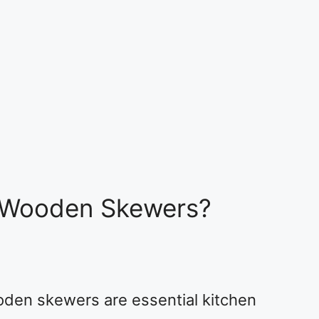
 Wooden Skewers?
oden skewers are essential kitchen