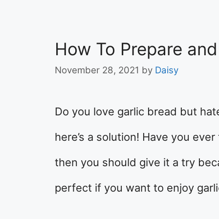
How To Prepare and
November 28, 2021
by
Daisy
Do you love garlic bread but hate
here’s a solution! Have you ever 
then you should give it a try beca
perfect if you want to enjoy garl