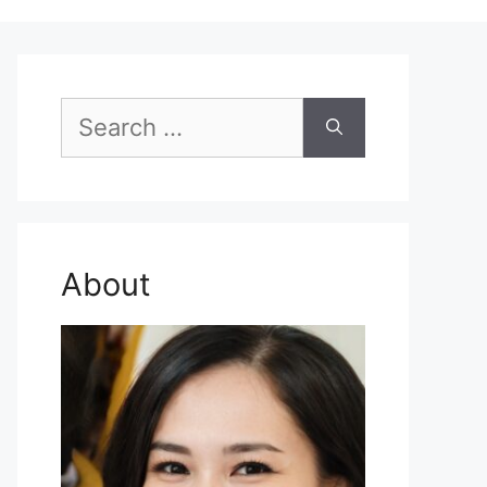
Search
for:
About