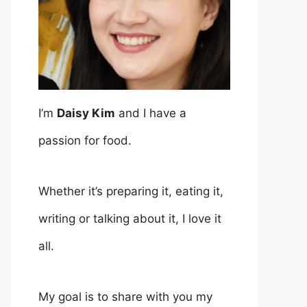
I’m
Daisy Kim
and I have a
passion for food.
Whether it’s preparing it, eating it,
writing or talking about it, I love it
all.
My goal is to share with you my