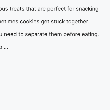
ous treats that are perfect for snacking
metimes cookies get stuck together
ou need to separate them before eating.
to …