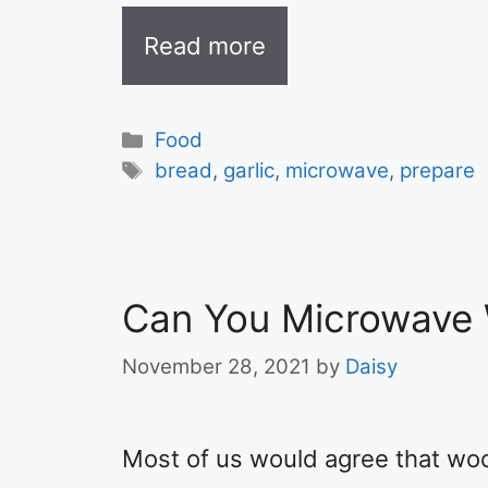
Read more
Categories
Food
Tags
bread
,
garlic
,
microwave
,
prepare
Can You Microwave
November 28, 2021
by
Daisy
Most of us would agree that wo