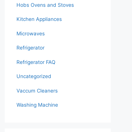
Hobs Ovens and Stoves
Kitchen Appliances
Microwaves
Refrigerator
Refrigerator FAQ
Uncategorized
Vaccum Cleaners
Washing Machine