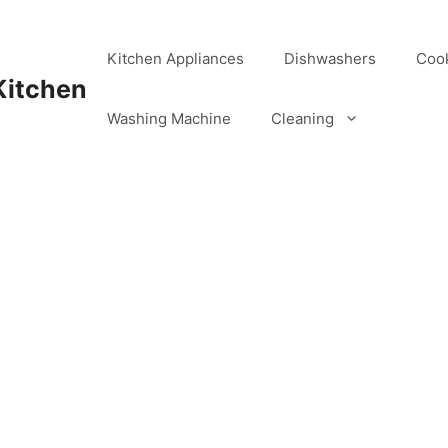
Kitchen Appliances
Dishwashers
Coo
Kitchen
Washing Machine
Cleaning