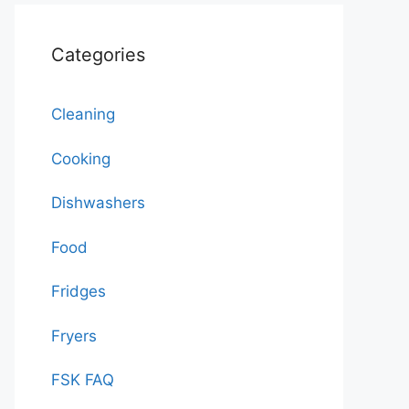
Categories
Cleaning
Cooking
Dishwashers
Food
Fridges
Fryers
FSK FAQ