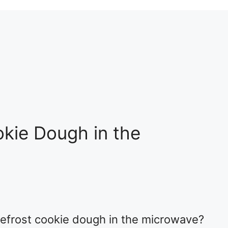
kie Dough in the
efrost cookie dough in the microwave?