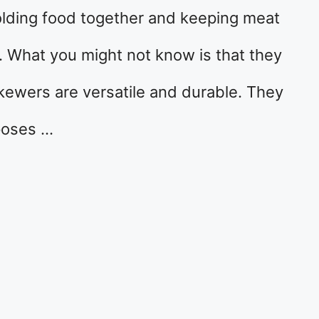
olding food together and keeping meat
g. What you might not know is that they
ewers are versatile and durable. They
rposes …