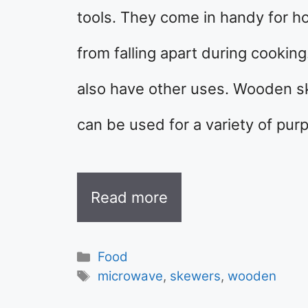
tools. They come in handy for h
from falling apart during cookin
also have other uses. Wooden sk
can be used for a variety of pu
Read more
Categories
Food
Tags
microwave
,
skewers
,
wooden