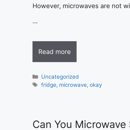
However, microwaves are not with
…
Read more
Categories
Uncategorized
Tags
fridge
,
microwave
,
okay
Can You Microwave 