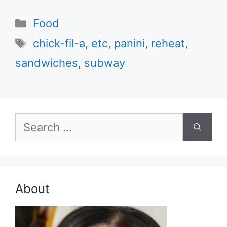
Categories
Food
Tags
chick-fil-a
,
etc
,
panini
,
reheat
,
sandwiches
,
subway
Search
for:
About