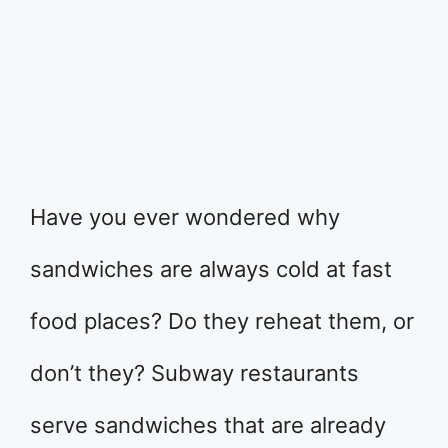
Have you ever wondered why
sandwiches are always cold at fast
food places? Do they reheat them, or
don’t they? Subway restaurants
serve sandwiches that are already