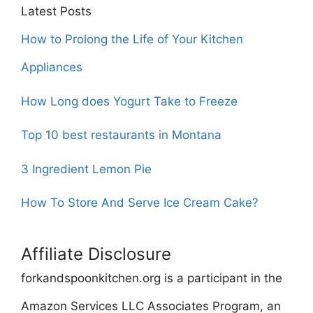
Latest Posts
How to Prolong the Life of Your Kitchen
Appliances
How Long does Yogurt Take to Freeze
Top 10 best restaurants in Montana
3 Ingredient Lemon Pie
How To Store And Serve Ice Cream Cake?
Affiliate Disclosure
forkandspoonkitchen.org is a participant in the
Amazon Services LLC Associates Program, an