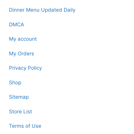
Dinner Menu Updated Daily
DMCA
My account
My Orders
Privacy Policy
Shop
Sitemap
Store List
Terms of Use