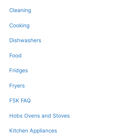
Cleaning
Cooking
Dishwashers
Food
Fridges
Fryers
FSK FAQ
Hobs Ovens and Stoves
Kitchen Appliances