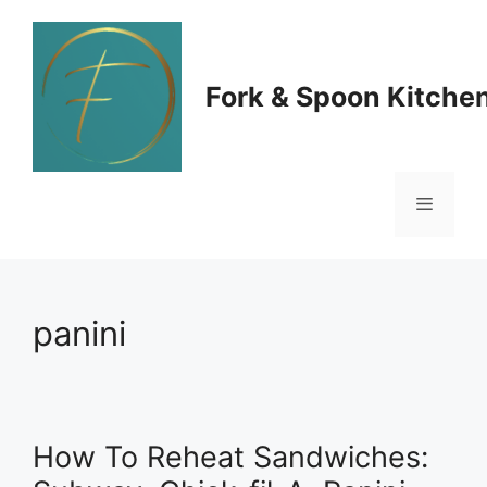
Skip
to
Fork & Spoon Kitche
content
Menu
panini
How To Reheat Sandwiches: