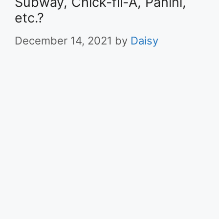
Subway, Chick-fil-A, Panini,
etc.?
December 14, 2021
by
Daisy