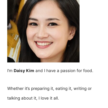
I’m
Daisy Kim
and I have a passion for food.
Whether it’s preparing it, eating it, writing or
talking about it, I love it all.