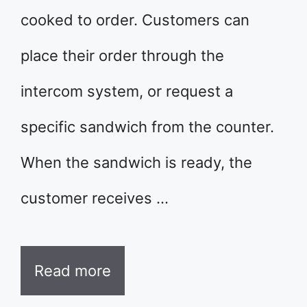
cooked to order. Customers can
place their order through the
intercom system, or request a
specific sandwich from the counter.
When the sandwich is ready, the
customer receives …
Read more