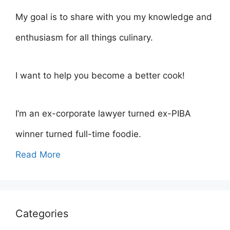
My goal is to share with you my knowledge and
enthusiasm for all things culinary.
I want to help you become a better cook!
I’m an ex-corporate lawyer turned ex-PIBA
winner turned full-time foodie.
Read More
Categories