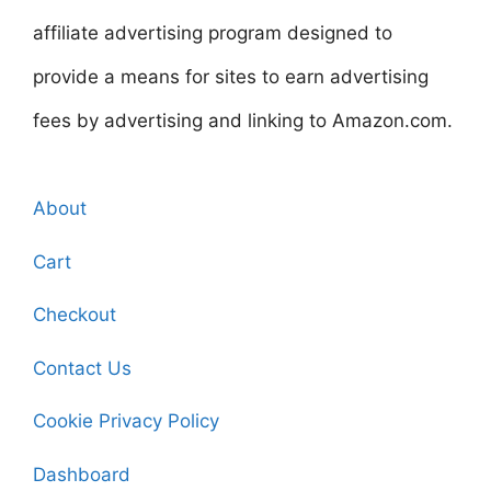
affiliate advertising program designed to
provide a means for sites to earn advertising
fees by advertising and linking to Amazon.com.
About
Cart
Checkout
Contact Us
Cookie Privacy Policy
Dashboard