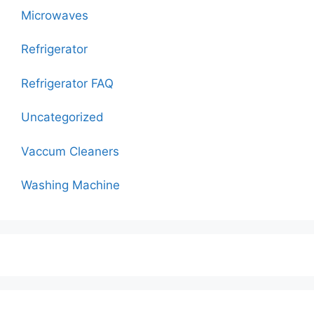
Microwaves
Refrigerator
Refrigerator FAQ
Uncategorized
Vaccum Cleaners
Washing Machine