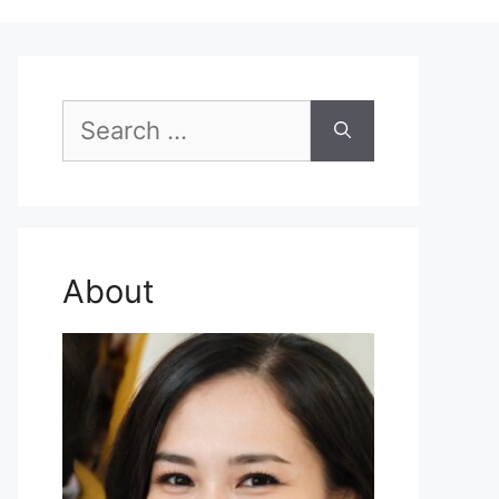
Search
for:
About