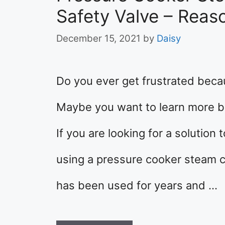
Safety Valve – Reas
December 15, 2021
by
Daisy
Do you ever get frustrated bec
Maybe you want to learn more bu
If you are looking for a solution
using a pressure cooker steam c
has been used for years and …