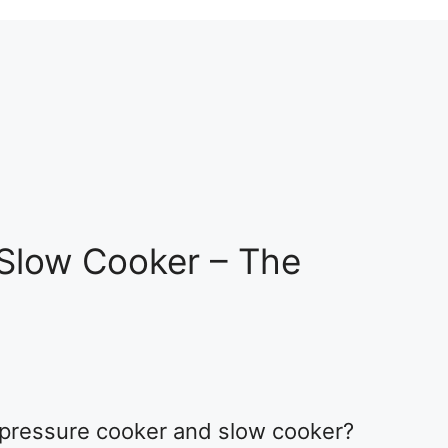
 Slow Cooker – The
 pressure cooker and slow cooker?