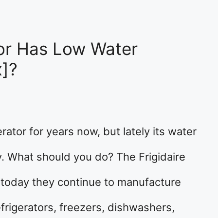
tor Has Low Water
x]?
rator for years now, but lately its water
y. What should you do? The Frigidaire
 today they continue to manufacture
frigerators, freezers, dishwashers,