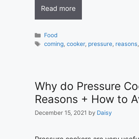
Read more
Categories
Food
Tags
coming
,
cooker
,
pressure
,
reasons
Why do Pressure Co
Reasons + How to Av
December 15, 2021
by
Daisy
Pressure cookers are very usefu