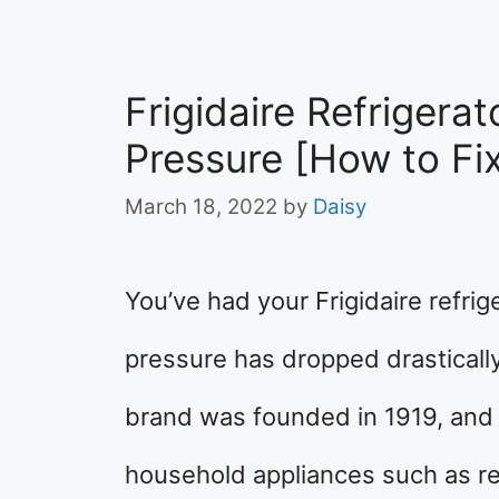
Frigidaire Refrigera
Pressure [How to Fi
March 18, 2022
by
Daisy
You’ve had your Frigidaire refrige
pressure has dropped drasticall
brand was founded in 1919, and
household appliances such as re