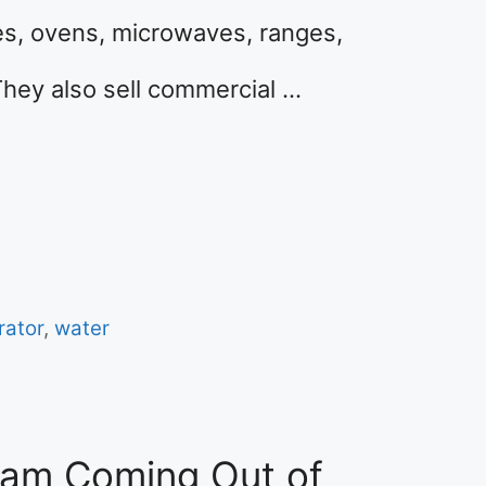
es, ovens, microwaves, ranges,
They also sell commercial …
rator
,
water
eam Coming Out of