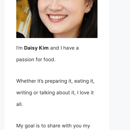
I’m
Daisy Kim
and I have a
passion for food.
Whether it’s preparing it, eating it,
writing or talking about it, I love it
all.
My goal is to share with you my