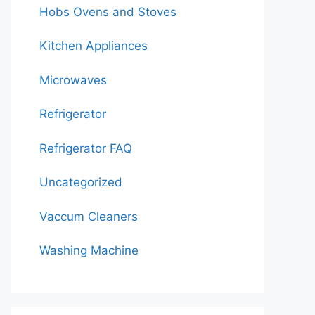
Hobs Ovens and Stoves
Kitchen Appliances
Microwaves
Refrigerator
Refrigerator FAQ
Uncategorized
Vaccum Cleaners
Washing Machine