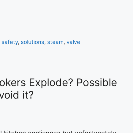
,
safety
,
solutions
,
steam
,
valve
okers Explode? Possible
oid it?
l kitchen appliances but unfortunately