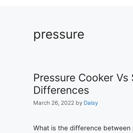
pressure
Pressure Cooker Vs
Differences
March 26, 2022
by
Daisy
What is the difference between