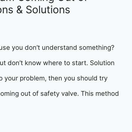
ons & Solutions
ause you don’t understand something?
t don’t know where to start. Solution
 to your problem, then you should try
oming out of safety valve. This method