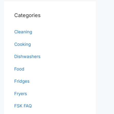
Categories
Cleaning
Cooking
Dishwashers
Food
Fridges
Fryers
FSK FAQ