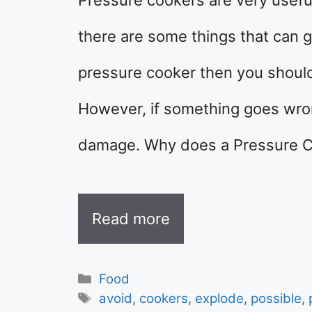
there are some things that can 
pressure cooker then you should 
However, if something goes wrong
damage. Why does a Pressure C
Read more
Categories
Food
Tags
avoid
,
cookers
,
explode
,
possible
,