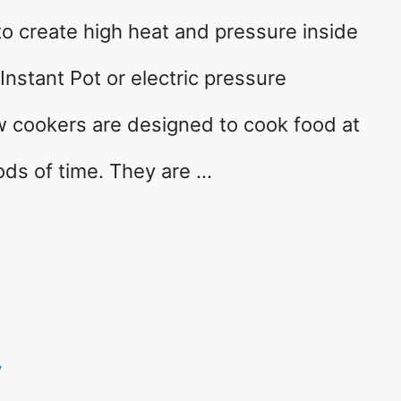
o create high heat and pressure inside
Instant Pot or electric pressure
w cookers are designed to cook food at
ods of time. They are …
w