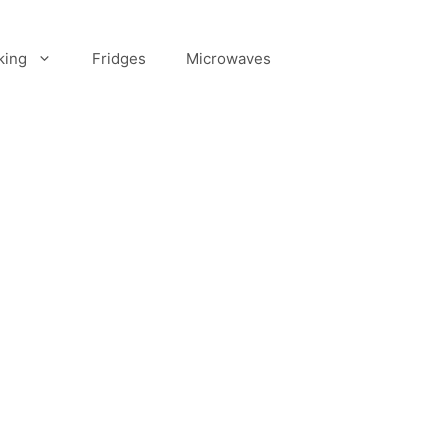
king
Fridges
Microwaves