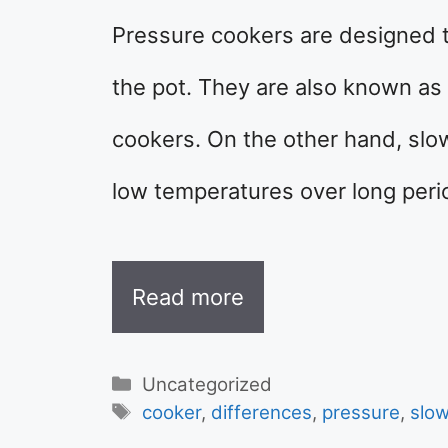
Pressure cookers are designed t
the pot. They are also known as 
cookers. On the other hand, slo
low temperatures over long peri
Read more
Categories
Uncategorized
Tags
cooker
,
differences
,
pressure
,
slo