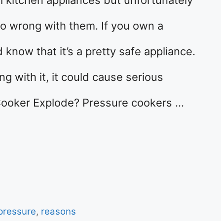
go wrong with them. If you own a
know that it’s a pretty safe appliance.
 with it, it could cause serious
ooker Explode? Pressure cookers …
pressure
,
reasons