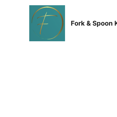
Skip
to
Fork & Spoon 
content