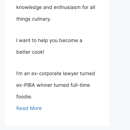
knowledge and enthusiasm for all
things culinary.
I want to help you become a
better cook!
I’m an ex-corporate lawyer turned
ex-PIBA winner turned full-time
foodie.
Read More