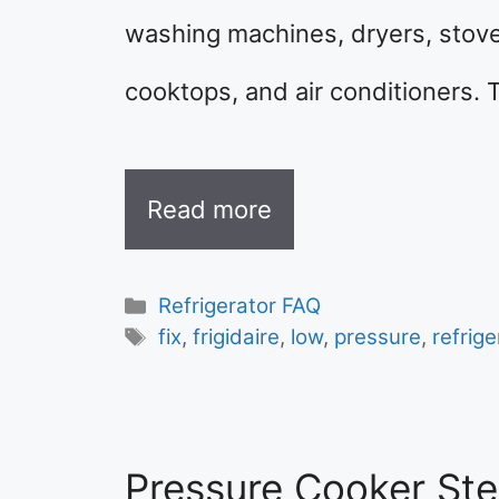
washing machines, dryers, stov
cooktops, and air conditioners. 
Read more
Categories
Refrigerator FAQ
Tags
fix
,
frigidaire
,
low
,
pressure
,
refrige
Pressure Cooker St