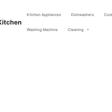
Kitchen Appliances
Dishwashers
Coo
Kitchen
Washing Machine
Cleaning