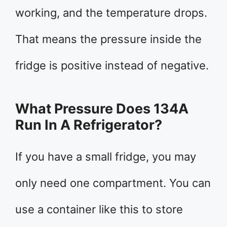
working, and the temperature drops.
That means the pressure inside the
fridge is positive instead of negative.
What Pressure Does 134A
Run In A Refrigerator?
If you have a small fridge, you may
only need one compartment. You can
use a container like this to store