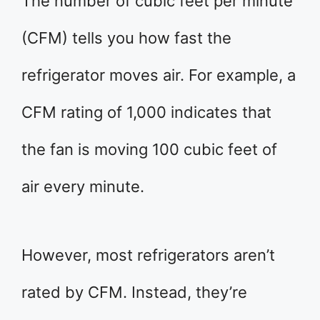
The number of cubic feet per minute
(CFM) tells you how fast the
refrigerator moves air. For example, a
CFM rating of 1,000 indicates that
the fan is moving 100 cubic feet of
air every minute.
However, most refrigerators aren’t
rated by CFM. Instead, they’re