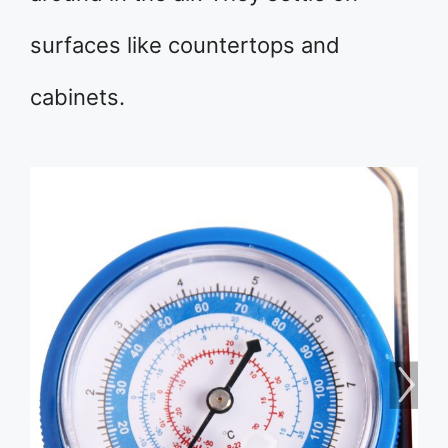
surfaces like countertops and
cabinets.