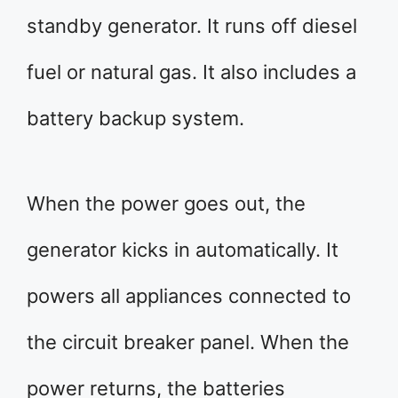
standby generator. It runs off diesel
fuel or natural gas. It also includes a
battery backup system.
When the power goes out, the
generator kicks in automatically. It
powers all appliances connected to
the circuit breaker panel. When the
power returns, the batteries