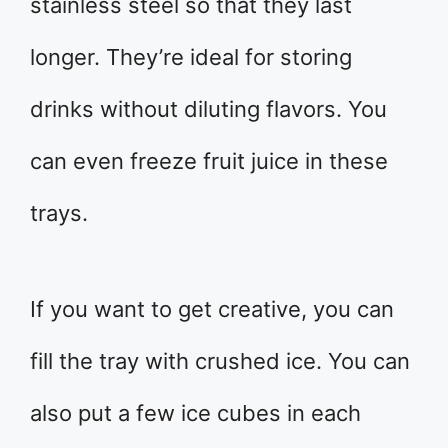
stainless steel so that they last
longer. They’re ideal for storing
drinks without diluting flavors. You
can even freeze fruit juice in these
trays.
If you want to get creative, you can
fill the tray with crushed ice. You can
also put a few ice cubes in each