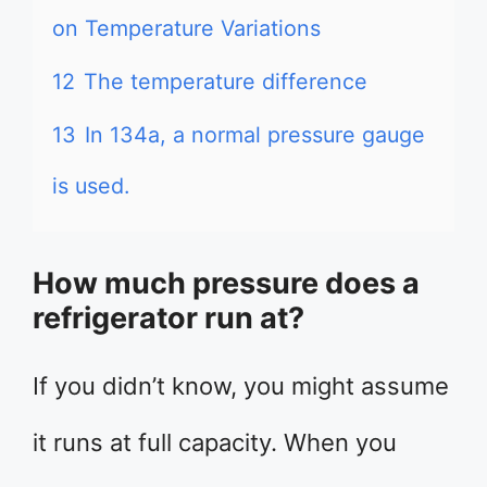
on Temperature Variations
12
The temperature difference
13
In 134a, a normal pressure gauge
is used.
How much pressure does a
refrigerator run at?
If you didn’t know, you might assume
it runs at full capacity. When you