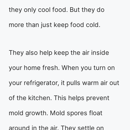
they only cool food. But they do
more than just keep food cold.
They also help keep the air inside
your home fresh. When you turn on
your refrigerator, it pulls warm air out
of the kitchen. This helps prevent
mold growth. Mold spores float
around in the air. They settle on