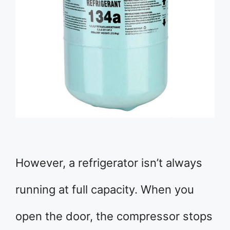
However, a refrigerator isn’t always
running at full capacity. When you
open the door, the compressor stops