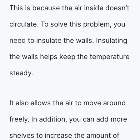
This is because the air inside doesn’t
circulate. To solve this problem, you
need to insulate the walls. Insulating
the walls helps keep the temperature
steady.
It also allows the air to move around
freely. In addition, you can add more
shelves to increase the amount of