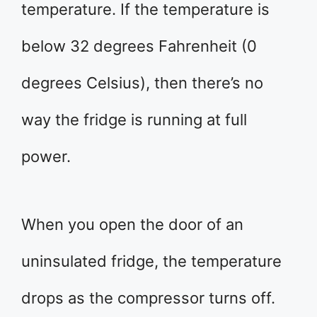
temperature. If the temperature is
below 32 degrees Fahrenheit (0
degrees Celsius), then there’s no
way the fridge is running at full
power.
When you open the door of an
uninsulated fridge, the temperature
drops as the compressor turns off.