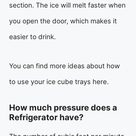
section. The ice will melt faster when
you open the door, which makes it
easier to drink.
You can find more ideas about how
to use your ice cube trays here.
How much pressure does a
Refrigerator have?