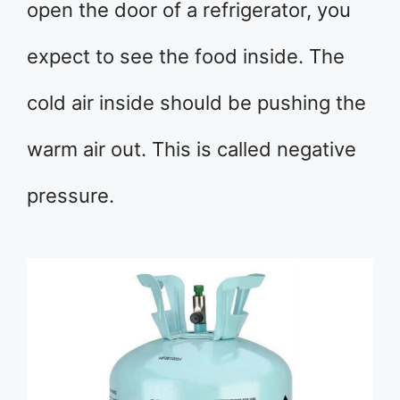
open the door of a refrigerator, you
expect to see the food inside. The
cold air inside should be pushing the
warm air out. This is called negative
pressure.