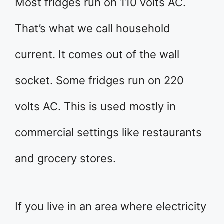
Most fridges run on 110 volts AC.
That’s what we call household
current. It comes out of the wall
socket. Some fridges run on 220
volts AC. This is used mostly in
commercial settings like restaurants
and grocery stores.
If you live in an area where electricity