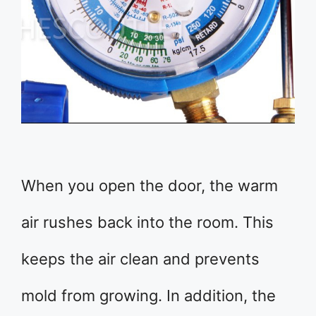
When you open the door, the warm
air rushes back into the room. This
keeps the air clean and prevents
mold from growing. In addition, the