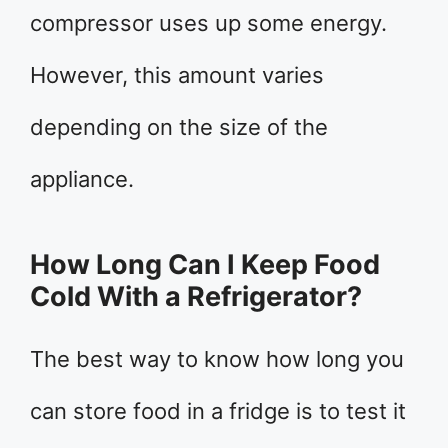
compressor uses up some energy.
However, this amount varies
depending on the size of the
appliance.
How Long Can I Keep Food
Cold With a Refrigerator?
The best way to know how long you
can store food in a fridge is to test it