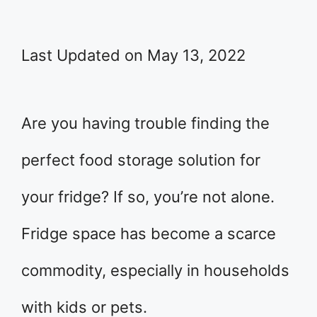
Last Updated on May 13, 2022
Are you having trouble finding the
perfect food storage solution for
your fridge? If so, you’re not alone.
Fridge space has become a scarce
commodity, especially in households
with kids or pets.