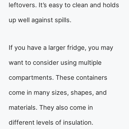
leftovers. It’s easy to clean and holds
up well against spills.
If you have a larger fridge, you may
want to consider using multiple
compartments. These containers
come in many sizes, shapes, and
materials. They also come in
different levels of insulation.