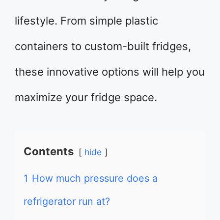
lifestyle. From simple plastic
containers to custom-built fridges,
these innovative options will help you
maximize your fridge space.
Contents
hide
1
How much pressure does a
refrigerator run at?