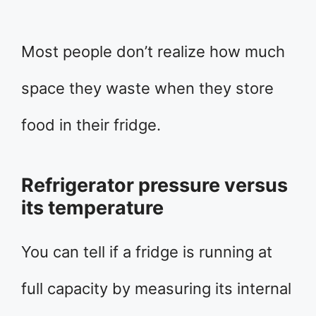
Most people don’t realize how much
space they waste when they store
food in their fridge.
Refrigerator pressure versus
its temperature
You can tell if a fridge is running at
full capacity by measuring its internal