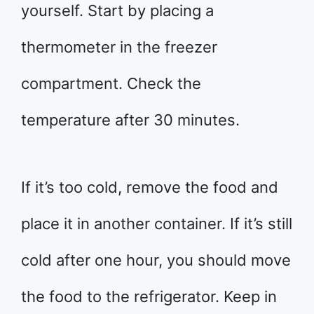
yourself. Start by placing a
thermometer in the freezer
compartment. Check the
temperature after 30 minutes.
If it’s too cold, remove the food and
place it in another container. If it’s still
cold after one hour, you should move
the food to the refrigerator. Keep in