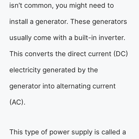
isn’t common, you might need to
install a generator. These generators
usually come with a built-in inverter.
This converts the direct current (DC)
electricity generated by the
generator into alternating current
(AC).
This type of power supply is called a