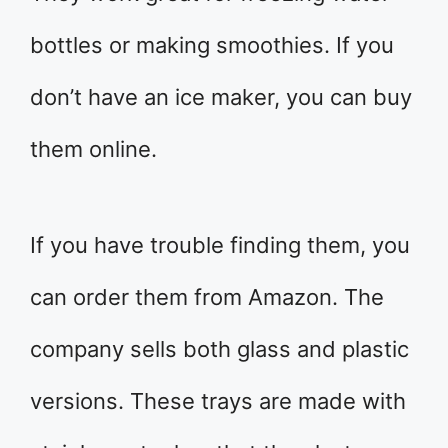
bottles or making smoothies. If you
don’t have an ice maker, you can buy
them online.
If you have trouble finding them, you
can order them from Amazon. The
company sells both glass and plastic
versions. These trays are made with