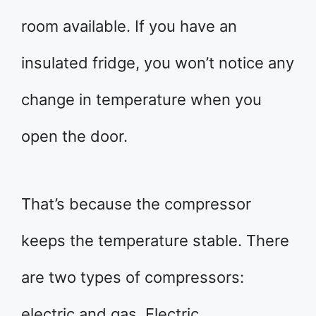
room available. If you have an
insulated fridge, you won’t notice any
change in temperature when you
open the door.
That’s because the compressor
keeps the temperature stable. There
are two types of compressors:
electric and gas. Electric