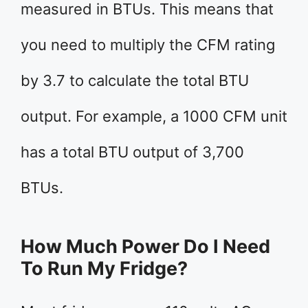
measured in BTUs. This means that
you need to multiply the CFM rating
by 3.7 to calculate the total BTU
output. For example, a 1000 CFM unit
has a total BTU output of 3,700
BTUs.
How Much Power Do I Need
To Run My Fridge?