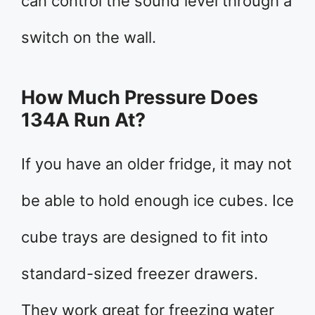
can control the sound level through a
switch on the wall.
How Much Pressure Does
134A Run At?
If you have an older fridge, it may not
be able to hold enough ice cubes. Ice
cube trays are designed to fit into
standard-sized freezer drawers.
They work great for freezing water