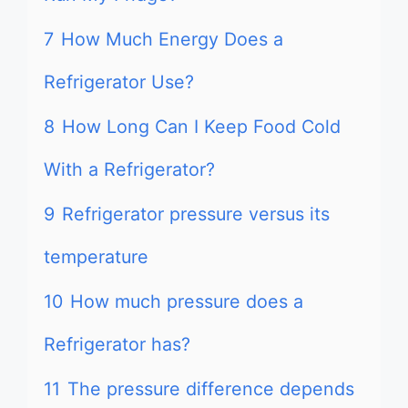
7
How Much Energy Does a
Refrigerator Use?
8
How Long Can I Keep Food Cold
With a Refrigerator?
9
Refrigerator pressure versus its
temperature
10
How much pressure does a
Refrigerator has?
11
The pressure difference depends