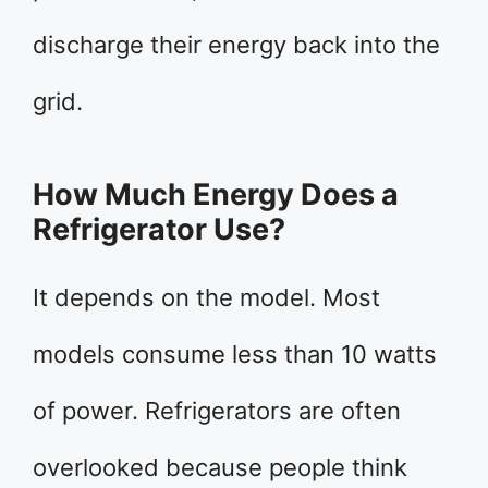
discharge their energy back into the
grid.
How Much Energy Does a
Refrigerator Use?
It depends on the model. Most
models consume less than 10 watts
of power. Refrigerators are often
overlooked because people think