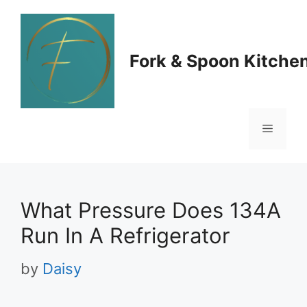
Skip
to
Fork & Spoon Kitche
content
Menu
What Pressure Does 134A
Run In A Refrigerator
by
Daisy