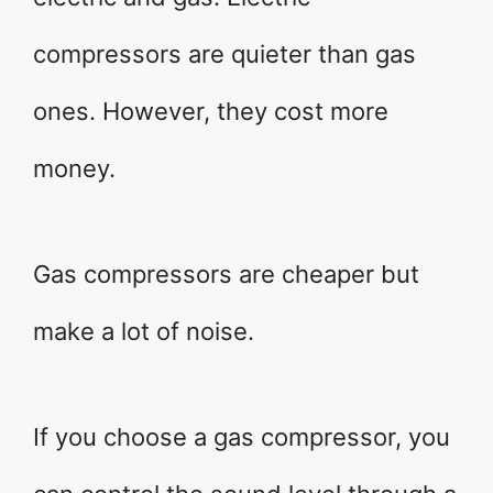
compressors are quieter than gas
ones. However, they cost more
money.
Gas compressors are cheaper but
make a lot of noise.
If you choose a gas compressor, you