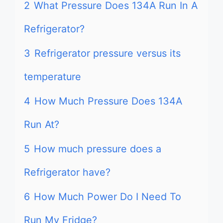
2
What Pressure Does 134A Run In A
Refrigerator?
3
Refrigerator pressure versus its
temperature
4
How Much Pressure Does 134A
Run At?
5
How much pressure does a
Refrigerator have?
6
How Much Power Do I Need To
Run My Fridge?