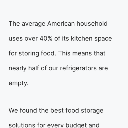
The average American household
uses over 40% of its kitchen space
for storing food. This means that
nearly half of our refrigerators are
empty.
We found the best food storage
solutions for every budget and