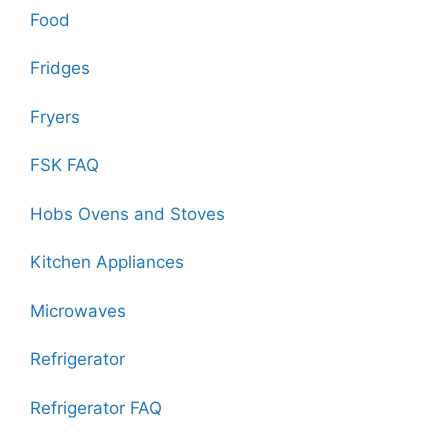
Food
Fridges
Fryers
FSK FAQ
Hobs Ovens and Stoves
Kitchen Appliances
Microwaves
Refrigerator
Refrigerator FAQ