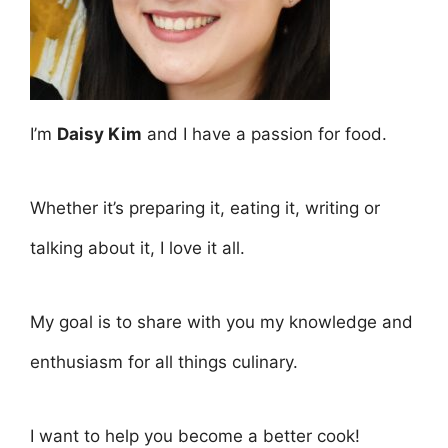
I’m
Daisy Kim
and I have a passion for food.
Whether it’s preparing it, eating it, writing or
talking about it, I love it all.
My goal is to share with you my knowledge and
enthusiasm for all things culinary.
I want to help you become a better cook!