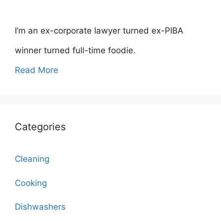
I’m an ex-corporate lawyer turned ex-PIBA
winner turned full-time foodie.
Read More
Categories
Cleaning
Cooking
Dishwashers