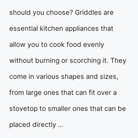
should you choose? Griddles are
essential kitchen appliances that
allow you to cook food evenly
without burning or scorching it. They
come in various shapes and sizes,
from large ones that can fit over a
stovetop to smaller ones that can be
placed directly …