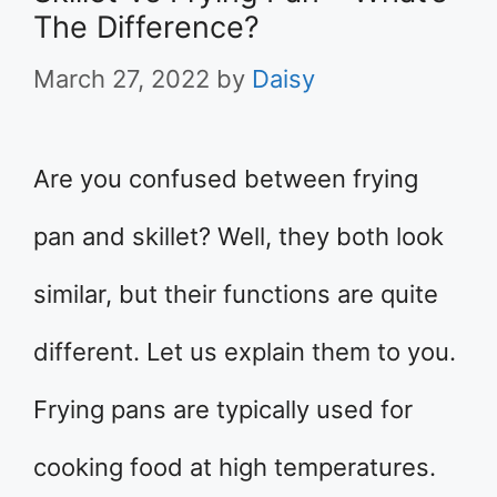
The Difference?
March 27, 2022
by
Daisy
Are you confused between frying
pan and skillet? Well, they both look
similar, but their functions are quite
different. Let us explain them to you.
Frying pans are typically used for
cooking food at high temperatures.