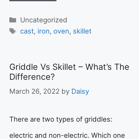
Categories
Uncategorized
Tags
cast
,
iron
,
oven
,
skillet
Griddle Vs Skillet – What’s The
Difference?
March 26, 2022
by
Daisy
There are two types of griddles:
electric and non-electric. Which one