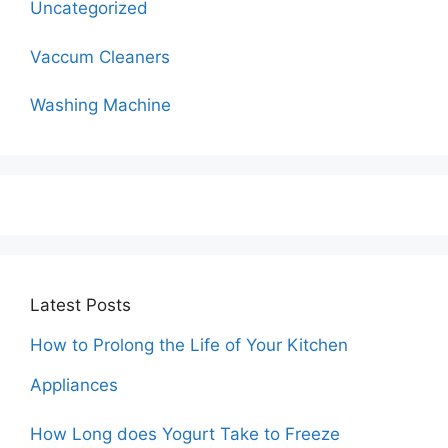
Uncategorized
Vaccum Cleaners
Washing Machine
Latest Posts
How to Prolong the Life of Your Kitchen
Appliances
How Long does Yogurt Take to Freeze