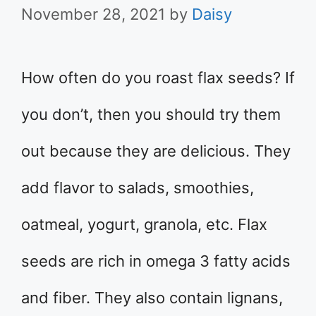
November 28, 2021
by
Daisy
How often do you roast flax seeds? If
you don’t, then you should try them
out because they are delicious. They
add flavor to salads, smoothies,
oatmeal, yogurt, granola, etc. Flax
seeds are rich in omega 3 fatty acids
and fiber. They also contain lignans,