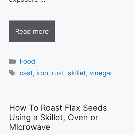
Read more
Categories
Food
Tags
cast
,
iron
,
rust
,
skillet
,
vinegar
How To Roast Flax Seeds
Using a Skillet, Oven or
Microwave