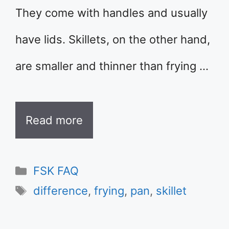
They come with handles and usually
have lids. Skillets, on the other hand,
are smaller and thinner than frying …
Read more
Categories
FSK FAQ
Tags
difference
,
frying
,
pan
,
skillet