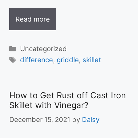
Read more
Categories
Uncategorized
Tags
difference
,
griddle
,
skillet
How to Get Rust off Cast Iron
Skillet with Vinegar?
December 15, 2021
by
Daisy