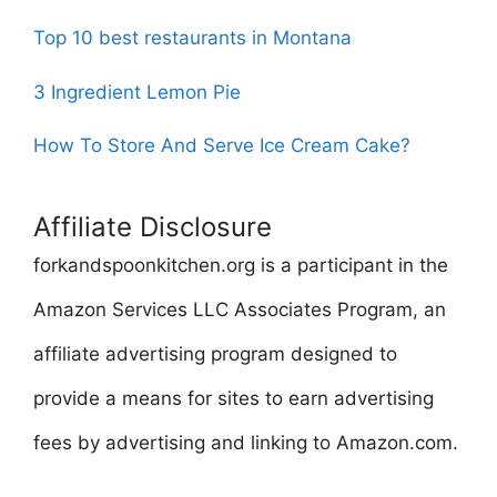
Top 10 best restaurants in Montana
3 Ingredient Lemon Pie
How To Store And Serve Ice Cream Cake?
Affiliate Disclosure
forkandspoonkitchen.org is a participant in the
Amazon Services LLC Associates Program, an
affiliate advertising program designed to
provide a means for sites to earn advertising
fees by advertising and linking to Amazon.com.