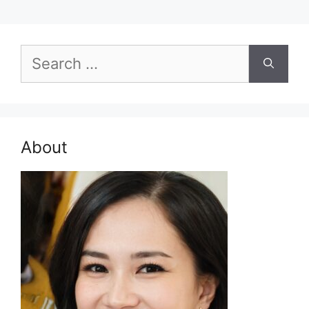
Search
for:
About