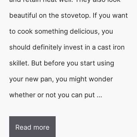
beautiful on the stovetop. If you want
to cook something delicious, you
should definitely invest in a cast iron
skillet. But before you start using
your new pan, you might wonder
whether or not you can put …
Read more