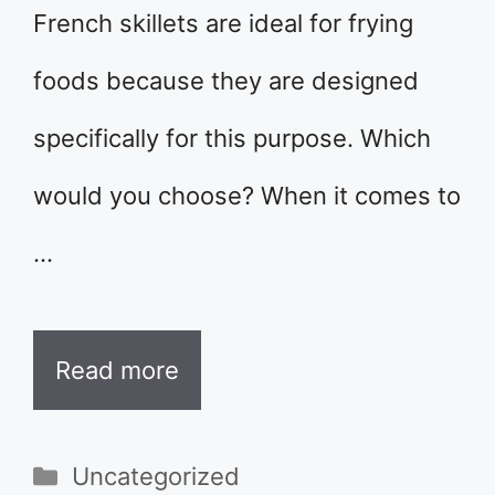
French skillets are ideal for frying
foods because they are designed
specifically for this purpose. Which
would you choose? When it comes to
…
Read more
Categories
Uncategorized