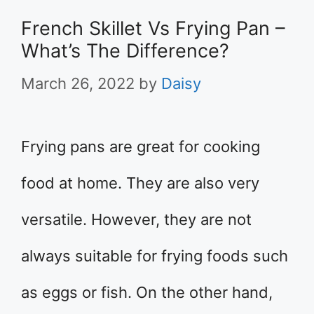
French Skillet Vs Frying Pan –
What’s The Difference?
March 26, 2022
by
Daisy
Frying pans are great for cooking
food at home. They are also very
versatile. However, they are not
always suitable for frying foods such
as eggs or fish. On the other hand,