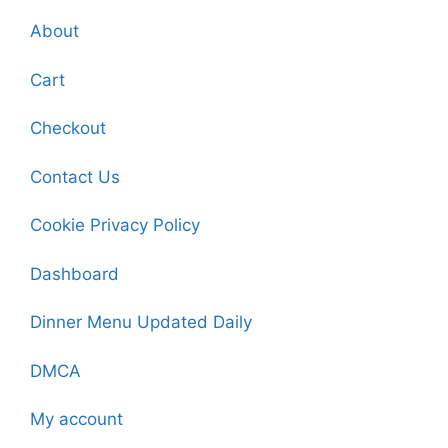
About
Cart
Checkout
Contact Us
Cookie Privacy Policy
Dashboard
Dinner Menu Updated Daily
DMCA
My account