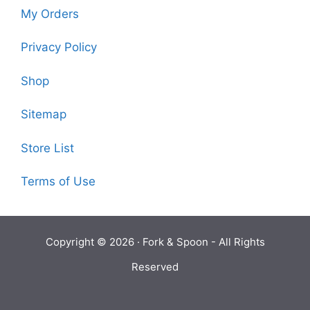
My Orders
Privacy Policy
Shop
Sitemap
Store List
Terms of Use
Copyright © 2026 ·
Fork & Spoon
- All Rights
Reserved