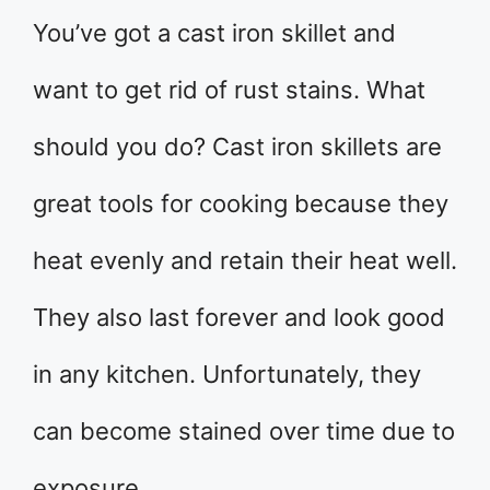
You’ve got a cast iron skillet and
want to get rid of rust stains. What
should you do? Cast iron skillets are
great tools for cooking because they
heat evenly and retain their heat well.
They also last forever and look good
in any kitchen. Unfortunately, they
can become stained over time due to
exposure …