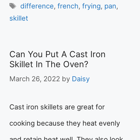
Tags
difference
,
french
,
frying
,
pan
,
skillet
Can You Put A Cast Iron
Skillet In The Oven?
March 26, 2022
by
Daisy
Cast iron skillets are great for
cooking because they heat evenly
and retain heat well. They also look