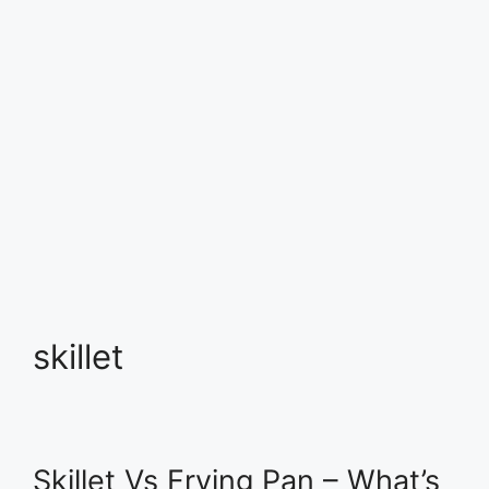
skillet
Skillet Vs Frying Pan – What’s