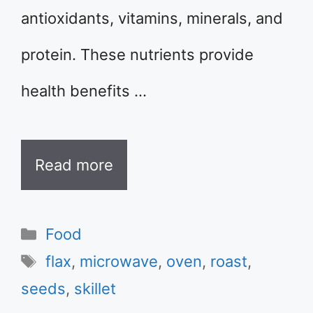
antioxidants, vitamins, minerals, and
protein. These nutrients provide
health benefits …
Read more
Categories
Food
Tags
flax
,
microwave
,
oven
,
roast
,
seeds
,
skillet