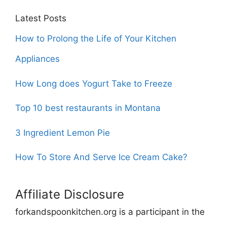
Latest Posts
How to Prolong the Life of Your Kitchen
Appliances
How Long does Yogurt Take to Freeze
Top 10 best restaurants in Montana
3 Ingredient Lemon Pie
How To Store And Serve Ice Cream Cake?
Affiliate Disclosure
forkandspoonkitchen.org is a participant in the