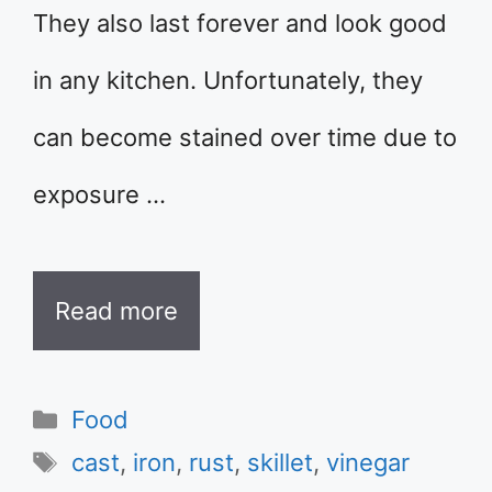
They also last forever and look good
in any kitchen. Unfortunately, they
can become stained over time due to
exposure …
Read more
Categories
Food
Tags
cast
,
iron
,
rust
,
skillet
,
vinegar