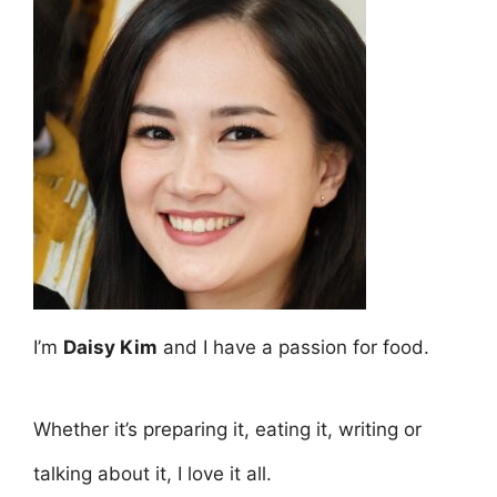
I’m
Daisy Kim
and I have a passion for food.
Whether it’s preparing it, eating it, writing or
talking about it, I love it all.