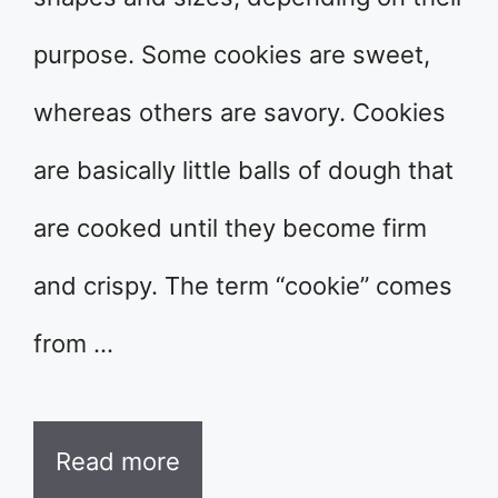
purpose. Some cookies are sweet,
whereas others are savory. Cookies
are basically little balls of dough that
are cooked until they become firm
and crispy. The term “cookie” comes
from …
Read more