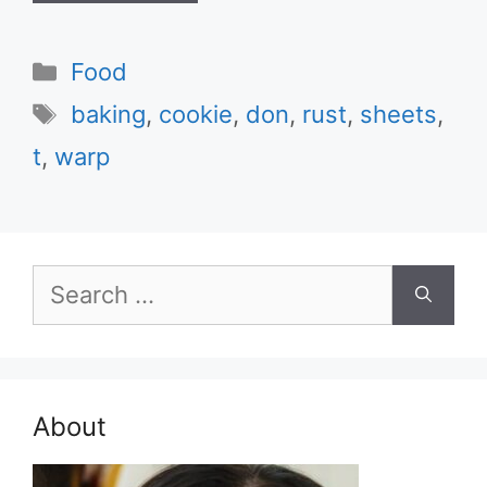
Categories
Food
Tags
baking
,
cookie
,
don
,
rust
,
sheets
,
t
,
warp
Search
for:
About