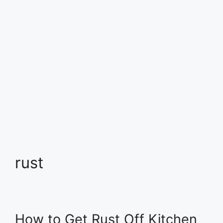
rust
How to Get Rust Off Kitchen