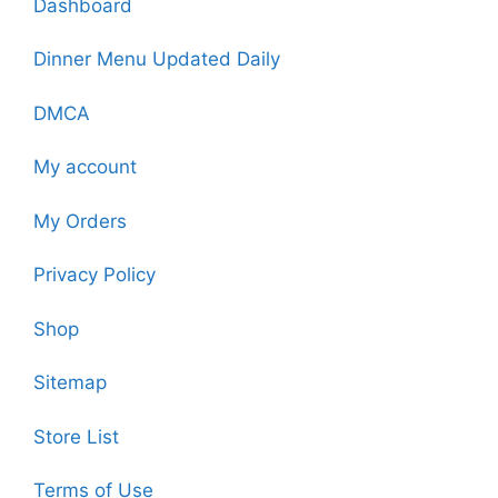
Dashboard
Dinner Menu Updated Daily
DMCA
My account
My Orders
Privacy Policy
Shop
Sitemap
Store List
Terms of Use