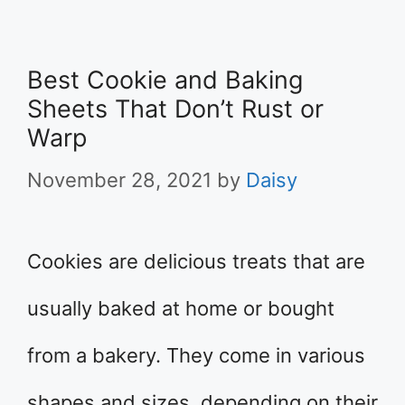
Best Cookie and Baking
Sheets That Don’t Rust or
Warp
November 28, 2021
by
Daisy
Cookies are delicious treats that are
usually baked at home or bought
from a bakery. They come in various
shapes and sizes, depending on their