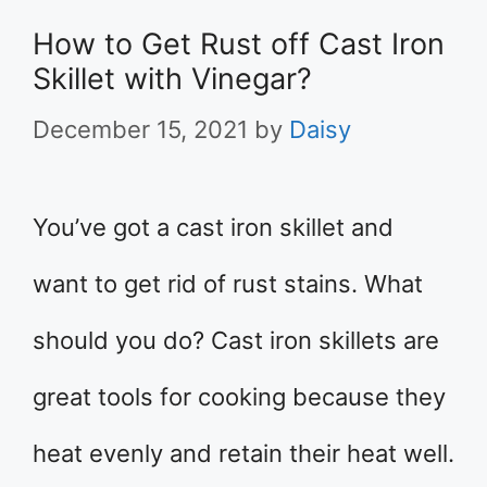
How to Get Rust off Cast Iron
Skillet with Vinegar?
December 15, 2021
by
Daisy
You’ve got a cast iron skillet and
want to get rid of rust stains. What
should you do? Cast iron skillets are
great tools for cooking because they
heat evenly and retain their heat well.