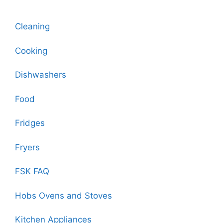
Cleaning
Cooking
Dishwashers
Food
Fridges
Fryers
FSK FAQ
Hobs Ovens and Stoves
Kitchen Appliances