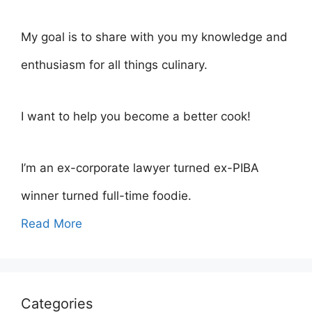
My goal is to share with you my knowledge and
enthusiasm for all things culinary.
I want to help you become a better cook!
I’m an ex-corporate lawyer turned ex-PIBA
winner turned full-time foodie.
Read More
Categories