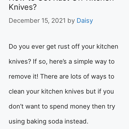
Knives?
December 15, 2021
by
Daisy
Do you ever get rust off your kitchen
knives? If so, here’s a simple way to
remove it! There are lots of ways to
clean your kitchen knives but if you
don’t want to spend money then try
using baking soda instead.