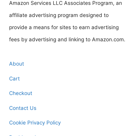
Amazon Services LLC Associates Program, an
affiliate advertising program designed to
provide a means for sites to earn advertising
fees by advertising and linking to Amazon.com.
About
Cart
Checkout
Contact Us
Cookie Privacy Policy