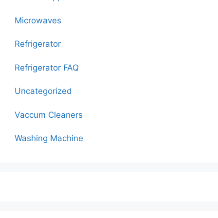
Microwaves
Refrigerator
Refrigerator FAQ
Uncategorized
Vaccum Cleaners
Washing Machine