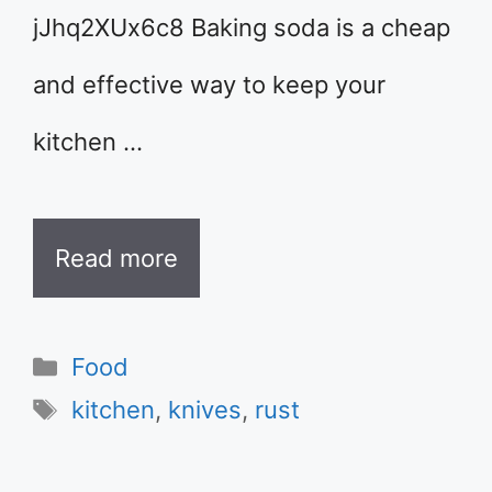
jJhq2XUx6c8 Baking soda is a cheap
and effective way to keep your
kitchen …
Read more
Categories
Food
Tags
kitchen
,
knives
,
rust