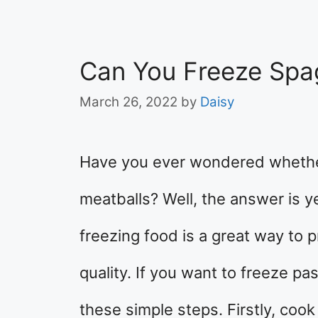
Can You Freeze Spa
March 26, 2022
by
Daisy
Have you ever wondered whethe
meatballs? Well, the answer is y
freezing food is a great way to 
quality. If you want to freeze pa
these simple steps. Firstly, cook