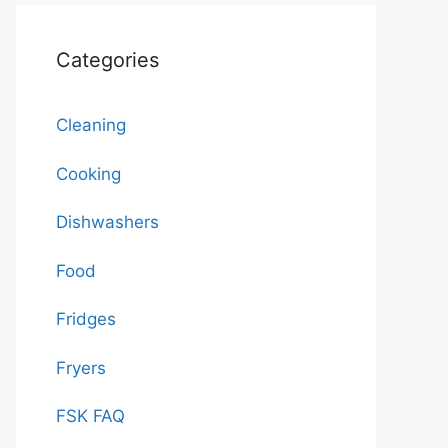
Categories
Cleaning
Cooking
Dishwashers
Food
Fridges
Fryers
FSK FAQ