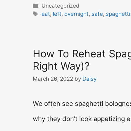
Categories
Uncategorized
Tags
eat
,
left
,
overnight
,
safe
,
spaghetti
How To Reheat Spag
Right Way)?
March 26, 2022
by
Daisy
We often see spaghetti bologne
why they don’t look appetizing e