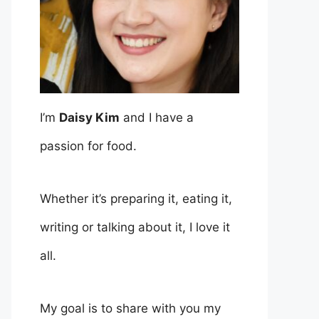
I’m
Daisy Kim
and I have a
passion for food.
Whether it’s preparing it, eating it,
writing or talking about it, I love it
all.
My goal is to share with you my