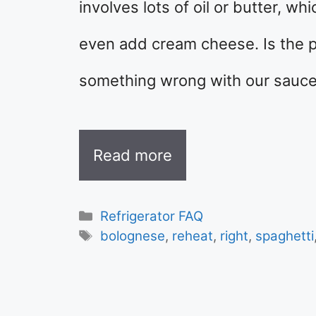
involves lots of oil or butter, 
even add cream cheese. Is the 
something wrong with our sauce?
Read more
Categories
Refrigerator FAQ
Tags
bolognese
,
reheat
,
right
,
spaghetti