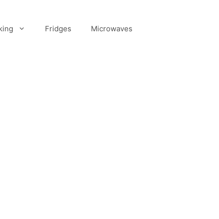
king
Fridges
Microwaves