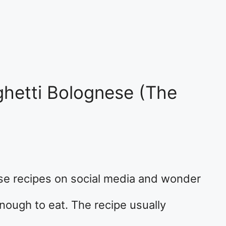
hetti Bolognese (The
se recipes on social media and wonder
nough to eat. The recipe usually