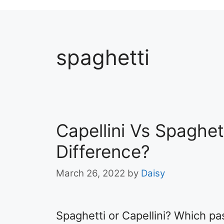
spaghetti
Capellini Vs Spaghet
Difference?
March 26, 2022
by
Daisy
Spaghetti or Capellini? Which pas