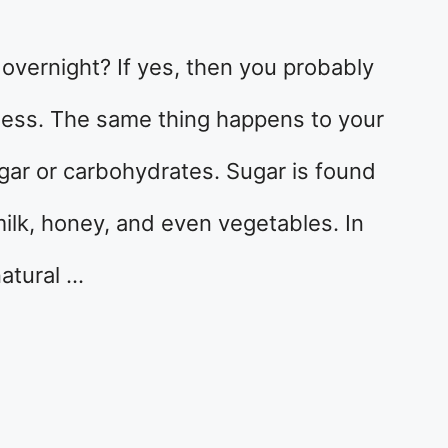
 overnight? If yes, then you probably
 mess. The same thing happens to your
ar or carbohydrates. Sugar is found
 milk, honey, and even vegetables. In
atural …