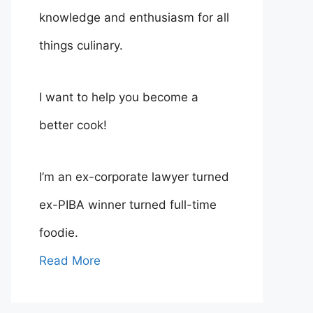
knowledge and enthusiasm for all
things culinary.
I want to help you become a
better cook!
I’m an ex-corporate lawyer turned
ex-PIBA winner turned full-time
foodie.
Read More