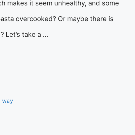
which makes it seem unhealthy, and some
pasta overcooked? Or maybe there is
 Let’s take a …
,
way