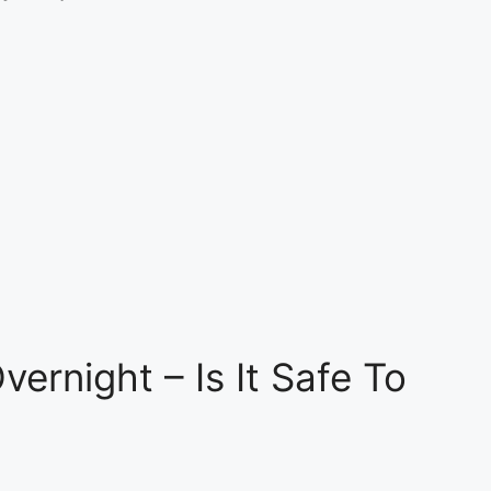
vernight – Is It Safe To