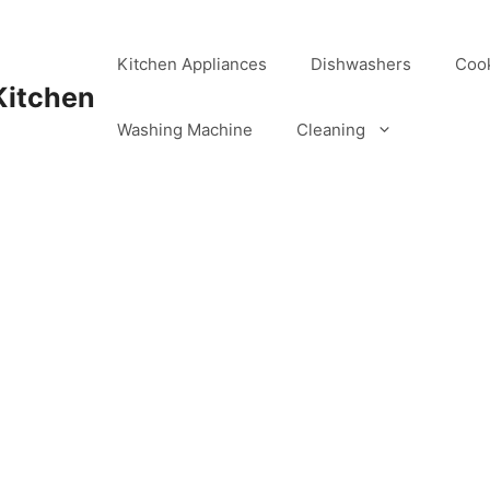
Kitchen Appliances
Dishwashers
Coo
Kitchen
Washing Machine
Cleaning