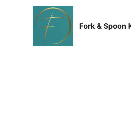
Skip
to
Fork & Spoon 
content