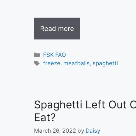
Read more
Categories
FSK FAQ
Tags
freeze
,
meatballs
,
spaghetti
Spaghetti Left Out O
Eat?
March 26, 2022
by
Daisy