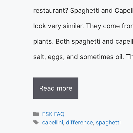
restaurant? Spaghetti and Capell
look very similar. They come fro
plants. Both spaghetti and capel
salt, eggs, and sometimes oil. 
Read more
Categories
FSK FAQ
Tags
capellini
,
difference
,
spaghetti