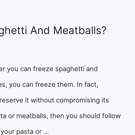
ghetti And Meatballs?
r you can freeze spaghetti and
es, you can freeze them. In fact,
preserve it without compromising its
sta or meatballs, then you should follow
 your pasta or …