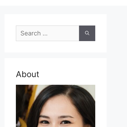
Search
for:
About