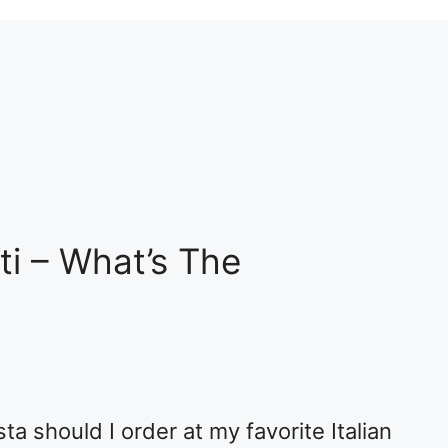
ti – What’s The
ta should I order at my favorite Italian