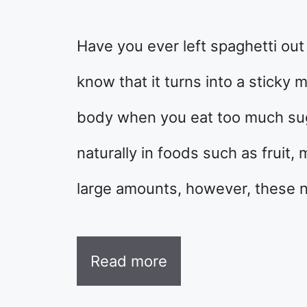
Have you ever left spaghetti out
know that it turns into a sticky
body when you eat too much sug
naturally in foods such as fruit,
large amounts, however, these n
Read more