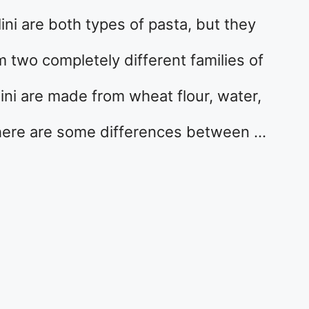
ini are both types of pasta, but they
m two completely different families of
lini are made from wheat flour, water,
There are some differences between …