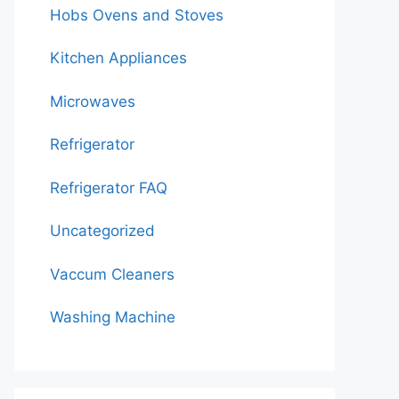
Hobs Ovens and Stoves
Kitchen Appliances
Microwaves
Refrigerator
Refrigerator FAQ
Uncategorized
Vaccum Cleaners
Washing Machine