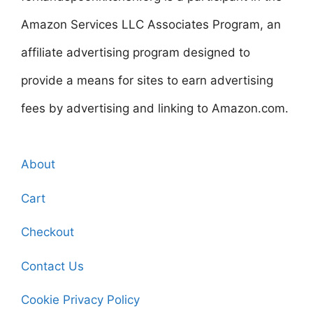
Amazon Services LLC Associates Program, an
affiliate advertising program designed to
provide a means for sites to earn advertising
fees by advertising and linking to Amazon.com.
About
Cart
Checkout
Contact Us
Cookie Privacy Policy