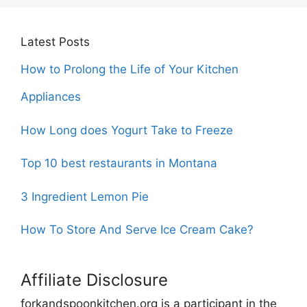
Latest Posts
How to Prolong the Life of Your Kitchen
Appliances
How Long does Yogurt Take to Freeze
Top 10 best restaurants in Montana
3 Ingredient Lemon Pie
How To Store And Serve Ice Cream Cake?
Affiliate Disclosure
forkandspoonkitchen.org is a participant in the