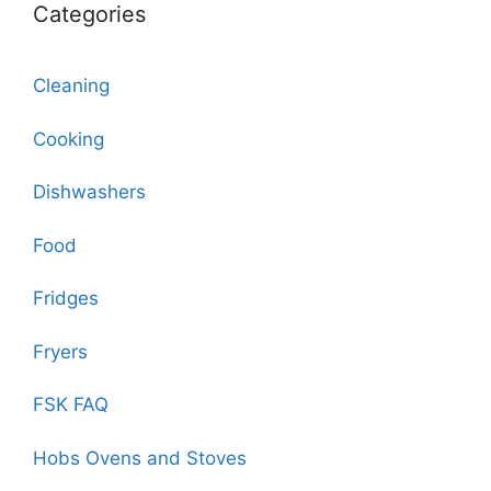
Categories
Cleaning
Cooking
Dishwashers
Food
Fridges
Fryers
FSK FAQ
Hobs Ovens and Stoves