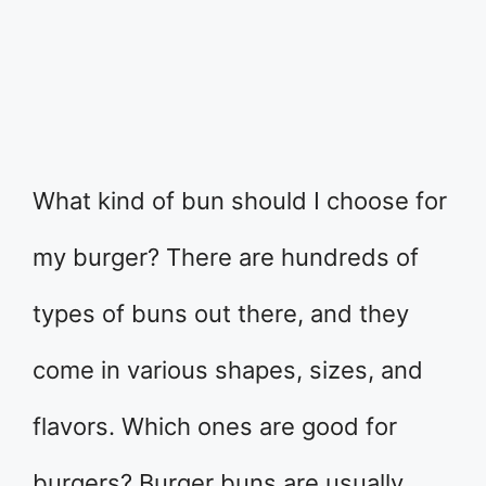
What kind of bun should I choose for
my burger? There are hundreds of
types of buns out there, and they
come in various shapes, sizes, and
flavors. Which ones are good for
burgers? Burger buns are usually