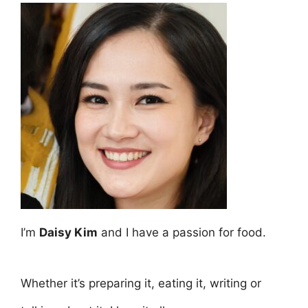
I’m
Daisy Kim
and I have a passion for food.
Whether it’s preparing it, eating it, writing or