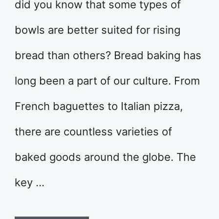
did you know that some types of
bowls are better suited for rising
bread than others? Bread baking has
long been a part of our culture. From
French baguettes to Italian pizza,
there are countless varieties of
baked goods around the globe. The
key …