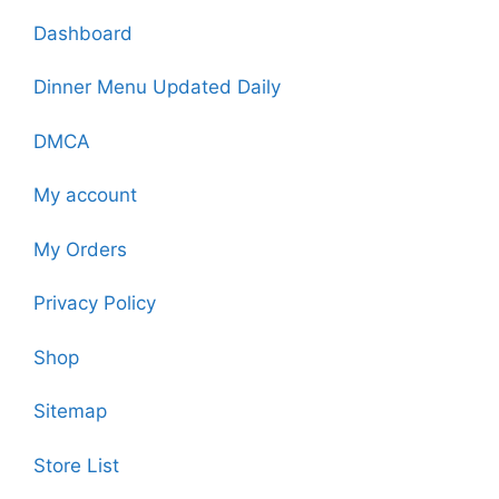
Dashboard
Dinner Menu Updated Daily
DMCA
My account
My Orders
Privacy Policy
Shop
Sitemap
Store List