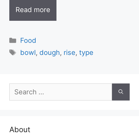
Read more
Categories
Food
Tags
bowl
,
dough
,
rise
,
type
Search
for:
About