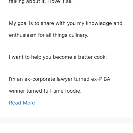
talking about it, I love it all.
My goal is to share with you my knowledge and
enthusiasm for all things culinary.
I want to help you become a better cook!
I’m an ex-corporate lawyer turned ex-PIBA
winner turned full-time foodie.
Read More