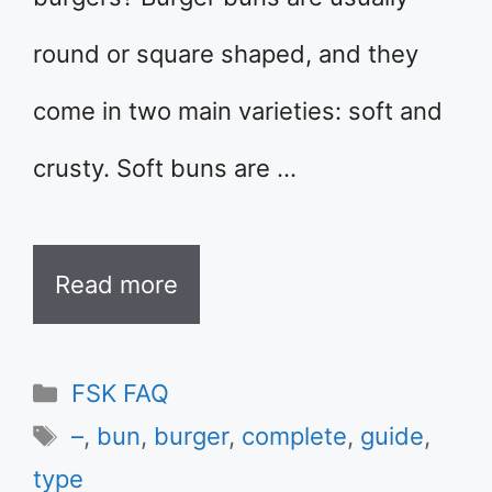
round or square shaped, and they
come in two main varieties: soft and
crusty. Soft buns are …
Read more
Categories
FSK FAQ
Tags
–
,
bun
,
burger
,
complete
,
guide
,
type