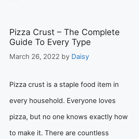
Pizza Crust – The Complete
Guide To Every Type
March 26, 2022
by
Daisy
Pizza crust is a staple food item in
every household. Everyone loves
pizza, but no one knows exactly how
to make it. There are countless