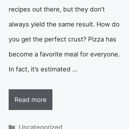
recipes out there, but they don’t
always yield the same result. How do
you get the perfect crust? Pizza has
become a favorite meal for everyone.
In fact, it’s estimated …
Read more
Categories
Uncategorized