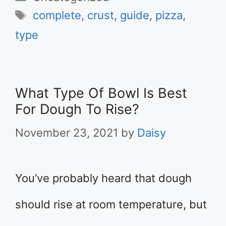
Tags
complete
,
crust
,
guide
,
pizza
,
type
What Type Of Bowl Is Best
For Dough To Rise?
November 23, 2021
by
Daisy
You’ve probably heard that dough
should rise at room temperature, but