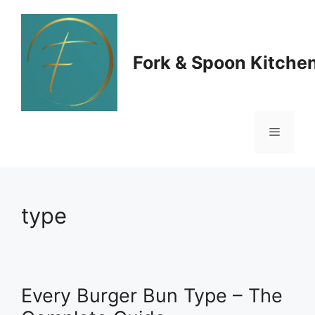
Skip
to
Fork & Spoon Kitche
content
Menu
type
Every Burger Bun Type – The