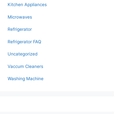
Kitchen Appliances
Microwaves
Refrigerator
Refrigerator FAQ
Uncategorized
Vaccum Cleaners
Washing Machine