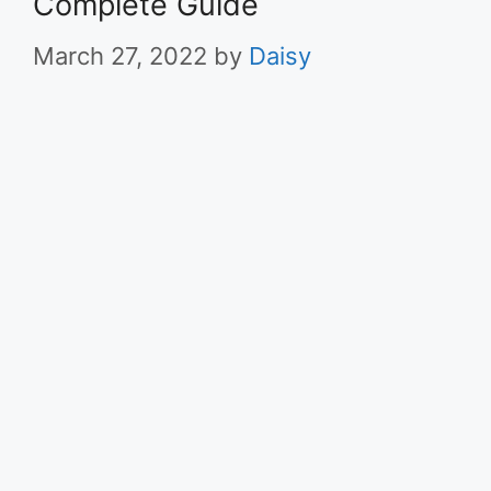
Complete Guide
March 27, 2022
by
Daisy