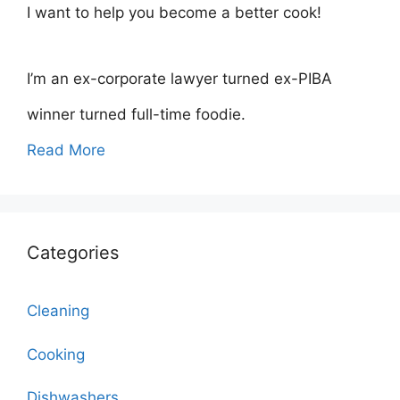
I want to help you become a better cook!
I’m an ex-corporate lawyer turned ex-PIBA
winner turned full-time foodie.
Read More
Categories
Cleaning
Cooking
Dishwashers