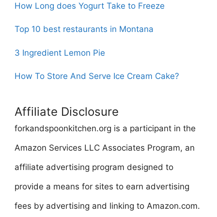
How Long does Yogurt Take to Freeze
Top 10 best restaurants in Montana
3 Ingredient Lemon Pie
How To Store And Serve Ice Cream Cake?
Affiliate Disclosure
forkandspoonkitchen.org is a participant in the
Amazon Services LLC Associates Program, an
affiliate advertising program designed to
provide a means for sites to earn advertising
fees by advertising and linking to Amazon.com.