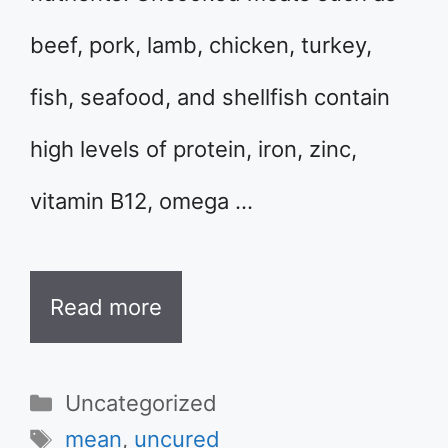
beef, pork, lamb, chicken, turkey,
fish, seafood, and shellfish contain
high levels of protein, iron, zinc,
vitamin B12, omega …
Read more
Categories
Uncategorized
Tags
mean
,
uncured