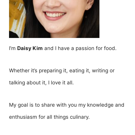
I’m
Daisy Kim
and I have a passion for food.
Whether it’s preparing it, eating it, writing or
talking about it, I love it all.
My goal is to share with you my knowledge and
enthusiasm for all things culinary.