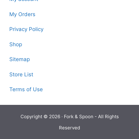
My Orders
Privacy Policy
Shop
Sitemap
Store List
Terms of Use
Copyright © 2026 ·
Fork & Spoon
- All Rights
Reserved