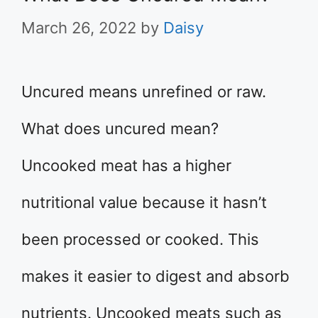
March 26, 2022
by
Daisy
Uncured means unrefined or raw.
What does uncured mean?
Uncooked meat has a higher
nutritional value because it hasn’t
been processed or cooked. This
makes it easier to digest and absorb
nutrients. Uncooked meats such as