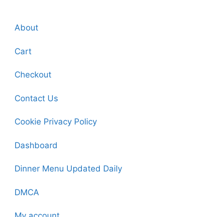
About
Cart
Checkout
Contact Us
Cookie Privacy Policy
Dashboard
Dinner Menu Updated Daily
DMCA
My account