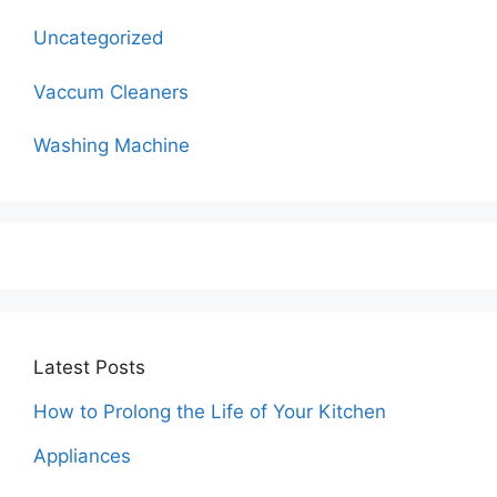
Uncategorized
Vaccum Cleaners
Washing Machine
Latest Posts
How to Prolong the Life of Your Kitchen
Appliances