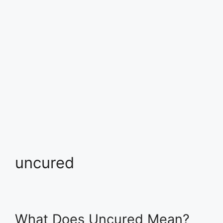
uncured
What Does Uncured Mean?