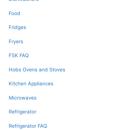
Food
Fridges
Fryers
FSK FAQ
Hobs Ovens and Stoves
Kitchen Appliances
Microwaves
Refrigerator
Refrigerator FAQ