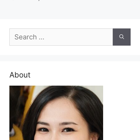
Search
for:
About