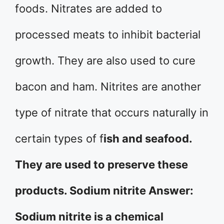
foods. Nitrates are added to
processed meats to inhibit bacterial
growth. They are also used to cure
bacon and ham. Nitrites are another
type of nitrate that occurs naturally in
certain types of f
ish and seafood.
They are used to preserve these
products. Sodium nitrite Answer:
Sodium nitrite is a chemical