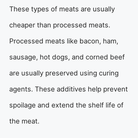
These types of meats are usually
cheaper than processed meats.
Processed meats like bacon, ham,
sausage, hot dogs, and corned beef
are usually preserved using curing
agents. These additives help prevent
spoilage and extend the shelf life of
the meat.