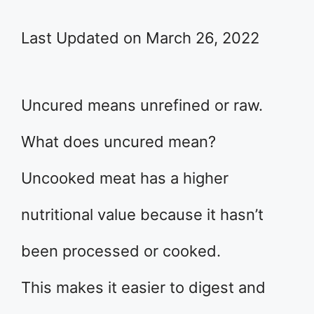
Last Updated on March 26, 2022
Uncured means unrefined or raw.
What does uncured mean?
Uncooked meat has a higher
nutritional value because it hasn’t
been processed or cooked.
This makes it easier to digest and