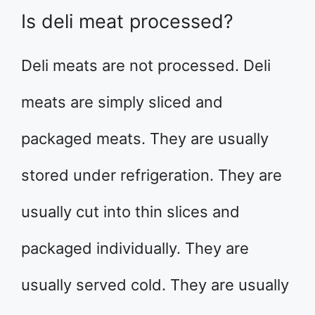
Is deli meat processed?
Deli meats are not processed. Deli
meats are simply sliced and
packaged meats. They are usually
stored under refrigeration. They are
usually cut into thin slices and
packaged individually. They are
usually served cold. They are usually