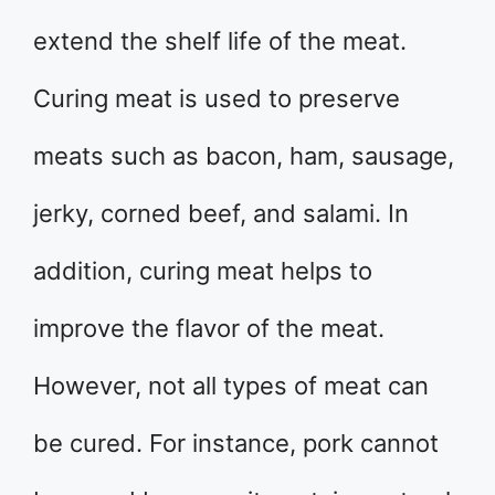
extend the shelf life of the meat.
Curing meat is used to preserve
meats such as bacon, ham, sausage,
jerky, corned beef, and salami. In
addition, curing meat helps to
improve the flavor of the meat.
However, not all types of meat can
be cured. For instance, pork cannot