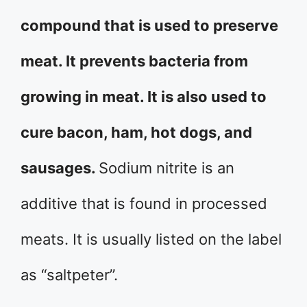
compound that is used to preserve
meat. It prevents bacteria from
growing in meat. It is also used to
cure bacon, ham, hot dogs, and
sausages.
Sodium nitrite is an
additive that is found in processed
meats. It is usually listed on the label
as “saltpeter”.