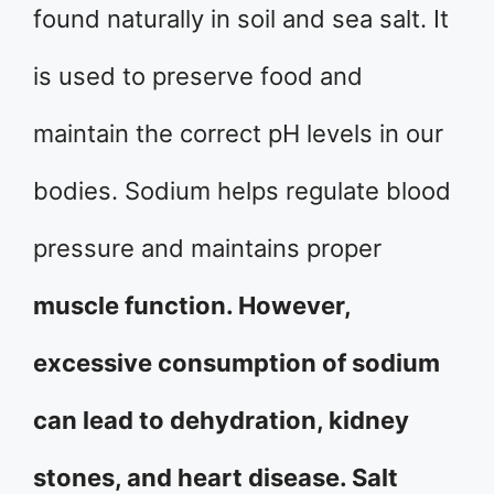
found naturally in soil and sea salt. It
is used to preserve food and
maintain the correct pH levels in our
bodies. Sodium helps regulate blood
pressure and maintains proper
muscle function. However,
excessive consumption of sodium
can lead to dehydration, kidney
stones, and heart disease. Salt