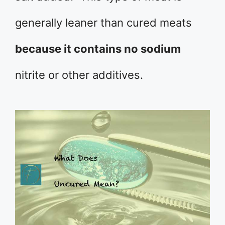
generally leaner than cured meats
because it contains no sodium
nitrite or other additives.