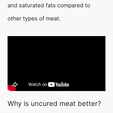
and saturated fats compared to
other types of meat.
Why is uncured meat better?