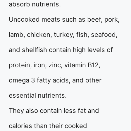
absorb nutrients.
Uncooked meats such as beef, pork,
lamb, chicken, turkey, fish, seafood,
and shellfish contain high levels of
protein, iron, zinc, vitamin B12,
omega 3 fatty acids, and other
essential nutrients.
They also contain less fat and
calories than their cooked