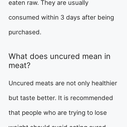
eaten raw. They are usually
consumed within 3 days after being
purchased.
What does uncured mean in
meat?
Uncured meats are not only healthier
but taste better. It is recommended
that people who are trying to lose