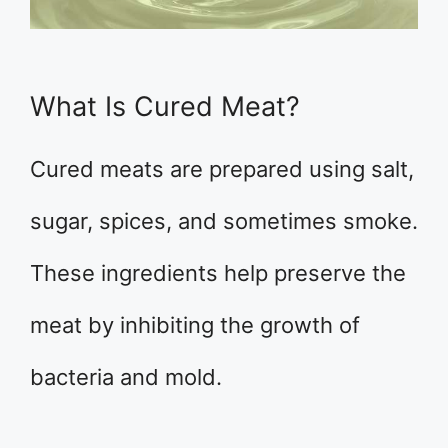
What Is Cured Meat?
Cured meats are prepared using salt,
sugar, spices, and sometimes smoke.
These ingredients help preserve the
meat by inhibiting the growth of
bacteria and mold.