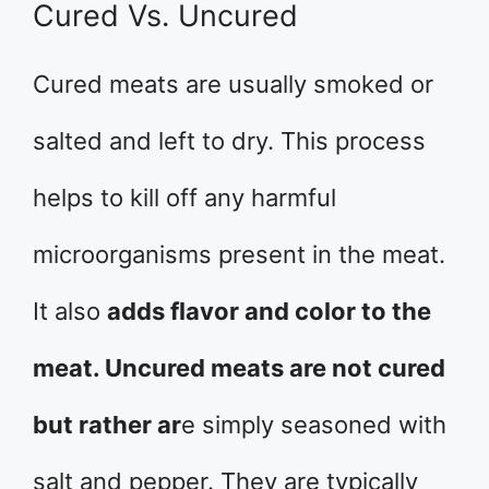
Cured Vs. Uncured
Cured meats are usually smoked or
salted and left to dry. This process
helps to kill off any harmful
microorganisms present in the meat.
It also
adds flavor and color to the
meat. Uncured meats are not cured
but rather ar
e simply seasoned with
salt and pepper. They are typically