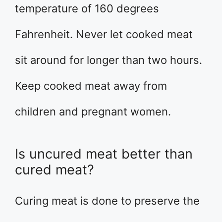
temperature of 160 degrees
Fahrenheit. Never let cooked meat
sit around for longer than two hours.
Keep cooked meat away from
children and pregnant women.
Is uncured meat better than
cured meat?
Curing meat is done to preserve the