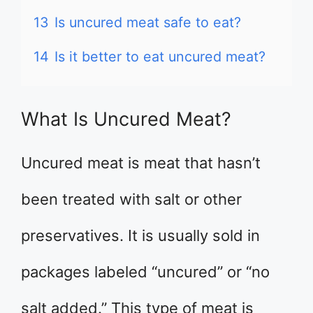
13
Is uncured meat safe to eat?
14
Is it better to eat uncured meat?
What Is Uncured Meat?
Uncured meat is meat that hasn’t
been treated with salt or other
preservatives. It is usually sold in
packages labeled “uncured” or “no
salt added.” This type of meat is