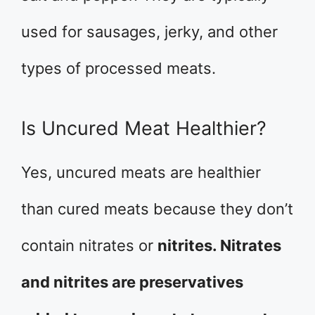
used for sausages, jerky, and other
types of processed meats.
Is Uncured Meat Healthier?
Yes, uncured meats are healthier
than cured meats because they don’t
contain nitrates or
nitrites. Nitrates
and nitrites are preservatives