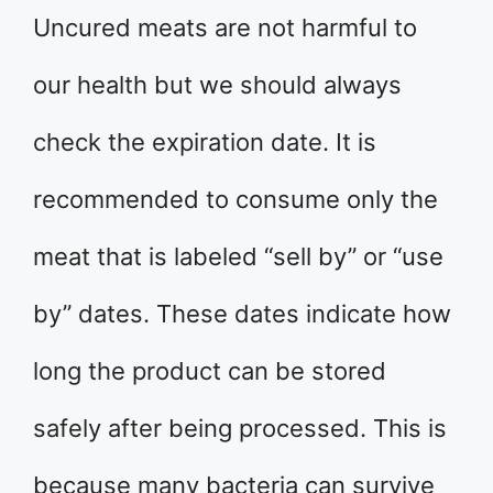
Uncured meats are not harmful to
our health but we should always
check the expiration date. It is
recommended to consume only the
meat that is labeled “sell by” or “use
by” dates. These dates indicate how
long the product can be stored
safely after being processed. This is
because many bacteria can survive