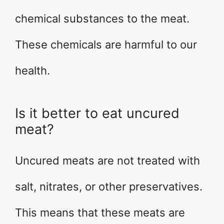
chemical substances to the meat.
These chemicals are harmful to our
health.
Is it better to eat uncured
meat?
Uncured meats are not treated with
salt, nitrates, or other preservatives.
This means that these meats are