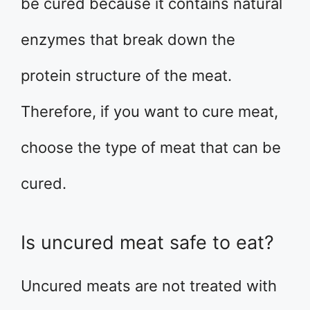
be cured because it contains natural
enzymes that break down the
protein structure of the meat.
Therefore, if you want to cure meat,
choose the type of meat that can be
cured.
Is uncured meat safe to eat?
Uncured meats are not treated with