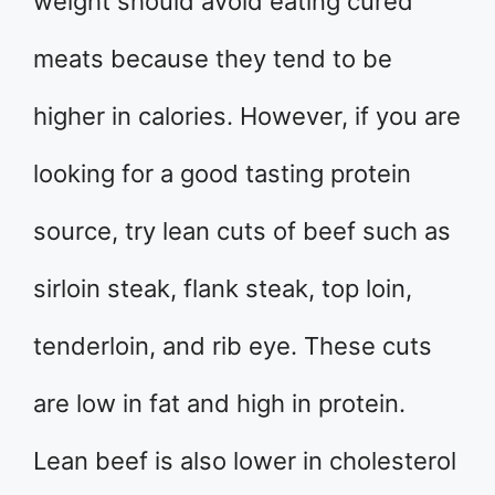
weight should avoid eating cured
meats because they tend to be
higher in calories. However, if you are
looking for a good tasting protein
source, try lean cuts of beef such as
sirloin steak, flank steak, top loin,
tenderloin, and rib eye. These cuts
are low in fat and high in protein.
Lean beef is also lower in cholesterol