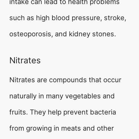
intake can lead to health problems
such as high blood pressure, stroke,
osteoporosis, and kidney stones.
Nitrates
Nitrates are compounds that occur
naturally in many vegetables and
fruits. They help prevent bacteria
from growing in meats and other