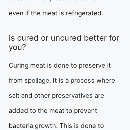
even if the meat is refrigerated.
Is cured or uncured better for
you?
Curing meat is done to preserve it
from spoilage. It is a process where
salt and other preservatives are
added to the meat to prevent
bacteria growth. This is done to