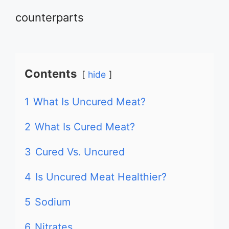
counterparts
Contents
hide
1
What Is Uncured Meat?
2
What Is Cured Meat?
3
Cured Vs. Uncured
4
Is Uncured Meat Healthier?
5
Sodium
6
Nitrates