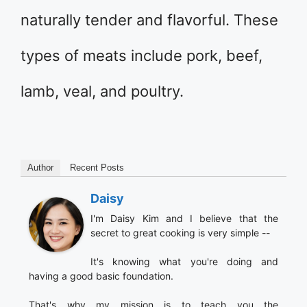
naturally tender and flavorful. These
types of meats include pork, beef,
lamb, veal, and poultry.
Author
Recent Posts
Daisy
I'm Daisy Kim and I believe that the
secret to great cooking is very simple --
It's knowing what you're doing and
having a good basic foundation.
That's why my mission is to teach you the