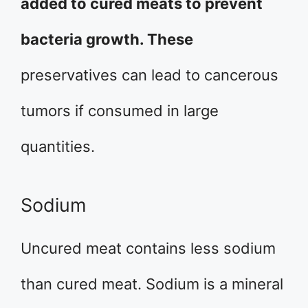
added to cured meats to prevent
bacteria growth. These
preservatives can lead to cancerous
tumors if consumed in large
quantities.
Sodium
Uncured meat contains less sodium
than cured meat. Sodium is a mineral