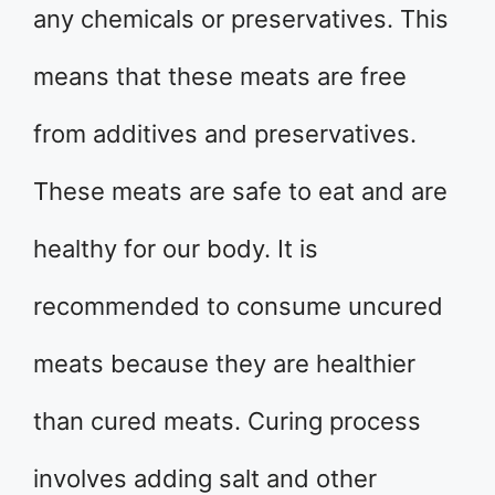
any chemicals or preservatives. This
means that these meats are free
from additives and preservatives.
These meats are safe to eat and are
healthy for our body. It is
recommended to consume uncured
meats because they are healthier
than cured meats. Curing process
involves adding salt and other