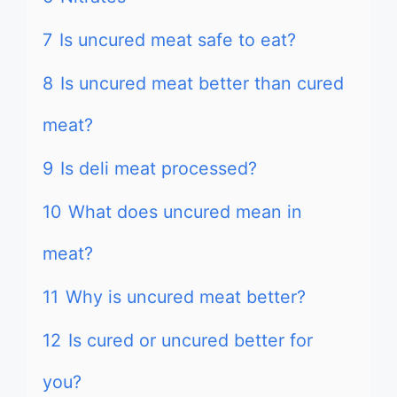
7
Is uncured meat safe to eat?
8
Is uncured meat better than cured
meat?
9
Is deli meat processed?
10
What does uncured mean in
meat?
11
Why is uncured meat better?
12
Is cured or uncured better for
you?