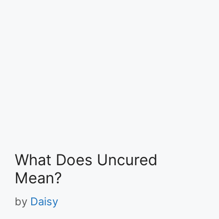
What Does Uncured
Mean?
by
Daisy