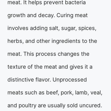
meat. It helps prevent bacteria
growth and decay. Curing meat
involves adding salt, sugar, spices,
herbs, and other ingredients to the
meat. This process changes the
texture of the meat and gives it a
distinctive flavor. Unprocessed
meats such as beef, pork, lamb, veal,
and poultry are usually sold uncured.