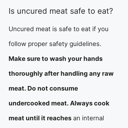
Is uncured meat safe to eat?
Uncured meat is safe to eat if you
follow proper safety guidelines.
Make sure to wash your hands
thoroughly after handling any raw
meat. Do not consume
undercooked meat. Always cook
meat until it reaches
an internal