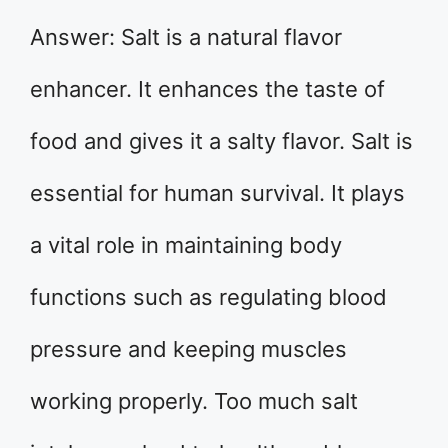
Answer: Salt is a natural flavor
enhancer. It enhances the taste of
food and gives it a salty flavor. Salt is
essential for human survival. It plays
a vital role in maintaining body
functions such as regulating blood
pressure and keeping muscles
working properly. Too much salt