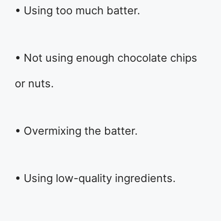
• Using too much batter.
• Not using enough chocolate chips
or nuts.
• Overmixing the batter.
• Using low-quality ingredients.