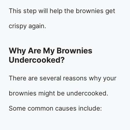
This step will help the brownies get
crispy again.
Why Are My Brownies
Undercooked?
There are several reasons why your
brownies might be undercooked.
Some common causes include: