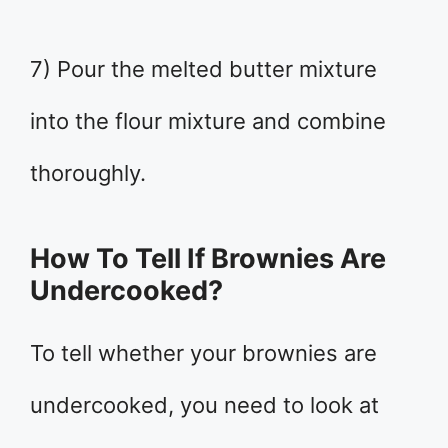
7) Pour the melted butter mixture
into the flour mixture and combine
thoroughly.
How To Tell If Brownies Are
Undercooked?
To tell whether your brownies are
undercooked, you need to look at