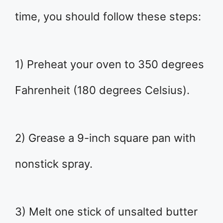
time, you should follow these steps:
1) Preheat your oven to 350 degrees
Fahrenheit (180 degrees Celsius).
2) Grease a 9-inch square pan with
nonstick spray.
3) Melt one stick of unsalted butter