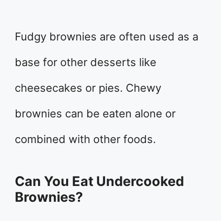
Fudgy brownies are often used as a
base for other desserts like
cheesecakes or pies. Chewy
brownies can be eaten alone or
combined with other foods.
Can You Eat Undercooked
Brownies?