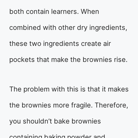
both contain learners. When
combined with other dry ingredients,
these two ingredients create air
pockets that make the brownies rise.
The problem with this is that it makes
the brownies more fragile. Therefore,
you shouldn’t bake brownies
containing baking powder and