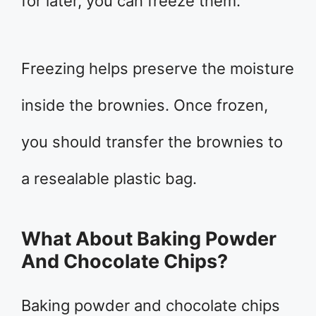
for later, you can freeze them.
Freezing helps preserve the moisture
inside the brownies. Once frozen,
you should transfer the brownies to
a resealable plastic bag.
What About Baking Powder
And Chocolate Chips?
Baking powder and chocolate chips