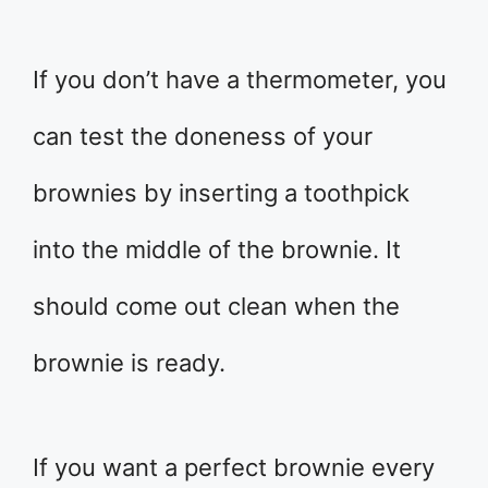
If you don’t have a thermometer, you
can test the doneness of your
brownies by inserting a toothpick
into the middle of the brownie. It
should come out clean when the
brownie is ready.
If you want a perfect brownie every