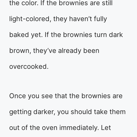
the color. If the brownies are still
light-colored, they haven’t fully
baked yet. If the brownies turn dark
brown, they’ve already been
overcooked.
Once you see that the brownies are
getting darker, you should take them
out of the oven immediately. Let