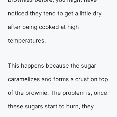
noticed they tend to get a little dry
after being cooked at high
temperatures.
This happens because the sugar
caramelizes and forms a crust on top
of the brownie. The problem is, once
these sugars start to burn, they