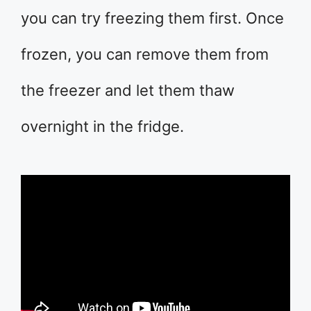
you can try freezing them first. Once
frozen, you can remove them from
the freezer and let them thaw
overnight in the fridge.