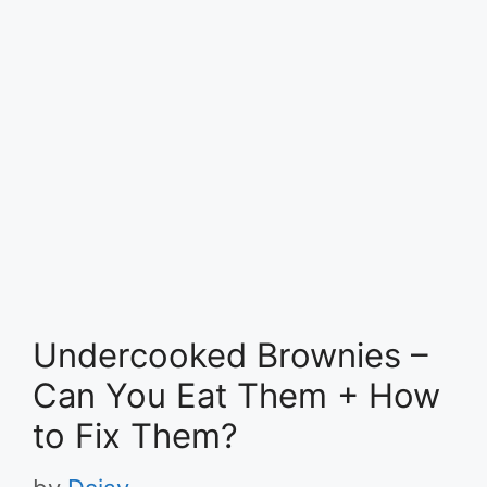
Undercooked Brownies –
Can You Eat Them + How
to Fix Them?