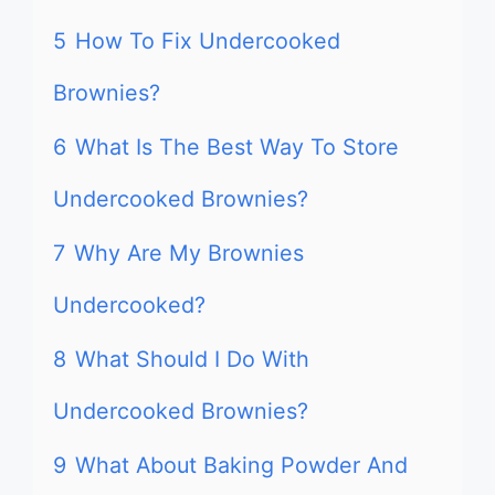
5
How To Fix Undercooked
Brownies?
6
What Is The Best Way To Store
Undercooked Brownies?
7
Why Are My Brownies
Undercooked?
8
What Should I Do With
Undercooked Brownies?
9
What About Baking Powder And