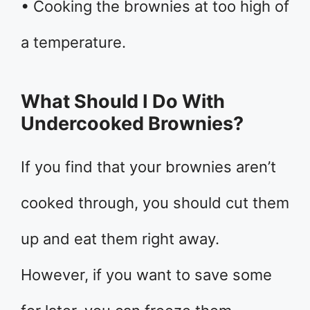
• Cooking the brownies at too high of
a temperature.
What Should I Do With
Undercooked Brownies?
If you find that your brownies aren’t
cooked through, you should cut them
up and eat them right away.
However, if you want to save some