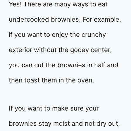
Yes! There are many ways to eat
undercooked brownies. For example,
if you want to enjoy the crunchy
exterior without the gooey center,
you can cut the brownies in half and
then toast them in the oven.
If you want to make sure your
brownies stay moist and not dry out,