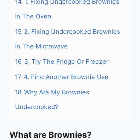
14
1. Fixing Undercooked Brownies
In The Oven
15
2. Fixing Undercooked Brownies
In The Microwave
16
3. Try The Fridge Or Freezer
17
4. Find Another Brownie Use
18
Why Are My Brownies
Undercooked?
What are Brownies?