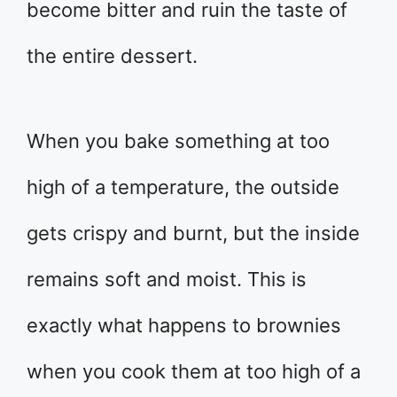
become bitter and ruin the taste of
the entire dessert.
When you bake something at too
high of a temperature, the outside
gets crispy and burnt, but the inside
remains soft and moist. This is
exactly what happens to brownies
when you cook them at too high of a