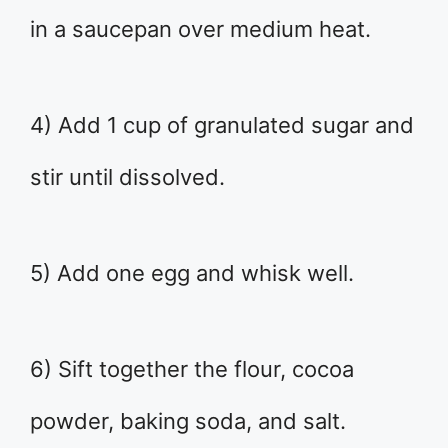
in a saucepan over medium heat.
4) Add 1 cup of granulated sugar and
stir until dissolved.
5) Add one egg and whisk well.
6) Sift together the flour, cocoa
powder, baking soda, and salt.