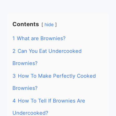
Contents
hide
1
What are Brownies?
2
Can You Eat Undercooked
Brownies?
3
How To Make Perfectly Cooked
Brownies?
4
How To Tell If Brownies Are
Undercooked?