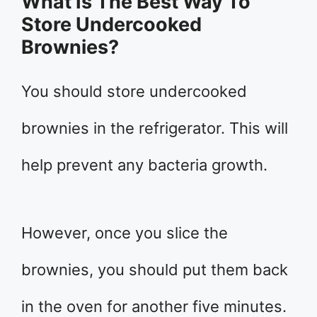
What Is The Best Way To
Store Undercooked
Brownies?
You should store undercooked
brownies in the refrigerator. This will
help prevent any bacteria growth.
However, once you slice the
brownies, you should put them back
in the oven for another five minutes.