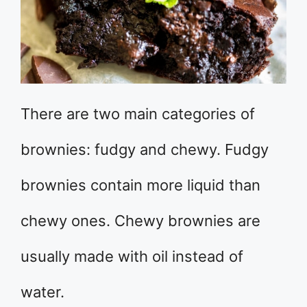
There are two main categories of
brownies: fudgy and chewy. Fudgy
brownies contain more liquid than
chewy ones. Chewy brownies are
usually made with oil instead of
water.