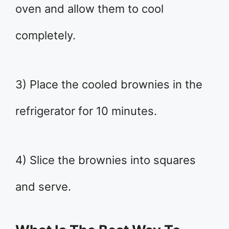
oven and allow them to cool
completely.
3) Place the cooled brownies in the
refrigerator for 10 minutes.
4) Slice the brownies into squares
and serve.