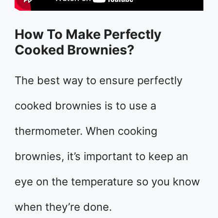
How To Make Perfectly
Cooked Brownies?
The best way to ensure perfectly
cooked brownies is to use a
thermometer. When cooking
brownies, it’s important to keep an
eye on the temperature so you know
when they’re done.