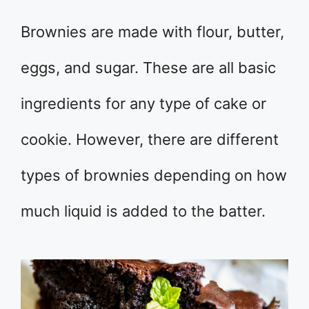
Brownies are made with flour, butter,
eggs, and sugar. These are all basic
ingredients for any type of cake or
cookie. However, there are different
types of brownies depending on how
much liquid is added to the batter.