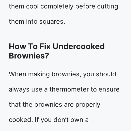
them cool completely before cutting
them into squares.
How To Fix Undercooked
Brownies?
When making brownies, you should
always use a thermometer to ensure
that the brownies are properly
cooked. If you don’t own a