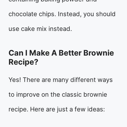
chocolate chips. Instead, you should
use cake mix instead.
Can I Make A Better Brownie
Recipe?
Yes! There are many different ways
to improve on the classic brownie
recipe. Here are just a few ideas: