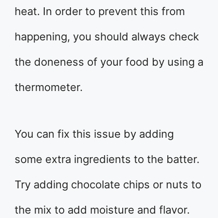
heat. In order to prevent this from
happening, you should always check
the doneness of your food by using a
thermometer.
You can fix this issue by adding
some extra ingredients to the batter.
Try adding chocolate chips or nuts to
the mix to add moisture and flavor.