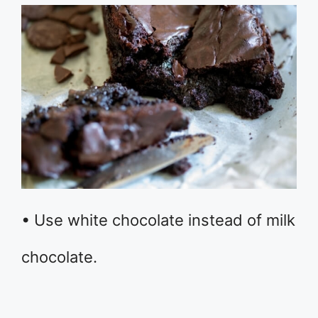
• Use white chocolate instead of milk
chocolate.