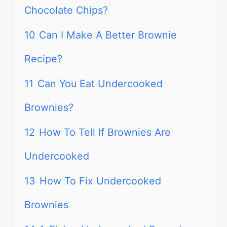
Chocolate Chips?
10
Can I Make A Better Brownie
Recipe?
11
Can You Eat Undercooked
Brownies?
12
How To Tell If Brownies Are
Undercooked
13
How To Fix Undercooked
Brownies