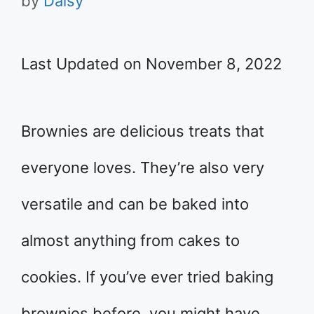
by
Daisy
Last Updated on November 8, 2022
Brownies are delicious treats that
everyone loves. They’re also very
versatile and can be baked into
almost anything from cakes to
cookies. If you’ve ever tried baking
brownies before, you might have