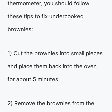
thermometer, you should follow
these tips to fix undercooked
brownies:
1) Cut the brownies into small pieces
and place them back into the oven
for about 5 minutes.
2) Remove the brownies from the