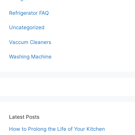
Refrigerator FAQ
Uncategorized
Vaccum Cleaners
Washing Machine
Latest Posts
How to Prolong the Life of Your Kitchen