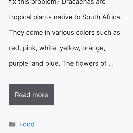
fix this problem? Dracaenas are
tropical plants native to South Africa.
They come in various colors such as
red, pink, white, yellow, orange,
purple, and blue. The flowers of …
Read more
Categories
Food