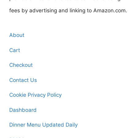
fees by advertising and linking to Amazon.com.
About
Cart
Checkout
Contact Us
Cookie Privacy Policy
Dashboard
Dinner Menu Updated Daily