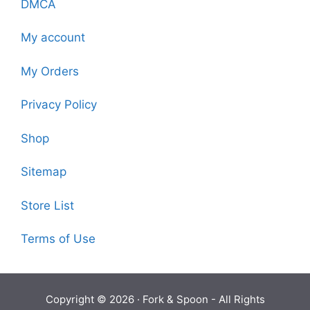
DMCA
My account
My Orders
Privacy Policy
Shop
Sitemap
Store List
Terms of Use
Copyright © 2026 ·
Fork & Spoon
- All Rights