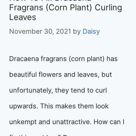
Fragrans (Corn Plant) Curling
Leaves
November 30, 2021
by
Daisy
​Dracaena fragrans (corn plant) has
beautiful flowers and leaves, but
unfortunately, they tend to curl
upwards. This makes them look
unkempt and unattractive. How can I