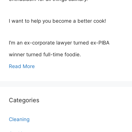
I want to help you become a better cook!
I’m an ex-corporate lawyer turned ex-PIBA
winner turned full-time foodie.
Read More
Categories
Cleaning