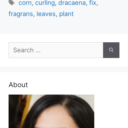
Tags
corn
,
curling
,
dracaena
,
fix
,
fragrans
,
leaves
,
plant
Search
for:
About