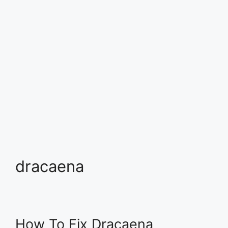
dracaena
How To Fix Dracaena