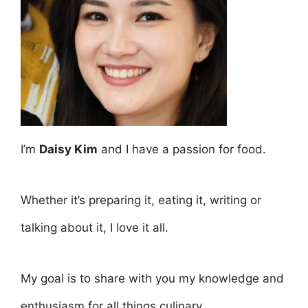
I’m
Daisy Kim
and I have a passion for food.
Whether it’s preparing it, eating it, writing or
talking about it, I love it all.
My goal is to share with you my knowledge and
enthusiasm for all things culinary.