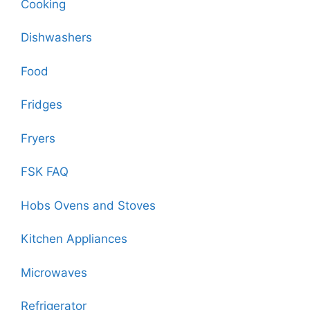
Cooking
Dishwashers
Food
Fridges
Fryers
FSK FAQ
Hobs Ovens and Stoves
Kitchen Appliances
Microwaves
Refrigerator