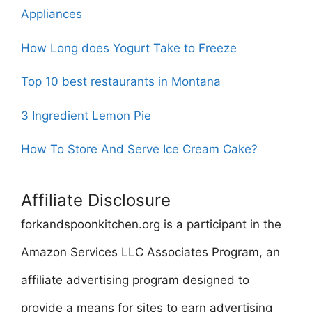
Appliances
How Long does Yogurt Take to Freeze
Top 10 best restaurants in Montana
3 Ingredient Lemon Pie
How To Store And Serve Ice Cream Cake?
Affiliate Disclosure
forkandspoonkitchen.org is a participant in the
Amazon Services LLC Associates Program, an
affiliate advertising program designed to
provide a means for sites to earn advertising